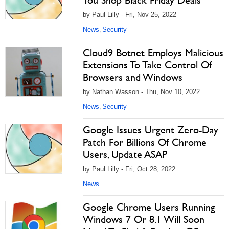
You Shop Black Friday Deals
by Paul Lilly - Fri, Nov 25, 2022
News
Security
,
Cloud9 Botnet Employs Malicious
Extensions To Take Control Of
Browsers and Windows
by Nathan Wasson - Thu, Nov 10, 2022
News
Security
,
Google Issues Urgent Zero-Day
Patch For Billions Of Chrome
Users, Update ASAP
by Paul Lilly - Fri, Oct 28, 2022
News
Google Chrome Users Running
Windows 7 Or 8.1 Will Soon