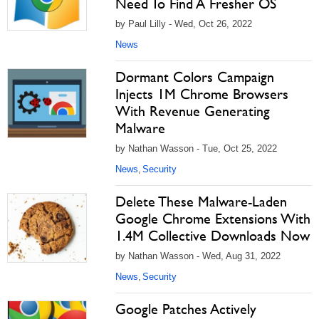
Need To Find A Fresher OS
by Paul Lilly - Wed, Oct 26, 2022
News
Dormant Colors Campaign
Injects 1M Chrome Browsers
With Revenue Generating
Malware
by Nathan Wasson - Tue, Oct 25, 2022
News
Security
,
Delete These Malware-Laden
Google Chrome Extensions With
1.4M Collective Downloads Now
by Nathan Wasson - Wed, Aug 31, 2022
News
Security
,
Google Patches Actively