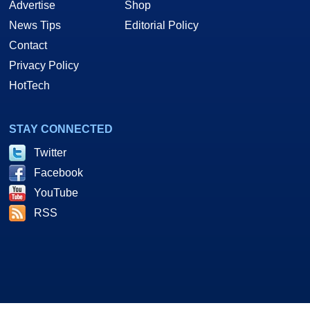
Advertise
Shop
News Tips
Editorial Policy
Contact
Privacy Policy
HotTech
STAY CONNECTED
Twitter
Facebook
YouTube
RSS