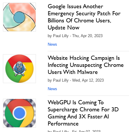
Google Issues Another
Emergency Security Patch For
Billions Of Chrome Users,
Update Now
by Paul Lilly - Thu, Apr 20, 2023
News
Website Hacking Campaign Is
Infecting Unsuspecting Chrome
Users With Malware
by Paul Lilly - Wed, Apr 12, 2023
News
WebGPU Is Coming To
Supercharge Chrome For 3D
Gaming And 3X Faster AI
Performance
by Paul Lilly - Fri, Apr 07, 2023