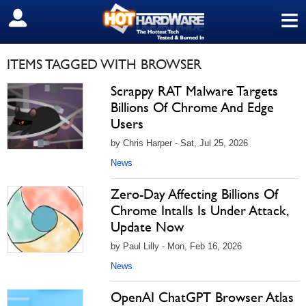
≡
SIGN OUT
ITEMS TAGGED WITH BROWSER
Scrappy RAT Malware Targets
Billions Of Chrome And Edge
Users
by Chris Harper - Sat, Jul 25, 2026
News
Zero-Day Affecting Billions Of
Chrome Intalls Is Under Attack,
Update Now
by Paul Lilly - Mon, Feb 16, 2026
News
OpenAI ChatGPT Browser Atlas