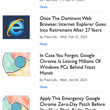
News
Once The Dominant Web
Browser, Internet Explorer Goes
Into Retirement After 27 Years
by Paul Lilly - Wed, Feb 15, 2023
News
In Case You Forgot, Google
Chrome Is Leaving Millions Of
Windows PCs Behind Next
Month
by Paul Lilly - Wed, Jan 04, 2023
News
Apply This Emergency Google
Chrome Zero-Day Patch Before