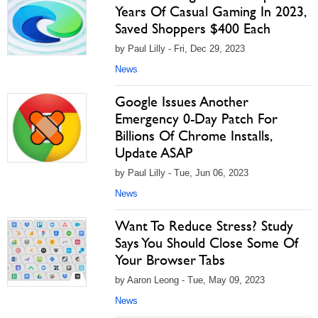
Years Of Casual Gaming In 2023,
Saved Shoppers $400 Each
by Paul Lilly - Fri, Dec 29, 2023
News
Google Issues Another
Emergency 0-Day Patch For
Billions Of Chrome Installs,
Update ASAP
by Paul Lilly - Tue, Jun 06, 2023
News
Want To Reduce Stress? Study
Says You Should Close Some Of
Your Browser Tabs
by Aaron Leong - Tue, May 09, 2023
News