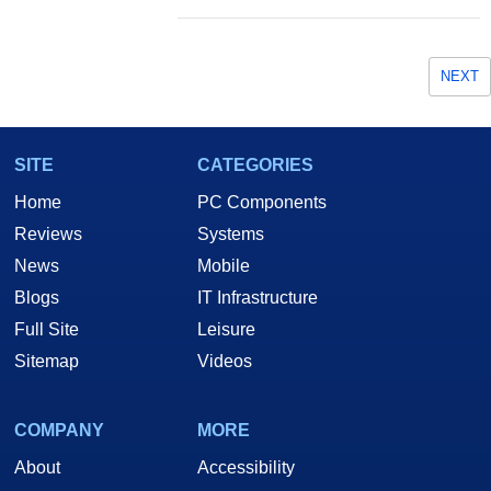
NEXT
SITE
CATEGORIES
Home
PC Components
Reviews
Systems
News
Mobile
Blogs
IT Infrastructure
Full Site
Leisure
Sitemap
Videos
COMPANY
MORE
About
Accessibility