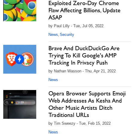
Exploited Zero-Day Chrome
Flaw Affecting Billions, Update
ASAP
by Paul Lilly - Tue, Jul 05, 2022
News
Security
,
Brave And DuckDuckGo Are
Trying To Kill Google's AMP
Tracking In Privacy Push
by Nathan Wasson - Thu, Apr 21, 2022
News
Opera Browser Supports Emoji
Web Addresses As Kesha And
Other Music Artists Ditch
Traditional URLs
by Tim Sweezy - Tue, Feb 15, 2022
News