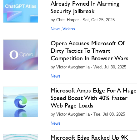
Already Pwned In Alarming
Security Jailbreak
by Chris Harper - Sat, Oct 25, 2025
News
Videos
,
Opera Accuses Microsoft Of
Dirty Tactics To Thwart
Competition In Browser Wars
by Victor Awogbemila - Wed, Jul 30, 2025
News
Microsoft Amps Edge For A Huge
Speed Boost With 40% Faster
Web Page Loads
by Victor Awogbemila - Tue, Jul 08, 2025
News
Microsoft Edge Racked Up 9K