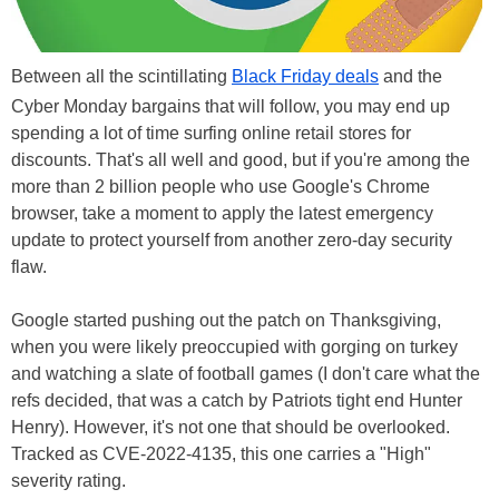
Between all the scintillating
Black Friday deals
and the
Cyber Monday bargains that will follow, you may end up
spending a lot of time surfing online retail stores for
discounts. That's all well and good, but if you're among the
more than 2 billion people who use Google's Chrome
browser, take a moment to apply the latest emergency
update to protect yourself from another zero-day security
flaw.
Google started pushing out the patch on Thanksgiving,
when you were likely preoccupied with gorging on turkey
and watching a slate of football games (I don't care what the
refs decided, that was a catch by Patriots tight end Hunter
Henry). However, it's not one that should be overlooked.
Tracked as CVE-2022-4135, this one carries a "High"
severity rating.