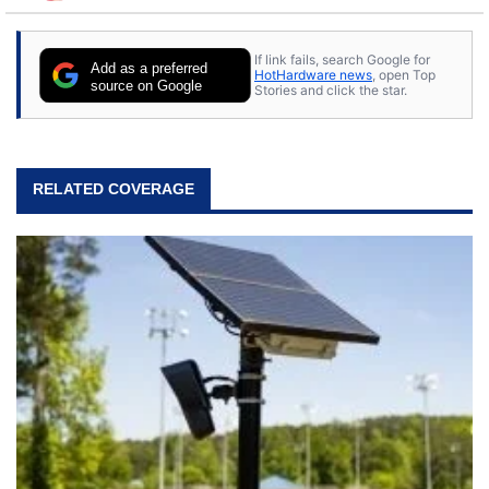
to tech, he's out riding his Harley and collecting
stray cats.
If link fails, search Google for
Add as a preferred
HotHardware news
, open Top
source on Google
Stories and click the star.
RELATED COVERAGE