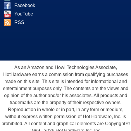
Facebook
YouTube
RSS
As an Amazon and Howl Technologies Associate,
HotHardware earns a commission from qualifying purchases
made on this site. This site is intended for informational and
entertainment purposes only. The contents are the views and
opinion of the author and/or his associates. All products and
trademarks are the property of their respective owners.
Reproduction in whole or in part, in any form or medium,
without express written permission of Hot Hardware, Inc. is
prohibited. All content and graphical elements are Copyright ©
1999 - 2026 Hot Hardware Inc, Inc.