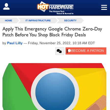
≡
SIGN OUT
HOME
IT INFRASTRUCTURE
SECURITY
Apply This Emergency Google Chrome Zero-Day
Patch Before You Shop Black Friday Deals
by
Paul Lilly
—
Friday, November 25, 2022, 10:18 AM EDT