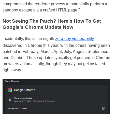
compromised the renderer process to potentially perform a
sandbox escape via a crafted HTML page."
Not Seeing The Patch? Here's How To Get
Google's Chrome Update Now
Incidentally, this is the eighth
zero-day vulnerability
discovered in Chrome this year, with the others having been
patched in February, March, April, July, August, September,
and October. These updates typically get pushed to Chrome
browsers automatically, though they may not get installed
right away.