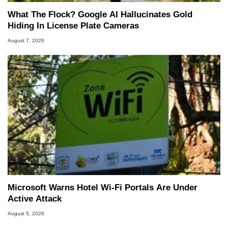
What The Flock? Google AI Hallucinates Gold
Hiding In License Plate Cameras
August 7, 2026
Microsoft Warns Hotel Wi-Fi Portals Are Under
Active Attack
August 5, 2026