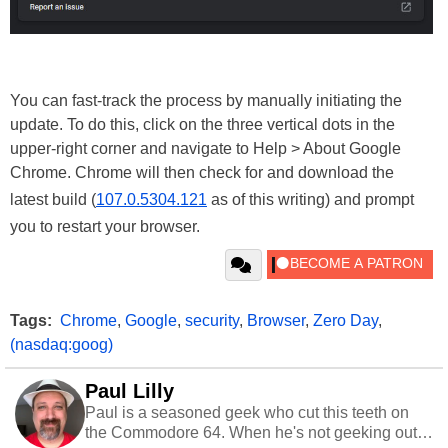
You can fast-track the process by manually initiating the
update. To do this, click on the three vertical dots in the
upper-right corner and navigate to Help > About Google
Chrome. Chrome will then check for and download the
latest build (
107.0.5304.121
as of this writing) and prompt
you to restart your browser.
Tags:
Chrome
,
Google
,
security
,
Browser
,
Zero Day
,
(nasdaq:goog)
Paul Lilly
Paul is a seasoned geek who cut this teeth on
the Commodore 64. When he's not geeking out