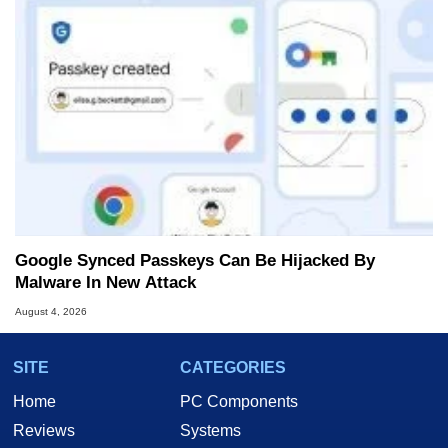
Google Synced Passkeys Can Be Hijacked By
Malware In New Attack
August 4, 2026
SITE
CATEGORIES
Home
PC Components
Reviews
Systems