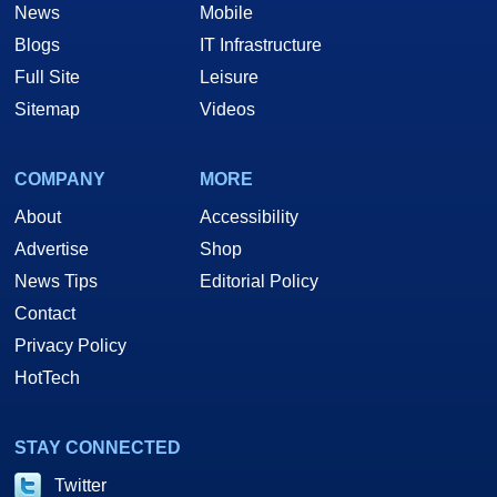
News
Mobile
Blogs
IT Infrastructure
Full Site
Leisure
Sitemap
Videos
COMPANY
MORE
About
Accessibility
Advertise
Shop
News Tips
Editorial Policy
Contact
Privacy Policy
HotTech
STAY CONNECTED
Twitter