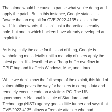
That alone would be cause to pause what you're doing and
apply the patch. But in this instance, Google states it is
"aware that an exploit for CVE-2022-4135 exists in the
wild." In other words, this isn't just a theoretical security
hole, but one in which hackers have already developed an
exploit for.
As is typically the case for this sort of thing, Google is
withholding most details until a majority of users apply the
latest patch. It's described as a "heap buffer overflow in
GPU" bug and it affects Windows, Mac, and Linux.
While we don't know the full scope of the exploit, this kind of
vulnerability paves the way for hackers to corrupt data and
remotely execute code on a victim's PC. The US
government's National Institute of Standards and
Technology (NIST) agency goes a little further and says that
CVE-2022-4135 allows a "remote attacker who had