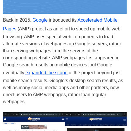
Back in 2015,
Google
introduced its
Accelerated Mobile
Pages
(AMP) project as an effort to speed up mobile web
browsing. AMP uses special web components to load
alternate versions of webpages on Google servers, rather
than serving webpages from the servers of the
corresponding website. AMP webpages first appeared in
Google search results on mobile devices, but Google
eventually
expanded the scope
of the project beyond just
mobile search results. Google’s desktop search results, as
well as many social media apps and other partners, now
direct users to AMP webpages, rather than regular
webpages.