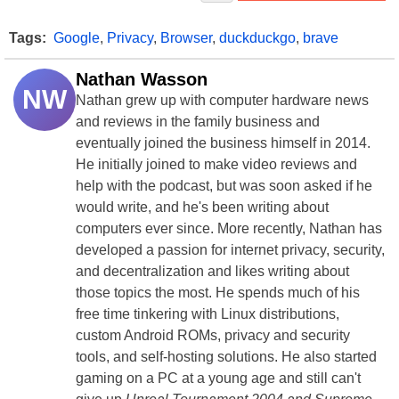
Tags:
Google
,
Privacy
,
Browser
,
duckduckgo
,
brave
Nathan Wasson
NW
Nathan grew up with computer hardware news
and reviews in the family business and
eventually joined the business himself in 2014.
He initially joined to make video reviews and
help with the podcast, but was soon asked if he
would write, and he's been writing about
computers ever since. More recently, Nathan has
developed a passion for internet privacy, security,
and decentralization and likes writing about
those topics the most. He spends much of his
free time tinkering with Linux distributions,
custom Android ROMs, privacy and security
tools, and self-hosting solutions. He also started
gaming on a PC at a young age and still can't