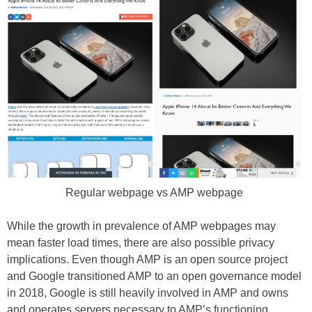
Regular webpage vs AMP webpage
While the growth in prevalence of AMP webpages may
mean faster load times, there are also possible privacy
implications. Even though AMP is an open source project
and Google transitioned AMP to an open governance model
in 2018, Google is still heavily involved in AMP and owns
and operates servers necessary to AMP’s functioning.