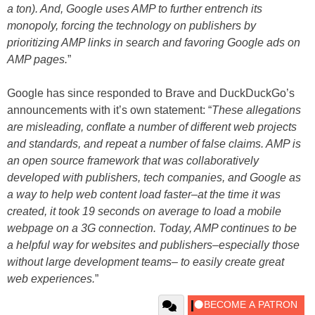
a ton). And, Google uses AMP to further entrench its
monopoly, forcing the technology on publishers by
prioritizing AMP links in search and favoring Google ads on
AMP pages.
”
Google has since responded to Brave and DuckDuckGo’s
announcements with it’s own statement: “
These allegations
are misleading, conflate a number of different web projects
and standards, and repeat a number of false claims. AMP is
an open source framework that was collaboratively
developed with publishers, tech companies, and Google as
a way to help web content load faster–at the time it was
created, it took 19 seconds on average to load a mobile
webpage on a 3G connection. Today, AMP continues to be
a helpful way for websites and publishers–especially those
without large development teams– to easily create great
web experiences.
”