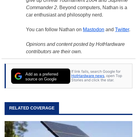
give up
Unreal Tournament 2004 and Supreme
Commander 2
. Beyond computers, Nathan is a
car enthusiast and philosophy nerd.
You can follow Nathan on
Mastodon
and
Twitter
.
Opinions and content posted by HotHardware
contributors are their own.
If link fails, search Google for
Add as a preferred
HotHardware news
, open Top
source on Google
Stories and click the star.
RELATED COVERAGE