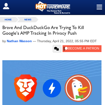
≡
SIGN OUT
HOME
NEWS
Brave And DuckDuckGo Are Trying To Kill
Google's AMP Tracking In Privacy Push
by
Nathan Wasson
—
Thursday, April 21, 2022, 05:55 PM EDT