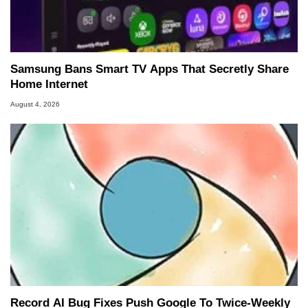
Samsung Bans Smart TV Apps That Secretly Share
Home Internet
August 4, 2026
Record AI Bug Fixes Push Google To Twice-Weekly