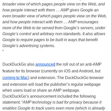
broader view of which pages people view on the Web, and
how people interact with them … AMP gives Google an
even broader view of which pages people view on the Web,
and how people interact with them … AMP encourages
more of the Web to be served from Google’s servers, under
Google’s control and arbitrary non-standards. It also allows
Google to require pages to be built in ways that benefit
Google’s advertising systems.
”
DuckDuckGo also
announced
the roll out of an anti-AMP
feature for its browser (currently on iOS and Android, but
coming to Mac
) and extension. The DuckDuckGo browser
and extension will load the publisher’s regular webpage
when users load or share an AMP webpage.
DuckDuckGo’s announcement included the following
statement: “
AMP technology is bad for privacy because it
enables Google to track users even more (which is already