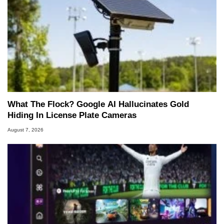
What The Flock? Google AI Hallucinates Gold
Hiding In License Plate Cameras
August 7, 2026