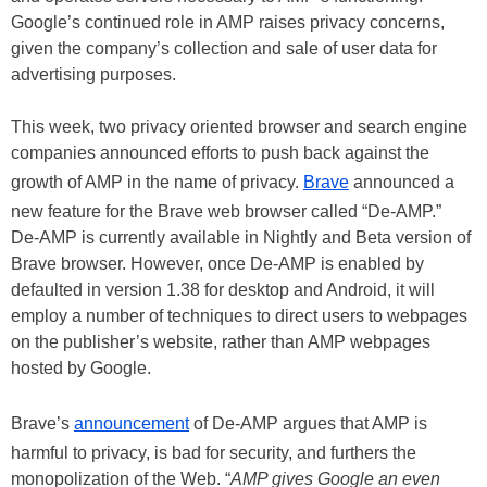
Google’s continued role in AMP raises privacy concerns,
given the company’s collection and sale of user data for
advertising purposes.
This week, two privacy oriented browser and search engine
companies announced efforts to push back against the
growth of AMP in the name of privacy.
Brave
announced a
new feature for the Brave web browser called “De-AMP.”
De-AMP is currently available in Nightly and Beta version of
Brave browser. However, once De-AMP is enabled by
defaulted in version 1.38 for desktop and Android, it will
employ a number of techniques to direct users to webpages
on the publisher’s website, rather than AMP webpages
hosted by Google.
Brave’s
announcement
of De-AMP argues that AMP is
harmful to privacy, is bad for security, and furthers the
monopolization of the Web. “
AMP gives Google an even