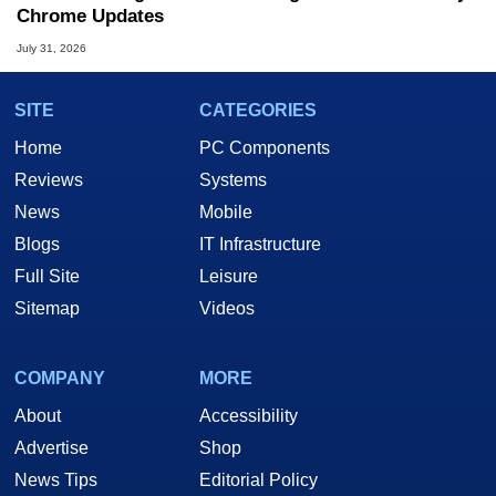
Chrome Updates
July 31, 2026
SITE
CATEGORIES
Home
PC Components
Reviews
Systems
News
Mobile
Blogs
IT Infrastructure
Full Site
Leisure
Sitemap
Videos
COMPANY
MORE
About
Accessibility
Advertise
Shop
News Tips
Editorial Policy