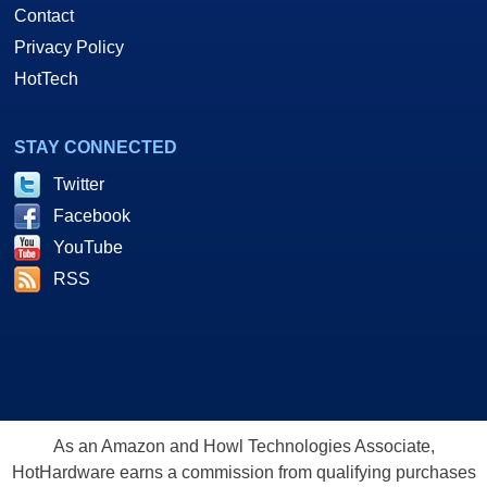
Contact
Privacy Policy
HotTech
STAY CONNECTED
Twitter
Facebook
YouTube
RSS
As an Amazon and Howl Technologies Associate,
HotHardware earns a commission from qualifying purchases