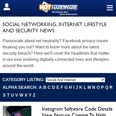
≡
SIGN OUT
SOCIAL NETWORKING, INTERNET LIFESTYLE
AND SECURITY NEWS
Passionate about net neutrality? Facebook privacy issues
freaking you out? Want to know more about the latest
security breach? Here we'll cover the headlines that matter
in our ever evolving digitally-connected lives and lifestyles
around the world.
CATEGORY LISTING:
ALPHA SEARCH:
A
B
C
D
E
F
G
H
I
J
K
L
M
N
O
P
Q
R
S
T
U
V
W
X
Y
Z
Instagram Software Code Details
New Feature Coming To Help