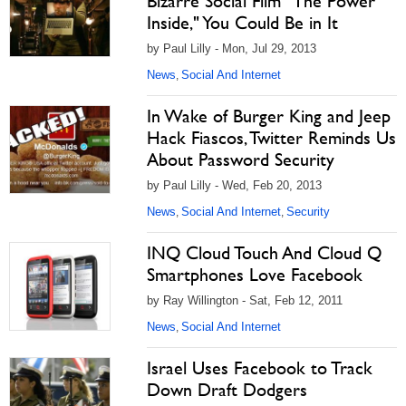
Bizarre Social Film "The Power
Inside," You Could Be in It
by Paul Lilly - Mon, Jul 29, 2013
News
Social And Internet
,
In Wake of Burger King and Jeep
Hack Fiascos, Twitter Reminds Us
About Password Security
by Paul Lilly - Wed, Feb 20, 2013
News
Social And Internet
Security
,
,
INQ Cloud Touch And Cloud Q
Smartphones Love Facebook
by Ray Willington - Sat, Feb 12, 2011
News
Social And Internet
,
Israel Uses Facebook to Track
Down Draft Dodgers