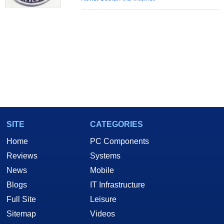
SITE
CATEGORIES
Home
PC Components
Reviews
Systems
News
Mobile
Blogs
IT Infrastructure
Full Site
Leisure
Sitemap
Videos