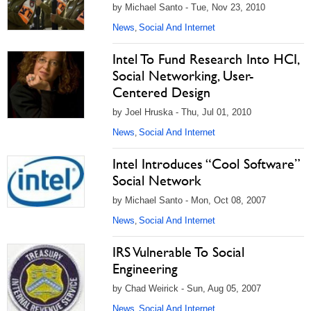
by Michael Santo - Tue, Nov 23, 2010
News
Social And Internet
,
Intel To Fund Research Into HCI,
Social Networking, User-
Centered Design
by Joel Hruska - Thu, Jul 01, 2010
News
Social And Internet
,
Intel Introduces “Cool Software”
Social Network
by Michael Santo - Mon, Oct 08, 2007
News
Social And Internet
,
IRS Vulnerable To Social
Engineering
by Chad Weirick - Sun, Aug 05, 2007
News
Social And Internet
,