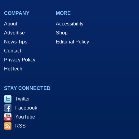
COMPANY
MORE
About
Accessibility
Advertise
Shop
News Tips
Editorial Policy
Contact
Privacy Policy
HotTech
STAY CONNECTED
Twitter
Facebook
YouTube
RSS