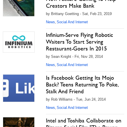
Creators Make Bank
by Brittany Goetting - Sat, Feb 23, 2019
News
Social And Internet
,
Infinium-Serve Flying Robotic
Waiters To Start Serving
Restaurant-Goers In 2015
by Sean Knight - Fri, Nov 28, 2014
News
Social And Internet
,
Is Facebook Getting Its Mojo
Back? Teens Returning To Poke,
Stalk And Friend
by Rob Williams - Tue, Jun 24, 2014
News
Social And Internet
,
Intel and Toshiba Collaborate on