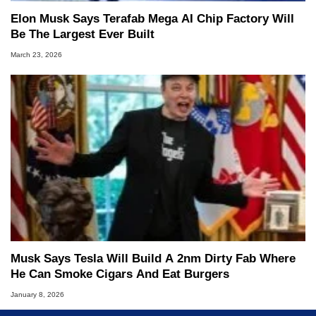
Elon Musk Says Terafab Mega AI Chip Factory Will
Be The Largest Ever Built
March 23, 2026
Musk Says Tesla Will Build A 2nm Dirty Fab Where
He Can Smoke Cigars And Eat Burgers
January 8, 2026