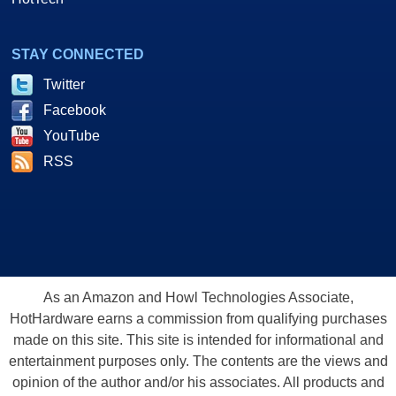
STAY CONNECTED
Twitter
Facebook
YouTube
RSS
As an Amazon and Howl Technologies Associate,
HotHardware earns a commission from qualifying purchases
made on this site. This site is intended for informational and
entertainment purposes only. The contents are the views and
opinion of the author and/or his associates. All products and