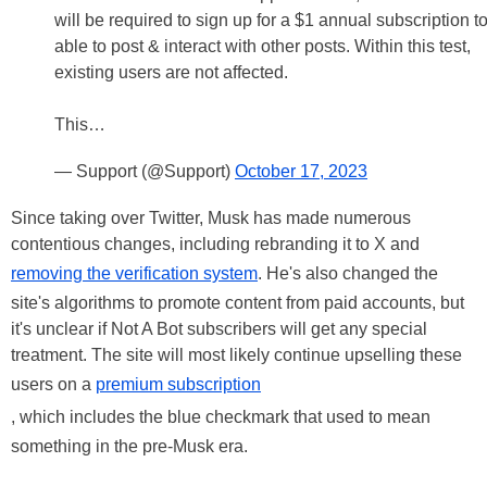
will be required to sign up for a $1 annual subscription t
able to post & interact with other posts. Within this test,
existing users are not affected.
This…
— Support (@Support)
October 17, 2023
Since taking over Twitter, Musk has made numerous
contentious changes, including rebranding it to X and
removing the verification system
. He's also changed the
site's algorithms to promote content from paid accounts, but
it's unclear if Not A Bot subscribers will get any special
treatment. The site will most likely continue upselling these
users on a
premium subscription
, which includes the blue checkmark that used to mean
something in the pre-Musk era.