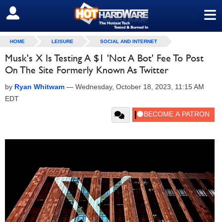
≡
SIGN OUT
HOME
LEISURE
SOCIAL AND INTERNET
Musk's X Is Testing A $1 'Not A Bot' Fee To Post
On The Site Formerly Known As Twitter
by
Ryan Whitwam
—
Wednesday, October 18, 2023, 11:15 AM
EDT