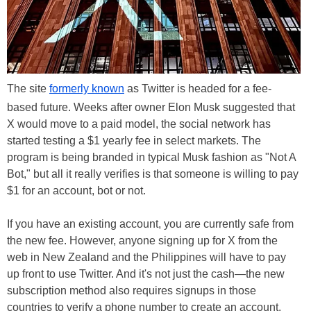
The site
formerly known
as Twitter is headed for a fee-
based future. Weeks after owner Elon Musk suggested that
X would move to a paid model, the social network has
started testing a $1 yearly fee in select markets. The
program is being branded in typical Musk fashion as "Not A
Bot," but all it really verifies is that someone is willing to pay
$1 for an account, bot or not.
If you have an existing account, you are currently safe from
the new fee. However, anyone signing up for X from the
web in New Zealand and the Philippines will have to pay
up front to use Twitter. And it's not just the cash—the new
subscription method also requires signups in those
countries to verify a phone number to create an account.