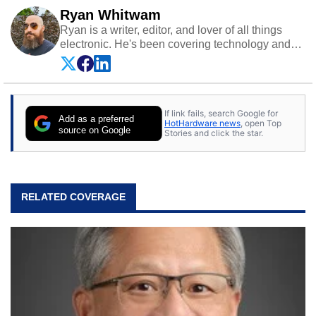
Ryan Whitwam
Ryan is a writer, editor, and lover of all things
electronic. He's been covering technology and
science for almost 15 years at sites like Android
Police, ExtremeTech, The Wirecutter, and more.
He has probably reviewed more smartphones
than most people will own in their entire lives.
If link fails, search Google for
Follow him on
Twitter
.
Add as a preferred
HotHardware news
, open Top
source on Google
Stories and click the star.
RELATED COVERAGE