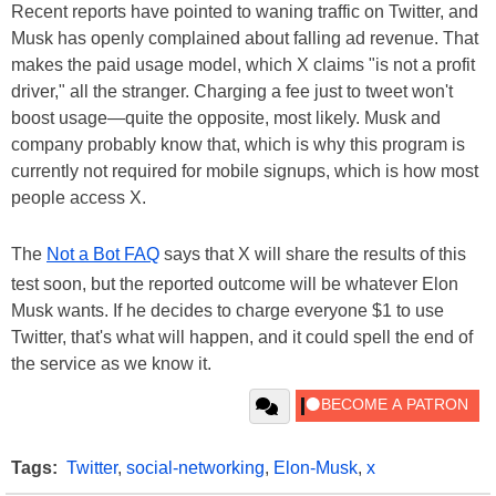
Recent reports have pointed to waning traffic on Twitter, and
Musk has openly complained about falling ad revenue. That
makes the paid usage model, which X claims "is not a profit
driver," all the stranger. Charging a fee just to tweet won't
boost usage—quite the opposite, most likely. Musk and
company probably know that, which is why this program is
currently not required for mobile signups, which is how most
people access X.
The
Not a Bot FAQ
says that X will share the results of this
test soon, but the reported outcome will be whatever Elon
Musk wants. If he decides to charge everyone $1 to use
Twitter, that's what will happen, and it could spell the end of
the service as we know it.
Tags:
Twitter
,
social-networking
,
Elon-Musk
,
x