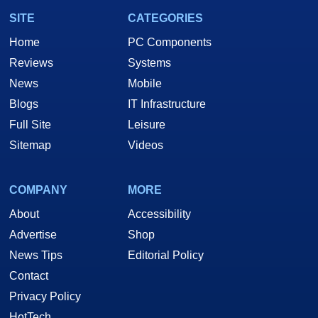
SITE
CATEGORIES
Home
PC Components
Reviews
Systems
News
Mobile
Blogs
IT Infrastructure
Full Site
Leisure
Sitemap
Videos
COMPANY
MORE
About
Accessibility
Advertise
Shop
News Tips
Editorial Policy
Contact
Privacy Policy
HotTech