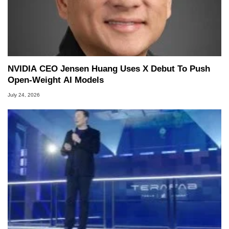
NVIDIA CEO Jensen Huang Uses X Debut To Push
Open-Weight AI Models
July 24, 2026