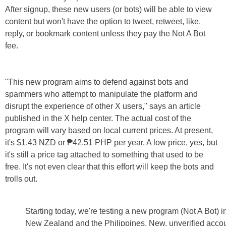
After signup, these new users (or bots) will be able to view
content but won't have the option to tweet, retweet, like,
reply, or bookmark content unless they pay the Not A Bot
fee.
"This new program aims to defend against bots and
spammers who attempt to manipulate the platform and
disrupt the experience of other X users," says an article
published in the X help center. The actual cost of the
program will vary based on local current prices. At present,
it's $1.43 NZD or ₱42.51 PHP per year. A low price, yes, but
it's still a price tag attached to something that used to be
free. It's not even clear that this effort will keep the bots and
trolls out.
Starting today, we're testing a new program (Not A Bot) i
New Zealand and the Philippines. New, unverified acco