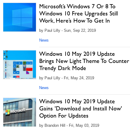
Microsoft’s Windows 7 Or 8 To
Windows 10 Free Upgrades Still
Work, Here’s How To Get In
by Paul Lilly - Sun, Sep 22, 2019
News
Windows 10 May 2019 Update
Brings New Light Theme To Counter
Trendy Dark Mode
by Paul Lilly - Fri, May 24, 2019
News
Windows 10 May 2019 Update
Gains 'Download and Install Now'
Option For Updates
by Brandon Hill - Fri, May 03, 2019