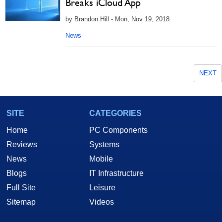
Breaks iCloud App
by Brandon Hill - Mon, Nov 19, 2018
News
NEXT
SITE
CATEGORIES
Home
PC Components
Reviews
Systems
News
Mobile
Blogs
IT Infrastructure
Full Site
Leisure
Sitemap
Videos