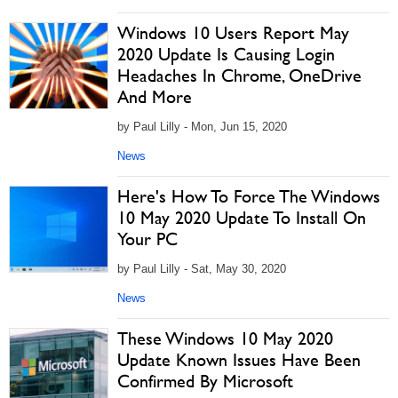
Windows 10 Users Report May
2020 Update Is Causing Login
Headaches In Chrome, OneDrive
And More
by Paul Lilly - Mon, Jun 15, 2020
News
Here's How To Force The Windows
10 May 2020 Update To Install On
Your PC
by Paul Lilly - Sat, May 30, 2020
News
These Windows 10 May 2020
Update Known Issues Have Been
Confirmed By Microsoft