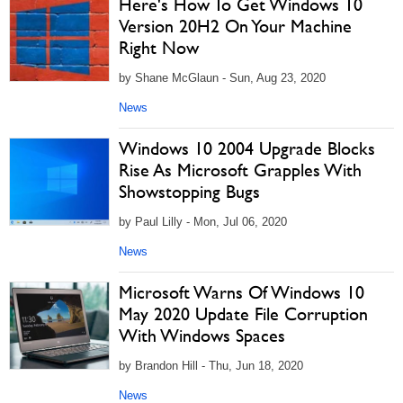
Here's How To Get Windows 10
Version 20H2 On Your Machine
Right Now
by Shane McGlaun - Sun, Aug 23, 2020
News
Windows 10 2004 Upgrade Blocks
Rise As Microsoft Grapples With
Showstopping Bugs
by Paul Lilly - Mon, Jul 06, 2020
News
Microsoft Warns Of Windows 10
May 2020 Update File Corruption
With Windows Spaces
by Brandon Hill - Thu, Jun 18, 2020
News