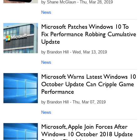
by Shane McGlaun - Thu, Mar 28, 2019
News
Microsoft Patches Windows 10 To
Fix Performance Robbing Cumulative
Update
by Brandon Hill - Wed, Mar 13, 2019
News
Microsoft Warns Latest Windows 10
October Update Can Cripple Game
Performance
by Brandon Hill - Thu, Mar 07, 2019
News
Microsoft, Apple Join Forces After
Windows 10 October 2018 Update