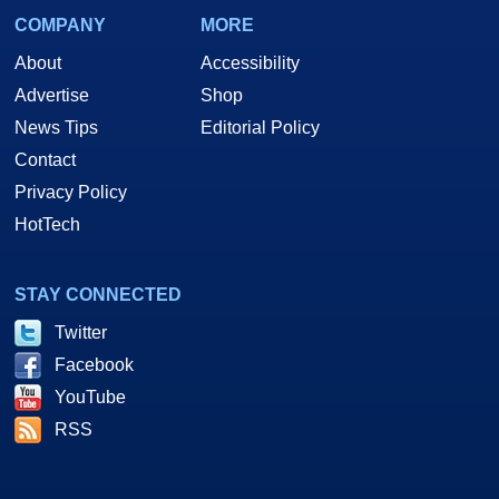
COMPANY
MORE
About
Accessibility
Advertise
Shop
News Tips
Editorial Policy
Contact
Privacy Policy
HotTech
STAY CONNECTED
Twitter
Facebook
YouTube
RSS