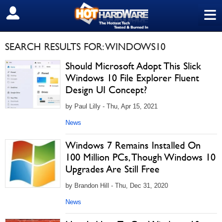
≡
SIGN OUT
SEARCH RESULTS FOR: WINDOWS10
Should Microsoft Adopt This Slick
Windows 10 File Explorer Fluent
Design UI Concept?
by Paul Lilly - Thu, Apr 15, 2021
News
Windows 7 Remains Installed On
100 Million PCs, Though Windows 10
Upgrades Are Still Free
by Brandon Hill - Thu, Dec 31, 2020
News