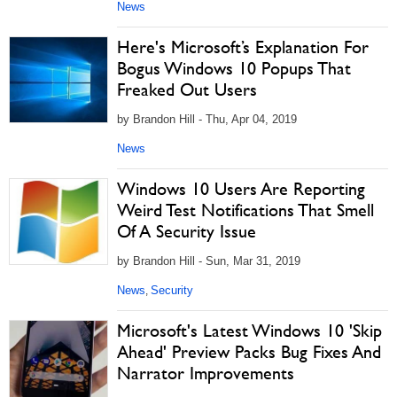
News
Here's Microsoft’s Explanation For
Bogus Windows 10 Popups That
Freaked Out Users
by Brandon Hill - Thu, Apr 04, 2019
News
Windows 10 Users Are Reporting
Weird Test Notifications That Smell
Of A Security Issue
by Brandon Hill - Sun, Mar 31, 2019
News
Security
,
Microsoft's Latest Windows 10 'Skip
Ahead' Preview Packs Bug Fixes And
Narrator Improvements