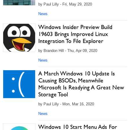
by Paul Lilly - Fri, May 29, 2020
News
Windows Insider Preview Build
19603 Brings Improved Linux
Integration To File Explorer
by Brandon Hill - Thu, Apr 09, 2020
News
A March Windows 10 Update Is
Causing BSODs, Meanwhile
Microsoft Is Readying A Great New
Storage Tool
by Paul Lilly - Mon, Mar 16, 2020
News
Windows 10 Start Menu Ads For