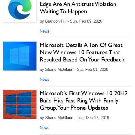
Edge Are An Antitrust Violation
Waiting To Happen
by Brandon Hill - Sun, Feb 09, 2020
News
Microsoft Details A Ton Of Great
New Windows 10 Features That
Resulted Based On Your Feedback
by Shane McGlaun - Sat, Feb 01, 2020
News
Microsoft's First Windows 10 20H2
Build Hits Fast Ring With Family
Group, Your Phone Updates
by Shane McGlaun - Tue, Dec 17, 2019
News