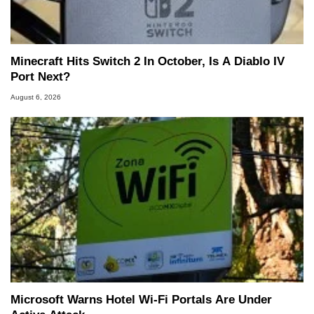
Minecraft Hits Switch 2 In October, Is A Diablo IV
Port Next?
August 6, 2026
Microsoft Warns Hotel Wi-Fi Portals Are Under