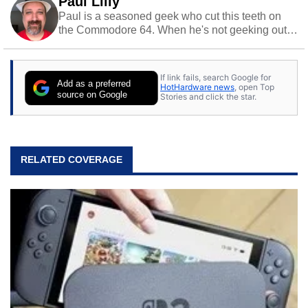
Paul Lilly
Paul is a seasoned geek who cut this teeth on
the Commodore 64. When he's not geeking out
to tech, he's out riding his Harley and collecting
stray cats.
If link fails, search Google for
Add as a preferred
HotHardware news
, open Top
source on Google
Stories and click the star.
RELATED COVERAGE