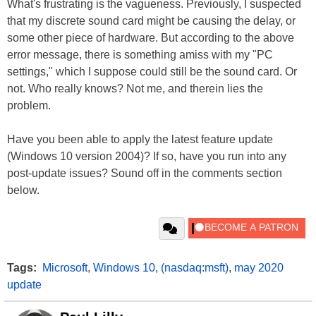
What's frustrating is the vagueness. Previously, I suspected
that my discrete sound card might be causing the delay, or
some other piece of hardware. But according to the above
error message, there is something amiss with my "PC
settings," which I suppose could still be the sound card. Or
not. Who really knows? Not me, and therein lies the
problem.
Have you been able to apply the latest feature update
(Windows 10 version 2004)? If so, have you run into any
post-update issues? Sound off in the comments section
below.
Tags:
Microsoft
,
Windows 10
,
(nasdaq:msft)
,
may 2020
update