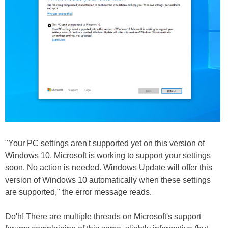
"Your PC settings aren't supported yet on this version of
Windows 10. Microsoft is working to support your settings
soon. No action is needed. Windows Update will offer this
version of Windows 10 automatically when these settings
are supported," the error message reads.
Do'h! There are multiple threads on Microsoft's support