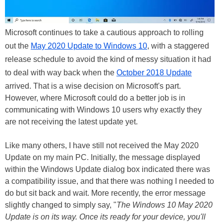
Microsoft continues to take a cautious approach to rolling
out the
May 2020 Update to Windows 10
, with a staggered
release schedule to avoid the kind of messy situation it had
to deal with way back when the
October 2018 Update
arrived. That is a wise decision on Microsoft's part.
However, where Microsoft could do a better job is in
communicating with Windows 10 users why exactly they
are not receiving the latest update yet.
Like many others, I have still not received the May 2020
Update on my main PC. Initially, the message displayed
within the Windows Update dialog box indicated there was
a compatibility issue, and that there was nothing I needed to
do but sit back and wait. More recently, the error message
slightly changed to simply say, "
The Windows 10 May 2020
Update is on its way. Once its ready for your device, you'll