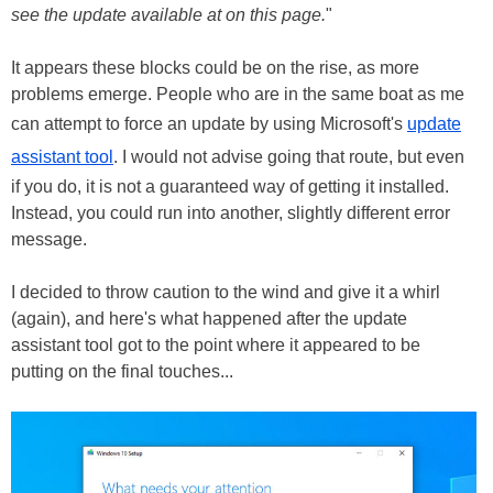
see the update available at on this page.
"
It appears these blocks could be on the rise, as more
problems emerge. People who are in the same boat as me
can attempt to force an update by using Microsoft's
update
assistant tool
. I would not advise going that route, but even
if you do, it is not a guaranteed way of getting it installed.
Instead, you could run into another, slightly different error
message.
I decided to throw caution to the wind and give it a whirl
(again), and here's what happened after the update
assistant tool got to the point where it appeared to be
putting on the final touches...