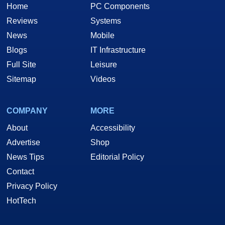
Home
PC Components
Reviews
Systems
News
Mobile
Blogs
IT Infrastructure
Full Site
Leisure
Sitemap
Videos
COMPANY
MORE
About
Accessibility
Advertise
Shop
News Tips
Editorial Policy
Contact
Privacy Policy
HotTech