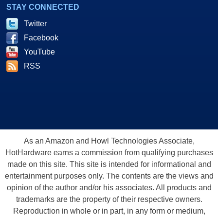
STAY CONNECTED
Twitter
Facebook
YouTube
RSS
As an Amazon and Howl Technologies Associate,
HotHardware earns a commission from qualifying purchases
made on this site. This site is intended for informational and
entertainment purposes only. The contents are the views and
opinion of the author and/or his associates. All products and
trademarks are the property of their respective owners.
Reproduction in whole or in part, in any form or medium,