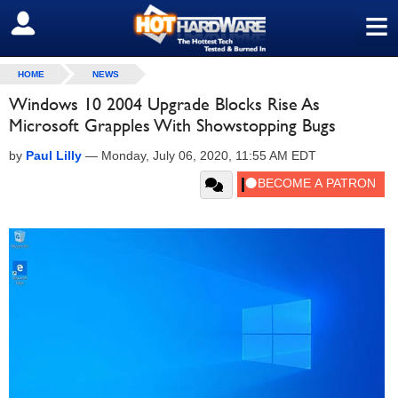
≡
SIGN OUT
HOME
NEWS
Windows 10 2004 Upgrade Blocks Rise As
Microsoft Grapples With Showstopping Bugs
by
Paul Lilly
—
Monday, July 06, 2020, 11:55 AM EDT