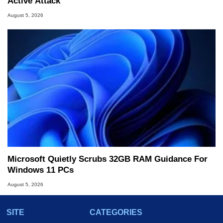
Active Attack
August 5, 2026
Microsoft Quietly Scrubs 32GB RAM Guidance For
Windows 11 PCs
August 5, 2026
SITE
CATEGORIES