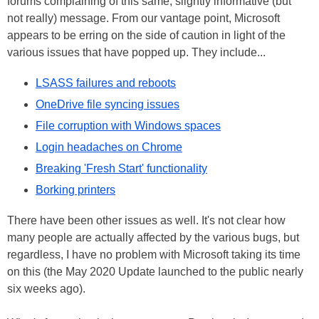
forums complaining of this same, slightly informative (but
not really) message. From our vantage point, Microsoft
appears to be erring on the side of caution in light of the
various issues that have popped up. They include...
LSASS failures and reboots
OneDrive file syncing issues
File corruption with Windows spaces
Login headaches on Chrome
Breaking 'Fresh Start' functionality
Borking printers
There have been other issues as well. It's not clear how
many people are actually affected by the various bugs, but
regardless, I have no problem with Microsoft taking its time
on this (the May 2020 Update launched to the public nearly
six weeks ago).