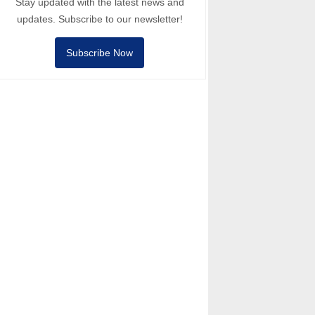
Stay updated with the latest news and
updates. Subscribe to our newsletter!
Subscribe Now