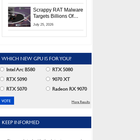
Residents
Scrappy RAT Malware
Targets Billions Of
Chrome And Edge
July 25, 2026
Users
WHICH NEW GPU IS FOR YOU?
Intel Arc B580
RTX 5080
RTX 5090
9070 XT
RTX 5070
Radeon RX 9070
More Results
KEEP INFORMED