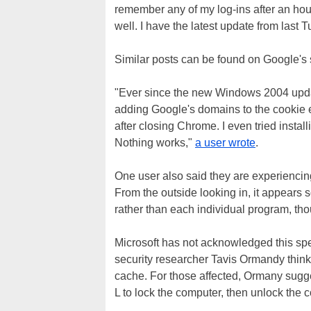
remember any of my log-ins after an hou
well. I have the latest update from last 
Similar posts can be found on Google's 
"Ever since the new Windows 2004 updat
adding Google's domains to the cookie e
after closing Chrome. I even tried instal
Nothing works,"
a user wrote
.
One user also said they are experiencing
From the outside looking in, it appears
rather than each individual program, though 
Microsoft has not acknowledged this spe
security researcher Tavis Ormandy think
cache. For those affected, Ormany sug
L to lock the computer, then unlock the