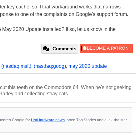
ster key cache, so if that workaround works that narrows
sponse to one of the complaints on Google's support forum.
 May 2020 Update installed? If so, let us know in the
Comments
,
(nasdaq:msft)
,
(nasdaq:goog)
,
may 2020 update
cut this teeth on the Commodore 64. When he's not geeking
 Harley and collecting stray cats.
s, search Google for
HotHardware news
, open Top Stories and click the star.