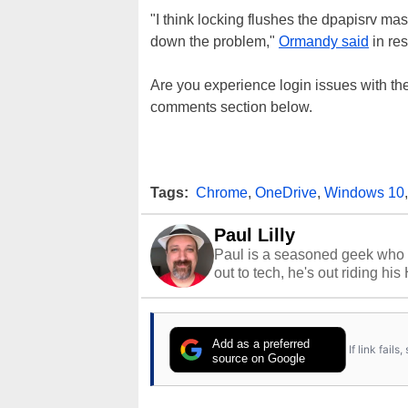
"I think locking flushes the dpapisrv ma
down the problem,"
Ormandy said
in re
Are you experience login issues with the
comments section below.
Tags:
Chrome
,
OneDrive
,
Windows 10
Paul Lilly
Paul is a seasoned geek who 
out to tech, he's out riding his
Add as a preferred
If link fail
source on Google