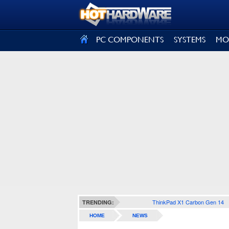
SIGN OUT
PC COMPONENTS
SYSTEMS
MO
ThinkPad X1 Carbon Gen 14
TRENDING:
HOME
NEWS