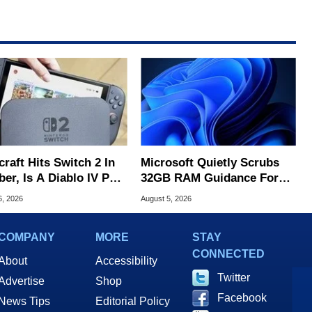
raft Hits Switch 2 In
Microsoft Quietly Scrubs
er, Is A Diablo IV Port
32GB RAM Guidance For
?
Windows 11 PCs
6, 2026
August 5, 2026
COMPANY
MORE
STAY
CONNECTED
About
Accessibility
Twitter
Advertise
Shop
Facebook
News Tips
Editorial Policy