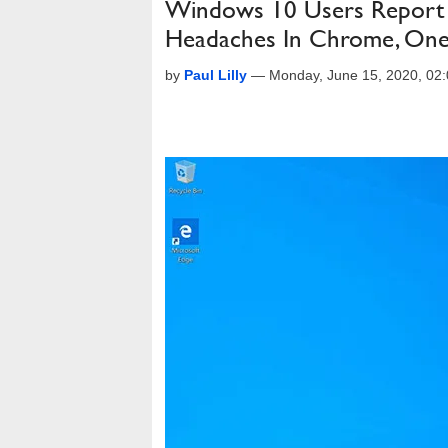
Windows 10 Users Report 
Headaches In Chrome, On
by
Paul Lilly
—
Monday, June 15, 2020, 02