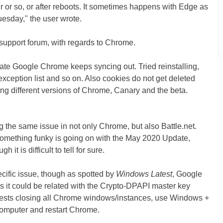
r or so, or after reboots. It sometimes happens with Edge as
Tuesday," the user wrote.
support forum, with regards to Chrome.
e Google Chrome keeps syncing out. Tried reinstalling,
xception list and so on. Also cookies do not get deleted
ling different versions of Chrome, Canary and the beta.
 the same issue in not only Chrome, but also Battle.net.
 something funky is going on with the May 2020 Update,
it is difficult to tell for sure.
cific issue, though as spotted by
Windows Latest
, Google
s it could be related with the Crypto-DPAPI master key
gests closing all Chrome windows/instances, use Windows +
 computer and restart Chrome.