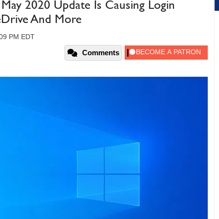
May 2020 Update Is Causing Login
eDrive And More
:09 PM EDT
Comments