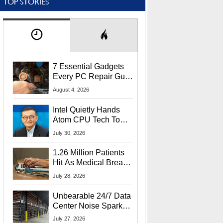
TOP STORIES
7 Essential Gadgets
Every PC Repair Guru
Should Own
August 4, 2026
Intel Quietly Hands
Atom CPU Tech To
Startup Linked To
July 30, 2026
CEO Lip-Bu Tan
1.26 Million Patients
Hit As Medical Breach
Exposes Social
July 28, 2026
Security Info
Unbearable 24/7 Data
Center Noise Sparks
Lawsuit From Furious
July 27, 2026