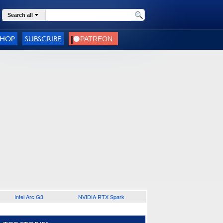
Search all
SHOP
SUBSCRIBE
Intel Arc G3
NVIDIA RTX Spark