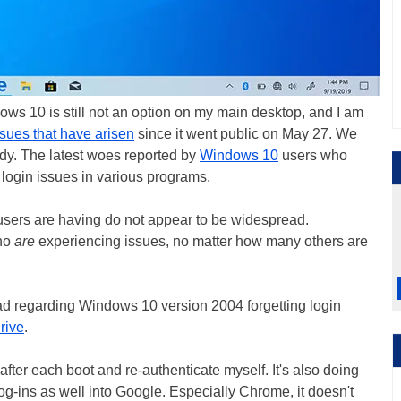
ows 10 is still not an option on my main desktop, and I am
ssues that have arisen
since it went public on May 27. We
ady. The latest woes reported by
Windows 10
users who
login issues in various programs.
users are having do not appear to be widespread.
who
are
experiencing issues, no matter how many others are
read regarding Windows 10 version 2004 forgetting login
rive
.
 after each boot and re-authenticate myself. It's also doing
g-ins as well into Google. Especially Chrome, it doesn't