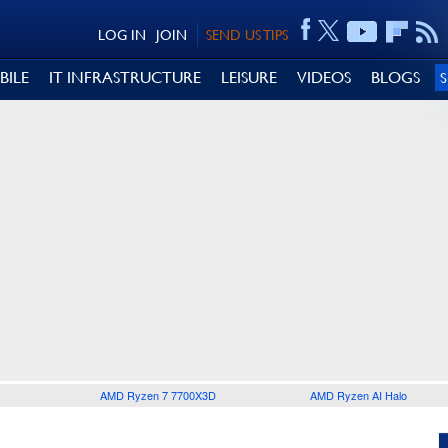
LOG IN
JOIN
SEND US TIPS
BILE
IT INFRASTRUCTURE
LEISURE
VIDEOS
BLOGS
AMD Ryzen 7 7700X3D
AMD Ryzen AI Halo