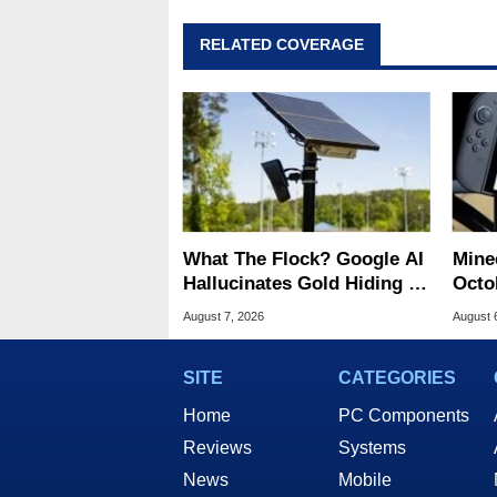
RELATED COVERAGE
What The Flock? Google AI
Minec
Hallucinates Gold Hiding In
Octob
License Plate Cameras
Next
August 7, 2026
August 
SITE
CATEGORIES
Home
PC Components
Reviews
Systems
News
Mobile