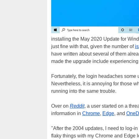
installing the May 2020 Update for Wind
just fine with that, given the number of
i
have written about several of them alre
made the upgrade include experiencing 
Fortunately, the login headaches some 
Nevertheless, it is annoying for those 
running into the same trouble.
Over on
Reddit
, a user started on a th
information in
Chrome
,
Edge
, and
OneD
"After the 2004 updates, I need to log-in
flaky things with my Chrome and Edge lo