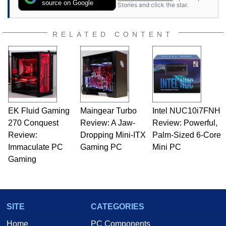
expert on various network media shows.
source on Google
Stories and click the star.
RELATED CONTENT
EK Fluid Gaming
Maingear Turbo
Intel NUC10i7FNH
270 Conquest
Review: A Jaw-
Review: Powerful,
Review:
Dropping Mini-ITX
Palm-Sized 6-Core
Immaculate PC
Gaming PC
Mini PC
Gaming
SITE
CATEGORIES
Home
PC Components