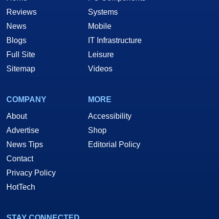
Reviews
Systems
News
Mobile
Blogs
IT Infrastructure
Full Site
Leisure
Sitemap
Videos
COMPANY
MORE
About
Accessibility
Advertise
Shop
News Tips
Editorial Policy
Contact
Privacy Policy
HotTech
STAY CONNECTED