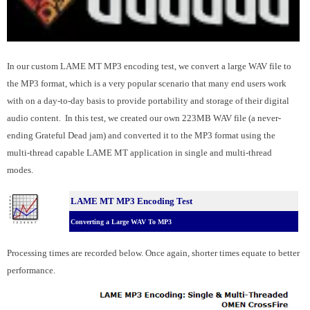
In our custom LAME MT MP3 encoding test, we convert a large WAV file to
the MP3 format, which is a very popular scenario that many end users work
with on a day-to-day basis to provide portability and storage of their digital
audio content. In this test, we created our own 223MB WAV file (a never-
ending Grateful Dead jam) and converted it to the MP3 format using the
multi-thread capable LAME MT application in single and multi-thread
modes.
LAME MT MP3 Encoding Test
Converting a Large WAV To MP3
Processing times are recorded below. Once again, shorter times equate to better
performance.