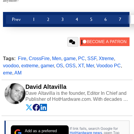
anymore?
Prev
1
2
3
4
5
6
7
Tags:
Fire
,
CrossFire
,
Men
,
game
,
PC
,
SSF
,
Xtreme
,
voodoo
,
extreme
,
gamer
,
OS
,
OSS
,
XT
,
Mer
,
Voodoo PC
,
eme
,
AM
David Altavilla
Dave Altavilla is the founder, Editor In Chief and
Publisher of HotHardware.com. With decades of
experience as a semiconductor sales engineer,
Dave Altavilla founded HotHardware.com over
25 years ago. Dave is also a published
contributor to various technology-based
If link fails, search Google for
publications and is a featured Tech Analyst
Add as a preferred
HotHardware news
, open Top