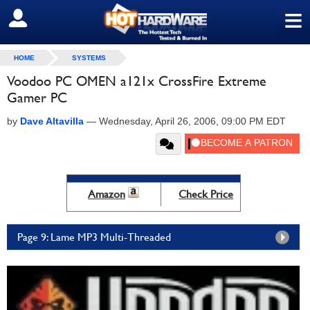
≡
SIGN OUT
HOME
SYSTEMS
Voodoo PC OMEN a121x CrossFire Extreme
Gamer PC
by
Dave Altavilla
—
Wednesday, April 26, 2006, 09:00 PM EDT
Amazon
Check Price
Page 9: Lame MP3 Multi-Threaded