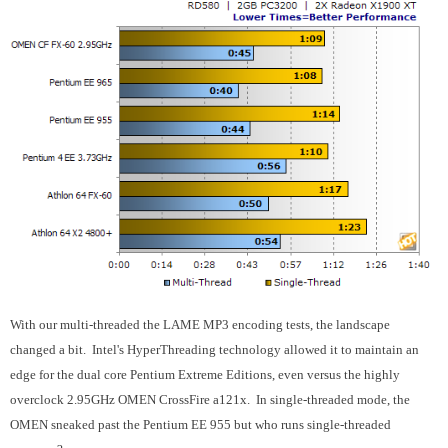
With our multi-threaded the LAME MP3 encoding tests, the landscape
changed a bit. Intel's HyperThreading technology allowed it to maintain an
edge for the dual core Pentium Extreme Editions, even versus the highly
overclock 2.95GHz OMEN CrossFire a121x. In single-threaded mode, the
OMEN sneaked past the Pentium EE 955 but who runs single-threaded