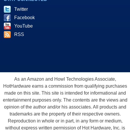
Twitter
Facebook
YouTube
RSS
As an Amazon and Howl Technologies Associate,
HotHardware earns a commission from qualifying purchases
made on this site. This site is intended for informational and
entertainment purposes only. The contents are the views and
opinion of the author and/or his associates. All products and
trademarks are the property of their respective owners.
Reproduction in whole or in part, in any form or medium,
without express written permission of Hot Hardware, Inc. is