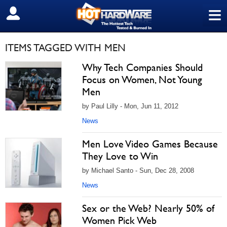
≡
SIGN OUT
ITEMS TAGGED WITH MEN
Why Tech Companies Should
Focus on Women, Not Young
Men
by Paul Lilly - Mon, Jun 11, 2012
News
Men Love Video Games Because
They Love to Win
by Michael Santo - Sun, Dec 28, 2008
News
Sex or the Web? Nearly 50% of
Women Pick Web