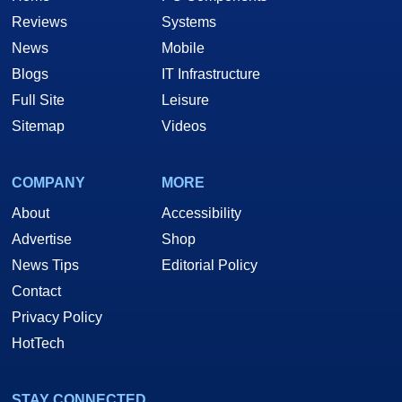
Reviews
Systems
News
Mobile
Blogs
IT Infrastructure
Full Site
Leisure
Sitemap
Videos
COMPANY
MORE
About
Accessibility
Advertise
Shop
News Tips
Editorial Policy
Contact
Privacy Policy
HotTech
STAY CONNECTED