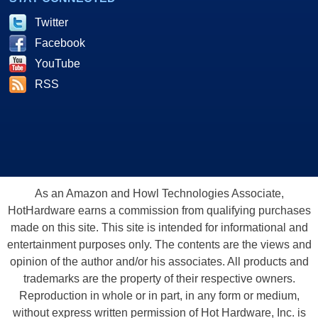
Twitter
Facebook
YouTube
RSS
As an Amazon and Howl Technologies Associate,
HotHardware earns a commission from qualifying purchases
made on this site. This site is intended for informational and
entertainment purposes only. The contents are the views and
opinion of the author and/or his associates. All products and
trademarks are the property of their respective owners.
Reproduction in whole or in part, in any form or medium,
without express written permission of Hot Hardware, Inc. is