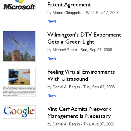
Patent Agreement
by Marco Chiappetta - Wed, Sep 17, 2008
News
Wilmington's DTV Experiment
Gets a Green Light
by Michael Santo - Sun, Sep 07, 2008
News
Feeling Virtual Environments
With Ultrasound
by Daniel A. Begun - Tue, Sep 02, 2008
News
Vint Cerf Admits Network
Management is Necessary
by Daniel A. Begun - Thu, Aug 07, 2008