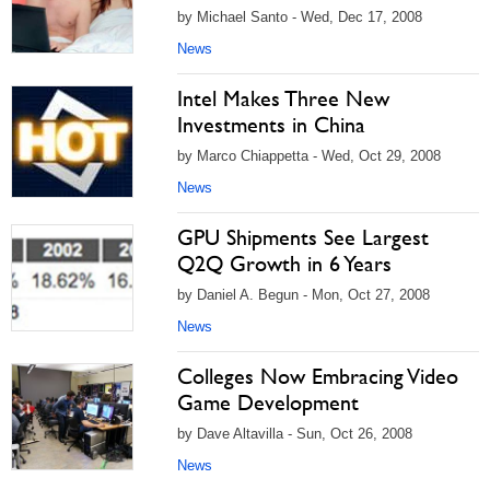
by Michael Santo - Wed, Dec 17, 2008
News
Intel Makes Three New
Investments in China
by Marco Chiappetta - Wed, Oct 29, 2008
News
GPU Shipments See Largest
Q2Q Growth in 6 Years
by Daniel A. Begun - Mon, Oct 27, 2008
News
Colleges Now Embracing Video
Game Development
by Dave Altavilla - Sun, Oct 26, 2008
News