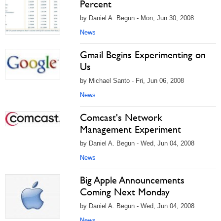
Percent
by Daniel A. Begun - Mon, Jun 30, 2008
News
Gmail Begins Experimenting on
Us
by Michael Santo - Fri, Jun 06, 2008
News
Comcast's Network
Management Experiment
by Daniel A. Begun - Wed, Jun 04, 2008
News
Big Apple Announcements
Coming Next Monday
by Daniel A. Begun - Wed, Jun 04, 2008
News