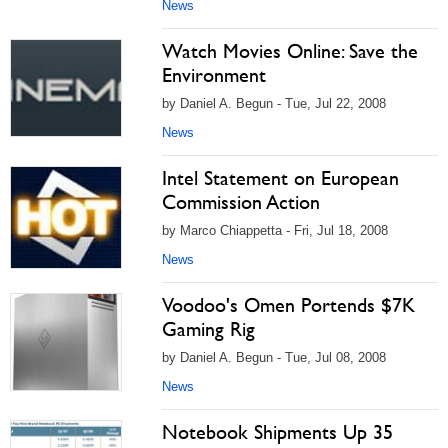
News
Watch Movies Online: Save the
Environment
by Daniel A. Begun - Tue, Jul 22, 2008
News
Intel Statement on European
Commission Action
by Marco Chiappetta - Fri, Jul 18, 2008
News
Voodoo's Omen Portends $7K
Gaming Rig
by Daniel A. Begun - Tue, Jul 08, 2008
News
Notebook Shipments Up 35