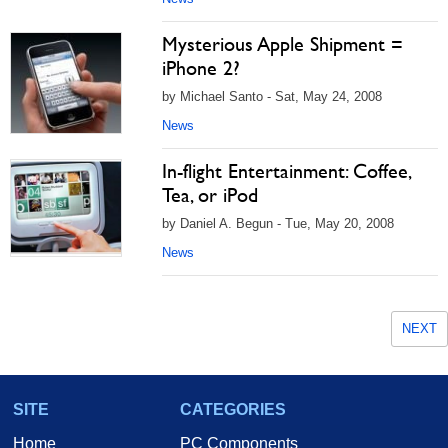
Mysterious Apple Shipment =
iPhone 2?
by Michael Santo - Sat, May 24, 2008
News
In-flight Entertainment: Coffee,
Tea, or iPod
by Daniel A. Begun - Tue, May 20, 2008
News
NEXT
SITE
CATEGORIES
Home
PC Components