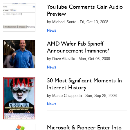
YouTube Comments Gain Audio
Preview
by Michael Santo - Fri, Oct 10, 2008
News
AMD Wafer Fab Spinoff
Announcement Imminent?
by Dave Altavilla - Mon, Oct 06, 2008
News
50 Most Significant Moments In
Internet History
by Marco Chiappetta - Sun, Sep 28, 2008
News
Microsoft & Pioneer Enter Into