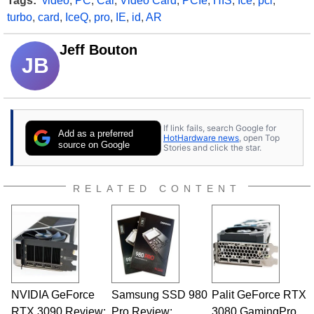
Tags:
video
,
PC
,
Car
,
Video Card
,
PCIe
,
HIS
,
Ice
,
pci
,
turbo
,
card
,
IceQ
,
pro
,
IE
,
id
,
AR
Jeff Bouton
JB
If link fails, search Google for
Add as a preferred
HotHardware news
, open Top
source on Google
Stories and click the star.
RELATED CONTENT
NVIDIA GeForce
Samsung SSD 980
Palit GeForce RTX
RTX 3090 Review:
Pro Review:
3080 GamingPro