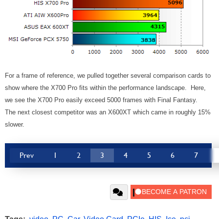
For a frame of reference, we pulled together several comparison cards to
show where the X700 Pro fits within the performance landscape. Here,
we see the X700 Pro easily exceed 5000 frames with Final Fantasy.
The next closest competitor was an X600XT which came in roughly 15%
slower.
Prev
1
2
3
4
5
6
7