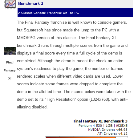
Benchmark 3
A Classic Console Franchise On The PC
The Final Fantasy franchise is well known to console gamers,
but Squaresoft has since made the jump to the PC with a
MMORPG version of this classic. The Final Fantasy XI
benchmark 3 runs through multiple scenes from the game and
displays a final score every time a full cycle of the demo is
completed. Although the demo is meant the check an entire
Final
system's readiness to play the game, the number of frames
Fantasy
rendered scales when different video cards are used. Lower
XI
scores indicate some frames were dropped to complete the
demo in the allotted time. The scores below were taken with the
demo set to its "High Resolution" option (1024x768), with anti-
aliasing disabled.