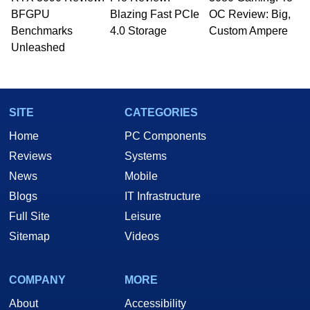
BFGPU
Blazing Fast PCIe
OC Review: Big,
Benchmarks
4.0 Storage
Custom Ampere
Unleashed
SITE
CATEGORIES
Home
PC Components
Reviews
Systems
News
Mobile
Blogs
IT Infrastructure
Full Site
Leisure
Sitemap
Videos
COMPANY
MORE
About
Accessibility