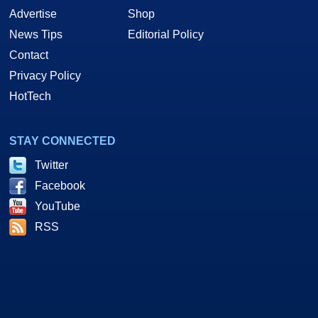
Advertise
Shop
News Tips
Editorial Policy
Contact
Privacy Policy
HotTech
STAY CONNECTED
Twitter
Facebook
YouTube
RSS