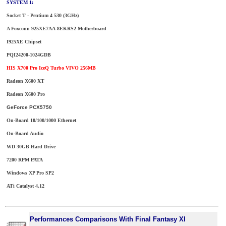
SYSTEM 1:
Socket T - Pentium 4 530 (3GHz)
A Foxconn 925XE7AA-8EKRS2 Motherboard
I925XE Chipset
PQI24200-1024GDB
HIS X700 Pro IceQ Turbo VIVO 256MB
Radeon X600 XT
Radeon X600 Pro
GeForce PCX5750
On-Board 10/100/1000 Ethernet
On-Board Audio
WD 30GB Hard Drive
7200 RPM PATA
Windows XP Pro SP2
ATi Catalyst 4.12
Performances Comparisons With Final Fantasy XI