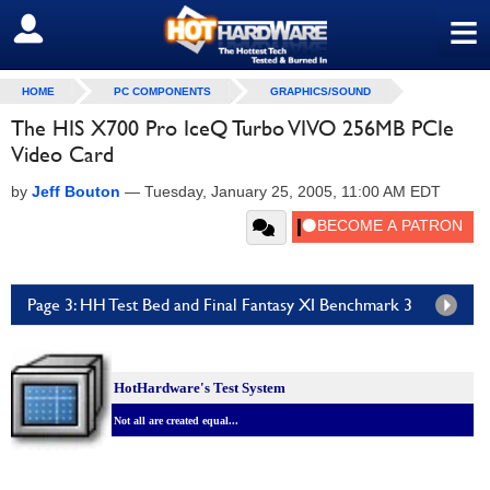
≡
SIGN OUT
HOME
PC COMPONENTS
GRAPHICS/SOUND
The HIS X700 Pro IceQ Turbo VIVO 256MB PCIe
Video Card
by
Jeff Bouton
—
Tuesday, January 25, 2005, 11:00 AM EDT
Page 3: HH Test Bed and Final Fantasy XI Benchmark 3
HotHardware's Test System
Not all are created equal...