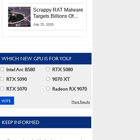
Residents
Scrappy RAT Malware
Targets Billions Of
Chrome And Edge
July 25, 2026
Users
WHICH NEW GPU IS FOR YOU?
Intel Arc B580
RTX 5080
RTX 5090
9070 XT
RTX 5070
Radeon RX 9070
More Results
KEEP INFORMED