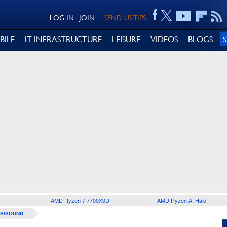
LOG IN
JOIN
SEND US TIPS
BILE
IT INFRASTRUCTURE
LEISURE
VIDEOS
BLOGS
AMD Ryzen 7 7700X3D
AMD Ryzen AI Halo
S/SOUND