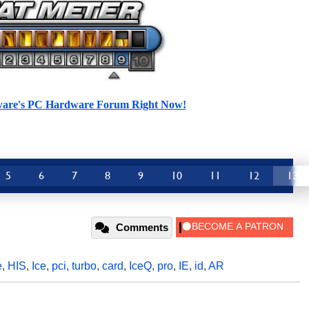
ware's PC Hardware Forum Right Now!
5
6
7
8
9
10
11
12
13
Comments
e
,
HIS
,
Ice
,
pci
,
turbo
,
card
,
IceQ
,
pro
,
IE
,
id
,
AR