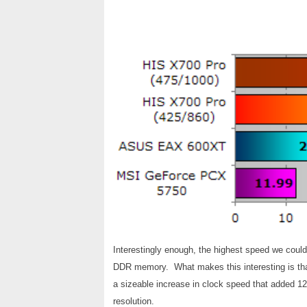
Interestingly enough, the highest speed we cou
DDR memory. What makes this interesting is that t
a sizeable increase in clock speed that added 12
resolution.