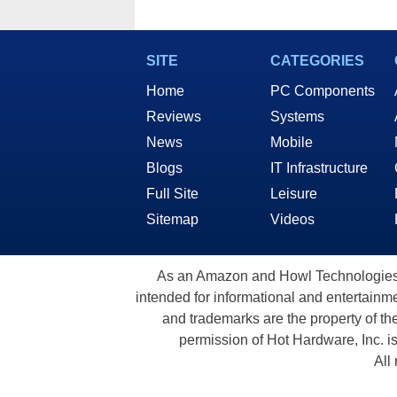
SITE
CATEGORIES
Home
PC Components
Reviews
Systems
News
Mobile
Blogs
IT Infrastructure
Full Site
Leisure
Sitemap
Videos
As an Amazon and Howl Technologies A
intended for informational and entertainme
and trademarks are the property of th
permission of Hot Hardware, Inc. i
All