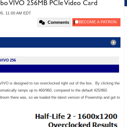
rbo VIVO 256MB PCIe Video Card
05, 11:00 AM EDT
Comments
 VIVO 256
IVO is designed to run overclocked right out of the box. By clicking the
automatically ramps up to 460/960, compared to the default 425/860.
oom there was, so we loaded the latest version of Powerstrip and got to