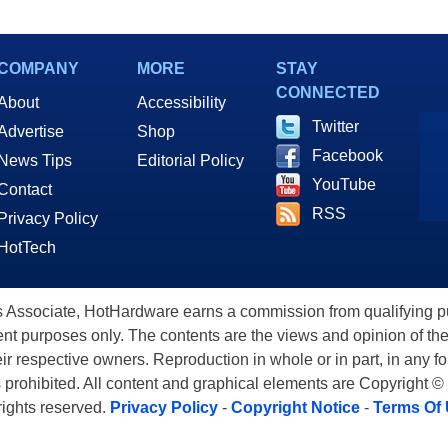
COMPANY
MORE
STAY
CONNECTED
About
Accessibility
Twitter
Advertise
Shop
Facebook
News Tips
Editorial Policy
YouTube
Contact
RSS
Privacy Policy
HotTech
ssociate, HotHardware earns a commission from qualifying purc
nt purposes only. The contents are the views and opinion of the
eir respective owners. Reproduction in whole or in part, in any f
s prohibited. All content and graphical elements are Copyright ©
 rights reserved.
Privacy Policy
-
Copyright Notice
-
Terms Of