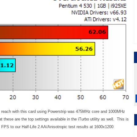
ld reach with this card using Powerstrip was 475MHz core and 1000MHz
hese are the top settings available in the iTurbo utility as well. This is
 FPS to our Half-Life 2 AA/Anisotropic test results at 1600x1200