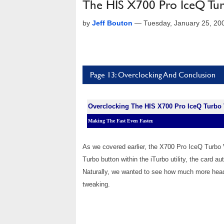
The HIS X700 Pro IceQ Tu
by
Jeff Bouton
—
Tuesday, January 25, 20
Page 13: Overclocking And Conclusion
Overclocking The HIS X700 Pro IceQ Turbo
Making The Fast Even Faster.
As we covered earlier, the X700 Pro IceQ Turbo V
Turbo button within the iTurbo utility, the card 
Naturally, we wanted to see how much more headr
tweaking.