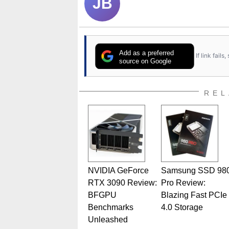
JB
Add as a preferred
If link fail
source on Google
REL
NVIDIA GeForce
Samsung SSD 98
RTX 3090 Review:
Pro Review:
BFGPU
Blazing Fast PCIe
Benchmarks
4.0 Storage
Unleashed