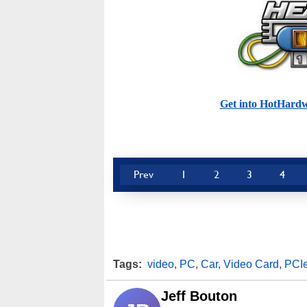
Get into HotHard
Prev
1
2
3
4
Tags:
video
,
PC
,
Car
,
Video Card
,
PCI
Jeff Bouton