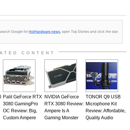
s, search Google for
HotHardware news
, open Top Stories and click the star.
ATED CONTENT
0
Palit GeForce RTX
NVIDIA GeForce
TONOR Q9 USB
3080 GamingPro
RTX 3080 Review:
Microphone Kit
OC Review: Big,
Ampere Is A
Review: Affordable,
Custom Ampere
Gaming Monster
Quality Audio