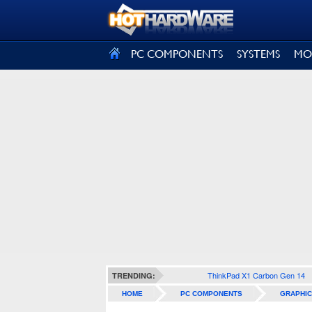
SIGN OUT
PC COMPONENTS
SYSTEMS
MO
ThinkPad X1 Carbon Gen 14
TRENDING:
HOME
PC COMPONENTS
GRAPHIC