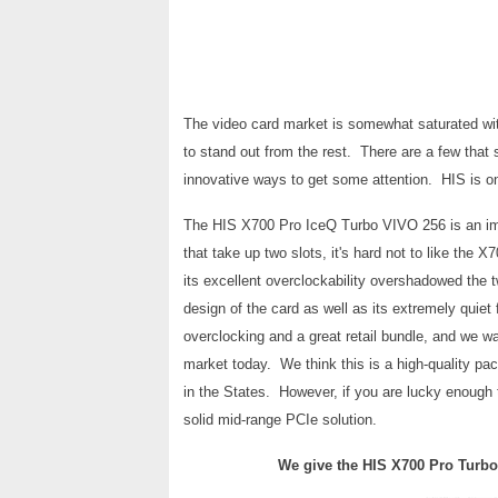
The video card market is somewhat saturated wi
to stand out from the rest. There are a few that
innovative ways to get some attention. HIS is o
The HIS X700 Pro IceQ Turbo VIVO 256 is an impr
that take up two slots, it's hard not to like the
its excellent overclockability overshadowed the t
design of the card as well as its extremely quie
overclocking and a great retail bundle, and we wa
market today. We think this is a high-quality pac
in the States. However, if you are lucky enough to 
solid mid-range PCIe solution.
We give the HIS X700 Pro
Turbo