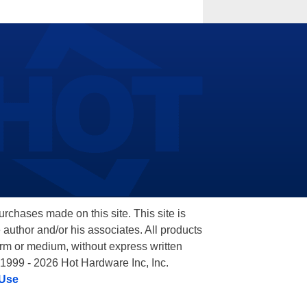
hases made on this site. This site is
 author and/or his associates. All products
orm or medium, without express written
 1999 - 2026 Hot Hardware Inc, Inc.
 Use