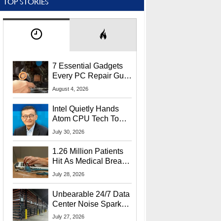
TOP STORIES
7 Essential Gadgets
Every PC Repair Guru
Should Own
August 4, 2026
Intel Quietly Hands
Atom CPU Tech To
Startup Linked To
July 30, 2026
CEO Lip-Bu Tan
1.26 Million Patients
Hit As Medical Breach
Exposes Social
July 28, 2026
Security Info
Unbearable 24/7 Data
Center Noise Sparks
Lawsuit From Furious
July 27, 2026