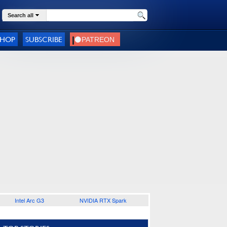
Search all
SHOP
SUBSCRIBE
Intel Arc G3
NVIDIA RTX Spark