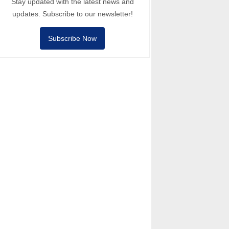
Stay updated with the latest news and
updates. Subscribe to our newsletter!
Subscribe Now