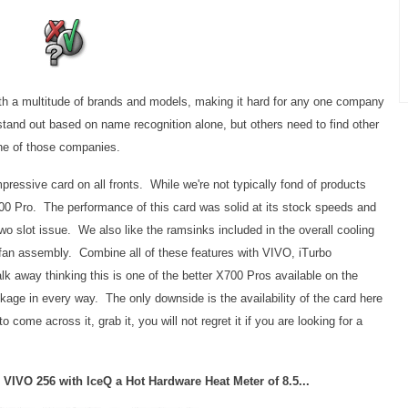
th a multitude of brands and models, making it hard for any one company
 stand out based on name recognition alone, but others need to find other
ne of those companies.
essive card on all fronts. While we're not typically fond of products
 X700 Pro. The performance of this card was solid at its stock speeds and
wo slot issue. We also like the ramsinks included in the overall cooling
t fan assembly. Combine all of these features with VIVO, iTurbo
lk away thinking this is one of the better X700 Pros available on the
kage in every way. The only downside is the availability of the card here
come across it, grab it, you will not regret it if you are looking for a
 VIVO 256 with IceQ a Hot Hardware Heat Meter of 8.5...