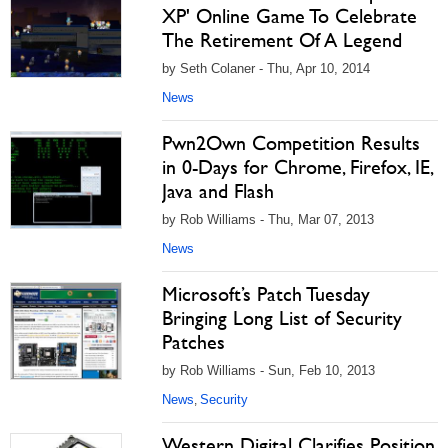
XP' Online Game To Celebrate
The Retirement Of A Legend
by Seth Colaner - Thu, Apr 10, 2014
News
Pwn2Own Competition Results
in 0-Days for Chrome, Firefox, IE,
Java and Flash
by Rob Williams - Thu, Mar 07, 2013
News
Microsoft’s Patch Tuesday
Bringing Long List of Security
Patches
by Rob Williams - Sun, Feb 10, 2013
News
Security
,
Western Digital Clarifies Position