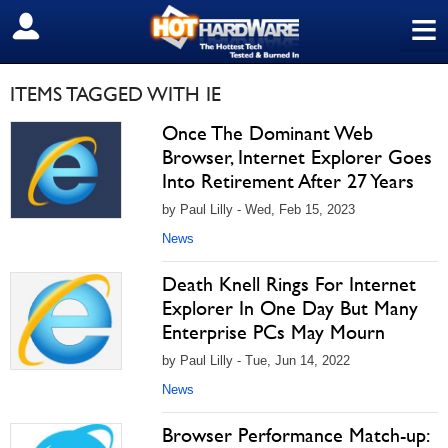
≡
SIGN OUT
ITEMS TAGGED WITH IE
Once The Dominant Web
Browser, Internet Explorer Goes
Into Retirement After 27 Years
by Paul Lilly - Wed, Feb 15, 2023
News
Death Knell Rings For Internet
Explorer In One Day But Many
Enterprise PCs May Mourn
by Paul Lilly - Tue, Jun 14, 2022
News
Browser Performance Match-up: