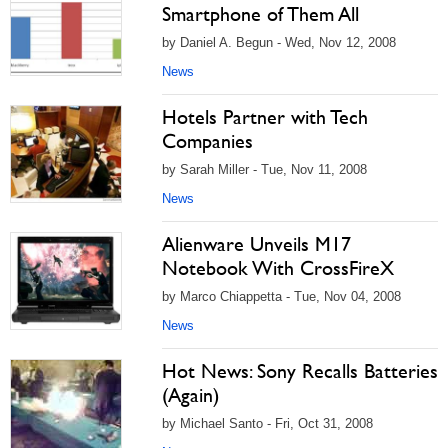
Smartphone of Them All
by Daniel A. Begun - Wed, Nov 12, 2008
News
Hotels Partner with Tech
Companies
by Sarah Miller - Tue, Nov 11, 2008
News
Alienware Unveils M17
Notebook With CrossFireX
by Marco Chiappetta - Tue, Nov 04, 2008
News
Hot News: Sony Recalls Batteries
(Again)
by Michael Santo - Fri, Oct 31, 2008