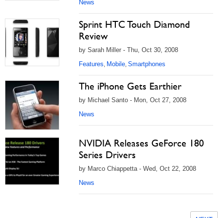
News
Sprint HTC Touch Diamond
Review
by Sarah Miller - Thu, Oct 30, 2008
Features
Mobile
Smartphones
,
,
The iPhone Gets Earthier
by Michael Santo - Mon, Oct 27, 2008
News
NVIDIA Releases GeForce 180
Series Drivers
by Marco Chiappetta - Wed, Oct 22, 2008
News