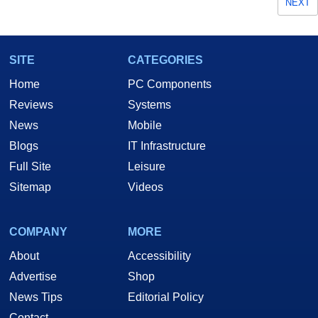
NEXT
SITE
CATEGORIES
Home
PC Components
Reviews
Systems
News
Mobile
Blogs
IT Infrastructure
Full Site
Leisure
Sitemap
Videos
COMPANY
MORE
About
Accessibility
Advertise
Shop
News Tips
Editorial Policy
Contact