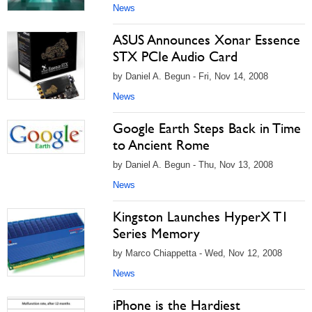
News
ASUS Announces Xonar Essence
STX PCIe Audio Card
by Daniel A. Begun - Fri, Nov 14, 2008
News
Google Earth Steps Back in Time
to Ancient Rome
by Daniel A. Begun - Thu, Nov 13, 2008
News
Kingston Launches HyperX T1
Series Memory
by Marco Chiappetta - Wed, Nov 12, 2008
News
iPhone is the Hardiest