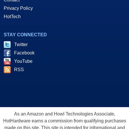
Privacy Policy
HotTech
STAY CONNECTED
Twitter
Facebook
YouTube
RSS
As an Amazon and Howl Technologies Associate,
HotHardware earns a commission from qualifying purchases
made on this site. This site is intended for informational and