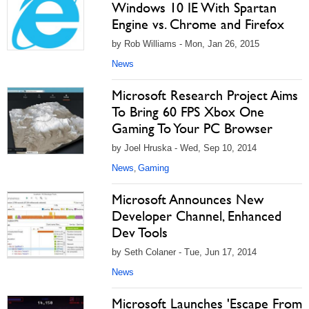
Windows 10 IE With Spartan
Engine vs. Chrome and Firefox
by Rob Williams - Mon, Jan 26, 2015
News
Microsoft Research Project Aims
To Bring 60 FPS Xbox One
Gaming To Your PC Browser
by Joel Hruska - Wed, Sep 10, 2014
News
Gaming
,
Microsoft Announces New
Developer Channel, Enhanced
Dev Tools
by Seth Colaner - Tue, Jun 17, 2014
News
Microsoft Launches 'Escape From