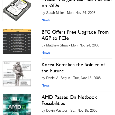
on SSDs
by Sarah Miller - Mon, Nov 24, 2008
News
BFG Offers Free Upgrade From
AGP to PCIe
by Matthew Shaw - Mon, Nov 24, 2008
News
Korea Remakes the Soldier of
the Future
by Daniel A. Begun - Tue, Nov 18, 2008
News
AMD Passes On Netbook
Possibilities
by Devin Pastoor - Sat, Nov 15, 2008