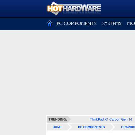
SIGN OUT
PC COMPONENTS
SYSTEMS
MO
ThinkPad X1 Carbon Gen 14
TRENDING:
HOME
PC COMPONENTS
GRAPHIC