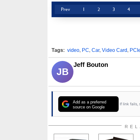
Prev
1
2
3
4
Tags:
video
,
PC
,
Car
,
Video Card
,
PCI
Jeff Bouton
JB
Add as a preferred
If link fail
source on Google
REL