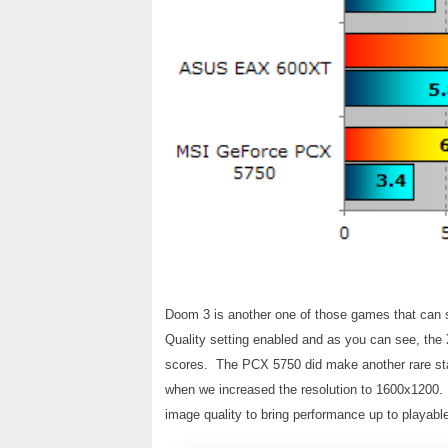
Doom 3 is another one of those games that can 
Quality setting enabled and as you can see, the
scores. The PCX 5750 did make another rare sta
when we increased the resolution to 1600x1200. A
image quality to bring performance up to playable