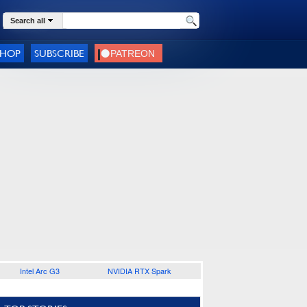
Search all
SHOP
SUBSCRIBE
Intel Arc G3
NVIDIA RTX Spark