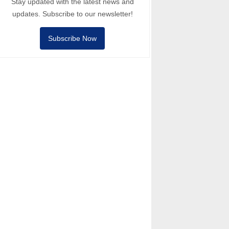
Stay updated with the latest news and
updates. Subscribe to our newsletter!
Subscribe Now