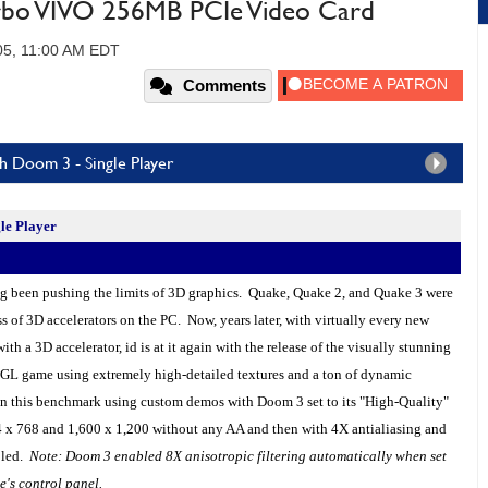
rbo VIVO 256MB PCIe Video Card
05, 11:00 AM EDT
Comments
 Doom 3 - Single Player
le Player
 been pushing the limits of 3D graphics.
Quake
, Quake 2, and Quake 3 were
ss of 3D accelerators on the
PC
. Now, years later, with virtually every new
th a 3D accelerator, id is at it again with the release of the visually stunning
L game using extremely high-detailed textures and a ton of dynamic
n this benchmark using custom demos with Doom 3 set to its "High-Quality"
24 x 768 and 1,600 x 1,200 without any AA and then with 4X antialiasing and
bled.
Note: Doom 3 enabled 8X anisotropic filtering automatically when set
e's control panel.