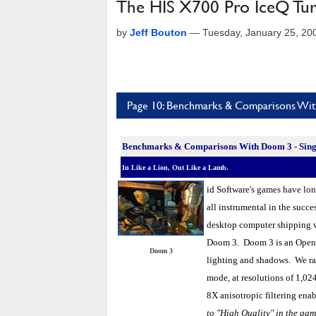
The HIS X700 Pro IceQ Tu
by
Jeff Bouton
—
Tuesday, January 25, 20
Page 10: Benchmarks & Comparisons With
Benchmarks & C
omparisons With Doom 3 - Sing
In Like a Lion, Out Like a Lamb.
id
Software's
games have long
all instrumental in the succe
desktop
computer
shipping wi
Doom 3. Doom 3 is an OpenG
Doom 3
lighting and shadows. We ra
mode, at resolutions of 1,0
8X anisotropic filtering ena
to "High Quality" in the gam