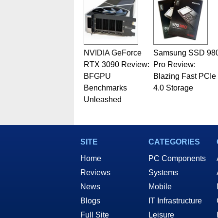
NVIDIA GeForce
Samsung SSD 98
RTX 3090 Review:
Pro Review:
BFGPU
Blazing Fast PCIe
Benchmarks
4.0 Storage
Unleashed
SITE
CATEGORIES
Home
PC Components
Reviews
Systems
News
Mobile
Blogs
IT Infrastructure
Full Site
Leisure