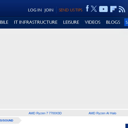
LOG IN
JOIN
SEND US TIPS
BILE
IT INFRASTRUCTURE
LEISURE
VIDEOS
BLOGS
AMD Ryzen 7 7700X3D
AMD Ryzen AI Halo
S/SOUND