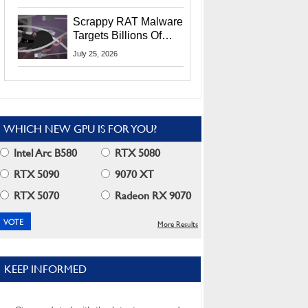
Residents
Scrappy RAT Malware
Targets Billions Of
Chrome And Edge
July 25, 2026
Users
WHICH NEW GPU IS FOR YOU?
Intel Arc B580
RTX 5080
RTX 5090
9070 XT
RTX 5070
Radeon RX 9070
More Results
KEEP INFORMED