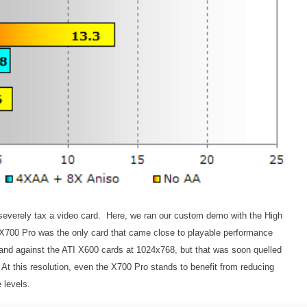
severely tax a video card. Here, we ran our custom demo with the High
 X700 Pro was the only card that came close to playable performance
nd against the ATI X600 cards at 1024x768, but that was soon quelled
t this resolution, even the X700 Pro stands to benefit from reducing
 levels.