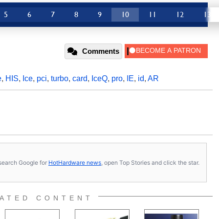
5
6
7
8
9
10
11
12
13
Comments
e
,
HIS
,
Ice
,
pci
,
turbo
,
card
,
IceQ
,
pro
,
IE
,
id
,
AR
s, search Google for
HotHardware news
, open Top Stories and click the star.
ATED CONTENT