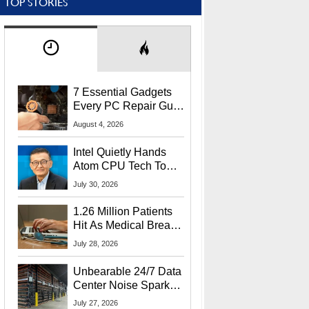
TOP STORIES
7 Essential Gadgets
Every PC Repair Guru
Should Own
August 4, 2026
Intel Quietly Hands
Atom CPU Tech To
Startup Linked To
July 30, 2026
CEO Lip-Bu Tan
1.26 Million Patients
Hit As Medical Breach
Exposes Social
July 28, 2026
Security Info
Unbearable 24/7 Data
Center Noise Sparks
Lawsuit From Furious
July 27, 2026