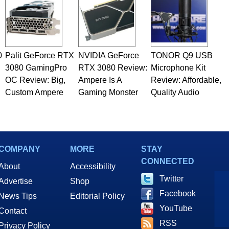
0
Palit GeForce RTX
NVIDIA GeForce
TONOR Q9 USB
3080 GamingPro
RTX 3080 Review:
Microphone Kit
OC Review: Big,
Ampere Is A
Review: Affordable,
Custom Ampere
Gaming Monster
Quality Audio
COMPANY
MORE
STAY
CONNECTED
About
Accessibility
Twitter
Advertise
Shop
Facebook
News Tips
Editorial Policy
YouTube
Contact
RSS
Privacy Policy