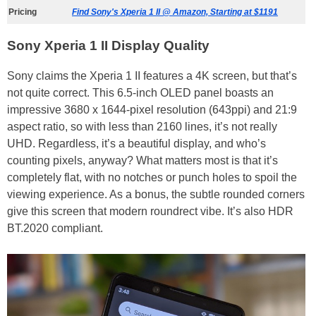
Pricing
Find Sony's Xperia 1 II @ Amazon, Starting at $1191
Sony Xperia 1 II Display Quality
Sony claims the Xperia 1 II features a 4K screen, but that’s
not quite correct. This 6.5-inch OLED panel boasts an
impressive 3680 x 1644-pixel resolution (643ppi) and 21:9
aspect ratio, so with less than 2160 lines, it’s not really
UHD. Regardless, it’s a beautiful display, and who’s
counting pixels, anyway? What matters most is that it’s
completely flat, with no notches or punch holes to spoil the
viewing experience. As a bonus, the subtle rounded corners
give this screen that modern roundrect vibe. It’s also HDR
BT.2020 compliant.