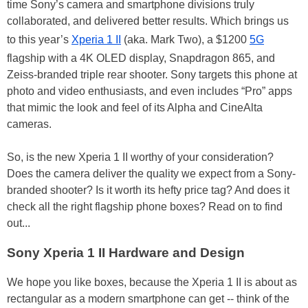
time Sony’s camera and smartphone divisions truly
collaborated, and delivered better results. Which brings us
to this year’s
Xperia 1 II
(aka. Mark Two), a $1200
5G
flagship with a 4K OLED display, Snapdragon 865, and
Zeiss-branded triple rear shooter. Sony targets this phone at
photo and video enthusiasts, and even includes “Pro” apps
that mimic the look and feel of its Alpha and CineAlta
cameras.
So, is the new Xperia 1 II worthy of your consideration?
Does the camera deliver the quality we expect from a Sony-
branded shooter? Is it worth its hefty price tag? And does it
check all the right flagship phone boxes? Read on to find
out...
Sony Xperia 1 II Hardware and Design
We hope you like boxes, because the Xperia 1 II is about as
rectangular as a modern smartphone can get -- think of the