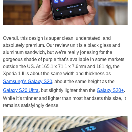
Overall, this design is super clean, understated, and
absolutely premium. Our review unit is a black glass and
aluminum sandwich, but we’re really jonesing for the
gorgeous shade of purple that’s available in some markets
outside the US. At 165.1 x 71.1 x 7.6mm and 181.4g, the
Xperia 1 II is about the same width and thickness as
Samsung’s Galaxy S20
, about the same height as the
Galaxy S20 Ultra
, but slightly lighter than the
Galaxy S20+
.
While it’s thinner and lighter than most handsets this size, it
remains satisfyingly dense.