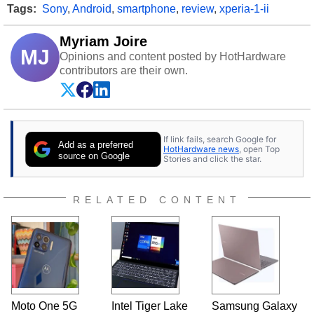
Tags:
Sony
,
Android
,
smartphone
,
review
,
xperia-1-ii
Myriam Joire
MJ
Opinions and content posted by HotHardware
contributors are their own.
If link fails, search Google for
Add as a preferred
HotHardware news
, open Top
source on Google
Stories and click the star.
RELATED CONTENT
Moto One 5G
Intel Tiger Lake
Samsung Galaxy