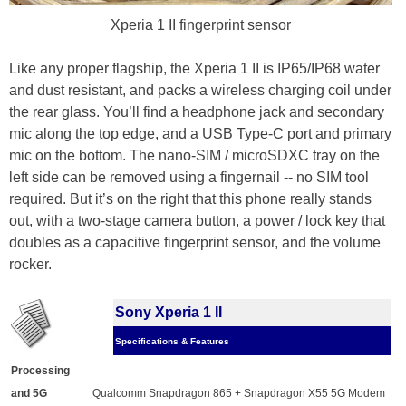
Xperia 1 II fingerprint sensor
Like any proper flagship, the Xperia 1 II is IP65/IP68 water
and dust resistant, and packs a wireless charging coil under
the rear glass. You’ll find a headphone jack and secondary
mic along the top edge, and a USB Type-C port and primary
mic on the bottom. The nano-SIM / microSDXC tray on the
left side can be removed using a fingernail -- no SIM tool
required. But it’s on the right that this phone really stands
out, with a two-stage camera button, a power / lock key that
doubles as a capacitive fingerprint sensor, and the volume
rocker.
Sony Xperia 1 II
Specifications & Features
Processing
and 5G
Qualcomm Snapdragon 865 + Snapdragon X55 5G Modem