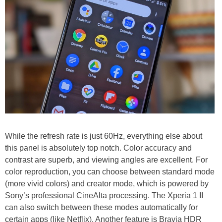
While the refresh rate is just 60Hz, everything else about
this panel is absolutely top notch. Color accuracy and
contrast are superb, and viewing angles are excellent. For
color reproduction, you can choose between standard mode
(more vivid colors) and creator mode, which is powered by
Sony’s professional CineAlta processing. The Xperia 1 II
can also switch between these modes automatically for
certain apps (like Netflix). Another feature is Bravia HDR