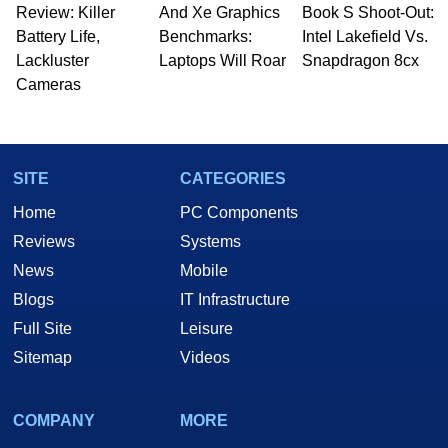
Review: Killer
And Xe Graphics
Book S Shoot-Out:
Battery Life,
Benchmarks:
Intel Lakefield Vs.
Lackluster
Laptops Will Roar
Snapdragon 8cx
Cameras
SITE
CATEGORIES
Home
PC Components
Reviews
Systems
News
Mobile
Blogs
IT Infrastructure
Full Site
Leisure
Sitemap
Videos
COMPANY
MORE