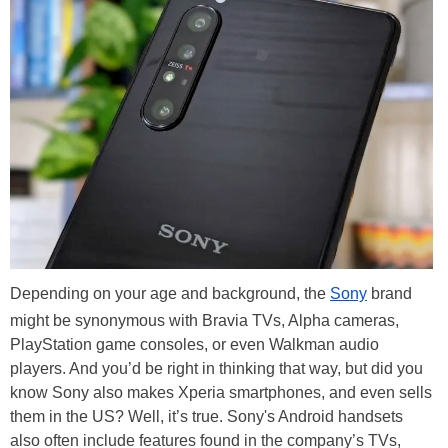
Depending on your age and background, the
Sony
brand
might be synonymous with Bravia TVs, Alpha cameras,
PlayStation game consoles, or even Walkman audio
players. And you’d be right in thinking that way, but did you
know Sony also makes Xperia smartphones, and even sells
them in the US? Well, it’s true. Sony's Android handsets
also often include features found in the company’s TVs,