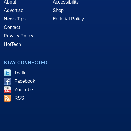
About
Accessibility
Advertise
Shop
News Tips
Editorial Policy
Contact
Privacy Policy
HotTech
STAY CONNECTED
Twitter
Facebook
YouTube
RSS