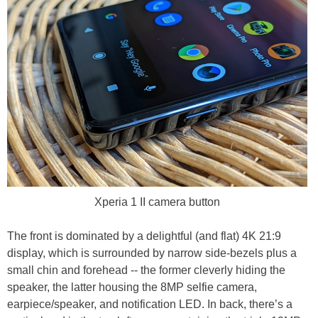
Xperia 1 II camera button
The front is dominated by a delightful (and flat) 4K 21:9
display, which is surrounded by narrow side-bezels plus a
small chin and forehead -- the former cleverly hiding the
speaker, the latter housing the 8MP selfie camera,
earpiece/speaker, and notification LED. In back, there’s a