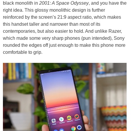
black monolith in
2001: A Space Odyssey
, and you have the
right idea. This glossy monolithic design is further
reinforced by the screen’s 21:9 aspect ratio, which makes
this handset taller and narrower than most of its
contemporaries, but also easier to hold. And unlike Razer,
which made some very sharp phones (pun intended), Sony
rounded the edges off just enough to make this phone more
comfortable to grip.