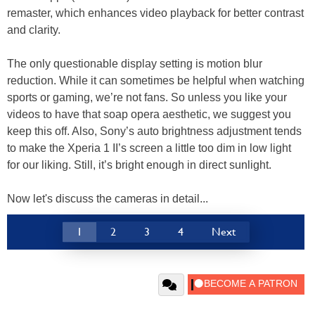
remaster, which enhances video playback for better contrast
and clarity.
The only questionable display setting is motion blur
reduction. While it can sometimes be helpful when watching
sports or gaming, we’re not fans. So unless you like your
videos to have that soap opera aesthetic, we suggest you
keep this off. Also, Sony’s auto brightness adjustment tends
to make the Xperia 1 II’s screen a little too dim in low light
for our liking. Still, it’s bright enough in direct sunlight.
Now let's discuss the cameras in detail...
1
2
3
4
Next