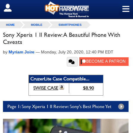
≡
SIGN OUT
HOME
MOBILE
SMARTPHONES
Sony Xperia 1 II Review: A Beautiful Phone With
Caveats
by
Myriam Joire
—
Monday, July 20, 2020, 12:40 PM EDT
CruzerLite Case Compatible...
SWISE CASE
$8.90
Page 1: Sony Xperia 1 II Review: Sony's Best Phone Yet