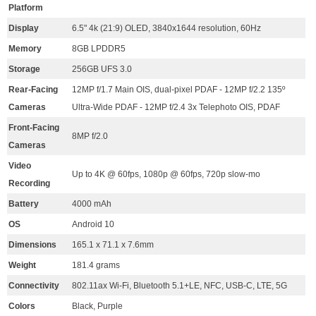
Platform
Display
6.5" 4k (21:9) OLED, 3840x1644 resolution, 60Hz
Memory
8GB LPDDR5
Storage
256GB UFS 3.0
Rear-Facing
12MP f/1.7 Main OIS, dual-pixel PDAF - 12MP f/2.2 135º
Cameras
Ultra-Wide PDAF - 12MP f/2.4 3x Telephoto OIS, PDAF
Front-Facing
8MP f/2.0
Cameras
Video
Up to 4K @ 60fps, 1080p @ 60fps, 720p slow-mo
Recording
Battery
4000 mAh
OS
Android 10
Dimensions
165.1 x 71.1 x 7.6mm
Weight
181.4 grams
Connectivity
802.11ax Wi-Fi, Bluetooth 5.1+LE, NFC, USB-C, LTE, 5G
Colors
Black, Purple