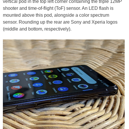
vertical pod in the top left corner containing the triple 12MP
shooter and time-of-flight (ToF) sensor. An LED flash is
mounted above this pod, alongside a color spectrum
sensor. Rounding up the rear are Sony and Xperia logos
(middle and bottom, respectively).