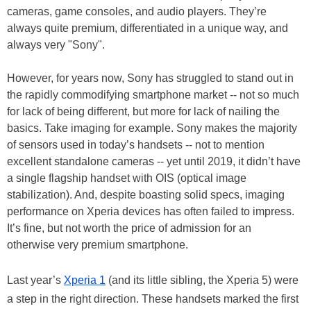
cameras, game consoles, and audio players. They’re
always quite premium, differentiated in a unique way, and
always very "Sony".
However, for years now, Sony has struggled to stand out in
the rapidly commodifying smartphone market -- not so much
for lack of being different, but more for lack of nailing the
basics. Take imaging for example. Sony makes the majority
of sensors used in today’s handsets -- not to mention
excellent standalone cameras -- yet until 2019, it didn’t have
a single flagship handset with OIS (optical image
stabilization). And, despite boasting solid specs, imaging
performance on Xperia devices has often failed to impress.
It’s fine, but not worth the price of admission for an
otherwise very premium smartphone.
Last year’s
Xperia 1
(and its little sibling, the Xperia 5) were
a step in the right direction. These handsets marked the first