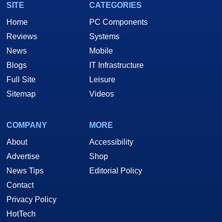
SITE
CATEGORIES
Home
PC Components
Reviews
Systems
News
Mobile
Blogs
IT Infrastructure
Full Site
Leisure
Sitemap
Videos
COMPANY
MORE
About
Accessibility
Advertise
Shop
News Tips
Editorial Policy
Contact
Privacy Policy
HotTech