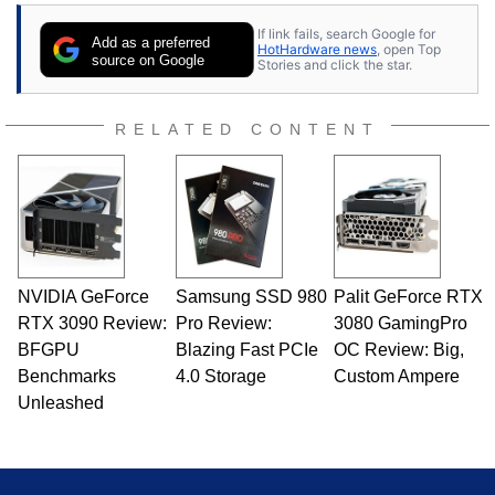
If link fails, search Google for
Add as a preferred
HotHardware news
, open Top
source on Google
Stories and click the star.
RELATED CONTENT
NVIDIA GeForce
Samsung SSD 980
Palit GeForce RTX
RTX 3090 Review:
Pro Review:
3080 GamingPro
BFGPU
Blazing Fast PCIe
OC Review: Big,
Benchmarks
4.0 Storage
Custom Ampere
Unleashed