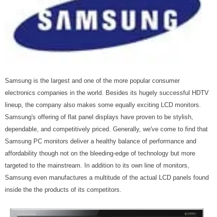
Samsung is the largest and one of the more popular consumer
electronics companies in the world. Besides its hugely successful HDTV
lineup, the company also makes some equally exciting LCD monitors.
Samsung's offering of flat panel displays have proven to be stylish,
dependable, and competitively priced. Generally, we've come to find that
Samsung PC monitors deliver a healthy balance of performance and
affordability though not on the bleeding-edge of technology but more
targeted to the mainstream. In addition to its own line of monitors,
Samsung even manufactures a multitude of the actual LCD panels found
inside the the products of its competitors.