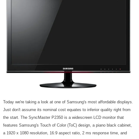
Today we're taking a look at one of Samsung's most affordable displays.
Just don't assume its nominal cost equates to inferior quality right from
the start. The SyncMaster P2350 is a widescreen LCD monitor that
features Samsung's Touch of Color (ToC) design, a piano black cabinet,
a 1920 x 1080 resolution, 16:9 aspect ratio, 2 ms response time, and