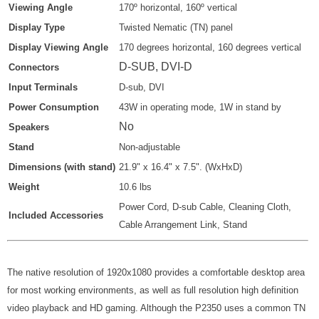
Viewing Angle
170º
horizontal, 160º
vertical
Display Type
Twisted Nematic (TN) panel
Display Viewing Angle
170 degrees horizontal, 160 degrees vertical
D-SUB, DVI-D
Connectors
Input Terminals
D-sub, DVI
Power Consumption
43W in operating mode, 1W in stand by
No
Speakers
Stand
Non-adjustable
Dimensions (with stand)
21.9" x 16.4" x 7.5". (WxHxD)
Weight
10.6 lbs
Power Cord, D-sub Cable, Cleaning Cloth,
Included Accessories
Cable Arrangement Link, Stand
The native resolution of 1920x1080 provides a comfortable desktop area
for most working environments, as well as full resolution high definition
video playback and HD gaming. Although the P2350 uses a common TN