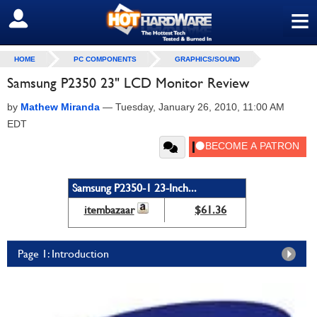
≡
SIGN OUT
HOME
PC COMPONENTS
GRAPHICS/SOUND
Samsung P2350 23" LCD Monitor Review
by
Mathew Miranda
—
Tuesday, January 26, 2010, 11:00 AM
EDT
Samsung P2350-1 23-Inch...
itembazaar
$61.36
Page 1: Introduction