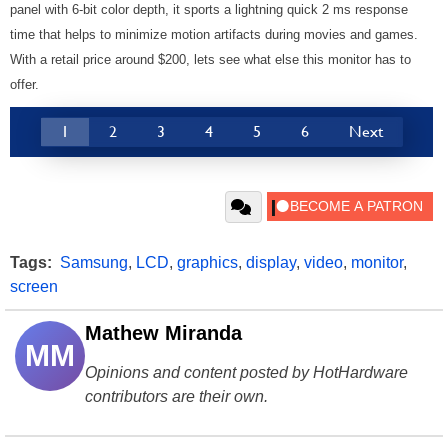
panel with 6-bit color depth, it sports a lightning quick 2 ms response
time that helps to minimize motion artifacts during movies and games.
With a retail price around $200, lets see what else this monitor has to
offer.
1
2
3
4
5
6
Next
Tags:
Samsung
,
LCD
,
graphics
,
display
,
video
,
monitor
,
screen
Mathew Miranda
MM
Opinions and content posted by HotHardware
contributors are their own.