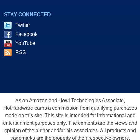
STAY CONNECTED
Twitter
Facebook
YouTube
RSS
As an Amazon and Howl Technologies Associate,
HotHardware earns a commission from qualifying purchases
made on this site. This site is intended for informational and
entertainment purposes only. The contents are the views and
opinion of the author and/or his associates. All products and
trademarks are the property of their respective owners.