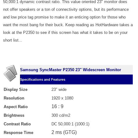
50,000:1 dynamic contrast ratio. This value oriented 23" monitor does
not offer speakers or a ton of connectivity options, but its performance
and low price tag promise to make it an enticing option for those who
want the most bang for their buck. Keep reading as HotHardware takes a
look at the P2350 to see if this screen has what it takes to be on your
short list...
Samsung SyncMaster P2350 23" Widescreen Monitor
Specifications and Features
Display Size
23" wide
Resolution
1920 x 1080
16 : 9
Aspect Ratio
Brightness
300 cd/m2
Contrast Ratio
DC 50,000:1 (1000:1)
2 ms (GTG)
Response Time