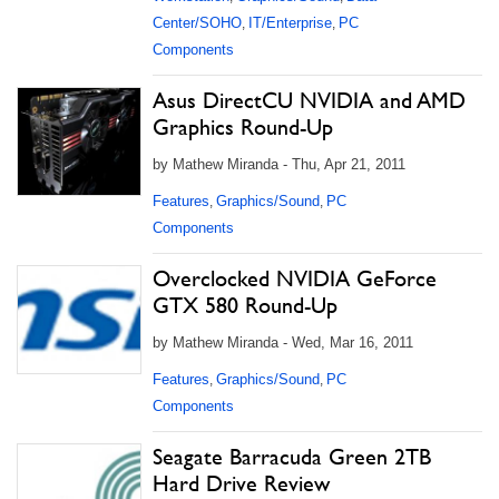
Center/SOHO
IT/Enterprise
PC
,
,
Components
Asus DirectCU NVIDIA and AMD
Graphics Round-Up
by Mathew Miranda - Thu, Apr 21, 2011
Features
Graphics/Sound
PC
,
,
Components
Overclocked NVIDIA GeForce
GTX 580 Round-Up
by Mathew Miranda - Wed, Mar 16, 2011
Features
Graphics/Sound
PC
,
,
Components
Seagate Barracuda Green 2TB
Hard Drive Review