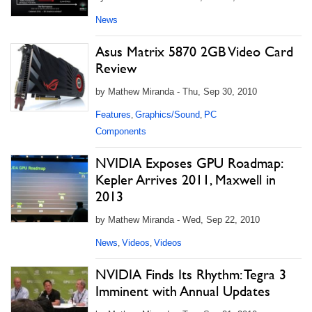
News
Asus Matrix 5870 2GB Video Card
Review
by Mathew Miranda - Thu, Sep 30, 2010
Features
Graphics/Sound
PC
,
,
Components
NVIDIA Exposes GPU Roadmap:
Kepler Arrives 2011, Maxwell in
2013
by Mathew Miranda - Wed, Sep 22, 2010
News
Videos
Videos
,
,
NVIDIA Finds Its Rhythm: Tegra 3
Imminent with Annual Updates