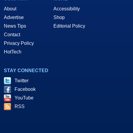
About
Accessibility
Advertise
Shop
News Tips
Editorial Policy
Contact
Privacy Policy
HotTech
STAY CONNECTED
Twitter
Facebook
YouTube
RSS