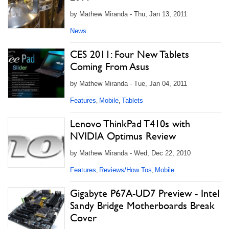
by Mathew Miranda - Thu, Jan 13, 2011
News
CES 2011: Four New Tablets
Coming From Asus
by Mathew Miranda - Tue, Jan 04, 2011
Features
Mobile
Tablets
,
,
Lenovo ThinkPad T410s with
NVIDIA Optimus Review
by Mathew Miranda - Wed, Dec 22, 2010
Features
Reviews/How Tos
Mobile
,
,
Gigabyte P67A-UD7 Preview - Intel
Sandy Bridge Motherboards Break
Cover