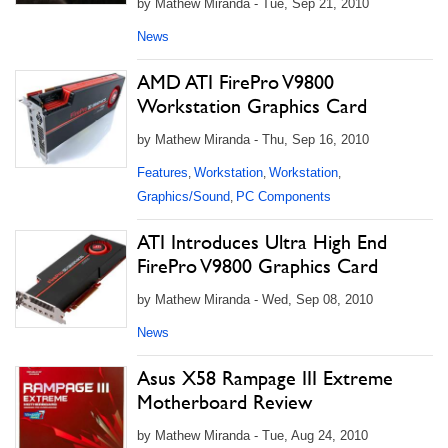
by Mathew Miranda - Tue, Sep 21, 2010
News
AMD ATI FirePro V9800
Workstation Graphics Card
by Mathew Miranda - Thu, Sep 16, 2010
Features
Workstation
Workstation
,
,
,
Graphics/Sound
PC Components
,
ATI Introduces Ultra High End
FirePro V9800 Graphics Card
by Mathew Miranda - Wed, Sep 08, 2010
News
Asus X58 Rampage III Extreme
Motherboard Review
by Mathew Miranda - Tue, Aug 24, 2010