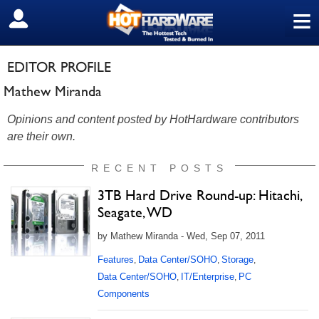
≡
SIGN OUT
EDITOR PROFILE
Mathew Miranda
Opinions and content posted by HotHardware contributors
are their own.
RECENT POSTS
3TB Hard Drive Round-up: Hitachi,
Seagate, WD
by Mathew Miranda - Wed, Sep 07, 2011
Features
Data Center/SOHO
Storage
,
,
,
Data Center/SOHO
IT/Enterprise
PC
,
,
Components