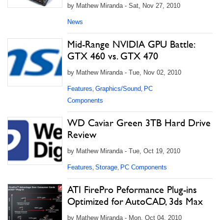
by Mathew Miranda - Sat, Nov 27, 2010
News
Mid-Range NVIDIA GPU Battle:
GTX 460 vs. GTX 470
by Mathew Miranda - Tue, Nov 02, 2010
Features
Graphics/Sound
PC
,
,
Components
WD Caviar Green 3TB Hard Drive
Review
by Mathew Miranda - Tue, Oct 19, 2010
Features
Storage
PC Components
,
,
ATI FirePro Peformance Plug-ins
Optimized for AutoCAD, 3ds Max
by Mathew Miranda - Mon, Oct 04, 2010