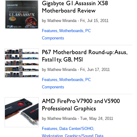
Gigabyte G1.Assassin X58
Motherboard Review
by Mathew Miranda - Fri, Jul 15, 2011
Features
Motherboards
PC
,
,
Components
P67 Motherboard Round-up: Asus,
Fatal1ty, GB, MSI
by Mathew Miranda - Fri, Jun 17, 2011
Features
Motherboards
PC
,
,
Components
AMD FirePro V7900 and V5900
Professional Graphics
by Mathew Miranda - Tue, May 24, 2011
Features
Data Center/SOHO
,
,
Workstation
Graphics/Sound
Data
,
,