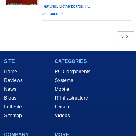
Features
Motherboards
PC
,
,
Components
NEXT
SITE
CATEGORIES
Home
PC Components
Reviews
Systems
News
Mobile
Blogs
IT Infrastructure
Full Site
Leisure
Sitemap
Videos
COMPANY
MORE