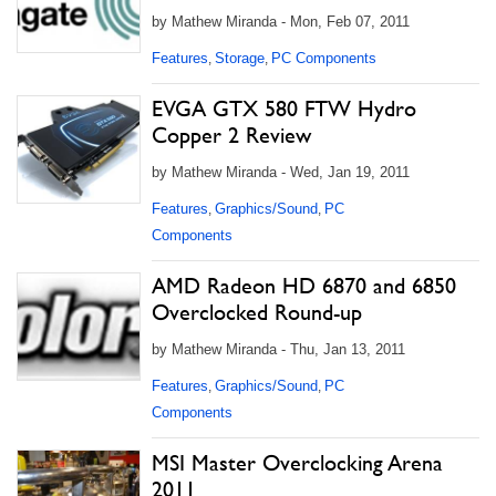
by Mathew Miranda - Mon, Feb 07, 2011
Features
Storage
PC Components
,
,
EVGA GTX 580 FTW Hydro
Copper 2 Review
by Mathew Miranda - Wed, Jan 19, 2011
Features
Graphics/Sound
PC
,
,
Components
AMD Radeon HD 6870 and 6850
Overclocked Round-up
by Mathew Miranda - Thu, Jan 13, 2011
Features
Graphics/Sound
PC
,
,
Components
MSI Master Overclocking Arena
2011