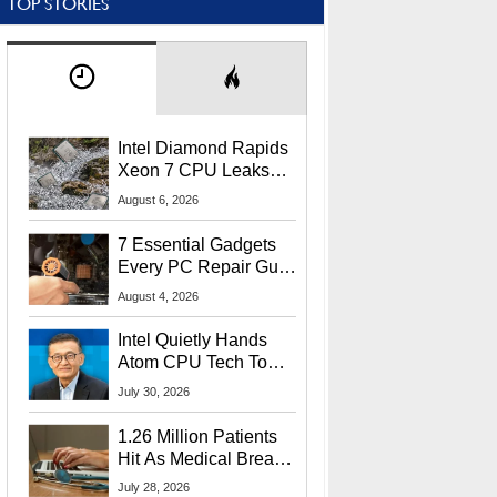
TOP STORIES
Intel Diamond Rapids
Xeon 7 CPU Leaks
With Massive 240MB
August 6, 2026
L3 Cache
7 Essential Gadgets
Every PC Repair Guru
Should Own
August 4, 2026
Intel Quietly Hands
Atom CPU Tech To
Startup Linked To
July 30, 2026
CEO Lip-Bu Tan
1.26 Million Patients
Hit As Medical Breach
Exposes Social
July 28, 2026