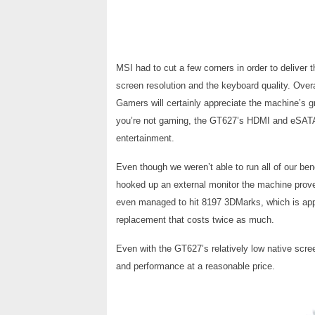
MSI had to cut a few corners in order to deliver
screen resolution and the keyboard quality. Overa
Gamers will certainly appreciate the machine’s
you’re not gaming, the GT627’s HDMI and eSATA
entertainment.
Even though we weren’t able to run all of our be
hooked up an external monitor the machine proved
even managed to hit 8197 3DMarks, which is ap
replacement that costs twice as much.
Even with the GT627’s relatively low native scree
and performance at a reasonable price.