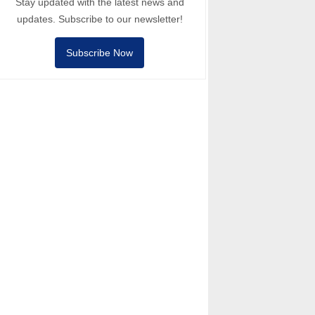
Stay updated with the latest news and
updates. Subscribe to our newsletter!
Subscribe Now