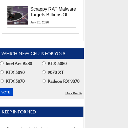
Residents
Scrappy RAT Malware
Targets Billions Of
Chrome And Edge
July 25, 2026
Users
WHICH NEW GPU IS FOR YOU?
Intel Arc B580
RTX 5080
RTX 5090
9070 XT
RTX 5070
Radeon RX 9070
More Results
KEEP INFORMED