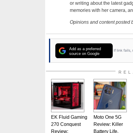
or writing about the latest gad
memories with her camera, an
Opinions and content posted b
Add as a preferred
If link fail
source on Google
REL
EK Fluid Gaming
Moto One 5G
270 Conquest
Review: Killer
Review:
Battery Life,