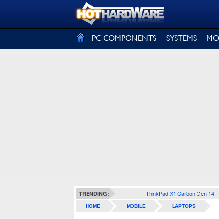
SIGN OUT
PC COMPONENTS
SYSTEMS
MO
ThinkPad X1 Carbon Gen 14
TRENDING:
HOME
MOBILE
LAPTOPS