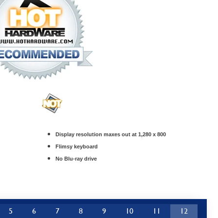
Display resolution maxes out at 1,280 x 800
Flimsy keyboard
No Blu-ray drive
5
6
7
8
9
10
11
12