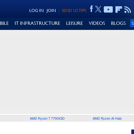
LOG IN
JOIN
SEND US TIPS
BILE
IT INFRASTRUCTURE
LEISURE
VIDEOS
BLOGS
AMD Ryzen 7 7700X3D
AMD Ryzen AI Halo