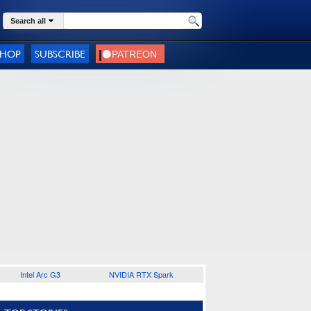
Search all
SHOP
SUBSCRIBE
Intel Arc G3
NVIDIA RTX Spark