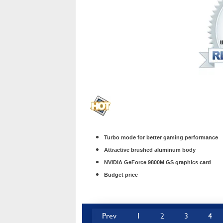
Turbo mode for better gaming performance
Attractive brushed aluminum body
NVIDIA GeForce 9800M GS graphics card
Budget price
Prev
1
2
3
4