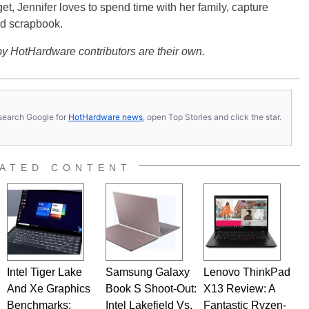
get, Jennifer loves to spend time with her family, capture
d scrapbook.
y HotHardware contributors are their own.
s, search Google for
HotHardware news
, open Top Stories and click the star.
ATED CONTENT
Intel Tiger Lake
Samsung Galaxy
Lenovo ThinkPad
And Xe Graphics
Book S Shoot-Out:
X13 Review: A
Benchmarks:
Intel Lakefield Vs.
Fantastic Ryzen-