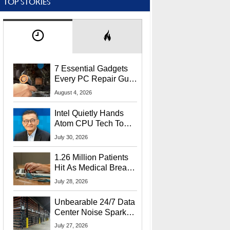
TOP STORIES
7 Essential Gadgets
Every PC Repair Guru
Should Own
August 4, 2026
Intel Quietly Hands
Atom CPU Tech To
Startup Linked To
July 30, 2026
CEO Lip-Bu Tan
1.26 Million Patients
Hit As Medical Breach
Exposes Social
July 28, 2026
Security Info
Unbearable 24/7 Data
Center Noise Sparks
Lawsuit From Furious
July 27, 2026