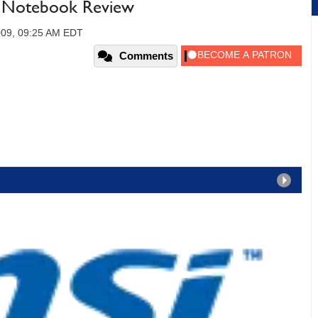
 Notebook Review
2009, 09:25 AM EDT
Comments