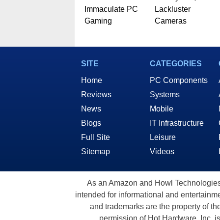
Immaculate PC
Lackluster
Gaming
Cameras
SITE
CATEGORIES
Home
PC Components
Reviews
Systems
News
Mobile
Blogs
IT Infrastructure
Full Site
Leisure
Sitemap
Videos
As an Amazon and Howl Technologies A
intended for informational and entertainme
and trademarks are the property of th
permission of Hot Hardware, Inc. i