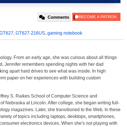
Comments
GT627
,
GT627-216US
,
gaming notebook
ology. From an early age, she was curious about all things
ild, Jennifer remembers spending nights with her dad
ng apart hard drives to see what was inside. In high
term paper on her experiences with building custom
effrey S. Raikes School of Computer Science and
f Nebraska at Lincoln. After college, she began writing full-
logy magazines. Later, she transitioned to the Web. In these
variety of topics including laptops, desktops, smartphones,
 consumer electronics devices. When she's not playing with