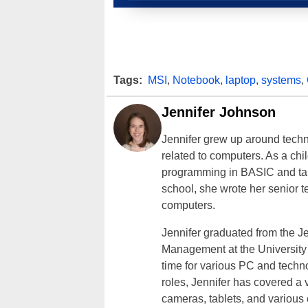
Tags:
MSI
,
Notebook
,
laptop
,
systems
,
Jennifer Johnson
Jennifer grew up around techn
related to computers. As a ch
programming in BASIC and taki
school, she wrote her senior 
computers.
Jennifer graduated from the J
Management at the University o
time for various PC and techno
roles, Jennifer has covered a 
cameras, tablets, and various