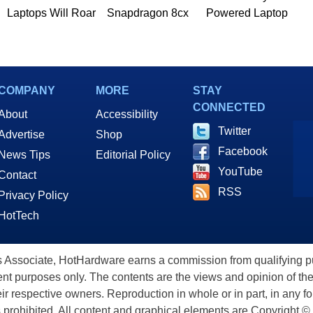
Laptops Will Roar
Snapdragon 8cx
Powered Laptop
COMPANY
MORE
STAY
CONNECTED
About
Accessibility
Twitter
Advertise
Shop
Facebook
News Tips
Editorial Policy
YouTube
Contact
RSS
Privacy Policy
HotTech
ssociate, HotHardware earns a commission from qualifying purc
nt purposes only. The contents are the views and opinion of the
eir respective owners. Reproduction in whole or in part, in any f
s prohibited. All content and graphical elements are Copyright ©