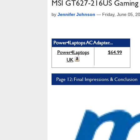
MSI GT627-216US Gaming
by
Jennifer Johnson
—
Friday, June 05, 
Power4Laptops AC Adapter...
Power4Laptops
$64.99
UK
Page 12: Final Impressions & Conclusion