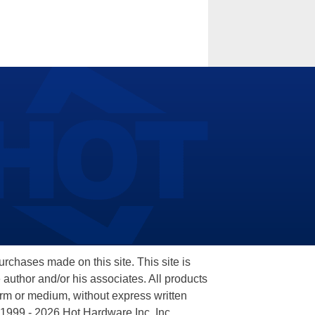
hases made on this site. This site is
 author and/or his associates. All products
orm or medium, without express written
 1999 - 2026 Hot Hardware Inc, Inc.