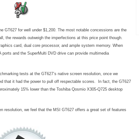
 the GT627 for well under $1,200. The most notable concessions are the
ll, the rewards outweigh the imperfections at this price point though.
 graphics card, dual core processor, and ample system memory. When
 ports and the SuperMulti DVD drive can provide multimedia
nchmarking tests at the GT627’s native screen resolution, once we
 that it had the power to pull off respectable scores. In fact, the GT627
proximately 15% lower than the Toshiba Qosmio X305-Q725 desktop
n resolution, we feel that the MSI GT627 offers a great set of features