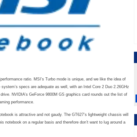
performance ratio. MSI’s Turbo mode is unique, and we like the idea of
the system’s specs are adequate as well, with an Intel Core 2 Duo 2.26GHz
rive. NVIDIA’s GeForce 9800M GS graphics card rounds out the list of
gaming performance.
otebook is attractive and not gaudy. The GT627’s lightweight chassis will
this notebook on a regular basis and therefore don’t want to lug around a