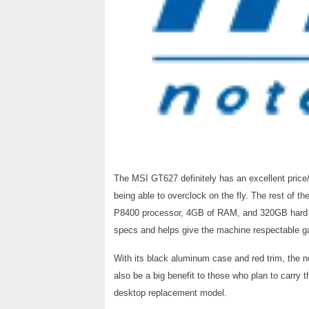
The MSI GT627 definitely has an excellent price/
being able to overclock on the fly. The rest of 
P8400 processor, 4GB of RAM, and 320GB hard d
specs and helps give the machine respectable 
With its black aluminum case and red trim, the n
also be a big benefit to those who plan to carry 
desktop replacement model.