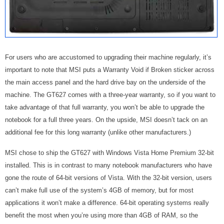
For users who are accustomed to upgrading their machine regularly, it’s
important to note that MSI puts a Warranty Void if Broken sticker across
the main access panel and the hard drive bay on the underside of the
machine. The GT627 comes with a three-year warranty, so if you want to
take advantage of that full warranty, you won’t be able to upgrade the
notebook for a full three years. On the upside, MSI doesn’t tack on an
additional fee for this long warranty (unlike other manufacturers.)
MSI chose to ship the GT627 with Windows Vista Home Premium 32-bit
installed. This is in contrast to many notebook manufacturers who have
gone the route of 64-bit versions of Vista. With the 32-bit version, users
can’t make full use of the system’s 4GB of memory, but for most
applications it won’t make a difference. 64-bit operating systems really
benefit the most when you’re using more than 4GB of RAM, so the