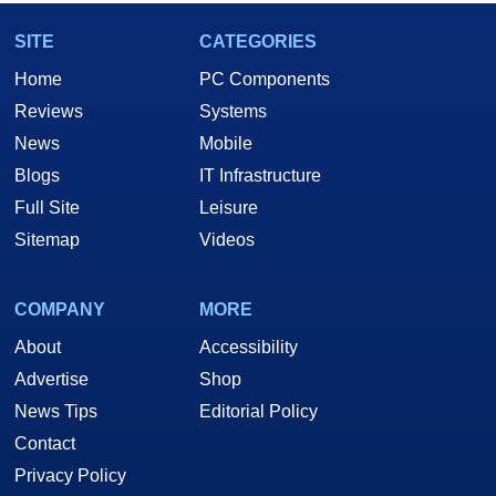
SITE
CATEGORIES
Home
PC Components
Reviews
Systems
News
Mobile
Blogs
IT Infrastructure
Full Site
Leisure
Sitemap
Videos
COMPANY
MORE
About
Accessibility
Advertise
Shop
News Tips
Editorial Policy
Contact
Privacy Policy