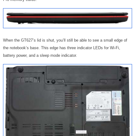
When the GT627’s lid is shut, you’ll still be able to see a small edge of
the notebook’s base. This edge has three indicator LEDs for Wi-Fi,
battery power, and a sleep mode indicator.