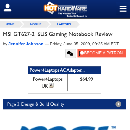
≡
SIGN OUT
HOME
MOBILE
LAPTOPS
MSI GT627-216US Gaming Notebook Review
by
Jennifer Johnson
—
Friday, June 05, 2009, 09:25 AM EDT
Power4Laptops AC Adapter...
Power4Laptops
$64.99
UK
Page 3: Design & Build Quality