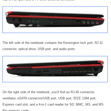
The left side of the notebook contains the Kensington lock port, RJ-11
connector, optical drive, USB port, and audio ports.
On the right side of the notebook, you’ll find an RJ-45 connector,
ventilator, eSATA connector/USB port, USB port, IEEE 1394 port,
Express card slot, and a
4-in-1 card reader for SD, MMC, MS, and MS
Pro memory cards
.