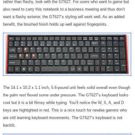
rather than flashy, look with the GT627. For users who want to game but
also need to carry this notebook to a business meeting and thus don’t
want a flashy exterior, the GT627’s styling will work well. As an added
benefit, the brushed finish holds up well against fingerprints.
The
14.1 x 10.2 x 1.1 inch, 5.6-pound unit feels solid overall even though
the palm rest flexed some under pressure.
The GT627’s keyboard looks
cool but it is a bit flimsy while typing. You’ll notice the W, S, A, and D
keys are highlighted in red. This is a nice touch for newbie gamers who
are still learning keyboard movements. The GT627’s keyboard is not
backlit.