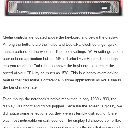
Media controls are located above the keyboard and below the display.
Among the buttons are the Turbo and Eco CPU clock settings, quick
launch buttons for the webcam, Bluetooth settings, Wi-Fi settings, and a
user-defined application button. MSI’s Turbo
Drive Engine Technology
lets you touch the Turbo button above the keyboard to increase the
speed of your CPU
by as much as 15%
. This is a handy overclocking
feature that can make a difference in some applications as you’ll see in
the benchmarks later.
Even though the notebook’s native resolution is only 1280 x 800, the
display was bright and colors popped. Because the screen is glossy, we
did notice some reflections but they weren’t terribly distracting. Glare
was most noticeable on dark scenes. The display lid showed some flex
when pressure was applied, though it wasn’t so flexible that we worried