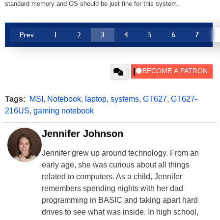
standard memory and OS should be just fine for this system.
Prev
1
2
3
4
5
6
7
Tags:
MSI
,
Notebook
,
laptop
,
systems
,
GT627
,
GT627-
216US
,
gaming notebook
Jennifer Johnson
Jennifer grew up around technology. From an
early age, she was curious about all things
related to computers. As a child, Jennifer
remembers spending nights with her dad
programming in BASIC and taking apart hard
drives to see what was inside. In high school,