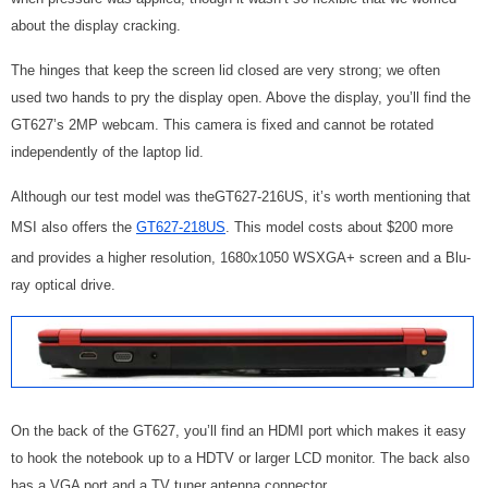
about the display cracking.
The hinges that keep the screen lid closed are very strong; we often
used two hands to pry the display open. Above the display, you’ll find the
GT627’s 2MP webcam. This camera is fixed and cannot be rotated
independently of the laptop lid.
Although our test model was theGT627-216US, it’s worth mentioning that
MSI also offers the
GT627-218US
. This model costs about $200 more
and provides a higher resolution, 1680x1050 WSXGA+ screen and a Blu-
ray optical drive.
On the back of the GT627, you’ll find an HDMI port which makes it easy
to hook the notebook up to a HDTV or larger LCD monitor. The back also
has a VGA port and a TV tuner antenna connector.