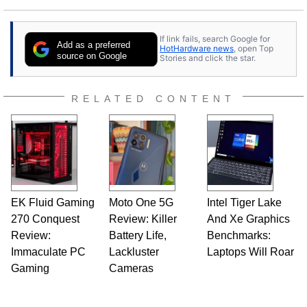
If link fails, search Google for
Add as a preferred
HotHardware news
, open Top
source on Google
Stories and click the star.
RELATED CONTENT
EK Fluid Gaming
Moto One 5G
Intel Tiger Lake
270 Conquest
Review: Killer
And Xe Graphics
Review:
Battery Life,
Benchmarks:
Immaculate PC
Lackluster
Laptops Will Roar
Gaming
Cameras