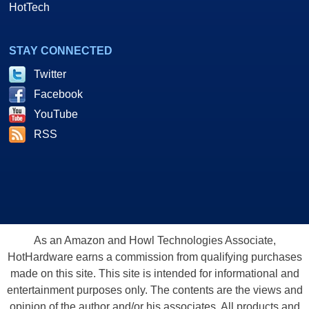
HotTech
STAY CONNECTED
Twitter
Facebook
YouTube
RSS
As an Amazon and Howl Technologies Associate,
HotHardware earns a commission from qualifying purchases
made on this site. This site is intended for informational and
entertainment purposes only. The contents are the views and
opinion of the author and/or his associates. All products and