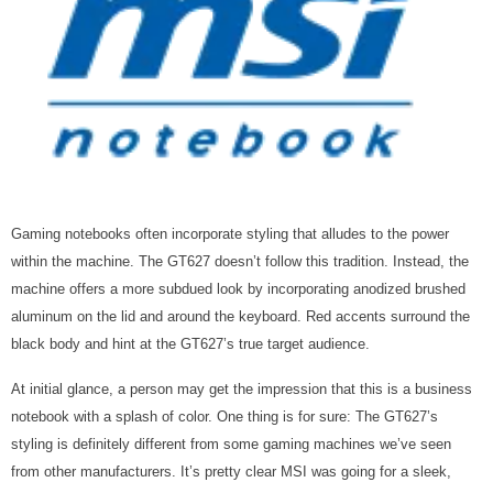
Gaming notebooks often incorporate styling that alludes to the power
within the machine. The GT627 doesn’t follow this tradition. Instead, the
machine offers a more subdued look by incorporating
anodized brushed
aluminum on the lid and around the keyboard. Red accents surround the
black body and hint at the
GT627’s true target audience.
At initial glance, a person may get the impression that this is a business
notebook with a splash of color. One thing is for sure: The GT627’s
styling is definitely different from some gaming machines we’ve seen
from other manufacturers. It’s pretty clear MSI was going for a sleek,