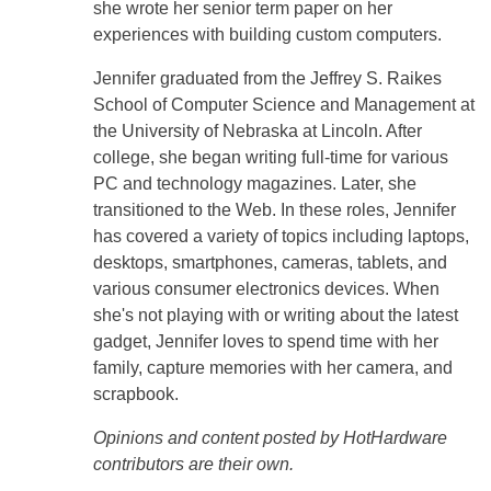
she wrote her senior term paper on her
experiences with building custom computers.
Jennifer graduated from the Jeffrey S. Raikes
School of Computer Science and Management at
the University of Nebraska at Lincoln. After
college, she began writing full-time for various
PC and technology magazines. Later, she
transitioned to the Web. In these roles, Jennifer
has covered a variety of topics including laptops,
desktops, smartphones, cameras, tablets, and
various consumer electronics devices. When
she's not playing with or writing about the latest
gadget, Jennifer loves to spend time with her
family, capture memories with her camera, and
scrapbook.
Opinions and content posted by HotHardware
contributors are their own.