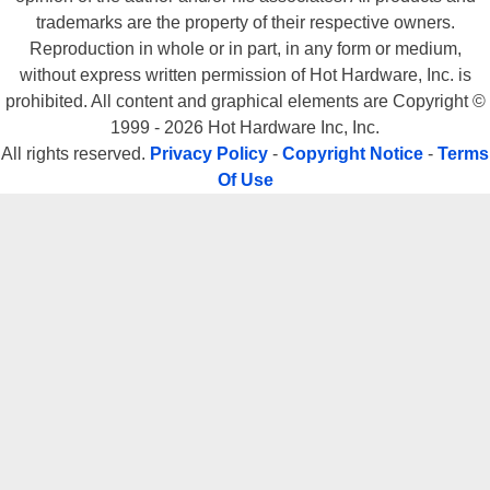
trademarks are the property of their respective owners.
Reproduction in whole or in part, in any form or medium,
without express written permission of Hot Hardware, Inc. is
prohibited. All content and graphical elements are Copyright ©
1999 - 2026 Hot Hardware Inc, Inc.
All rights reserved.
Privacy Policy
-
Copyright Notice
-
Terms
Of Use