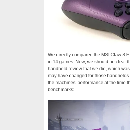
We directly compared the MSI Claw 8 EX 
in 14 games. Now, we should be clear tha
handheld review that we did, which was
may have changed for those handhelds in 
the machines' performance at the time tha
benchmarks: