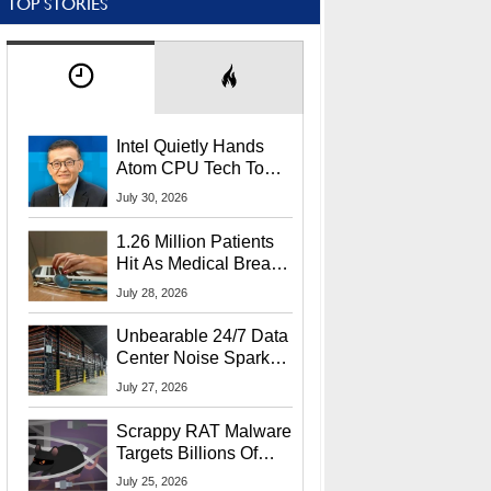
TOP STORIES
Intel Quietly Hands
Atom CPU Tech To
Startup Linked To
July 30, 2026
CEO Lip-Bu Tan
1.26 Million Patients
Hit As Medical Breach
Exposes Social
July 28, 2026
Security Info
Unbearable 24/7 Data
Center Noise Sparks
Lawsuit From Furious
July 27, 2026
Residents
Scrappy RAT Malware
Targets Billions Of
Chrome And Edge
July 25, 2026