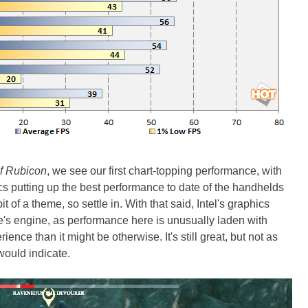
of Rubicon
, we see our first chart-topping performance, with
s putting up the best performance to date of the handhelds
 of a theme, so settle in. With that said, Intel's graphics
e's engine, as performance here is unusually laden with
ience than it might be otherwise. It's still great, but not as
ould indicate.