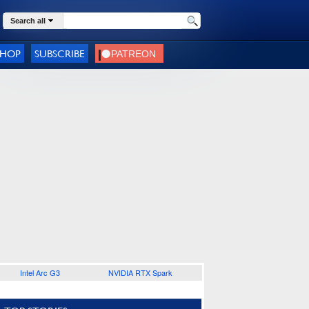
Search all
SHOP
SUBSCRIBE
Intel Arc G3
NVIDIA RTX Spark