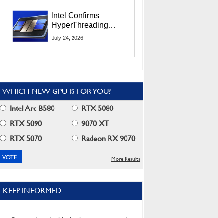
Users
Intel Confirms
HyperThreading
Returns Starting With
July 24, 2026
Coral Rapids In 2028
WHICH NEW GPU IS FOR YOU?
Intel Arc B580
RTX 5080
RTX 5090
9070 XT
RTX 5070
Radeon RX 9070
More Results
KEEP INFORMED