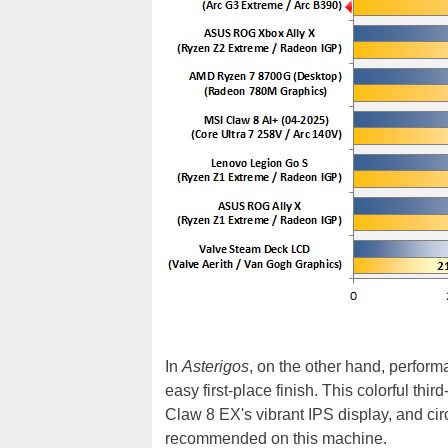
In
Asterigos
, on the other hand, perfor
easy first-place finish. This colorful th
Claw 8 EX's vibrant IPS display, and ci
recommended on this machine.