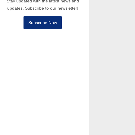
Stay updated with the latest news and
updates. Subscribe to our newsletter!
Subscribe Now