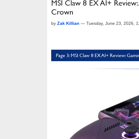
MSI Claw 8 EX AI+ Review:
Crown
by
Zak Killian
—
Tuesday, June 23, 2026, 
Page 3: MSI Claw 8 EX AI+ Review: Gami