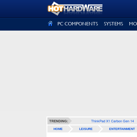
SIGN OUT
PC COMPONENTS
SYSTEMS
MO
ThinkPad X1 Carbon Gen 14
TRENDING:
HOME
LEISURE
ENTERTAINMENT