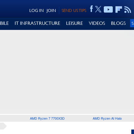
LOG IN
JOIN
SEND US TIPS
BILE
IT INFRASTRUCTURE
LEISURE
VIDEOS
BLOGS
AMD Ryzen 7 7700X3D
AMD Ryzen AI Halo