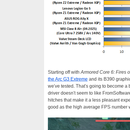
Starting off with
Armored Core 6: Fires 
the Arc G3 Extreme
and its B390 graphic
we've tested. That's going to become a bit
driver doesn't seem to like FromSoftwar
hitches that make it a less pleasant exper
good as the high average FPS number w