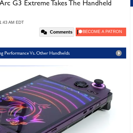
 Arc G3 Extreme Takes The Handheld
11:43 AM EDT
Comments
ng Performance Vs. Other Handhelds