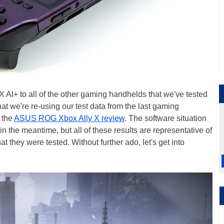
AI+ to all of the other gaming handhelds that we've tested
t we're re-using our test data from the last gaming
 the
ASUS ROG Xbox Ally X review
. The software situation
the meantime, but all of these results are representative of
t they were tested. Without further ado, let's get into