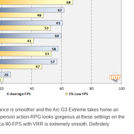
mance is smoother and the Arc G3 Extreme takes home an
ird-person action-RPG looks gorgeous at these settings on the
rca-90-FPS with VRR is extremely smooth. Definitely