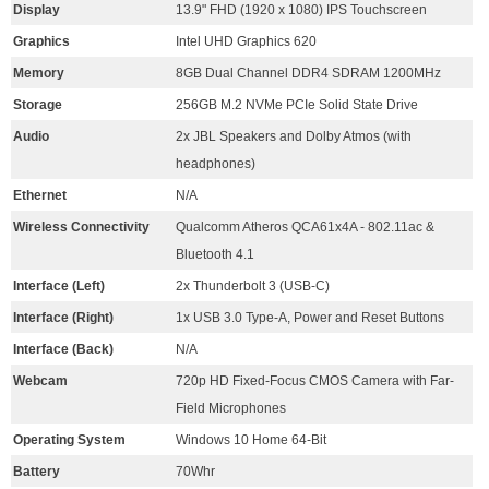
Display
13.9" FHD (1920 x 1080) IPS Touchscreen
Graphics
Intel UHD Graphics 620
Memory
8GB Dual Channel DDR4 SDRAM 1200MHz
Storage
256GB M.2 NVMe PCIe Solid State Drive
Audio
2x JBL Speakers and Dolby Atmos (with
headphones)
Ethernet
N/A
Wireless Connectivity
Qualcomm Atheros QCA61x4A - 802.11ac &
Bluetooth 4.1
Interface (Left)
2x Thunderbolt 3 (USB-C)
Interface (Right)
1x USB 3.0 Type-A, Power and Reset Buttons
Interface (Back)
N/A
Webcam
720p HD Fixed-Focus CMOS Camera with Far-
Field Microphones
Operating System
Windows 10 Home 64-Bit
Battery
70Whr