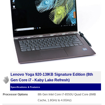
Lenovo Yoga 920-13IKB Signature Edition (8th
Gen Core i7 - Kaby Lake Refresh)
Specifications & Features
Processor Options
8th Gen Intel Core i7-8550U Quad Core (8MB
Cache, 1.8GHz to 4.0GHz)