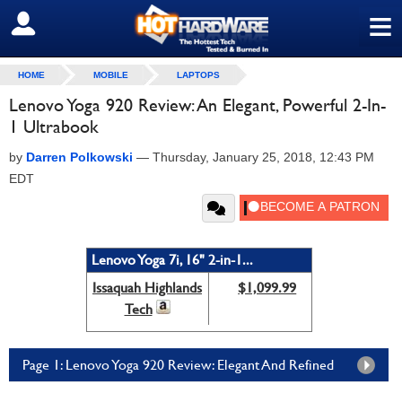
≡
SIGN OUT
HOME
MOBILE
LAPTOPS
Lenovo Yoga 920 Review: An Elegant, Powerful 2-In-
1 Ultrabook
by
Darren Polkowski
—
Thursday, January 25, 2018, 12:43 PM
EDT
Lenovo Yoga 7i, 16" 2-in-1...
Issaquah Highlands
$1,099.99
Tech
Page 1: Lenovo Yoga 920 Review: Elegant And Refined