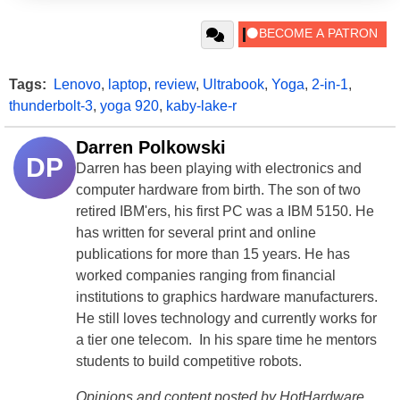
Tags:
Lenovo
,
laptop
,
review
,
Ultrabook
,
Yoga
,
2-in-1
,
thunderbolt-3
,
yoga 920
,
kaby-lake-r
Darren Polkowski
DP
Darren has been playing with electronics and
computer hardware from birth. The son of two
retired IBM'ers, his first PC was a IBM 5150. He
has written for several print and online
publications for more than 15 years. He has
worked companies ranging from financial
institutions to graphics hardware manufacturers.
He still loves technology and currently works for
a tier one telecom. In his spare time he mentors
students to build competitive robots.
Opinions and content posted by HotHardware