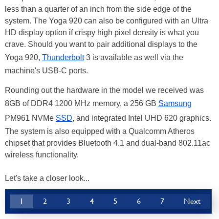
less than a quarter of an inch from the side edge of the
system. The Yoga 920 can also be configured with an Ultra
HD display option if crispy high pixel density is what you
crave. Should you want to pair additional displays to the
Yoga 920,
Thunderbolt
3 is available as well via the
machine's USB-C ports.
Rounding out the hardware in the model we received was
8GB of DDR4 1200 MHz memory, a 256 GB
Samsung
PM961 NVMe
SSD
, and integrated Intel UHD 620 graphics.
The system is also equipped with a Qualcomm Atheros
chipset that provides Bluetooth 4.1 and dual-band 802.11ac
wireless functionality.
Let's take a closer look...
1
2
3
4
5
6
7
Next