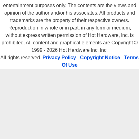
entertainment purposes only. The contents are the views and
opinion of the author and/or his associates. All products and
trademarks are the property of their respective owners.
Reproduction in whole or in part, in any form or medium,
without express written permission of Hot Hardware, Inc. is
prohibited. All content and graphical elements are Copyright ©
1999 - 2026 Hot Hardware Inc, Inc.
All rights reserved.
Privacy Policy
-
Copyright Notice
-
Terms
Of Use