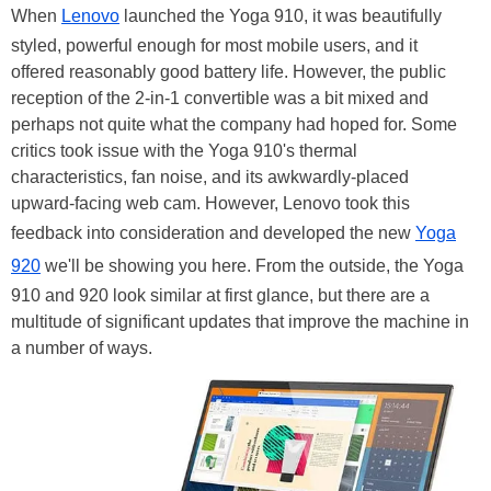
When
Lenovo
launched the Yoga 910, it was beautifully
styled, powerful enough for most mobile users, and it
offered reasonably good battery life. However, the public
reception of the 2-in-1 convertible was a bit mixed and
perhaps not quite what the company had hoped for. Some
critics took issue with the Yoga 910's thermal
characteristics, fan noise, and its awkwardly-placed
upward-facing web cam. However, Lenovo took this
feedback into consideration and developed the new
Yoga
920
we'll be showing you here. From the outside, the Yoga
910 and 920 look similar at first glance, but there are a
multitude of significant updates that improve the machine in
a number of ways.