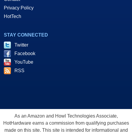
Privacy Policy
HotTech
STAY CONNECTED
Twitter
Facebook
YouTube
RSS
As an Amazon and Howl Technologies Associate,
HotHardware earns a commission from qualifying purchases
made on this site. This site is intended for informational and