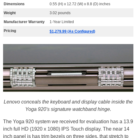
Dimensions
0.55 (H) x 12.72 (W) x 8.8 (D) inches
Weight
3.02 pounds
Manufacturer Warranty
1-Year Limited
Pricing
$1,279.99 (As Configured)
Lenovo conceals the keyboard and display cable inside the
Yoga 920's signature watchband hinge.
The Yoga 920 system we received for evaluation has a 13.9
inch full HD (1920 x 1080) IPS Touch display. The near 14
inch panel is has trim bezels on three sides, that stretch to