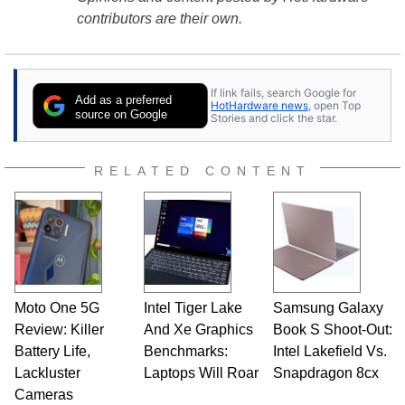
contributors are their own.
If link fails, search Google for
Add as a preferred
HotHardware news
, open Top
source on Google
Stories and click the star.
RELATED CONTENT
Moto One 5G
Intel Tiger Lake
Samsung Galaxy
Review: Killer
And Xe Graphics
Book S Shoot-Out:
Battery Life,
Benchmarks:
Intel Lakefield Vs.
Lackluster
Laptops Will Roar
Snapdragon 8cx
Cameras