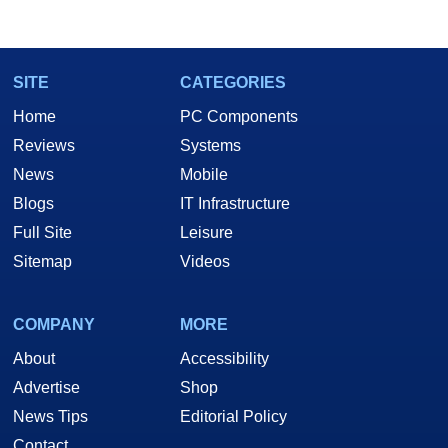
SITE
CATEGORIES
Home
PC Components
Reviews
Systems
News
Mobile
Blogs
IT Infrastructure
Full Site
Leisure
Sitemap
Videos
COMPANY
MORE
About
Accessibility
Advertise
Shop
News Tips
Editorial Policy
Contact