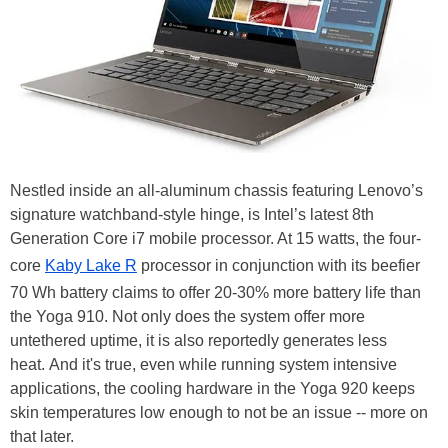
Nestled inside an all-aluminum chassis featuring Lenovo’s
signature watchband-style hinge, is Intel’s latest 8th
Generation Core i7 mobile processor. At 15 watts, the four-
core
Kaby Lake R
processor in conjunction with its beefier
70 Wh battery claims to offer 20-30% more battery life than
the Yoga 910. Not only does the system offer more
untethered uptime, it is also reportedly generates less
heat.
And it's true, e
ven while running system intensive
applications, the cooling hardware in the Yoga 920 keeps
skin temperatures low enough to not be an issue -- more on
that later.