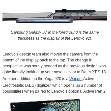
Samsung Galaxy S7 in the foreground is the same
thickness as the display of the Lenovo 920
Lenovo's design team also moved the camera from the
bottom of the display back to the top. The change in
perspective was sorely needed as the previous design was
quite literally looking up your nose, similar to Dell's XPS 13.
Another addition on the Yoga 920 is a
Wacom
Active
Electrostatic (AES) digitizer, which opens up a number of
possibilities when paired to Lenovo’s optional Active Pen 2.