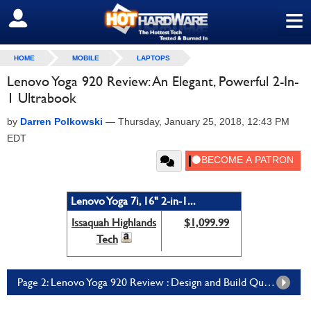
≡
SIGN OUT
HOME
MOBILE
LAPTOPS
Lenovo Yoga 920 Review: An Elegant, Powerful 2-In-
1 Ultrabook
by
Darren Polkowski
—
Thursday, January 25, 2018, 12:43 PM
EDT
Lenovo Yoga 7i, 16" 2-in-1...
Issaquah Highlands
$1,099.99
Tech
Page 2: Lenovo Yoga 920 Review : Design and Build Quality