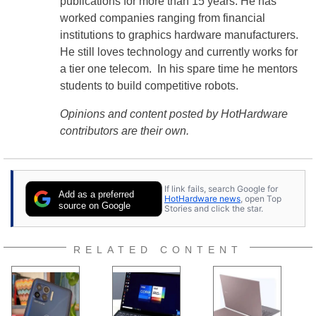
publications for more than 15 years. He has
worked companies ranging from financial
institutions to graphics hardware manufacturers.
He still loves technology and currently works for
a tier one telecom. In his spare time he mentors
students to build competitive robots.
Opinions and content posted by HotHardware
contributors are their own.
If link fails, search Google for
Add as a preferred
HotHardware news
, open Top
source on Google
Stories and click the star.
RELATED CONTENT