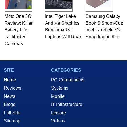
Moto One 5G
Intel Tiger Lake
Samsung Galaxy
Review: Killer
And Xe Graphics
Book S Shoot-Out:
Battery Life,
Benchmarks:
Intel Lakefield Vs.
Lackluster
Laptops Will Roar
Snapdragon 8cx
Cameras
SITE
CATEGORIES
Home
PC Components
Reviews
Systems
News
Mobile
Blogs
IT Infrastructure
Full Site
Leisure
Sitemap
Videos