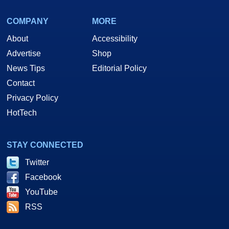
COMPANY
MORE
About
Accessibility
Advertise
Shop
News Tips
Editorial Policy
Contact
Privacy Policy
HotTech
STAY CONNECTED
Twitter
Facebook
YouTube
RSS