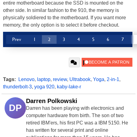
entire motherboard because the SSD is mounted on the
other side. In similar fashion to the 910, the memory is
physically soldiered to the motherboard. If you want more
memory, the only option is to select it before checkout.
Prev
1
2
3
4
5
6
7
Tags:
Lenovo
,
laptop
,
review
,
Ultrabook
,
Yoga
,
2-in-1
,
thunderbolt-3
,
yoga 920
,
kaby-lake-r
Darren Polkowski
DP
Darren has been playing with electronics and
computer hardware from birth. The son of two
retired IBM'ers, his first PC was a IBM 5150. He
has written for several print and online