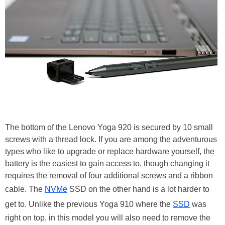
The bottom of the Lenovo Yoga 920 is secured by 10 small
screws with a thread lock. If you are among the adventurous
types who like to upgrade or replace hardware yourself, the
battery is the easiest to gain access to, though changing it
requires the removal of four additional screws and a ribbon
cable. The
NVMe
SSD on the other hand is a lot harder to
get to. Unlike the previous Yoga 910 where the
SSD
was
right on top, in this model you will also need to remove the