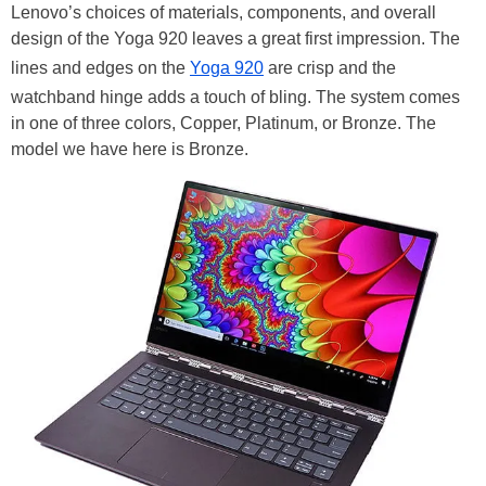
Lenovo’s choices of materials, components, and overall
design of the Yoga 920 leaves a great first impression. The
lines and edges on the
Yoga 920
are crisp and the
watchband hinge adds a touch of bling. The system comes
in one of three colors, Copper, Platinum, or Bronze. The
model we have here is Bronze.