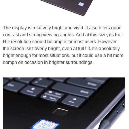
The display is relatively bright and vivid. It also offers good
contrast and strong viewing angles. And at this size, its Full
HD resolution should be ample for most users. However,
the screen isn't overly bright, even at full tilt. It's absolutely
bright enough for most situations, but it could use a bit more
oomph on occasion in brighter surroundings.