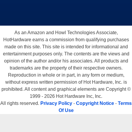
As an Amazon and Howl Technologies Associate,
HotHardware earns a commission from qualifying purchases
made on this site. This site is intended for informational and
entertainment purposes only. The contents are the views and
opinion of the author and/or his associates. All products and
trademarks are the property of their respective owners.
Reproduction in whole or in part, in any form or medium,
without express written permission of Hot Hardware, Inc. is
prohibited. All content and graphical elements are Copyright ©
1999 - 2026 Hot Hardware Inc, Inc.
All rights reserved.
Privacy Policy
-
Copyright Notice
-
Terms
Of Use