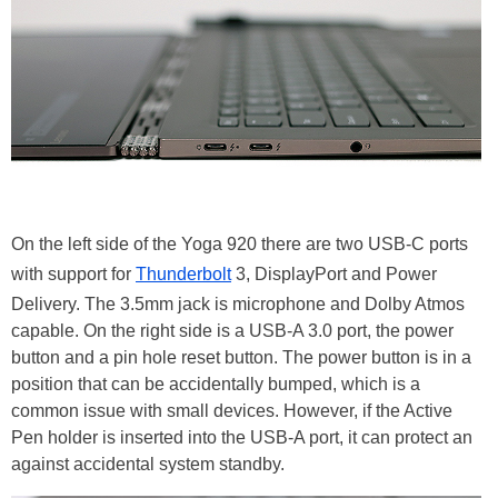
On the left side of the Yoga 920 there are two USB-C ports
with support for
Thunderbolt
3, DisplayPort and Power
Delivery. The 3.5mm jack is microphone and Dolby Atmos
capable. On the right side is a USB-A 3.0 port, the power
button and a pin hole reset button. The power button is in a
position that can be accidentally bumped, which is a
common issue with small devices. However, if the Active
Pen holder is inserted into the USB-A port, it can protect an
against accidental system standby.