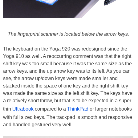
The fingerprint scanner is located below the arrow keys.
The keyboard on the Yoga 920 was redesigned since the
Yoga 910 as well. A reoccurring comment was that the right
shift key was too small because it was the same size as the
arrow keys, and the up arrow key was to its left. As you can
see, the arrow up/down keys were made smaller and
stacked inside the space of one key and the right shift key
was made the same size as the left shift key. The keys have
a relatively short throw, but that is to be expected in a super-
thin
Ultrabook
compared to a
ThinkPad
or larger notebooks
with full sized keys. The trackpad is smooth and responsive
and handled gestured very well.