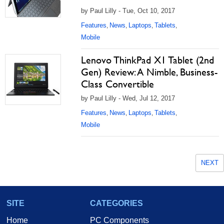
by Paul Lilly - Tue, Oct 10, 2017
Features
News
Laptops
Tablets
,
,
,
,
Mobile
Lenovo ThinkPad X1 Tablet (2nd
Gen) Review: A Nimble, Business-
Class Convertible
by Paul Lilly - Wed, Jul 12, 2017
Features
News
Laptops
Tablets
,
,
,
,
Mobile
NEXT
SITE
CATEGORIES
Home
PC Components