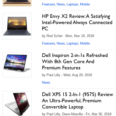
Features
News
Laptops
Mobile
,
,
,
HP Envy X2 Review: A Satisfying
Intel-Powered Always Connected
PC
by Rod Scher - Mon, Nov 19, 2018
Features
News
Laptops
Mobile
,
,
,
Dell Inspiron 2-in-1s Refreshed
With 8th Gen Core And
Premium Features
by Paul Lilly - Wed, Aug 29, 2018
News
Dell XPS 15 2-In-1 (9575) Review:
An Ultra-Powerful, Premium
Convertible Laptop
by Paul Lilly, Dave Altavilla - Fri, Mar 30, 2018