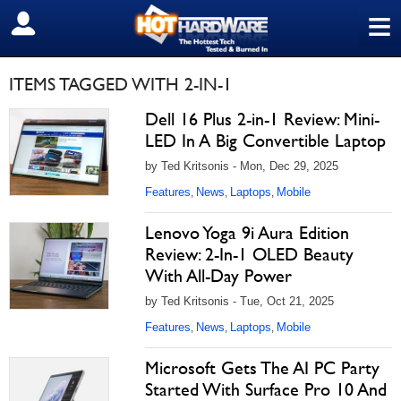
≡
SIGN OUT
ITEMS TAGGED WITH 2-IN-1
Dell 16 Plus 2-in-1 Review: Mini-
LED In A Big Convertible Laptop
by Ted Kritsonis - Mon, Dec 29, 2025
Features
News
Laptops
Mobile
,
,
,
Lenovo Yoga 9i Aura Edition
Review: 2-In-1 OLED Beauty
With All-Day Power
by Ted Kritsonis - Tue, Oct 21, 2025
Features
News
Laptops
Mobile
,
,
,
Microsoft Gets The AI PC Party
Started With Surface Pro 10 And