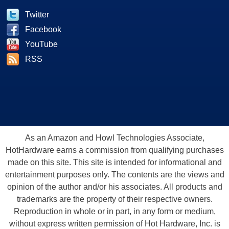
Twitter
Facebook
YouTube
RSS
As an Amazon and Howl Technologies Associate,
HotHardware earns a commission from qualifying purchases
made on this site. This site is intended for informational and
entertainment purposes only. The contents are the views and
opinion of the author and/or his associates. All products and
trademarks are the property of their respective owners.
Reproduction in whole or in part, in any form or medium,
without express written permission of Hot Hardware, Inc. is