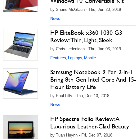
Windows 10 Convertible Kit
by Shane McGlaun - Thu, Jun 20, 2019
News
HP EliteBook x360 1030 G3
Review: Thin, Light, Sleek
by Chris Ledenican - Thu, Jan 03, 2019
Features
Laptops
Mobile
,
,
Samsung Notebook 9 Pen 2-in-1
Bring 8th Gen Intel Core And 15-
Hour Battery Life
by Paul Lilly - Thu, Dec 13, 2018
News
HP Spectre Folio Review: A
Luxurious Leather-Clad Beauty
by Tuan Huynh - Fri, Dec 07, 2018