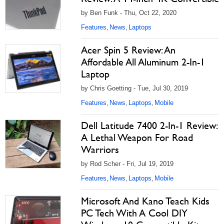
by Ben Funk - Thu, Oct 22, 2020
Features
News
Laptops
,
,
Acer Spin 5 Review: An
Affordable All Aluminum 2-In-1
Laptop
by Chris Goetting - Tue, Jul 30, 2019
Features
News
Laptops
Mobile
,
,
,
Dell Latitude 7400 2-In-1 Review:
A Lethal Weapon For Road
Warriors
by Rod Scher - Fri, Jul 19, 2019
Features
News
Laptops
Mobile
,
,
,
Microsoft And Kano Teach Kids
PC Tech With A Cool DIY