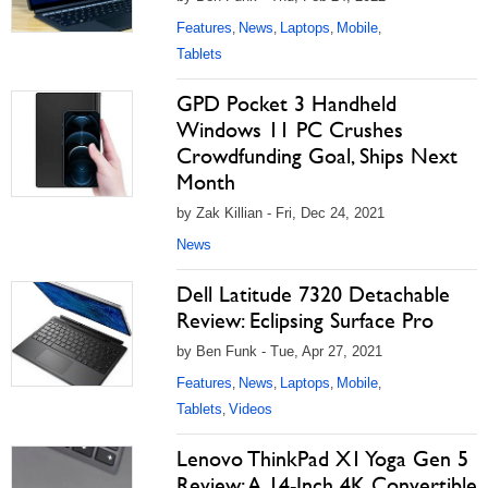
Features
News
Laptops
Mobile
,
,
,
,
Tablets
GPD Pocket 3 Handheld
Windows 11 PC Crushes
Crowdfunding Goal, Ships Next
Month
by Zak Killian - Fri, Dec 24, 2021
News
Dell Latitude 7320 Detachable
Review: Eclipsing Surface Pro
by Ben Funk - Tue, Apr 27, 2021
Features
News
Laptops
Mobile
,
,
,
,
Tablets
Videos
,
Lenovo ThinkPad X1 Yoga Gen 5
Review: A 14-Inch 4K Convertible