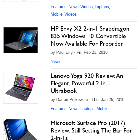
Features
News
Videos
Laptops
,
,
,
,
Mobile
Videos
,
HP Envy X2 2-in-1 Snapdragon
835 Windows 10 Convertible
Now Available For Preorder
by Paul Lilly - Fri, Feb 23, 2018
News
Lenovo Yoga 920 Review: An
Elegant, Powerful 2-In-1
Ultrabook
by Darren Polkowski - Thu, Jan 25, 2018
Features
News
Laptops
Mobile
,
,
,
Microsoft Surface Pro (2017)
Review: Still Setting The Bar For
2-In-1s