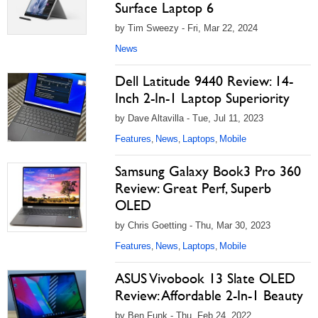
Surface Laptop 6
by Tim Sweezy - Fri, Mar 22, 2024
News
Dell Latitude 9440 Review: 14-
Inch 2-In-1 Laptop Superiority
by Dave Altavilla - Tue, Jul 11, 2023
Features
News
Laptops
Mobile
,
,
,
Samsung Galaxy Book3 Pro 360
Review: Great Perf, Superb
OLED
by Chris Goetting - Thu, Mar 30, 2023
Features
News
Laptops
Mobile
,
,
,
ASUS Vivobook 13 Slate OLED
Review: Affordable 2-In-1 Beauty
by Ben Funk - Thu, Feb 24, 2022