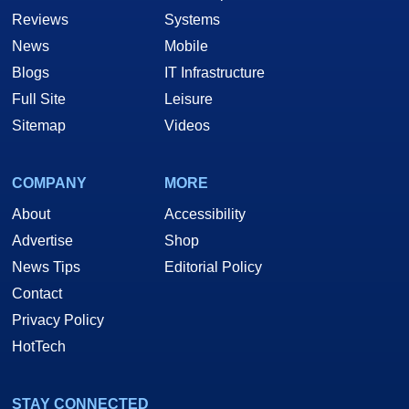
Reviews
Systems
News
Mobile
Blogs
IT Infrastructure
Full Site
Leisure
Sitemap
Videos
COMPANY
MORE
About
Accessibility
Advertise
Shop
News Tips
Editorial Policy
Contact
Privacy Policy
HotTech
STAY CONNECTED