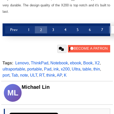
very durable. The design quality of the X200 is top notch and it's built to
last.
Prev
1
2
3
4
5
6
7
Tags:
Lenovo
,
ThinkPad
,
Notebook
,
ebook
,
Book
,
X2
,
ultraportable
,
portable
,
Pad
,
ink
,
x200
,
Ultra
,
table
,
thin
,
port
,
Tab
,
note
,
ULT
,
RT
,
think
,
AP
,
K
Michael Lin
ML