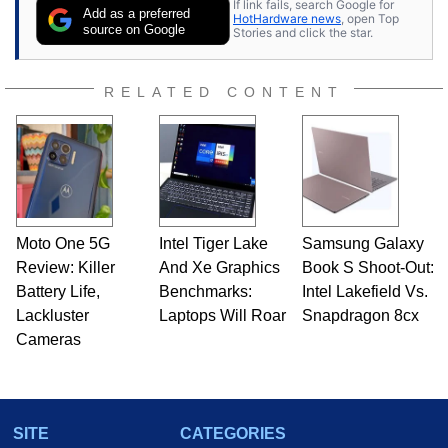
If link fails, search Google for
Add as a preferred
HotHardware news
, open Top
source on Google
Stories and click the star.
RELATED CONTENT
Moto One 5G
Intel Tiger Lake
Samsung Galaxy
Review: Killer
And Xe Graphics
Book S Shoot-Out:
Battery Life,
Benchmarks:
Intel Lakefield Vs.
Lackluster
Laptops Will Roar
Snapdragon 8cx
Cameras
SITE
CATEGORIES