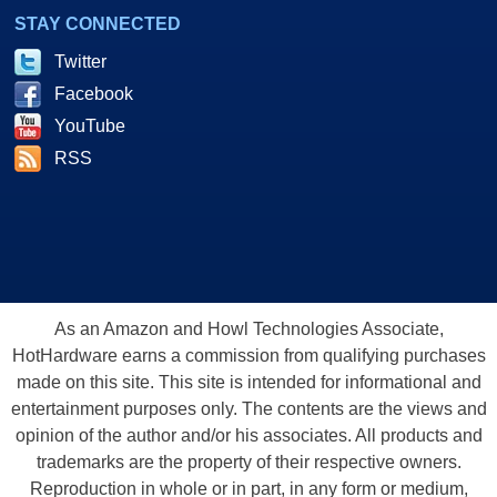
STAY CONNECTED
Twitter
Facebook
YouTube
RSS
As an Amazon and Howl Technologies Associate,
HotHardware earns a commission from qualifying purchases
made on this site. This site is intended for informational and
entertainment purposes only. The contents are the views and
opinion of the author and/or his associates. All products and
trademarks are the property of their respective owners.
Reproduction in whole or in part, in any form or medium,