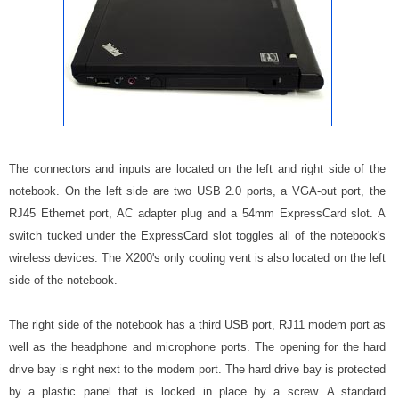
The connectors and inputs are located on the left and right side of the
notebook. On the left side are two USB 2.0 ports, a VGA-out port, the
RJ45 Ethernet port, AC adapter plug and a 54mm ExpressCard slot. A
switch tucked under the ExpressCard slot toggles all of the notebook's
wireless devices. The X200's only cooling vent is also located on the left
side of the notebook.
The right side of the notebook has a third USB port, RJ11 modem port as
well as the headphone and microphone ports. The opening for the hard
drive bay is right next to the modem port. The hard drive bay is protected
by a plastic panel that is locked in place by a screw. A standard