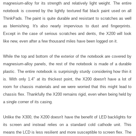
magnesium-alloy for its strength and relatively light weight. The entire
notebook is covered by the lightly textured flat black paint used on all
ThinkPads. The paint is quite durable and resistant to scratches as well
as blemishing. It's also nearly impervious to dust and fingerprints.
Except in the case of serious scratches and dents, the X200 will look
like new, even after a few thousand miles have been logged on it.
While the top and bottom of the exterior of the notebook are covered by
magnesium-alloy panels, the rest of the notebook is made of a durable
plastic. The entire notebook is surprisingly sturdy considering how thin it
is. With only 1.4" at its thickest point, the X200 doesn't have a lot of
room for chassis materials and we were worried that this might lead to
chassis flex. Thankfully the X200 remains rigid, even when being held by
a single corner of its casing.
Unlike the X300, the X200 doesn't have the benefit of LED backlights for
its screen and instead relies on a standard cold cathode unit. This
means the LCD is less resilient and more susceptible to screen flex. The