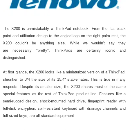
The X200 is unmistakably a ThinkPad notebook. From the flat black
paint and utilitarian design to the angled logo on the right palm rest, the
X200 couldn't be anything else. While we wouldn't say they
are necessarily "pretty", ThinkPads are certainly iconic and
distinguished.
At first glance, the X200 looks like a miniaturized version of a ThinkPad,
shrunken to 3/4 the size of its 15.4" stablemates. This is true in many
respects. Despite its smaller size, the X200 shares most of the same
special features as the rest of ThinkPad product line. Features like a
semi-rugged design, shock-mounted hard drive, fingerprint reader with
full-disk encryption, spill-resistant keyboard with drainage channels and
full-sized keys, are all standard equipment.