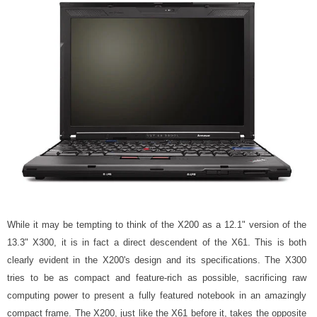
While it may be tempting to think of the X200 as a 12.1" version of the
13.3" X300, it is in fact a direct descendent of the X61. This is both
clearly evident in the X200's design and its specifications. The X300
tries to be as compact and feature-rich as possible, sacrificing raw
computing power to present a fully featured notebook in an amazingly
compact frame. The X200, just like the X61 before it, takes the opposite