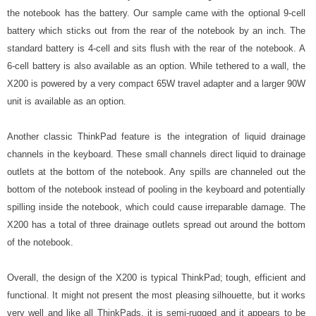
the notebook has the battery. Our sample came with the optional 9-cell
battery which sticks out from the rear of the notebook by an inch. The
standard battery is 4-cell and sits flush with the rear of the notebook. A
6-cell battery is also available as an option. While tethered to a wall, the
X200 is powered by a very compact 65W travel adapter and a larger 90W
unit is available as an option.
Another classic ThinkPad feature is the integration of liquid drainage
channels in the keyboard. These small channels direct liquid to drainage
outlets at the bottom of the notebook. Any spills are channeled out the
bottom of the notebook instead of pooling in the keyboard and potentially
spilling inside the notebook, which could cause irreparable damage. The
X200 has a total of three drainage outlets spread out around the bottom
of the notebook.
Overall, the design of the X200 is typical ThinkPad; tough, efficient and
functional. It might not present the most pleasing silhouette, but it works
very well and like all ThinkPads, it is semi-rugged and it appears to be