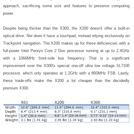
approach, sacrificing some size and features to preserve computing
power.
Despite being thicker than the X300, the X200 doesn't offer a built-in
optical drive. Nor does it have a touchpad, instead relying exclusively on
Trackpoint navigation. The X200 makes up for these deficiencies with a
full-power Intel Penryn Core 2 Duo processor running at up to 2.4GHz
with a 1066MHz front-side bus frequency. That is a significant
improvement over the X300's special one-off ultra low voltage SL7100
processor, which only operates at 1.2GHz with a 800MHz FSB. Lastly,
these trade-offs make the X200 a lot cheaper than the decidedly
premium X300.