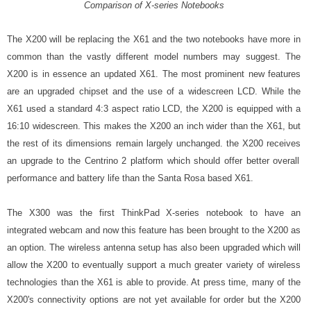
Comparison of X-series Notebooks
The X200 will be replacing the X61 and the two notebooks have more in
common than the vastly different model numbers may suggest. The
X200 is in essence an updated X61. The most prominent new features
are an upgraded chipset and the use of a widescreen LCD.
While the
X61 used a standard 4:3 aspect ratio LCD, the X200 is equipped with a
16:10 widescreen. This makes the X200 an inch wider than the X61, but
the rest of its dimensions remain largely unchanged. the X200 receives
an upgrade to the Centrino 2 platform which should offer better overall
performance and battery life than the Santa Rosa based X61.
The X300 was the first ThinkPad X-series notebook to have an
integrated webcam and now this feature has been brought to the X200 as
an option. The wireless antenna setup has also been upgraded which will
allow the X200 to eventually support a much greater variety of wireless
technologies than the X61 is able to provide. At press time, many of the
X200's connectivity options are not yet available for order but the X200