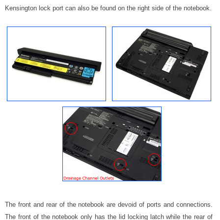
Kensington lock port can also be found on the right side of the notebook.
The front and rear of the notebook are devoid of ports and connections.
The front of the notebook only has the lid locking latch while the rear of