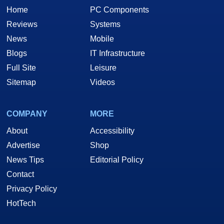
Home
PC Components
Reviews
Systems
News
Mobile
Blogs
IT Infrastructure
Full Site
Leisure
Sitemap
Videos
COMPANY
MORE
About
Accessibility
Advertise
Shop
News Tips
Editorial Policy
Contact
Privacy Policy
HotTech