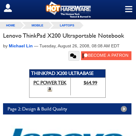
≡
SIGN OUT
HOME
MOBILE
LAPTOPS
Lenovo ThinkPad X200 Ultraportable Notebook
by
Michael Lin
—
Tuesday, August 26, 2008, 08:08 AM EDT
THINKPAD X200 ULTRABASE
PC POWER TEK
$64.99
Page 2: Design & Build Quality