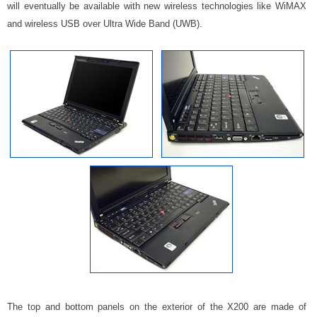
will eventually be available with new wireless technologies like WiMAX
and wireless USB over Ultra Wide Band (UWB).
The top and bottom panels on the exterior of the X200 are made of