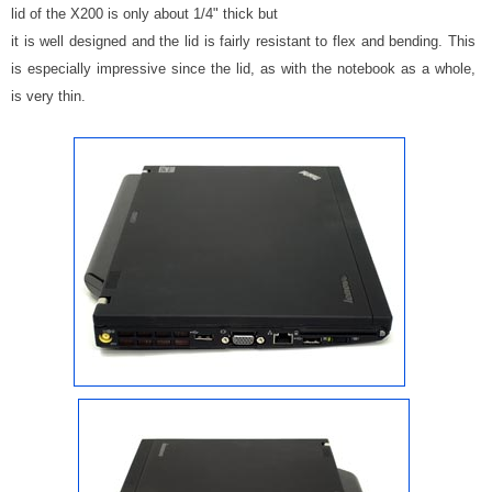
lid of the X200 is only about 1/4" thick but
it is well designed and the lid is fairly resistant to flex and bending. This
is especially impressive since the lid, as with the notebook as a whole,
is very thin.