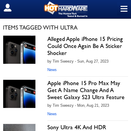
≡
SIGN OUT
ITEMS TAGGED WITH ULTRA
Alleged Apple iPhone 15 Pricing
Could Once Again Be A Sticker
Shocker
by Tim Sweezy - Sun, Aug 27, 2023
News
Apple iPhone 15 Pro Max May
Get A Name Change And A
Sweet Galaxy S23 Ultra Feature
by Tim Sweezy - Mon, Aug 21, 2023
News
Sony Ultra 4K And HDR