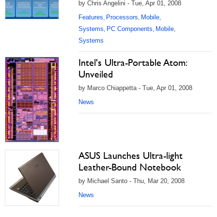
by Chris Angelini - Tue, Apr 01, 2008
Features
Processors
Mobile
,
,
,
Systems
PC Components
Mobile
,
,
,
Systems
Intel's Ultra-Portable Atom:
Unveiled
by Marco Chiappetta - Tue, Apr 01, 2008
News
ASUS Launches Ultra-light
Leather-Bound Notebook
by Michael Santo - Thu, Mar 20, 2008
News