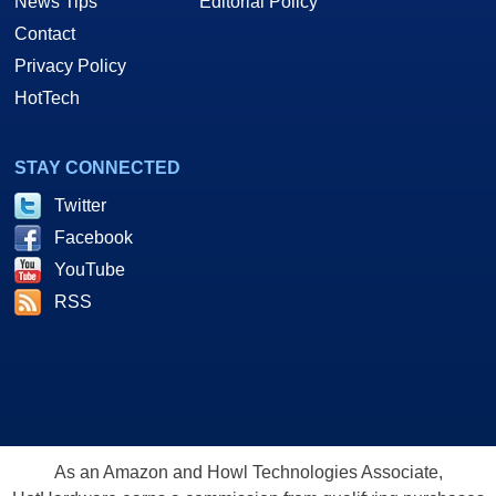
News Tips
Editorial Policy
Contact
Privacy Policy
HotTech
STAY CONNECTED
Twitter
Facebook
YouTube
RSS
As an Amazon and Howl Technologies Associate,