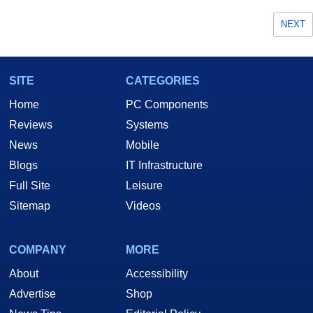
NEXT
SITE
CATEGORIES
Home
PC Components
Reviews
Systems
News
Mobile
Blogs
IT Infrastructure
Full Site
Leisure
Sitemap
Videos
COMPANY
MORE
About
Accessibility
Advertise
Shop