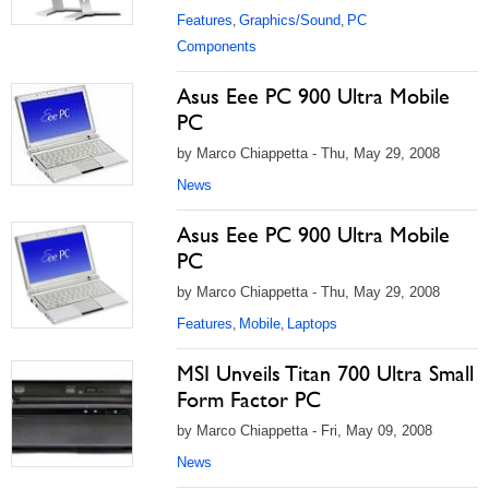
Features
Graphics/Sound
PC
,
,
Components
Asus Eee PC 900 Ultra Mobile
PC
by Marco Chiappetta - Thu, May 29, 2008
News
Asus Eee PC 900 Ultra Mobile
PC
by Marco Chiappetta - Thu, May 29, 2008
Features
Mobile
Laptops
,
,
MSI Unveils Titan 700 Ultra Small
Form Factor PC
by Marco Chiappetta - Fri, May 09, 2008
News