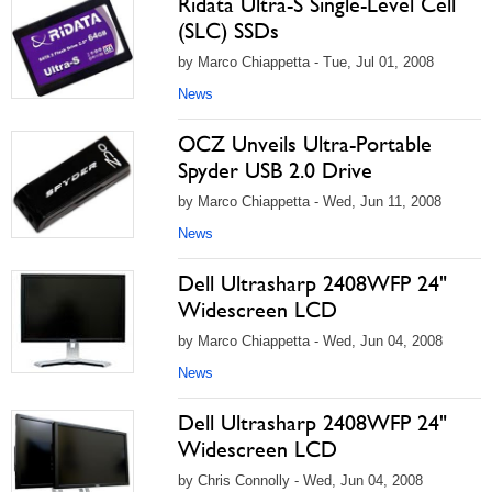
Ridata Ultra-S Single-Level Cell
(SLC) SSDs
by Marco Chiappetta - Tue, Jul 01, 2008
News
OCZ Unveils Ultra-Portable
Spyder USB 2.0 Drive
by Marco Chiappetta - Wed, Jun 11, 2008
News
Dell Ultrasharp 2408WFP 24"
Widescreen LCD
by Marco Chiappetta - Wed, Jun 04, 2008
News
Dell Ultrasharp 2408WFP 24"
Widescreen LCD
by Chris Connolly - Wed, Jun 04, 2008