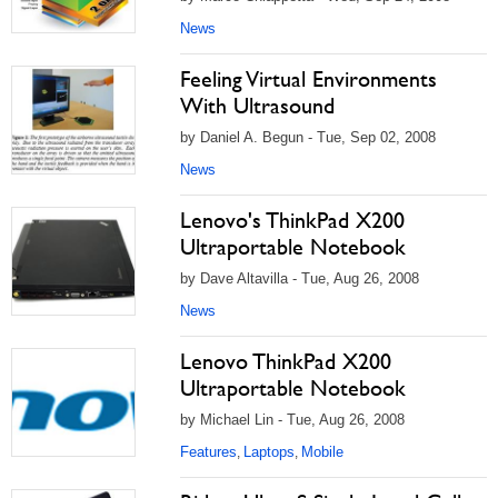
News
Feeling Virtual Environments
With Ultrasound
by Daniel A. Begun - Tue, Sep 02, 2008
News
Lenovo's ThinkPad X200
Ultraportable Notebook
by Dave Altavilla - Tue, Aug 26, 2008
News
Lenovo ThinkPad X200
Ultraportable Notebook
by Michael Lin - Tue, Aug 26, 2008
Features
Laptops
Mobile
,
,