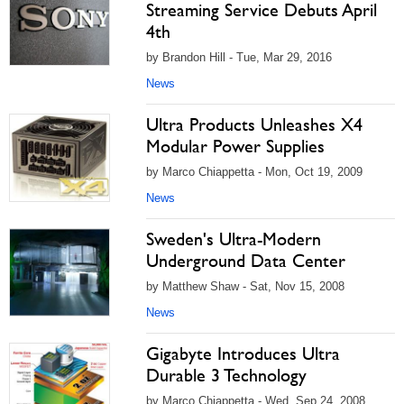
Streaming Service Debuts April
4th
by Brandon Hill - Tue, Mar 29, 2016
News
Ultra Products Unleashes X4
Modular Power Supplies
by Marco Chiappetta - Mon, Oct 19, 2009
News
Sweden's Ultra-Modern
Underground Data Center
by Matthew Shaw - Sat, Nov 15, 2008
News
Gigabyte Introduces Ultra
Durable 3 Technology
by Marco Chiappetta - Wed, Sep 24, 2008