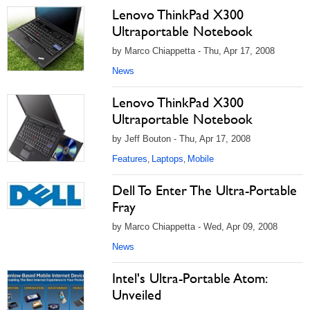
Lenovo ThinkPad X300
Ultraportable Notebook
by Marco Chiappetta - Thu, Apr 17, 2008
News
Lenovo ThinkPad X300
Ultraportable Notebook
by Jeff Bouton - Thu, Apr 17, 2008
Features
Laptops
Mobile
,
,
Dell To Enter The Ultra-Portable
Fray
by Marco Chiappetta - Wed, Apr 09, 2008
News
Intel's Ultra-Portable Atom:
Unveiled