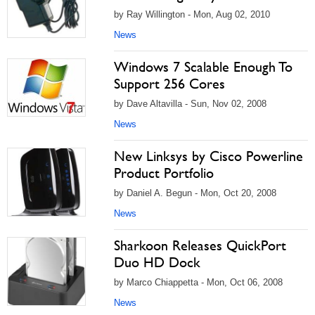
by Ray Willington - Mon, Aug 02, 2010
News
Windows 7 Scalable Enough To
Support 256 Cores
by Dave Altavilla - Sun, Nov 02, 2008
News
New Linksys by Cisco Powerline
Product Portfolio
by Daniel A. Begun - Mon, Oct 20, 2008
News
Sharkoon Releases QuickPort
Duo HD Dock
by Marco Chiappetta - Mon, Oct 06, 2008
News