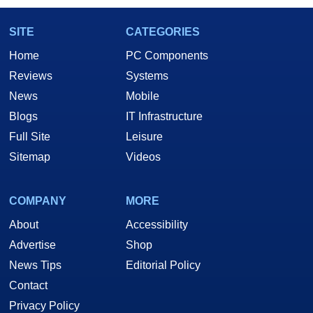
SITE
CATEGORIES
Home
PC Components
Reviews
Systems
News
Mobile
Blogs
IT Infrastructure
Full Site
Leisure
Sitemap
Videos
COMPANY
MORE
About
Accessibility
Advertise
Shop
News Tips
Editorial Policy
Contact
Privacy Policy