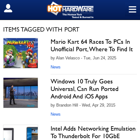
≡
SIGN OUT
ITEMS TAGGED WITH PORT
Mario Kart 64 Races To PCs In
Unofficial Port, Where To Find It
by Alan Velasco - Tue, Jun 24, 2025
News
Windows 10 Truly Goes
Universal, Can Run Ported
Android And iOS Apps
by Brandon Hill - Wed, Apr 29, 2015
News
Intel Adds Networking Emulation
To Thunderbolt For 10GbE