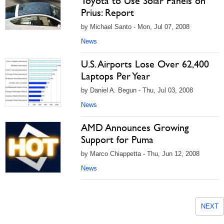
Toyota to Use Solar Panels on
Prius: Report
by Michael Santo - Mon, Jul 07, 2008
News
U.S. Airports Lose Over 62,400
Laptops Per Year
by Daniel A. Begun - Thu, Jul 03, 2008
News
AMD Announces Growing
Support for Puma
by Marco Chiappetta - Thu, Jun 12, 2008
News
NEXT