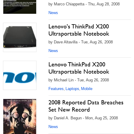
by Marco Chiappetta - Thu, Aug 28, 2008
News
Lenovo's ThinkPad X200
Ultraportable Notebook
by Dave Altavilla - Tue, Aug 26, 2008
News
Lenovo ThinkPad X200
Ultraportable Notebook
by Michael Lin - Tue, Aug 26, 2008
Features
Laptops
Mobile
,
,
2008 Reported Data Breaches
Set New Record
by Daniel A. Begun - Mon, Aug 25, 2008
News