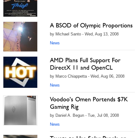
A BSOD of Olympic Proportions
by Michael Santo - Wed, Aug 13, 2008
News
AMD Plans Full Support For
DirectX 11 and OpenCL
by Marco Chiappetta - Wed, Aug 06, 2008
News
Voodoo's Omen Portends $7K
Gaming Rig
by Daniel A. Begun - Tue, Jul 08, 2008
News