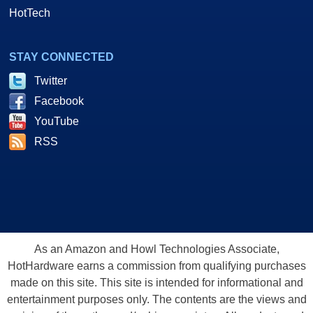
HotTech
STAY CONNECTED
Twitter
Facebook
YouTube
RSS
As an Amazon and Howl Technologies Associate,
HotHardware earns a commission from qualifying purchases
made on this site. This site is intended for informational and
entertainment purposes only. The contents are the views and