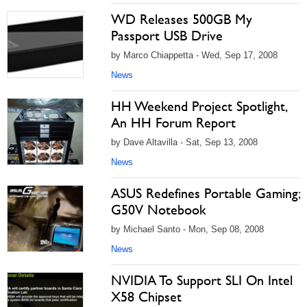
WD Releases 500GB My
Passport USB Drive
by Marco Chiappetta - Wed, Sep 17, 2008
News
HH Weekend Project Spotlight,
An HH Forum Report
by Dave Altavilla - Sat, Sep 13, 2008
News
ASUS Redefines Portable Gaming;
G50V Notebook
by Michael Santo - Mon, Sep 08, 2008
News
NVIDIA To Support SLI On Intel
X58 Chipset