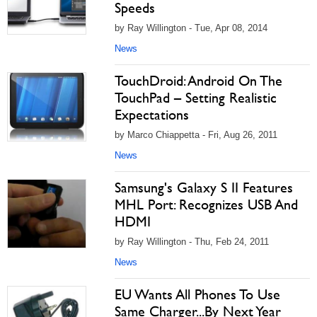
Speeds
by Ray Willington - Tue, Apr 08, 2014
News
TouchDroid: Android On The
TouchPad – Setting Realistic
Expectations
by Marco Chiappetta - Fri, Aug 26, 2011
News
Samsung's Galaxy S II Features
MHL Port: Recognizes USB And
HDMI
by Ray Willington - Thu, Feb 24, 2011
News
EU Wants All Phones To Use
Same Charger...By Next Year