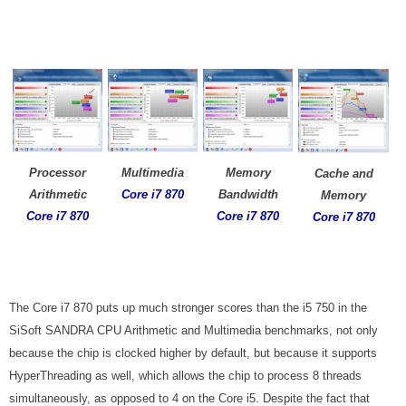
Processor
Multimedia
Memory
Cache and
Arithmetic
Core i7
870
Bandwidth
Memory
Core i7 870
Core i7
870
Core i7
870
The Core i7 870 puts up much stronger scores than the i5 750 in the
SiSoft SANDRA CPU Arithmetic and Multimedia benchmarks, not only
because the chip is clocked higher by default, but because it supports
HyperThreading as well, which allows the chip to process 8 threads
simultaneously, as opposed to 4 on the Core i5. Despite the fact that