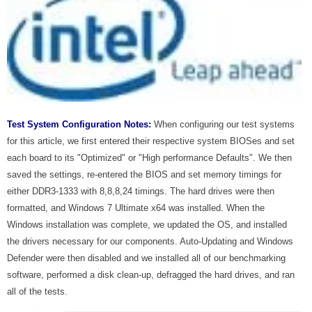
Test System Configuration Notes:
When configuring our test systems
for this article, we first entered their respective system BIOSes and set
each board to its "Optimized" or "High performance Defaults". We then
saved the settings, re-entered the BIOS and set memory timings for
either DDR3-1333 with 8,8,8,24 timings. The hard drives were then
formatted, and Windows 7 Ultimate x64 was installed. When the
Windows installation was complete, we updated the OS, and installed
the drivers necessary for our components. Auto-Updating and Windows
Defender were then disabled and we installed all of our benchmarking
software, performed a disk clean-up, defragged the hard drives, and ran
all of the tests.