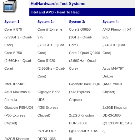
HotHardware's Test Systems
Intel and AMD - Head To Head
System 1:
System 2:
System 3:
System 4:
Core i7 870
Core i7 Extreme
Core 2 Q9650
AMD Phenom II X4
(2.93GHz - Quad-
975
(3GHz - Quad-
965
Core)
(3.33GHz - Quad-
Core)
(3.4GHz Quad-
Core i5 750
Core)
Core 2 Quad Q9400
Core)
(2.66GHz - Quad-
Core i7 920
(2.66GHz - Quad-
Core)
(2.66GHz - Quad-
Core)
Asus M4A79T
Core)
Deluxe
Intel DP55KB
Gigabyte X48T-DQ6
(AMD 790FX
Asus Maximus III
Gigabyte EX58-
(X48 Express
Chipset)
Formula
UD5
Chipset)
Gigabyte P55-UD6
(X58 Express
2x2GB Kingston
(P55 Express
Chipset)
2x2GB
Kingston
DDR3-1600
Chipset)
DDR3-1600
(@ 1333MHz, CAS
3x2GB OCZ
(@ 1333MHz, CAS
8)
2x2GB Kingston
DDR3-1333
8)