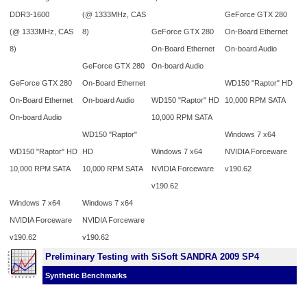
DDR3-1600
(@ 1333MHz, CAS
GeForce GTX 280
(@ 1333MHz, CAS
8)
GeForce GTX 280
On-Board Ethernet
8)
On-Board Ethernet
On-board Audio
GeForce GTX 280
On-board Audio
GeForce GTX 280
On-Board Ethernet
WD150 "Raptor" HD
On-Board Ethernet
On-board Audio
WD150 "Raptor" HD
10,000 RPM SATA
On-board Audio
10,000 RPM SATA
WD150 "Raptor"
Windows 7 x64
WD150 "Raptor" HD
HD
Windows 7 x64
NVIDIA Forceware
10,000 RPM SATA
10,000 RPM SATA
NVIDIA Forceware
v190.62
v190.62
Windows 7 x64
Windows 7 x64
NVIDIA Forceware
NVIDIA Forceware
v190.62
v190.62
Preliminary Testing with SiSoft SANDRA 2009 SP4
Synthetic Benchmarks