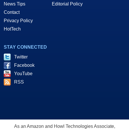
News Tips
Editorial Policy
Contact
Privacy Policy
HotTech
STAY CONNECTED
Twitter
Facebook
YouTube
RSS
As an Amazon and Howl Technologies Associate,