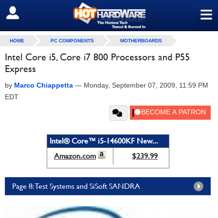
≡
SIGN OUT
HOME
PC COMPONENTS
MOTHERBOARDS
Intel Core i5, Core i7 800 Processors and P55
Express
by
Marco Chiappetta
—
Monday, September 07, 2009, 11:59 PM
EDT
Intel® Core™ i5-14600KF New...
Amazon.com
$239.99
Page 8: Test Systems and SiSoft SANDRA