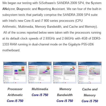
We began our testing with SiSoftware's SANDRA 2009 SP4, the
S
ystem
AN
alyzer,
D
iagnostic and
R
eporting
A
ssistant. We ran four of the built-in
subsystem tests that partially comprise the SANDRA 2009 SP4 suite
with Intel's new Core i5 and i7 800 series processors (CPU
Arithmetic, Multimedia, Memory Bandwidth, and Cache and Memory)
.
All of the scores reported below were taken with the processors running
at its default clock speeds of 2.93GHz and 2.66GHz with 4GB of DDR3-
1333 RAM running in dual-channel mode on the Gigabyte P55-UD6
motherboard.
Processor
Multimedia
Memory
Cache and
Arithmetic
Core
i5 750
Bandwidth
Memory
Core i5 750
Core
i5 750
Core
i5 750