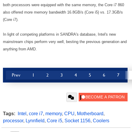
both processors were equipped with the same memory, the Core i7 860
also offered more memory bandwidth 16.8GB/s (Core i5) vs. 17.3GB/s
(Core i7).
In light of competing platforms in SANDRA's database, Intel's new
mainstream chips perform very well, besting the previous generation and
anything from AMD.
Prev
1
2
3
4
5
6
7
Tags:
Intel
,
core i7
,
memory
,
CPU
,
Motherboard
,
processor
,
Lynnfield
,
Core i5
,
Socket 1156
,
Coolers