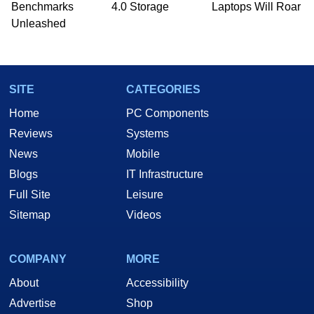
PC and technology related print publications and
Benchmarks
4.0 Storage
Laptops Will Roar
he is a regular fixture on HotHardware’s own
Unleashed
Two and a Half Geeks webcast. - Contact:
marco(at)hothardware(dot)com
SITE
CATEGORIES
Home
PC Components
Reviews
Systems
News
Mobile
Blogs
IT Infrastructure
Full Site
Leisure
Sitemap
Videos
COMPANY
MORE
About
Accessibility
Advertise
Shop