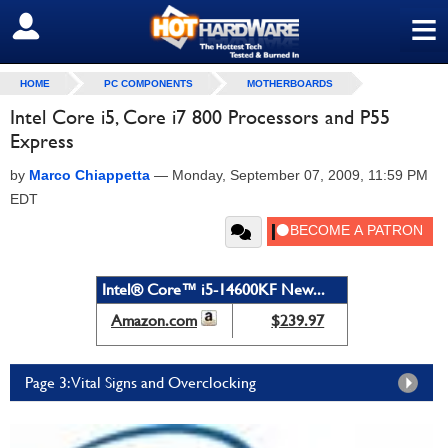
≡
SIGN OUT
HOME
PC COMPONENTS
MOTHERBOARDS
Intel Core i5, Core i7 800 Processors and P55
Express
by
Marco Chiappetta
—
Monday, September 07, 2009, 11:59 PM
EDT
Intel® Core™ i5-14600KF New...
Amazon.com
$239.97
Page 3: Vital Signs and Overclocking