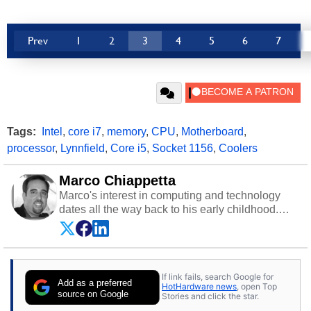
Prev
1
2
3
4
5
6
7
Tags:
Intel
,
core i7
,
memory
,
CPU
,
Motherboard
,
processor
,
Lynnfield
,
Core i5
,
Socket 1156
,
Coolers
Marco Chiappetta
Marco's interest in computing and technology
dates all the way back to his early childhood.
Even before being exposed to the Commodore
P.E.T. and later the Commodore 64 in the early
‘80s, he was interested in electricity and
electronics, and he still has the modded AFX
If link fails, search Google for
cars and shop-worn soldering irons to prove it.
Add as a preferred
HotHardware news
, open Top
Once he got his hands on his own Commodore
source on Google
Stories and click the star.
64, however, computing became Marco's