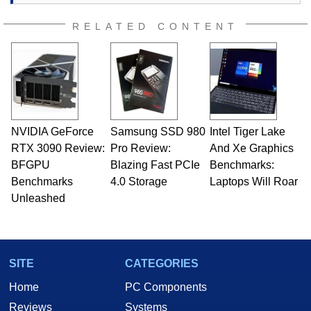
passion. Throughout his academic and
professional lives, Marco has worked with
RELATED CONTENT
virtually every major platform from the TRS-80
and Amiga, to today's high end, multi-core
servers. Over the years, he has worked in many
fields related to technology and computing,
including system design, assembly and sales,
professional quality assurance testing, and
technical writing. In addition to being the
NVIDIA GeForce
Samsung SSD 980
Intel Tiger Lake
Managing Editor here at HotHardware for close
RTX 3090 Review:
to 15 years, Marco is also a freelance writer
Pro Review:
And Xe Graphics
whose work has been published in a number of
BFGPU
Blazing Fast PCIe
Benchmarks:
PC and technology related print publications and
Benchmarks
4.0 Storage
Laptops Will Roar
he is a regular fixture on HotHardware’s own
Unleashed
Two and a Half Geeks webcast. - Contact:
marco(at)hothardware(dot)com
SITE
CATEGORIES
Home
PC Components
Reviews
Systems