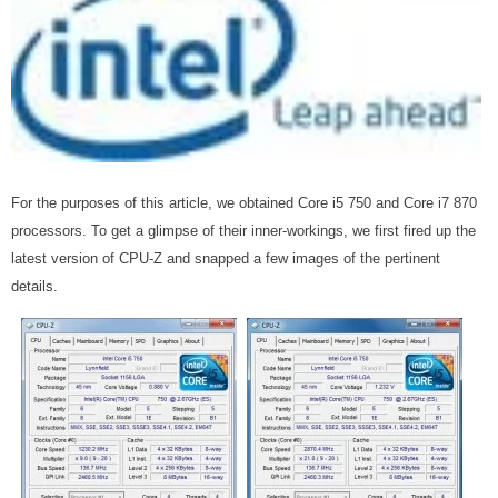
For the purposes of this article, we obtained Core i5 750 and Core i7 870
processors. To get a glimpse of their inner-workings, we first fired up the
latest version of CPU-Z and snapped a few images of the pertinent
details.