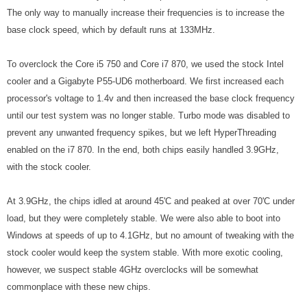
The only way to manually increase their frequencies is to increase the
base clock speed, which by default runs at 133MHz.
To overclock the Core i5 750 and Core i7 870, we used the stock Intel
cooler and a Gigabyte P55-UD6 motherboard. We first increased each
processor's voltage to 1.4v and then increased the base clock frequency
until our test system was no longer stable. Turbo mode was disabled to
prevent any unwanted frequency spikes, but we left HyperThreading
enabled on the i7 870. In the end, both chips easily handled 3.9GHz,
with the stock cooler.
At 3.9GHz, the chips idled at around 45'C and peaked at over 70'C under
load, but they were completely stable. We were also able to boot into
Windows at speeds of up to 4.1GHz, but no amount of tweaking with the
stock cooler would keep the system stable. With more exotic cooling,
however, we suspect stable 4GHz overclocks will be somewhat
commonplace with these new chips.