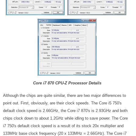
Core i7 870 CPU-Z Processor Details
Although the chips are quite similar, there are two major differences to
point out. First, obviously, are their clock speeds. The Core i5 750's
default clock speed is 2.66GHz, the Core i7 870's is 2.93GHz and both
chips clock down to about 1.2GHz while idling to save power. The Core
i7 750's default clock speed is a result of its stock 20x multiplier and
133MHz base clock frequency (20 x 133MHz = 2.66GHz). The Core i7