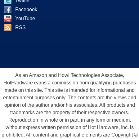
Twitter
Facebook
YouTube
RSS
As an Amazon and Howl Technologies Associate,
HotHardware earns a commission from qualifying purchases
made on this site. This site is intended for informational and
entertainment purposes only. The contents are the views and
opinion of the author and/or his associates. All products and
trademarks are the property of their respective owners.
Reproduction in whole or in part, in any form or medium,
without express written permission of Hot Hardware, Inc. is
prohibited. All content and graphical elements are Copyright ©