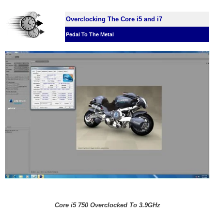
Overclocking The Core i5 and i7
Pedal To The Metal
Core i5 750 Overclocked To 3.9GHz