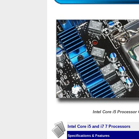
Intel Core i5 Processo
Intel Core i5 and i7 7 Processors
Specifications & Features