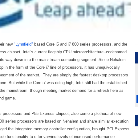
heir new
"Lynnfield"
based Core i5 and i7 800 series processors, and the
s chipset, Intel's current flagship CPU microarchitecture--codenamed
es its way down into the mainstream computing segment. Since Nehalem
op in the form of the Core i7 line of processors, it has unequivocally
egment of the market. They are simply the fastest desktop processors
one. But while the Core i7 was riding high, Intel still had the established
y the mainstream, though meeting market demand for a refresh here as
end game.
es processors and P55 Express chipset, also come a plethora of new
800 series processors are based on Nehalem and share similar execution
nged the integrated memory controller configuration, brought PCI Express
de functionality to offer varying levels of increased performance