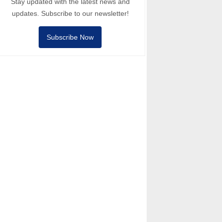
Stay updated with the latest news and
updates. Subscribe to our newsletter!
Subscribe Now