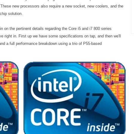
. These new processors also require a new socket, new coolers, and the
chip solution.
l in on the pertinent details regarding the Core i5 and i7 800 series
 right in. First up we have some specifications on tap, and then we'll
, and a full performance breakdown using a trio of P55-based