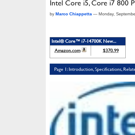
Intel Core i5, Core i7 800
by
Marco Chiappetta
—
Monday, Septembe
Intel® Core™ i7-14700K New...
Amazon.com
$370.99
Page 1: Introduction, Specifications, Relat