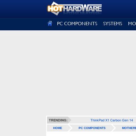
SIGN OUT
PC COMPONENTS
SYSTEMS
MO
ThinkPad X1 Carbon Gen 14
TRENDING:
HOME
PC COMPONENTS
MOTHER