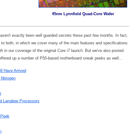
45nm Lynnfield Quad-Core Wafer
haven't exactly been well guarded secrets these past few months. In fact,
d to both, in which we cover many of the main features and specifications.
 in our coverage of the original Core i7 launch. But we've also posted
offered up a number of P55-based motherboard sneak peeks as well...
58 Have Arrived
 Nitrogen
r
d Larrabee Processors
 Peek
n