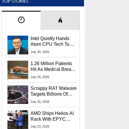
TOP STORIES
Intel Quietly Hands
Atom CPU Tech To
Startup Linked To
July 30, 2026
CEO Lip-Bu Tan
1.26 Million Patients
Hit As Medical Breach
Exposes Social
July 28, 2026
Security Info
Scrappy RAT Malware
Targets Billions Of
Chrome And Edge
July 25, 2026
Users
AMD Ships Helios AI
Rack With EPYC
9006 CPUs, Instinct
July 23, 2026