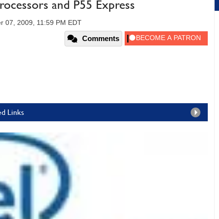
 Processors and P55 Express
r 07, 2009, 11:59 PM EDT
Comments
ed Links