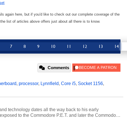
set
s again here, but if you'd like to check out our complete coverage of the
 list of articles above offers just about all there is to know.
7
8
9
10
11
12
13
14
Comments
herboard
,
processor
,
Lynnfield
,
Core i5
,
Socket 1156
,
and technology dates all the way back to his early
 exposed to the Commodore P.E.T. and later the Commodore
erested in electricity and electronics, and he still has the
 soldering irons to prove it. Once he got his hands on his