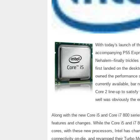
With today's launch of t
accompanying P55 Expres
Nehalem--finally trickl
first landed on the deskt
owned the performance s
currently available, bar n
Core 2 line-up to satisf
well was obviously the 
Along with the new Core i5 and Core i7 800 seri
features and changes. While the Core i5 and i7 
cores, with these new processors, Intel has cha
connectivity on-die, and revamped their Turbo Mo