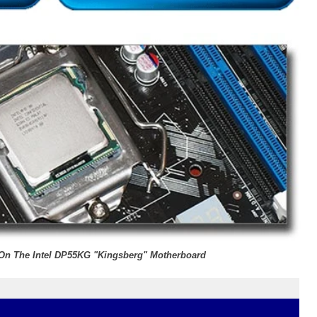
r On The Intel DP55KG "Kingsberg" Motherboard