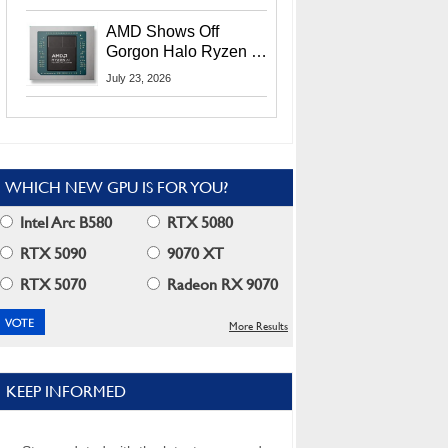
MI400X GPUs And
More At Advancing AI
AMD Shows Off
2026
Gorgon Halo Ryzen AI
Max PRO 400 Series
July 23, 2026
At Its Advancing AI
2026 Event
WHICH NEW GPU IS FOR YOU?
Intel Arc B580
RTX 5080
RTX 5090
9070 XT
RTX 5070
Radeon RX 9070
More Results
KEEP INFORMED