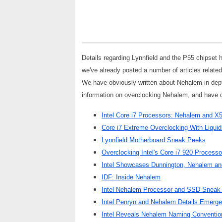
Details regarding Lynnfield and the P55 chipset 
we've already posted a number of articles relate
We have obviously written about Nehalem in depth
information on overclocking Nehalem, and have 
Intel Core i7 Processors: Nehalem and X
Core i7 Extreme Overclocking With Liquid
Lynnfield Motherboard Sneak Peeks
Overclocking Intel's Core i7 920 Processo
Intel Showcases Dunnington, Nehalem an
IDF: Inside Nehalem
Intel Nehalem Processor and SSD Sneak
Intel Penryn and Nehalem Details Emerge
Intel Reveals Nehalem Naming Conventio