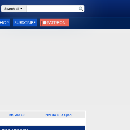
Search all
SHOP
SUBSCRIBE
Intel Arc G3
NVIDIA RTX Spark