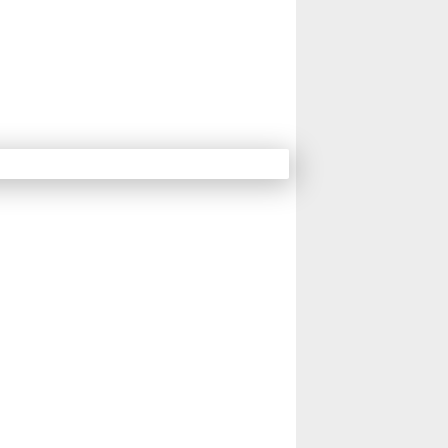
15
16
17
18
Next