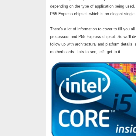
depending on the type of application being used
P55 Express chipset--which is an elegant single-
There's a lot of information to cover to fill you al
processors and P55 Express chipset. So we'll dive
follow up with architectural and platform details
motherboards. Lots to see; let's get to it...