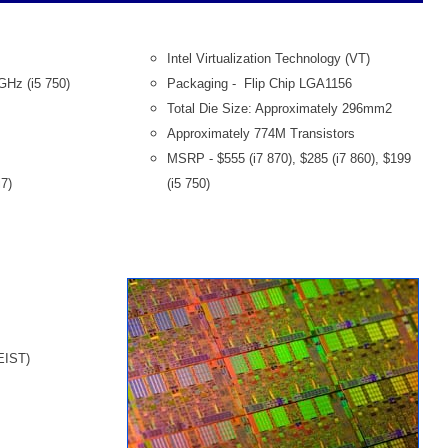
Intel Virtualization Technology (VT)
6GHz (i5 750)
Packaging - Flip Chip LGA1156
Total Die Size: Approximately 296mm2
Approximately 774M Transistors
MSRP - $555 (i7 870), $285 (i7 860), $199
7)
(i5 750)
EIST)