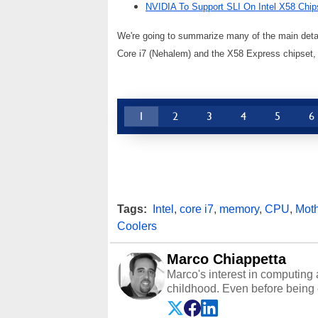
NVIDIA To Support SLI On Intel X58 Chip
We're going to summarize many of the main detail
Core i7 (Nehalem) and the X58 Express chipset, the
1
2
3
4
5
6
Tags:
Intel
,
core i7
,
memory
,
CPU
,
Mot
Coolers
Marco Chiappetta
Marco's interest in computing 
childhood. Even before being
64 in the early ‘80s, he was int
modded AFX cars and shop-worn