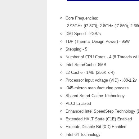
Core Frequencies:
2.93GHz (i7 870), 2.8GHz (i7 860), 2.6
DMI Speed - 2GB/s
TDP (Thermal Design Power) - 95W
Stepping - 5
Number of CPU Cores - 4 (8 Threads w/ i
Intel SmarCache- 8MB
L2 Cache - 1MB (256K x 4)
Processor input voltage (VID) - .88-
1.2v
.045-micron manufacturing process
Shared Smart Cache Technology
PECI Enabled
Enhanced Intel SpeedStep Technology (
Extended HALT State (C1E) Enabled
Execute Disable Bit (XD) Enabled
Intel 64 Technology