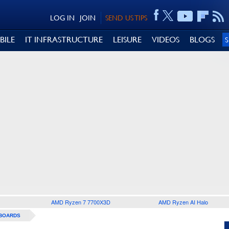
LOG IN
JOIN
SEND US TIPS
BILE
IT INFRASTRUCTURE
LEISURE
VIDEOS
BLOGS
AMD Ryzen 7 7700X3D
AMD Ryzen AI Halo
BOARDS