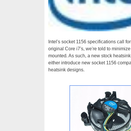
Intel's socket 1156 specifications call 
original Core i7's, we're told to minimiz
mounted. As such, a new stock heatsink 
either introduce new socket 1156 compat
heatsink designs.