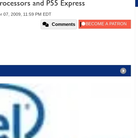
 Processors and P55 Express
r 07, 2009, 11:59 PM EDT
Comments