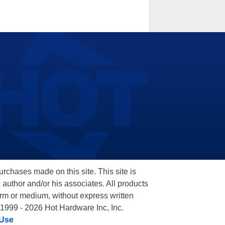
hases made on this site. This site is
 author and/or his associates. All products
orm or medium, without express written
 1999 - 2026 Hot Hardware Inc, Inc.
 Use