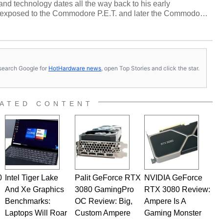
and technology dates all the way back to his early
 exposed to the Commodore P.E.T. and later the Commodore
erested in electricity and electronics, and he still has the
 soldering irons to prove it. Once he got his hands on his
computing became Marco's passion. Throughout his
es, Marco has worked with virtually every major platform
today's high end, multi-core servers. Over the years, he
s, search Google for
HotHardware news
, open Top Stories and click the star.
ated to technology and computing, including system design,
al quality assurance testing, and technical writing. In
 Editor here at HotHardware for close to 15 years, Marco is
e work has been published in a number of PC and technology
ATED CONTENT
 he is a regular fixture on HotHardware’s own Two and a Half
rco(at)hothardware(dot)com
0
Intel Tiger Lake
Palit GeForce RTX
NVIDIA GeForce
And Xe Graphics
3080 GamingPro
RTX 3080 Review:
Benchmarks:
OC Review: Big,
Ampere Is A
Laptops Will Roar
Custom Ampere
Gaming Monster