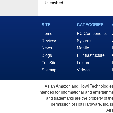
Unleashed
SITE
CATEGORIES
Home
PC Components
Reviews
Systems
News
Mobile
Blogs
IT Infrastructure
Full Site
Leisure
Sitemap
Videos
As an Amazon and Howl Technologies A
intended for informational and entertainme
and trademarks are the property of th
permission of Hot Hardware, Inc. i
All