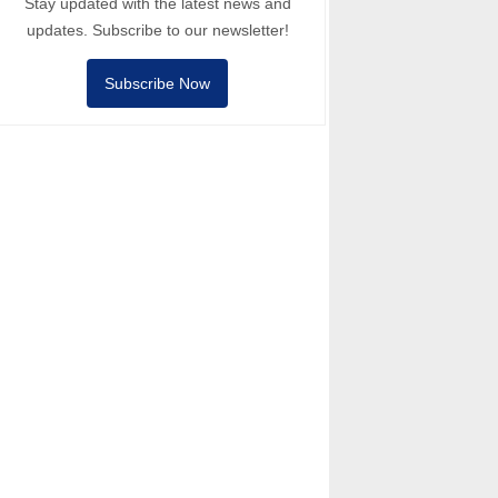
Stay updated with the latest news and
updates. Subscribe to our newsletter!
Subscribe Now