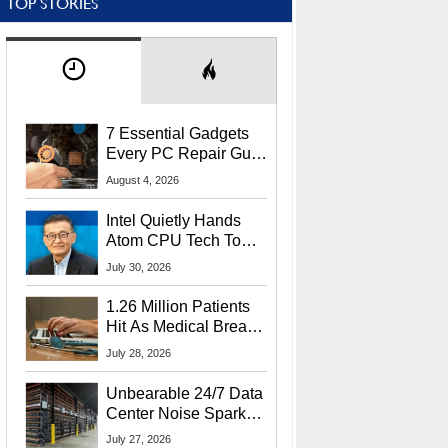
TOP STORIES
7 Essential Gadgets
Every PC Repair Guru
Should Own
August 4, 2026
Intel Quietly Hands
Atom CPU Tech To
Startup Linked To
July 30, 2026
CEO Lip-Bu Tan
1.26 Million Patients
Hit As Medical Breach
Exposes Social
July 28, 2026
Security Info
Unbearable 24/7 Data
Center Noise Sparks
Lawsuit From Furious
July 27, 2026