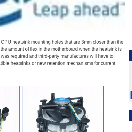
for CPU heatsink mounting holes that are 3mm closer than the
e the amount of flex in the motherboard when the heatsink is
was required and third-party manufactures will have to
ible heatsinks or new retention mechanisms for current