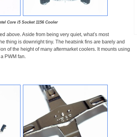
ntel Core i5 Socket 1156 Cooler
ured above. Aside from being very quiet, what's most
the thing is downright tiny. The heatsink fins are barely and
ction of the height of many aftermarket coolers. It mounts using
es a PWM fan.