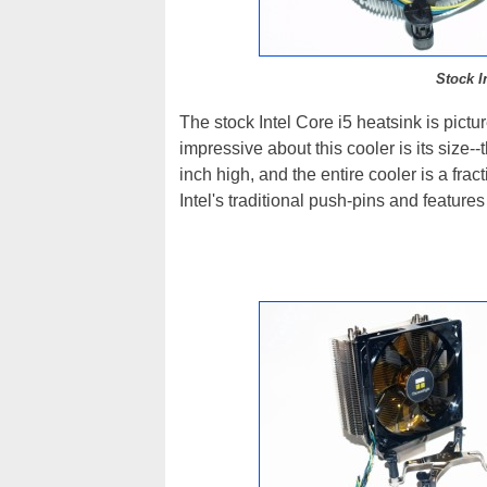
Stock I
The stock Intel Core i5 heatsink is pict
impressive about this cooler is its size--
inch high, and the entire cooler is a fra
Intel's traditional push-pins and featur