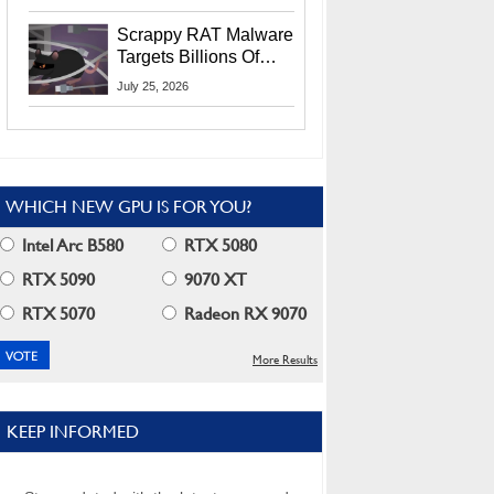
Residents
Scrappy RAT Malware
Targets Billions Of
Chrome And Edge
July 25, 2026
Users
WHICH NEW GPU IS FOR YOU?
Intel Arc B580
RTX 5080
RTX 5090
9070 XT
RTX 5070
Radeon RX 9070
More Results
KEEP INFORMED