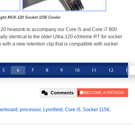
ight MUX-120 Socket 1156 Cooler
20 heatsink to accompany our Core i5 and Core i7 800
lly identical to the older Ultra-120 eXtreme RT for socket
with a new retention clip that is compatible with socket
5
6
7
8
9
10
11
12
13
Comments
herboard
,
processor
,
Lynnfield
,
Core i5
,
Socket 1156
,