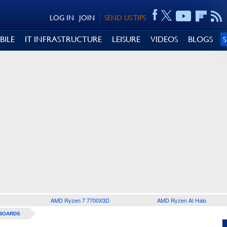
LOG IN
JOIN
SEND US TIPS
BILE
IT INFRASTRUCTURE
LEISURE
VIDEOS
BLOGS
AMD Ryzen 7 7700X3D
AMD Ryzen AI Halo
BOARDS