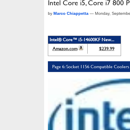
Intel Core i5, Core i7 800
by
Marco Chiappetta
—
Monday, Septembe
Intel® Core™ i5-14600KF New...
Amazon.com
$239.99
Page 6: Socket 1156 Compatible Coolers