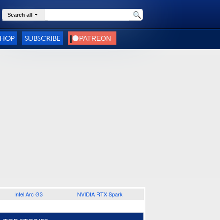
Search all
SHOP
SUBSCRIBE
Intel Arc G3
NVIDIA RTX Spark