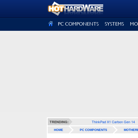
SIGN OUT
PC COMPONENTS
SYSTEMS
MO
ThinkPad X1 Carbon Gen 14
TRENDING:
HOME
PC COMPONENTS
MOTHER