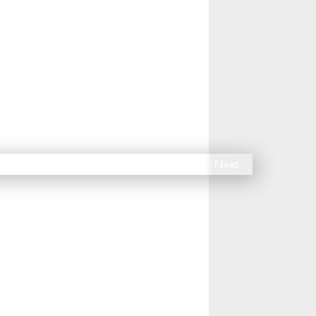
14
15
16
17
18
Next