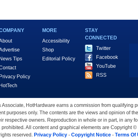
COMPANY
MORE
STAY
CONNECTED
About
Accessibility
Twitter
Advertise
Shop
Facebook
News Tips
Editorial Policy
YouTube
Contact
RSS
Privacy Policy
HotTech
ssociate, HotHardware earns a commission from qualifying purc
nt purposes only. The contents are the views and opinion of the
eir respective owners. Reproduction in whole or in part, in any f
s prohibited. All content and graphical elements are Copyright ©
 rights reserved.
Privacy Policy
-
Copyright Notice
-
Terms Of