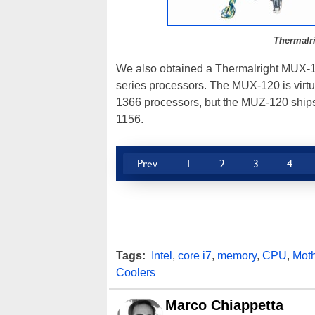
Thermalr
We also obtained a Thermalright MUX-1
series processors. The MUX-120 is virtua
1366 processors, but the MUZ-120 ships 
1156.
Prev
1
2
3
4
Tags:
Intel
,
core i7
,
memory
,
CPU
,
Mot
Coolers
Marco Chiappetta