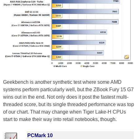
Geekbench is another synthetic test where some AMD
systems perform particularly well, but the ZBook Fury 15 G7
wins out in the end. Not only does it post the fastest multi-
threaded score, but its single threaded performance was top
of our chart. That may change when Tiger Lake-H CPUs
start to make their way into retail notebooks, though.
PCMark 10