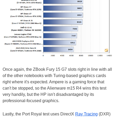
Once again, the ZBook Fury 15 G7 slots right in line with all
of the other notebooks with Turing-based graphics cards
right where it's expected. Ampere is a gaming force that
can't be stopped, so the Alienware m15 R4 wins this test
very handily, but the HP isn't disadvantaged by its
professional-focused graphics.
Lastly, the Port Royal test uses DirectX
Ray Tracing
(DXR)