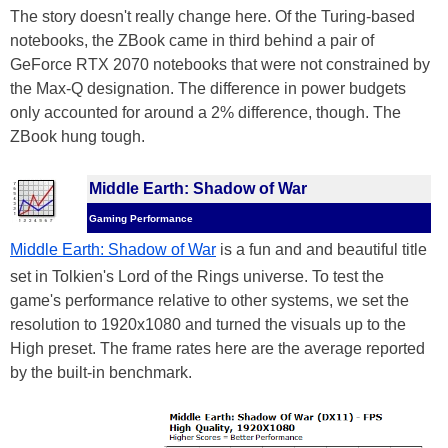
The story doesn't really change here. Of the Turing-based
notebooks, the ZBook came in third behind a pair of
GeForce RTX 2070 notebooks that were not constrained by
the Max-Q designation. The difference in power budgets
only accounted for around a 2% difference, though. The
ZBook hung tough.
Middle Earth: Shadow of War
Gaming Performance
Middle Earth: Shadow of War
is a fun and and beautiful title
set in Tolkien's Lord of the Rings universe. To test the
game's performance relative to other systems, we set the
resolution to 1920x1080 and turned the visuals up to the
High preset. The frame rates here are the average reported
by the built-in benchmark.