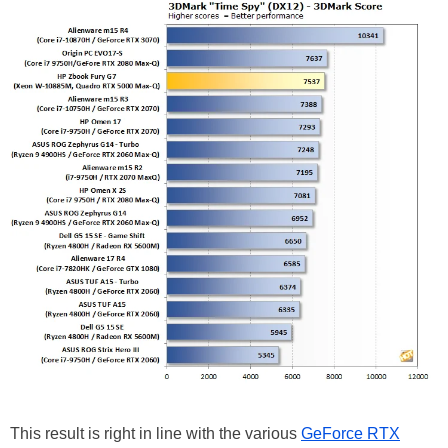
This result is right in line with the various
GeForce RTX