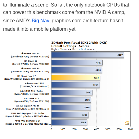
to illuminate a scene. So far, the only notebook GPUs that
can power this benchmark come from the NVIDIA camp,
since AMD's
Big Navi
graphics core architecture hasn't
made it into a mobile platform yet.