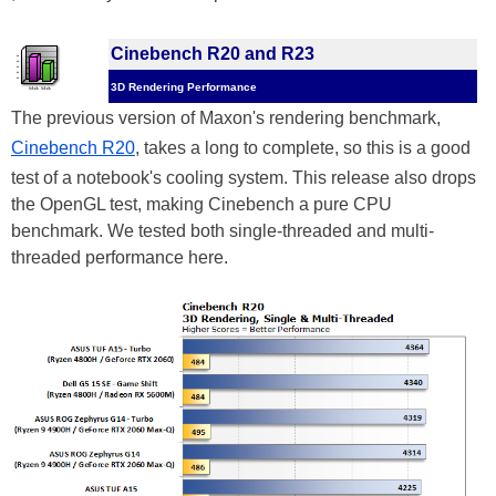
Cinebench R20 and R23
3D Rendering Performance
The previous version of Maxon's rendering benchmark,
Cinebench R20
, takes a long to complete, so this is a good
test of a notebook's cooling system. This release also drops
the OpenGL test, making Cinebench a pure CPU
benchmark. We tested both single-threaded and multi-
threaded performance here.