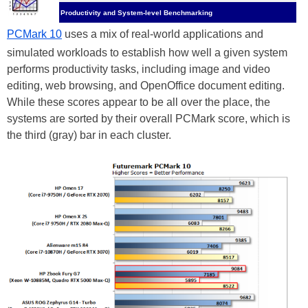
Productivity and System-level Benchmarking
PCMark 10
uses a mix of real-world applications and
simulated workloads to establish how well a given system
performs productivity tasks, including image and video
editing, web browsing, and OpenOffice document editing.
While these scores appear to be all over the place, the
systems are sorted by their overall PCMark score, which is
the third (gray) bar in each cluster.