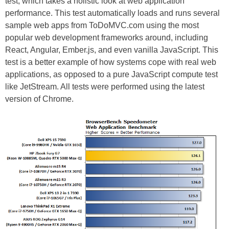
test, which takes a holistic look at web application
performance. This test automatically loads and runs several
sample web apps from ToDoMVC.com using the most
popular web development frameworks around, including
React, Angular, Ember.js, and even vanilla JavaScript. This
test is a better example of how systems cope with real web
applications, as opposed to a pure JavaScript compute test
like JetStream. All tests were performed using the latest
version of Chrome.