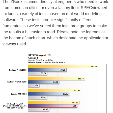
The ZBook is aimed directly at engineers who need to work
from home, an office, or even a factory floor.
SPECviewperf
includes a variety of tests based on real-world modeling
software. These tests produce significantly different
framerates, so we've sorted them into three groups to make
the results a bit easier to read. Please note the legends at
the bottom of each chart, which designate the application or
viewset used.