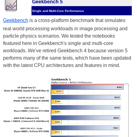
Geekbench 5
Single and Multi-Core Performance
Geekbench
is a cross-platform benchmark that simulates
real world processing workloads in image processing and
particle physics scenarios. We tested the notebooks
featured here in Geekbench's single and multi-core
workloads. We've retired Geekbench 4 because version 5
performs many of the same tests, which have been updated
with the latest CPU architectures and features in mind.