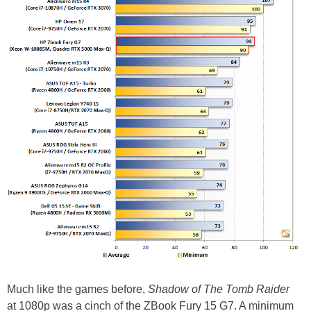
Much like the games before,
Shadow of The Tomb Raider
at 1080p was a cinch of the ZBook Fury 15 G7. A minimum