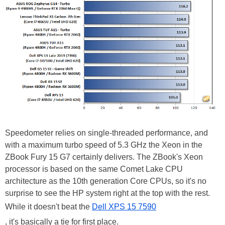
Speedometer relies on single-threaded performance, and
with a maximum turbo speed of 5.3 GHz the Xeon in the
ZBook Fury 15 G7 certainly delivers. The ZBook's Xeon
processor is based on the same Comet Lake CPU
architecture as the 10th generation Core CPUs, so it's no
surprise to see the HP system right at the top with the rest.
While it doesn't beat the
Dell XPS 15 7590
, it's basically a tie for first place.