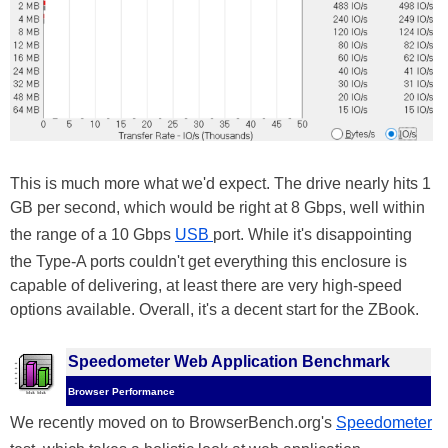
This is much more what we'd expect. The drive nearly hits 1
GB per second, which would be right at 8 Gbps, well within
the range of a 10 Gbps
USB
port. While it's disappointing
the Type-A ports couldn't get everything this enclosure is
capable of delivering, at least there are very high-speed
options available. Overall, it's a decent start for the ZBook.
Speedometer Web Application Benchmark
Browser Performance
We recently moved on to BrowserBench.org's
Speedometer