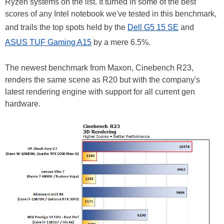
Ryzen systems on the list. It turned in some of the best
scores of any Intel notebook we've tested in this benchmark,
and trails the top spots held by the
Dell G5 15 SE
and
ASUS TUF Gaming A15
by a mere 6.5%.
The newest benchmark from Maxon, Cinebench R23,
renders the same scene as R20 but with the company's
latest rendering engine with support for all current gen
hardware.