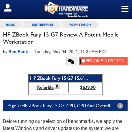
≡
SIGN OUT
HOME
IT/ENTERPRISE
WORKSTATION
HP ZBook Fury 15 G7 Review: A Potent Mobile
Workstation
by
Ben Funk
—
Tuesday, May 04, 2021, 11:39 AM EDT
HP ZBook Fury 15 G7 15.6"...
Refurble
$629.90
Page 2: HP ZBook Fury 15 G7: CPU, GPU And Overall System Performance
Before running our selection of benchmarks, we apply the
latest Windows and driver updates to the system we are