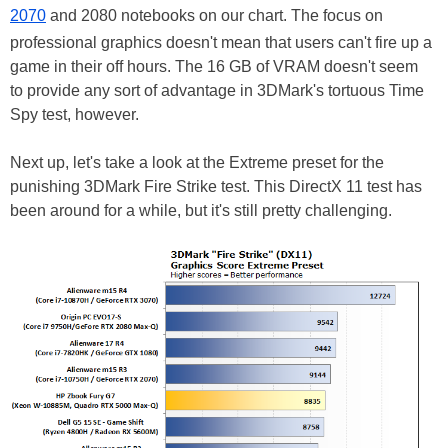
2070
and 2080 notebooks on our chart. The focus on
professional graphics doesn't mean that users can't fire up a
game in their off hours. The 16 GB of VRAM doesn't seem
to provide any sort of advantage in 3DMark's tortuous Time
Spy test, however.
Next up, let's take a look at the Extreme preset for the
punishing 3DMark Fire Strike test. This DirectX 11 test has
been around for a while, but it's still pretty challenging.