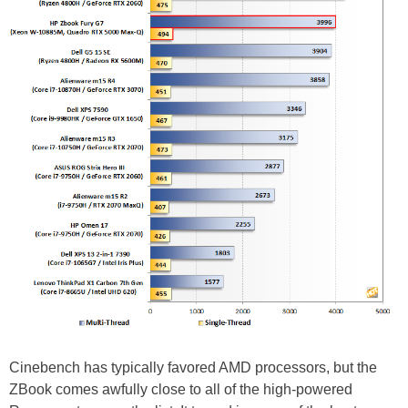
Cinebench has typically favored AMD processors, but the
ZBook comes awfully close to all of the high-powered