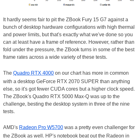
It hardly seems fair to pit the ZBook Fury 15 G7 against a
bunch of desktop hardware configurations with high thermal
and power limits, but that's exactly what we've done so you
can at least have a frame of reference. However, rather than
fold under the pressure, the ZBook turns in some of the best
frame rates across a wide variety of these tests.
The
Quadro RTX 4000
on our chart has more in common
with a desktop GeForce RTX 2070 SUPER than anything
else, so it's got fewer CUDA cores but a higher clock speed.
The ZBook's Quadro RTX 5000 Max-Q was up to the
challenge, besting the desktop system in three of the nine
tests.
AMD's
Radeon Pro W5700
was a pretty even challenger for
the ZBook as well. HP's notebook beat out the Radeon in