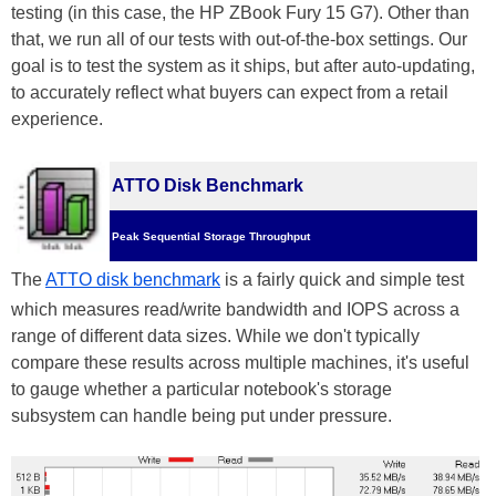
testing (in this case, the HP ZBook Fury 15 G7). Other than
that, we run all of our tests with out-of-the-box settings. Our
goal is to test the system as it ships, but after auto-updating,
to accurately reflect what buyers can expect from a retail
experience.
ATTO Disk Benchmark
Peak Sequential Storage Throughput
The
ATTO disk benchmark
is a fairly quick and simple test
which measures read/write bandwidth and IOPS across a
range of different data sizes. While we don't typically
compare these results across multiple machines, it's useful
to gauge whether a particular notebook's storage
subsystem can handle being put under pressure.