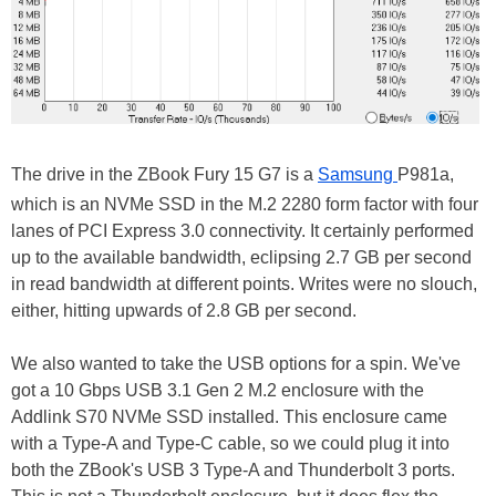
The drive in the ZBook Fury 15 G7 is a
Samsung
P981a,
which is an NVMe SSD in the M.2 2280 form factor with four
lanes of PCI Express 3.0 connectivity. It certainly performed
up to the available bandwidth, eclipsing 2.7 GB per second
in read bandwidth at different points. Writes were no slouch,
either, hitting upwards of 2.8 GB per second.
We also wanted to take the USB options for a spin. We've
got a 10 Gbps USB 3.1 Gen 2 M.2 enclosure with the
Addlink S70 NVMe SSD installed. This enclosure came
with a Type-A and Type-C cable, so we could plug it into
both the ZBook's USB 3 Type-A and Thunderbolt 3 ports.