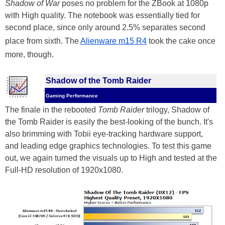
Shadow of War
poses no problem for the ZBook at 1080p
with High quality. The notebook was essentially tied for
second place, since only around 2.5% separates second
place from sixth. The
Alienware m15 R4
took the cake once
more, though.
Shadow of the Tomb Raider
Gaming Performance
The finale in the rebooted
Tomb Raider
trilogy, Shadow of
the Tomb Raider is easily the best-looking of the bunch. It's
also brimming with Tobii eye-tracking hardware support,
and leading edge graphics technologies. To test this game
out, we again turned the visuals up to High and tested at the
Full-HD resolution of 1920x1080.