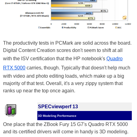
The productivity tests in PCMark are solid across the board.
Digital Content Creation scores don't seem to shift at all
with the ISV certification that the HP notebook's
Quadro
RTX 5000
carries, though. Typically that doesn't help much
with video and photo editing loads, which make up a big
majority of that test. Overall, it's a very zippy system that
ranks up near the top once again.
SPECviewperf 13
3D Modeling Performance
One place that the ZBook Fury 15 G7's Quadro RTX 5000
and its certified drivers will come in handy is 3D modeling.