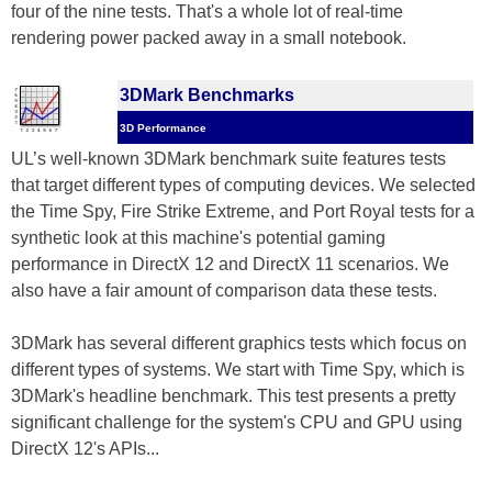
four of the nine tests. That's a whole lot of real-time
rendering power packed away in a small notebook.
3DMark Benchmarks
3D Performance
UL’s well-known 3DMark benchmark suite features tests
that target different types of computing devices. We selected
the Time Spy, Fire Strike Extreme, and Port Royal tests for a
synthetic look at this machine's potential gaming
performance in DirectX 12 and DirectX 11 scenarios. We
also have a fair amount of comparison data these tests.
3DMark has several different graphics tests which focus on
different types of systems. We start with Time Spy, which is
3DMark's headline benchmark. This test presents a pretty
significant challenge for the system's CPU and GPU using
DirectX 12's APIs...