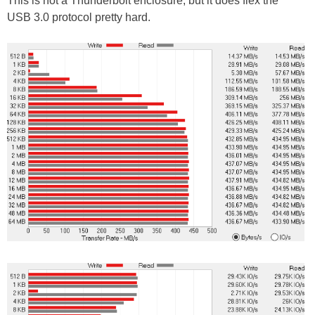
This is not a Thunderbolt enclosure, but it does flex the
USB 3.0 protocol pretty hard.