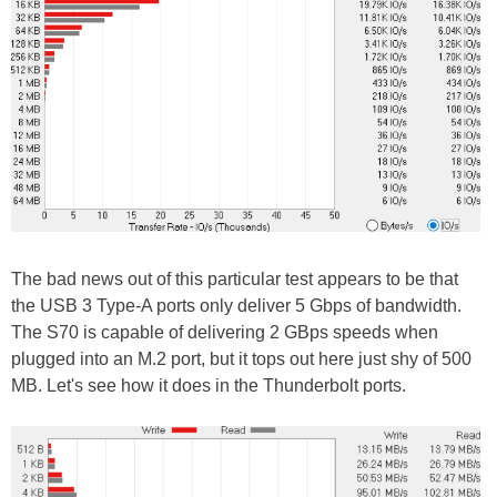
The bad news out of this particular test appears to be that
the USB 3 Type-A ports only deliver 5 Gbps of bandwidth.
The S70 is capable of delivering 2 GBps speeds when
plugged into an M.2 port, but it tops out here just shy of 500
MB. Let's see how it does in the Thunderbolt ports.