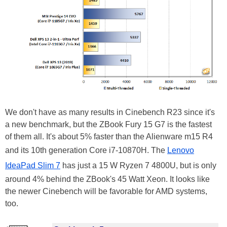
We don't have as many results in Cinebench R23 since it's
a new benchmark, but the ZBook Fury 15 G7 is the fastest
of them all. It's about 5% faster than the Alienware m15 R4
and its 10th generation Core i7-10870H. The
Lenovo
IdeaPad Slim 7
has just a 15 W Ryzen 7 4800U, but is only
around 4% behind the ZBook's 45 Watt Xeon. It looks like
the newer Cinebench will be favorable for AMD systems,
too.