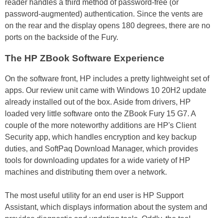
reader handles a third method of password-free (or
password-augmented) authentication. Since the vents are
on the rear and the display opens 180 degrees, there are no
ports on the backside of the Fury.
The HP ZBook Software Experience
On the software front, HP includes a pretty lightweight set of
apps. Our review unit came with Windows 10 20H2 update
already installed out of the box. Aside from drivers, HP
loaded very little software onto the ZBook Fury 15 G7. A
couple of the more noteworthy additions are HP's Client
Security app, which handles encryption and key backup
duties, and SoftPaq Download Manager, which provides
tools for downloading updates for a wide variety of HP
machines and distributing them over a network.
The most useful utility for an end user is HP Support
Assistant, which displays information about the system and