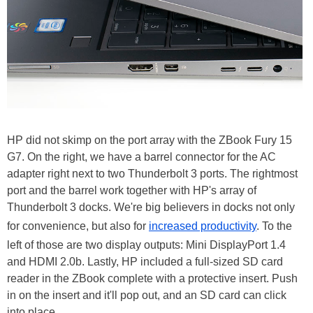
HP did not skimp on the port array with the ZBook Fury 15
G7. On the right, we have a barrel connector for the AC
adapter right next to two Thunderbolt 3 ports. The rightmost
port and the barrel work together with HP's array of
Thunderbolt 3 docks. We're big believers in docks not only
for convenience, but also for
increased productivity
. To the
left of those are two display outputs: Mini DisplayPort 1.4
and HDMI 2.0b. Lastly, HP included a full-sized SD card
reader in the ZBook complete with a protective insert. Push
in on the insert and it'll pop out, and an SD card can click
into place.