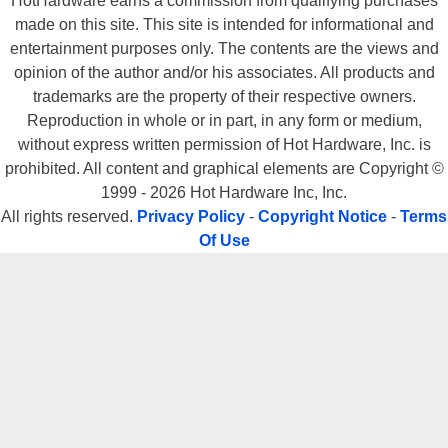
HotHardware earns a commission from qualifying purchases
made on this site. This site is intended for informational and
entertainment purposes only. The contents are the views and
opinion of the author and/or his associates. All products and
trademarks are the property of their respective owners.
Reproduction in whole or in part, in any form or medium,
without express written permission of Hot Hardware, Inc. is
prohibited. All content and graphical elements are Copyright ©
1999 - 2026 Hot Hardware Inc, Inc.
All rights reserved.
Privacy Policy
-
Copyright Notice
-
Terms
Of Use