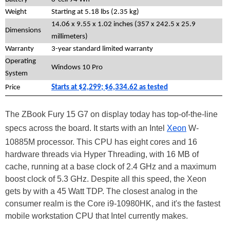
Weight
Starting at 5.18 lbs (2.35 kg)
14.06 x 9.55 x 1.02 inches (357 x 242.5 x 25.9
Dimensions
millimeters)
Warranty
3-year standard limited warranty
Operating
Windows 10 Pro
System
Price
Starts at $2,299; $6,334.62 as tested
The ZBook Fury 15 G7 on display today has top-of-the-line
specs across the board. It starts with an Intel
Xeon
W-
10885M processor. This CPU has eight cores and 16
hardware threads via Hyper Threading, with 16 MB of
cache, running at a base clock of 2.4 GHz and a maximum
boost clock of 5.3 GHz. Despite all this speed, the Xeon
gets by with a 45 Watt TDP. The closest analog in the
consumer realm is the Core i9-10980HK, and it's the fastest
mobile workstation CPU that Intel currently makes.