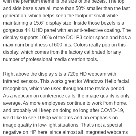
with the premium theme is the size of the bezels. The top
and side bezels are all more than 50% smaller than the last
generation, which helps keep the footprint small while
maintaining a 15.6" display size. Inside those bezels is a
gorgeous 4K UHD panel with an anti-reflective coating. The
display supports 100% of the DCI-P3 color space and has a
maximum brightness of 600 nits. Colors really pop on this
display, which comes from the factory calibrated for any
number of professional media creation tools.
Right above the display sits a 720p HD webcam with
infrared sensors. This works great for Windows Hello facial
recognition, which we used throughout the review period.
As a webcam on conference calls, the image quality is only
average. As more employees continue to work from home,
and probably will keep on doing so long after COVID-19,
we'd like to see 1080p webcams and an emphasis on
image quality in low-light situations. That's not a special
negative on HP here, since almost all integrated webcams