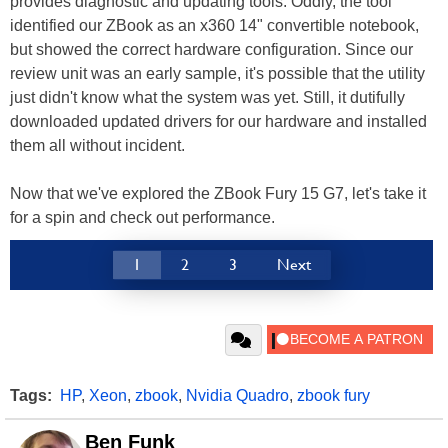
provides diagnostic and updating tools. Oddly, the tool
identified our ZBook as an x360 14" convertible notebook,
but showed the correct hardware configuration. Since our
review unit was an early sample, it's possible that the utility
just didn't know what the system was yet. Still, it dutifully
downloaded updated drivers for our hardware and installed
them all without incident.
Now that we've explored the ZBook Fury 15 G7, let's take it
for a spin and check out performance.
1
2
3
Next
Tags:
HP
,
Xeon
,
zbook
,
Nvidia Quadro
,
zbook fury
Ben Funk