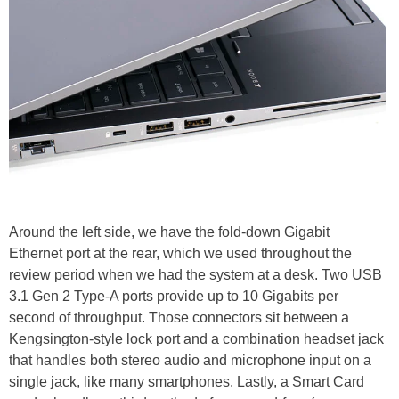
Around the left side, we have the fold-down Gigabit
Ethernet port at the rear, which we used throughout the
review period when we had the system at a desk. Two USB
3.1 Gen 2 Type-A ports provide up to 10 Gigabits per
second of throughput. Those connectors sit between a
Kengsington-style lock port and a combination headset jack
that handles both stereo audio and microphone input on a
single jack, like many smartphones. Lastly, a Smart Card