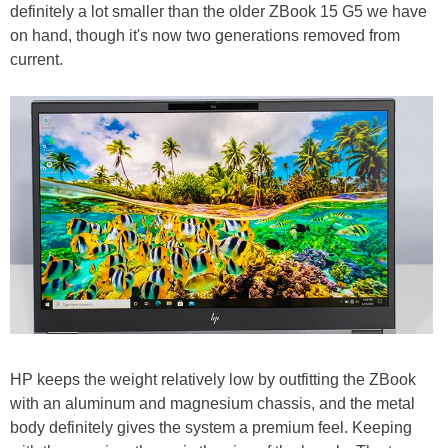
definitely a lot smaller than the older ZBook 15 G5 we have
on hand, though it's now two generations removed from
current.
HP keeps the weight relatively low by outfitting the ZBook
with an aluminum and magnesium chassis, and the metal
body definitely gives the system a premium feel. Keeping