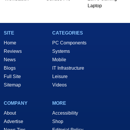
Laptop
SITE
CATEGORIES
Home
PC Components
Reviews
Systems
News
Mobile
Blogs
IT Infrastructure
Full Site
Leisure
Sitemap
Videos
COMPANY
MORE
About
Accessibility
Advertise
Shop
News Tips
Editorial Policy