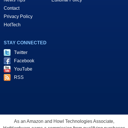
Contact
Privacy Policy
HotTech
STAY CONNECTED
Twitter
Facebook
YouTube
RSS
As an Amazon and Howl Technologies Associate,