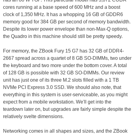
cores running at a base speed of 600 MHz and a boost
clock of 1,350 MHz. It has a whopping 16 GB of GDDR6
memory good for 384 GB per second of memory bandwidth.
Despite its lower power envelope than non-Max-Q options,
the Quadro in this machine should still be pretty speedy.
For memory, the ZBook Fury 15 G7 has 32 GB of DDR4-
2667 spread across a quartet of 8 GB SO-DIMMs, two under
the keyboard and two more under the bottom cover. A total
of 128 GB is possible with 32 GB SO-DIMMs. Our review
unit has just one of its three M.2 slots filled with a 1 TB
NVMe PCI Express 3.0 SSD. We should also note, that
everything in this system is user-serviceable, as you might
expect from a mobile workstation. We'll get into the
teardown later on, but upgrades are fairly simple despite the
relatively svelte dimensions.
Networking comes in all shapes and sizes, and the ZBook