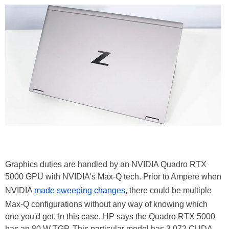
Graphics duties are handled by an NVIDIA Quadro RTX
5000 GPU with NVIDIA's Max-Q tech. Prior to Ampere when
NVIDIA
made sweeping changes
, there could be multiple
Max-Q configurations without any way of knowing which
one you'd get. In this case, HP says the Quadro RTX 5000
has an 80 W TGP. This particular model has 3,072 CUDA