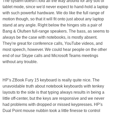
The system doesn't fold all the way around for any soft of
tablet mode, since we'd never expect to hand-hold a laptop
with such powerful hardware. We do like the full range of
motion though, so that it will fit onto just about any laptop
stand at any angle. Right below the hinges sits a pair of
Bang & Olufsen full-range speakers. The bass, as seems to
always be the case with notebooks, is mostly absent.
They're great for conference calls, YouTube videos, and
most speech, however. We could hear people on the other
end of our Skype calls and Microsoft Teams meetings
without any trouble.
HP's ZBook Fury 15 keyboard is really quite nice. The
unavoidable truth about notebook keyboards with tenkey
layouts to the side is that typing always results in being a
little off-center, but the keys are responsive and we never
had problems with dropped or missed keypresses. HP's
Dual Point mouse nubbin took a little finesse to control