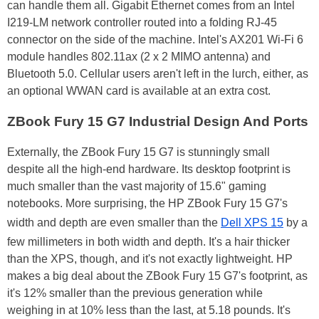
can handle them all. Gigabit Ethernet comes from an Intel
I219-LM network controller routed into a folding RJ-45
connector on the side of the machine. Intel's AX201 Wi-Fi 6
module handles 802.11ax (2 x 2 MIMO antenna) and
Bluetooth 5.0. Cellular users aren't left in the lurch, either, as
an optional WWAN card is available at an extra cost.
ZBook Fury 15 G7 Industrial Design And Ports
Externally, the ZBook Fury 15 G7 is stunningly small
despite all the high-end hardware. Its desktop footprint is
much smaller than the vast majority of 15.6" gaming
notebooks. More surprising, the HP ZBook Fury 15 G7's
width and depth are even smaller than the
Dell XPS 15
by a
few millimeters in both width and depth. It's a hair thicker
than the XPS, though, and it's not exactly lightweight. HP
makes a big deal about the ZBook Fury 15 G7's footprint, as
it's 12% smaller than the previous generation while
weighing in at 10% less than the last, at 5.18 pounds. It's