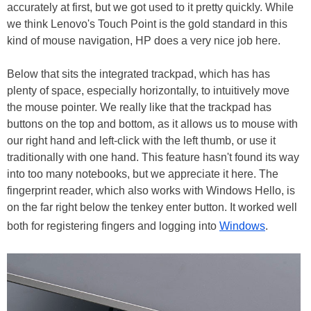
accurately at first, but we got used to it pretty quickly. While
we think Lenovo's Touch Point is the gold standard in this
kind of mouse navigation, HP does a very nice job here.
Below that sits the integrated trackpad, which has has
plenty of space, especially horizontally, to intuitively move
the mouse pointer. We really like that the trackpad has
buttons on the top and bottom, as it allows us to mouse with
our right hand and left-click with the left thumb, or use it
traditionally with one hand. This feature hasn't found its way
into too many notebooks, but we appreciate it here. The
fingerprint reader, which also works with Windows Hello, is
on the far right below the tenkey enter button. It worked well
both for registering fingers and logging into
Windows
.