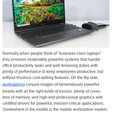
Normally when people think of "business-class laptops"
they envision moderately powerful systems that handle
office productivity tasks and web browsing duties with
plenty of performance to keep employees productive, but
without frivolous cost-adding features. On the flip side,
workstations
conjure images of tremendously powerful
beasts with all the right kinds of excess: plenty of cores,
tons of memory, and high-end professional graphics with
certified drivers for powerful, mission-critical applications.
Somewhere in the middle is the mobile workstation market,