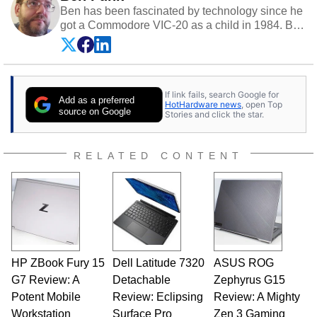
Ben has been fascinated by technology since he
got a Commodore VIC-20 as a child in 1984. By
day he's a software developer working in
education technology, and at night he's a
husband, dad, musician, gamer, and freelance
technology writer. If he's not at his PC, Ben can
If link fails, search Google for
be found hanging out with his family, gaming on
Add as a preferred
HotHardware news
, open Top
a vintage Sega console, or grippin' and rippin'
source on Google
Stories and click the star.
with his beloved Paul Reed Smith guitar.
Follow Ben on
Twitter
.
RELATED CONTENT
Opinions and content posted by HotHardware
contributors are their own.
HP ZBook Fury 15
Dell Latitude 7320
ASUS ROG
G7 Review: A
Detachable
Zephyrus G15
Potent Mobile
Review: Eclipsing
Review: A Mighty
Workstation
Surface Pro
Zen 3 Gaming