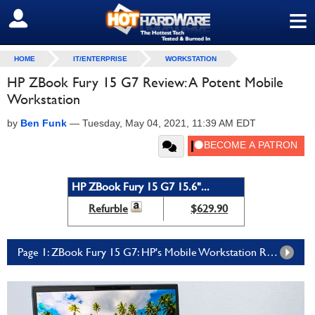
≡
SIGN OUT
HOME
IT/ENTERPRISE
WORKSTATION
HP ZBook Fury 15 G7 Review: A Potent Mobile
Workstation
by
Ben Funk
—
Tuesday, May 04, 2021, 11:39 AM EDT
HP ZBook Fury 15 G7 15.6"...
Refurble
$629.90
Page 1: ZBook Fury 15 G7: HP's Mobile Workstation Returns With Serious Performance And Serviceability