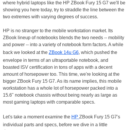
where hybrid laptops like the HP ZBook Fury 15 G7 we'll be
showing you here today, try to straddle the line between the
two extremes with varying degrees of success.
HP is no stranger to the mobile workstation market. Its
ZBook lineup of notebooks blends the two needs -- mobility
and power -- into a variety of notebook form factors. A while
back we looked at the
ZBook 14u G6
, which pushed the
envelope in terms of an ultraportable notebook, and
boasted ISV certification in tons of apps with a decent
amount of horsepower too. This time, we're looking at the
bigger ZBook Fury 15 G7. As its name implies, this mobile
workstation has a whole lot of horsepower packed into a
15.6" notebook chassis without being nearly as large as
most gaming laptops with comparable specs.
Let's take a moment examine the
HP
ZBook Fury 15 G7's
individual parts and specs, before we dive in a little