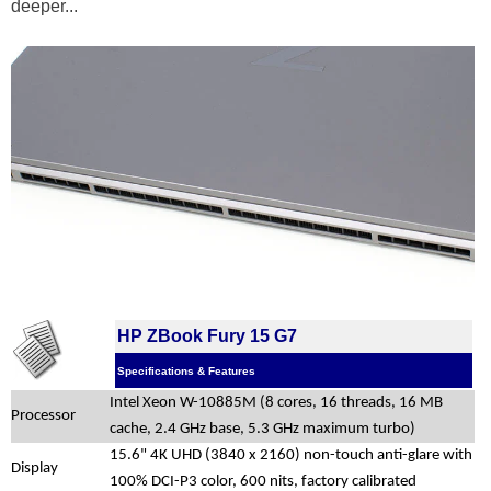
deeper...
HP ZBook Fury 15 G7
Specifications & Features
Intel Xeon W-10885M (8 cores, 16 threads, 16 MB
Processor
cache, 2.4 GHz base, 5.3 GHz maximum turbo)
15.6" 4K UHD (3840 x 2160) non-touch anti-glare with
Display
100% DCI-P3 color, 600 nits, factory calibrated