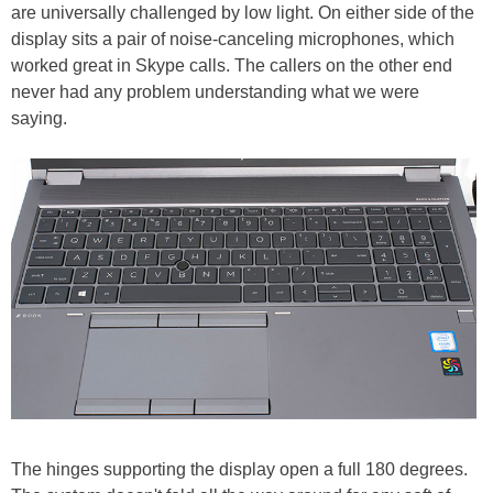
are universally challenged by low light. On either side of the
display sits a pair of noise-canceling microphones, which
worked great in Skype calls. The callers on the other end
never had any problem understanding what we were
saying.
The hinges supporting the display open a full 180 degrees.