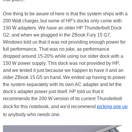
One thing to be aware of here is that the system ships with a
200 Watt charger, but some of HP's docks only come with
150 W adapters. We have an older HP Thunderbolt Dock
G2, and when we plugged in the ZBook Fury 15 G7,
Windows told us that it was not providing enough power for
full performance. That was no joke, as performance
dropped around 15-20% while using our older dock with a
150 W power supply. This dock was not provided by HP,
and we tested it just because we happen to have it and an
older ZBook 15 G5 on hand. We ended up having to power
the system separately with its own AC adapter and let the
dock's adapter power just itself. HP told us that it
recommends the 200 W version of its current Thunderbolt
dock for this notebook, and we'd recommend
picking one up
to anybody who needs one.