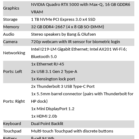
NVIDIA Quadro RTX 5000 with Max-Q, 16 GB GDDR6
Graphics
VRAM
Storage
1 TB NVMe PCI Express 3.0 x4 SSD
Memory
32 GB DDR4-2667 (4 x 8 GB SO-DIMM)
Audio
Stereo speakers by Bang & Olufsen
Camera
720p webcam with IR sensor for biometric login
Intel I219-LM Gigabit Ethernet; Intel AX201 Wi-Fi 6;
Networking
Bluetooth 5.0
1x Ethernet RJ-45
Ports: Left
2x USB 3.1 Gen 2 Type-A
1x Kensington lock port
2x Thunderbolt 3 USB Type-C Port
1x 5.5mm barrel connector (pairs with Thunderbolt for
Ports: Right
HP dock)
1x Mini DisplayPort 1.2
1x HDMI 2.0b
Keyboard
Dual Point Backlit
Touchpad
Multi-touch Touchpad with discrete buttons
Battery
8-cell 94 Wh