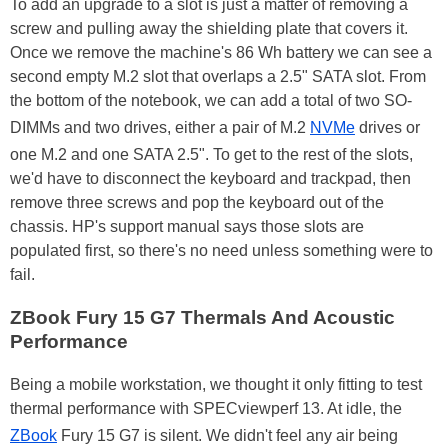
To add an upgrade to a slot is just a matter of removing a
screw and pulling away the shielding plate that covers it.
Once we remove the machine's 86 Wh battery we can see a
second empty M.2 slot that overlaps a 2.5" SATA slot. From
the bottom of the notebook, we can add a total of two SO-
DIMMs and two drives, either a pair of M.2
NVMe
drives or
one M.2 and one SATA 2.5". To get to the rest of the slots,
we'd have to disconnect the keyboard and trackpad, then
remove three screws and pop the keyboard out of the
chassis. HP's support manual says those slots are
populated first, so there's no need unless something were to
fail.
ZBook Fury 15 G7 Thermals And Acoustic
Performance
Being a mobile workstation, we thought it only fitting to test
thermal performance with SPECviewperf 13. At idle, the
ZBook
Fury 15 G7 is silent. We didn't feel any air being