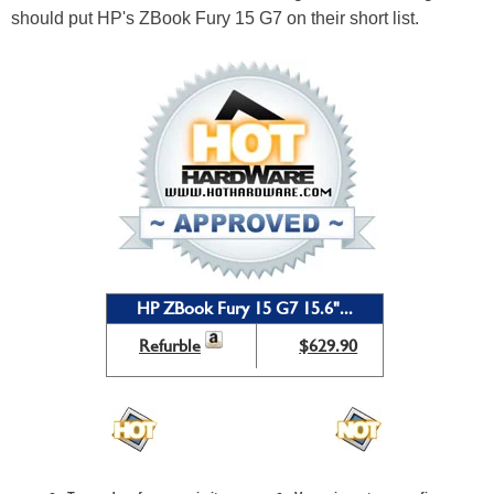
should put HP's ZBook Fury 15 G7 on their short list.
HP ZBook Fury 15 G7 15.6"...
Refurble
$629.90