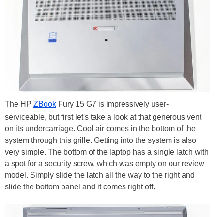
The HP
ZBook
Fury 15 G7 is impressively user-
serviceable, but first let's take a look at that generous vent
on its undercarriage. Cool air comes in the bottom of the
system through this grille. Getting into the system is also
very simple. The bottom of the laptop has a single latch with
a spot for a security screw, which was empty on our review
model. Simply slide the latch all the way to the right and
slide the bottom panel and it comes right off.