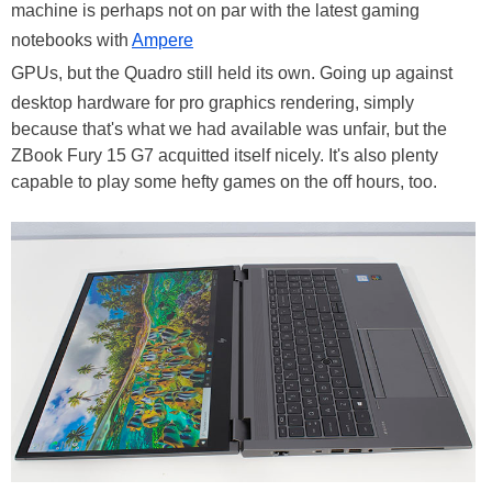
machine is perhaps not on par with the latest gaming
notebooks with
Ampere
GPUs, but the Quadro still held its own. Going up against
desktop hardware for pro graphics rendering, simply
because that's what we had available was unfair, but the
ZBook Fury 15 G7 acquitted itself nicely. It's also plenty
capable to play some hefty games on the off hours, too.