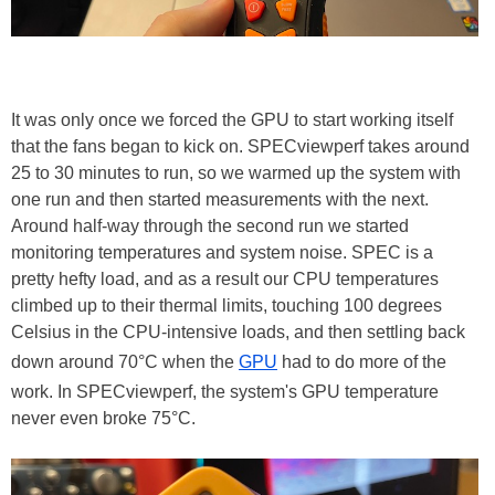
It was only once we forced the GPU to start working itself
that the fans began to kick on. SPECviewperf takes around
25 to 30 minutes to run, so we warmed up the system with
one run and then started measurements with the next.
Around half-way through the second run we started
monitoring temperatures and system noise. SPEC is a
pretty hefty load, and as a result our CPU temperatures
climbed up to their thermal limits, touching 100 degrees
Celsius in the CPU-intensive loads, and then settling back
down around 70°C when the
GPU
had to do more of the
work. In SPECviewperf, the system's GPU temperature
never even broke 75°C.