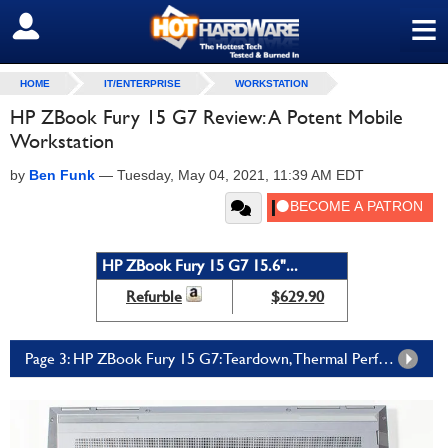
≡
SIGN OUT
HOME
IT/ENTERPRISE
WORKSTATION
HP ZBook Fury 15 G7 Review: A Potent Mobile
Workstation
by
Ben Funk
—
Tuesday, May 04, 2021, 11:39 AM EDT
HP ZBook Fury 15 G7 15.6"...
Refurble
$629.90
Page 3: HP ZBook Fury 15 G7: Teardown, Thermal Performance, And Conclusions