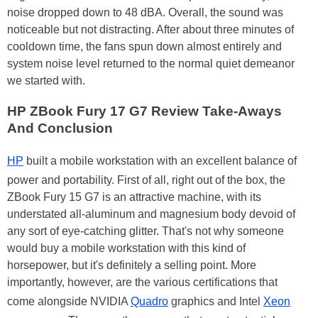
noise dropped down to 48 dBA. Overall, the sound was
noticeable but not distracting. After about three minutes of
cooldown time, the fans spun down almost entirely and
system noise level returned to the normal quiet demeanor
we started with.
HP ZBook Fury 17 G7 Review Take-Aways
And Conclusion
HP
built a mobile workstation with an excellent balance of
power and portability. First of all, right out of the box, the
ZBook Fury 15 G7 is an attractive machine, with its
understated all-aluminum and magnesium body devoid of
any sort of eye-catching glitter. That's not why someone
would buy a mobile workstation with this kind of
horsepower, but it's definitely a selling point. More
importantly, however, are the various certifications that
come alongside NVIDIA
Quadro
graphics and Intel
Xeon