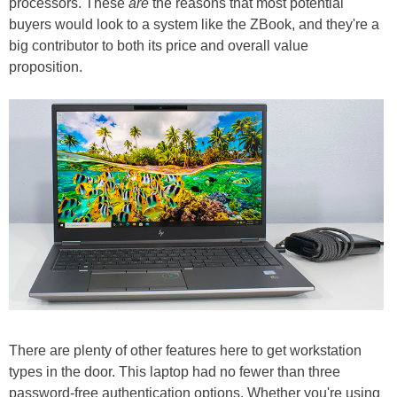
processors. These
are
the reasons that most potential
buyers would look to a system like the ZBook, and they're a
big contributor to both its price and overall value
proposition.
There are plenty of other features here to get workstation
types in the door. This laptop had no fewer than three
password-free authentication options. Whether you're using