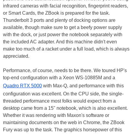
infrared cameras with facial recognition, fingerprint readers,
or Smart Cards, the ZBook is prepared for the task.
Thunderbolt 3 ports and plenty of docking options are
available, though make sure to get a beefy power supply
with the dock, or just power the notebook separately with
the included AC adapter. And this machine didn't even
make too much of a racket under a full load, which is always
appreciated.
Performance, of course, needs to be there. We toured HP's
top-end configuration with a Xeon WS-10885M and a
Quadro RTX 5000
with Max-Q, and performance with this
configuration was excellent. On the CPU side, the single-
threaded performance most folks would expect from a
desktop came from a 15" notebook, which is also excellent.
Whether it was rendering with Maxon's software or
maintaining documents on the web in Chrome, the ZBook
Fury was up to the task. The graphics horsepower of this