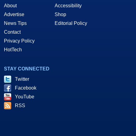
About
Accessibility
Advertise
Shop
News Tips
Editorial Policy
Contact
Privacy Policy
HotTech
STAY CONNECTED
Twitter
Facebook
YouTube
RSS