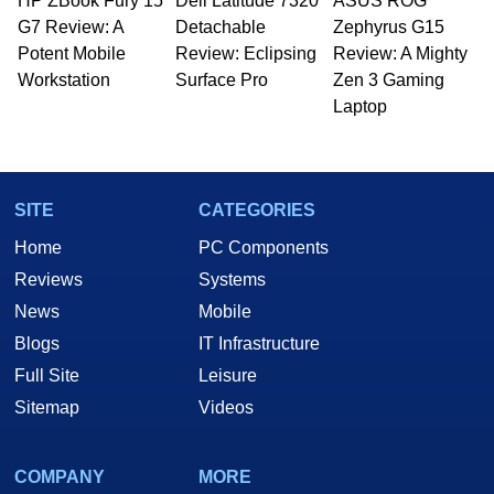
HP ZBook Fury 15
Dell Latitude 7320
ASUS ROG
G7 Review: A
Detachable
Zephyrus G15
Potent Mobile
Review: Eclipsing
Review: A Mighty
Workstation
Surface Pro
Zen 3 Gaming
Laptop
SITE
CATEGORIES
Home
PC Components
Reviews
Systems
News
Mobile
Blogs
IT Infrastructure
Full Site
Leisure
Sitemap
Videos
COMPANY
MORE