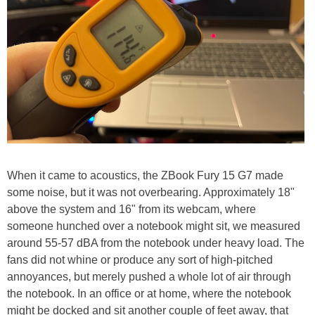
When it came to acoustics, the ZBook Fury 15 G7 made
some noise, but it was not overbearing. Approximately 18"
above the system and 16" from its webcam, where
someone hunched over a notebook might sit, we measured
around 55-57 dBA from the notebook under heavy load. The
fans did not whine or produce any sort of high-pitched
annoyances, but merely pushed a whole lot of air through
the notebook. In an office or at home, where the notebook
might be docked and sit another couple of feet away, that