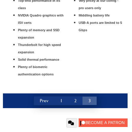
Top-end performance in its
Very pricey at our config -
class
pro users only
NVIDIA Quadro graphics with
Middling battery life
ISV certs
USB-A ports are limited to 5
Plenty of memory and SSD
Gbps
expansion
Thunderbolt for high speed
expansion
Solid thermal performance
Plenty of biometric
authentication options
Prev
1
2
3