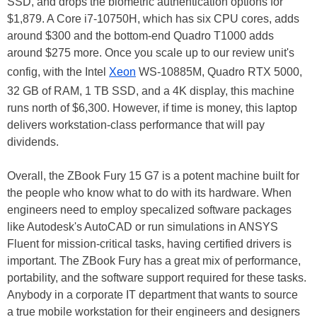
SSD, and drops the biometric authentication options for
$1,879. A Core i7-10750H, which has six CPU cores, adds
around $300 and the bottom-end Quadro T1000 adds
around $275 more. Once you scale up to our review unit's
config, with the Intel
Xeon
WS-10885M, Quadro RTX 5000,
32 GB of RAM, 1 TB SSD, and a 4K display, this machine
runs north of $6,300. However, if time is money, this laptop
delivers workstation-class performance that will pay
dividends.
Overall, the ZBook Fury 15 G7 is a potent machine built for
the people who know what to do with its hardware. When
engineers need to employ specalized software packages
like Autodesk's AutoCAD or run simulations in ANSYS
Fluent for mission-critical tasks, having certified drivers is
important. The ZBook Fury has a great mix of performance,
portability, and the software support required for these tasks.
Anybody in a corporate IT department that wants to source
a true mobile workstation for their engineers and designers