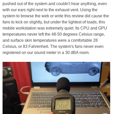
pushed out of the system and couldn't hear anything, even
with our ears right next to the exhaust vent. Using the
system to browse the web or write this review did cause the
fans to kick on slightly, but under the lightest of loads, this
mobile workstation was extremely quiet. Its CPU and GPU
temperatures never left the 48-50 degrees Celsius range,
and surface skin temperatures were a comfortable 28
Celsius, or 83 Fahrenheit. The system's fans never even
registered on our sound meter in a 30 dBA room.