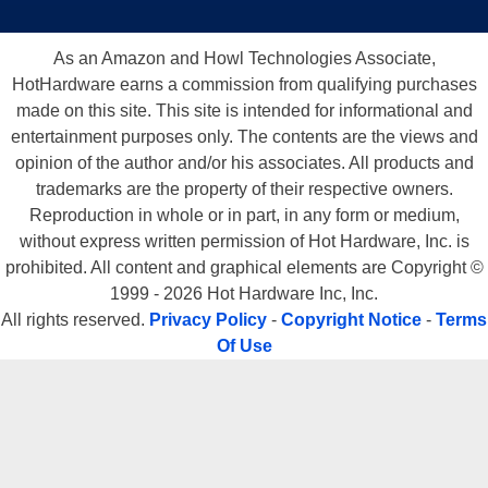
As an Amazon and Howl Technologies Associate,
HotHardware earns a commission from qualifying purchases
made on this site. This site is intended for informational and
entertainment purposes only. The contents are the views and
opinion of the author and/or his associates. All products and
trademarks are the property of their respective owners.
Reproduction in whole or in part, in any form or medium,
without express written permission of Hot Hardware, Inc. is
prohibited. All content and graphical elements are Copyright ©
1999 - 2026 Hot Hardware Inc, Inc.
All rights reserved.
Privacy Policy
-
Copyright Notice
-
Terms
Of Use