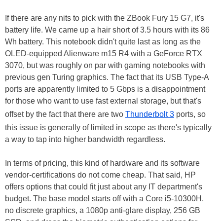
If there are any nits to pick with the ZBook Fury 15 G7, it's
battery life. We came up a hair short of 3.5 hours with its 86
Wh battery. This notebook didn't quite last as long as the
OLED-equipped Alienware m15 R4 with a GeForce RTX
3070, but was roughly on par with gaming notebooks with
previous gen Turing graphics. The fact that its USB Type-A
ports are apparently limited to 5 Gbps is a disappointment
for those who want to use fast external storage, but that's
offset by the fact that there are two
Thunderbolt 3
ports, so
this issue is generally of limited in scope as there's typically
a way to tap into higher bandwidth regardless.
In terms of pricing, this kind of hardware and its software
vendor-certifications do not come cheap. That said, HP
offers options that could fit just about any IT department's
budget. The base model starts off with a Core i5-10300H,
no discrete graphics, a 1080p anti-glare display, 256 GB