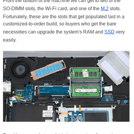
From the bottom of the machine we can get to two of the
SO-DIMM slots, the Wi-Fi card, and one of the
M.2
slots.
Fortunately, these are the slots that get populated last in a
customized-to-order build, so buyers who get the bare
necessities can upgrade the system's RAM and
SSD
very
easily.