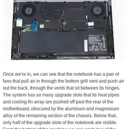
Once we're in, we can see that the notebook has a pair of
fans that pull air in through the bottom grill vent and push air
out the back, through the vents that sit between its hinges.
The system has so many upgrade slots that its heat pipes
and cooling fin array are pushed off past the rear of the
motherboard, obscured by the aluminum and magnesium
alloy of the remaining section of the chassis. Below that,
only half of the upgrade slots of the notebook are visible.