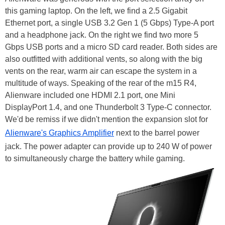
this gaming laptop. On the left, we find a 2.5 Gigabit
Ethernet port, a single USB 3.2 Gen 1 (5 Gbps) Type-A port
and a headphone jack. On the right we find two more 5
Gbps USB ports and a micro SD card reader. Both sides are
also outfitted with additional vents, so along with the big
vents on the rear, warm air can escape the system in a
multitude of ways. Speaking of the rear of the m15 R4,
Alienware included one HDMI 2.1 port, one Mini
DisplayPort 1.4, and one Thunderbolt 3 Type-C connector.
We'd be remiss if we didn't mention the expansion slot for
Alienware's Graphics Amplifier
next to the barrel power
jack. The power adapter can provide up to 240 W of power
to simultaneously charge the battery while gaming.