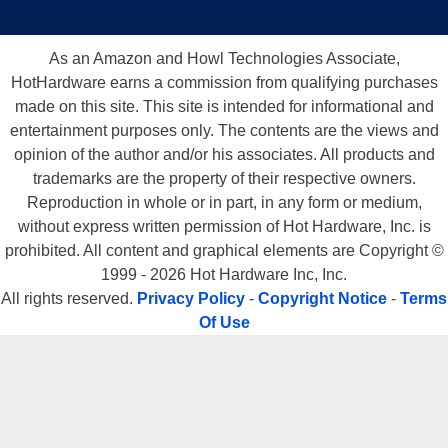
As an Amazon and Howl Technologies Associate,
HotHardware earns a commission from qualifying purchases
made on this site. This site is intended for informational and
entertainment purposes only. The contents are the views and
opinion of the author and/or his associates. All products and
trademarks are the property of their respective owners.
Reproduction in whole or in part, in any form or medium,
without express written permission of Hot Hardware, Inc. is
prohibited. All content and graphical elements are Copyright ©
1999 - 2026 Hot Hardware Inc, Inc.
All rights reserved.
Privacy Policy
-
Copyright Notice
-
Terms
Of Use