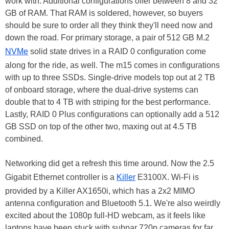
work with. Additional configurations offer between 8 and 32
GB of RAM. That RAM is soldered, however, so buyers
should be sure to order all they think they'll need now and
down the road. For primary storage, a pair of 512 GB M.2
NVMe
solid state drives in a RAID 0 configuration come
along for the ride, as well. The m15 comes in configurations
with up to three SSDs. Single-drive models top out at 2 TB
of onboard storage, where the dual-drive systems can
double that to 4 TB with striping for the best performance.
Lastly, RAID 0 Plus configurations can optionally add a 512
GB SSD on top of the other two, maxing out at 4.5 TB
combined.
Networking did get a refresh this time around. Now the 2.5
Gigabit Ethernet controller is a
Killer
E3100X. Wi-Fi is
provided by a Killer AX1650i, which has a 2x2 MIMO
antenna configuration and Bluetooth 5.1. We're also weirdly
excited about the 1080p full-HD webcam, as it feels like
laptops have been stuck with subpar 720p cameras for far