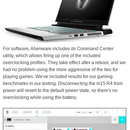
For software, Alienware includes its Command Center
utility, which allows firing up one of the included
overclocking profiles. They take effect after a reboot, and we
had no problem using the more aggressive of the two for
playing games. We've included results for our gaming
benchmarks in our testing. Disconnecting the m15 R4 from
power will revert to the default power state, so there's no
overclocking while using the battery.