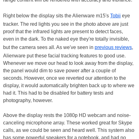
Right below the display sits the Alienware m15's
Tobii
eye
tracker. The red lights you see in the photo above are just
proof that the infrared lights are present to detect faces,
even in the dark. To the naked eye they're totally invisible,
but the camera sees all. As we've seen in
previous reviews
,
Alienware put these facial tracking features to good use.
Whenever we move our head to look away from the display,
the panel would dim to save power after a couple of
seconds. However, once we reverted our attention to the
display, it would automatically brighten back up to where we
had it. This had to be disabled for battery tests and
photography, however.
Above the display rests the 1080p HD webcam and noise-
canceling microphone array. These worked great for Skype
calls, as we could be seen and heard well. This system also
has some powerful speakers for a notebook, and had no