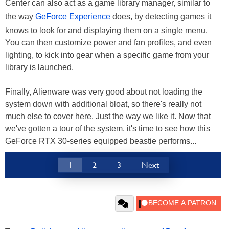
Center can also act as a game library manager, similar to
the way
GeForce Experience
does, by detecting games it
knows to look for and displaying them on a single menu.
You can then customize power and fan profiles, and even
lighting, to kick into gear when a specific game from your
library is launched.
Finally, Alienware was very good about not loading the
system down with additional bloat, so there's really not
much else to cover here. Just the way we like it. Now that
we've gotten a tour of the system, it's time to see how this
GeForce RTX 30-series equipped beastie performs...
1
2
3
Next