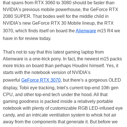
that spans from RTX 3060 to 3080 should be faster than
NVIDIA's previous mobile powerhouse, the GeForce RTX
2080 SUPER. That bodes well for the middle child in
NVIDIA's new GeForce RTX 30 Mobile lineup, the RTX
3070, which finds itself on board the
Alienware
m15 R4 we
have in for review today.
That's not to say that this latest gaming laptop from
Alienware is a one-trick pony. In fact, the newest m15 packs
more tricks on board than perhaps Houdini himself. Yes, it
starts with the notebook version of NVIDIA's
powerful
GeForce RTX 3070
, but there's a gorgeous OLED
display, Tobii eye tracking, Intel's current top-end 10th gen
CPU, and other top-end tech under the hood. All that
gaming goodness is packed inside a relatively portable
notebook with plenty of customizable RGB LED-infused eye
candy, and an intricate ventilation system to whisk hot air
away from the components that generate it. But before we