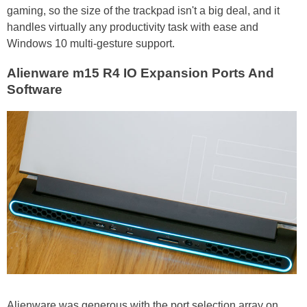
gaming, so the size of the trackpad isn't a big deal, and it
handles virtually any productivity task with ease and
Windows 10 multi-gesture support.
Alienware m15 R4 IO Expansion Ports And
Software
Alienware was generous with the port selection array on