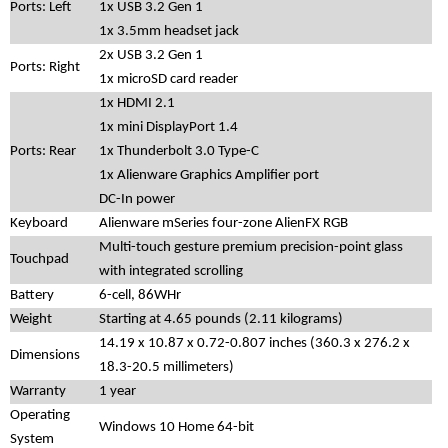
Ports: Left
1x USB 3.2 Gen 1
1x 3.5mm headset jack
2x USB 3.2 Gen 1
Ports: Right
1x microSD card reader
1x HDMI 2.1
1x mini DisplayPort 1.4
Ports: Rear
1x Thunderbolt 3.0 Type-C
1x Alienware Graphics Amplifier port
DC-In power
Keyboard
Alienware mSeries four-zone AlienFX RGB
Multi-touch gesture premium precision-point glass
Touchpad
with integrated scrolling
Battery
6-cell, 86WHr
Weight
Starting at 4.65 pounds (2.11 kilograms)
14.19 x 10.87 x 0.72-0.807 inches (360.3 x 276.2 x
Dimensions
18.3-20.5 millimeters)
Warranty
1 year
Operating
Windows 10 Home 64-bit
System