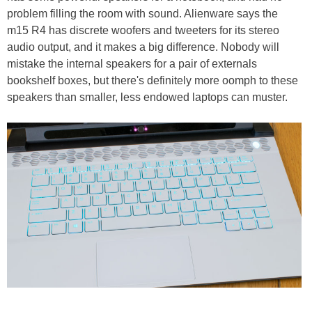
problem filling the room with sound. Alienware says the
m15 R4 has discrete woofers and tweeters for its stereo
audio output, and it makes a big difference. Nobody will
mistake the internal speakers for a pair of externals
bookshelf boxes, but there's definitely more oomph to these
speakers than smaller, less endowed laptops can muster.