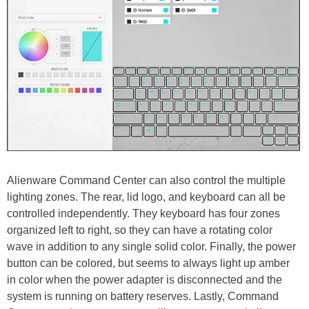
Alienware Command Center can also control the multiple
lighting zones. The rear, lid logo, and keyboard can all be
controlled independently. They keyboard has four zones
organized left to right, so they can have a rotating color
wave in addition to any single solid color. Finally, the power
button can be colored, but seems to always light up amber
in color when the power adapter is disconnected and the
system is running on battery reserves. Lastly, Command