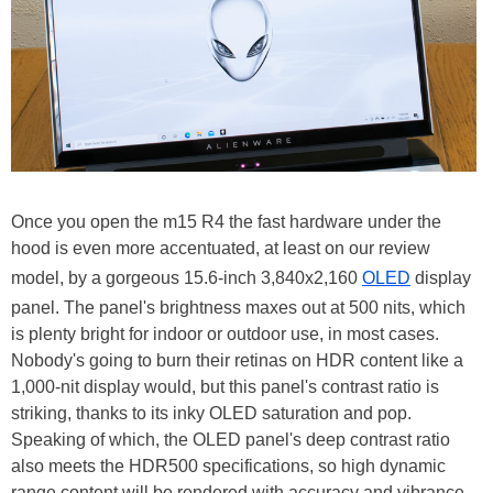
Once you open the m15 R4 the fast hardware under the
hood is even more accentuated, at least on our review
model, by a gorgeous 15.6-inch 3,840x2,160
OLED
display
panel. The panel's brightness maxes out at 500 nits, which
is plenty bright for indoor or outdoor use, in most cases.
Nobody's going to burn their retinas on HDR content like a
1,000-nit display would, but this panel's contrast ratio is
striking, thanks to its inky OLED saturation and pop.
Speaking of which, the OLED panel's deep contrast ratio
also meets the HDR500 specifications, so high dynamic
range content will be rendered with accuracy and vibrance.