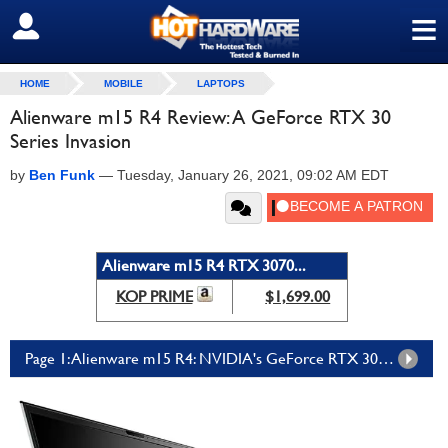
≡
SIGN OUT
HOME
MOBILE
LAPTOPS
Alienware m15 R4 Review: A GeForce RTX 30
Series Invasion
by
Ben Funk
—
Tuesday, January 26, 2021, 09:02 AM EDT
Alienware m15 R4 RTX 3070...
KOP PRIME
$1,699.00
Page 1: Alienware m15 R4: NVIDIA's GeForce RTX 3070 Invades Laptop Gaming And Conquers