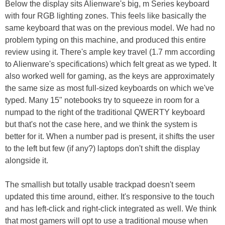
Below the display sits Alienware's big, m Series keyboard
with four RGB lighting zones. This feels like basically the
same keyboard that was on the previous model. We had no
problem typing on this machine, and produced this entire
review using it. There's ample key travel (1.7 mm according
to Alienware's specifications) which felt great as we typed. It
also worked well for gaming, as the keys are approximately
the same size as most full-sized keyboards on which we've
typed. Many 15" notebooks try to squeeze in room for a
numpad to the right of the traditional QWERTY keyboard
but that's not the case here, and we think the system is
better for it. When a number pad is present, it shifts the user
to the left but few (if any?) laptops don't shift the display
alongside it.
The smallish but totally usable trackpad doesn't seem
updated this time around, either. It's responsive to the touch
and has left-click and right-click integrated as well. We think
that most gamers will opt to use a traditional mouse when