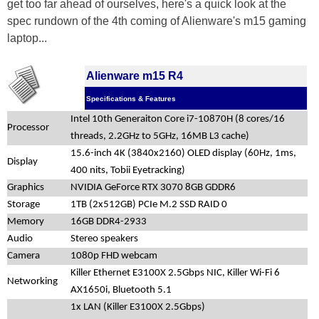
get too far ahead of ourselves, here's a quick look at the
spec rundown of the 4th coming of Alienware's m15 gaming
laptop...
Alienware m15 R4
Specifications & Features
Intel 10th Generaiton Core i7-10870H (8 cores/16
Processor
threads, 2.2GHz to 5GHz, 16MB L3 cache)
15.6-inch 4K (3840x2160) OLED display (60Hz, 1ms,
Display
400 nits, Tobii Eyetracking)
Graphics
NVIDIA GeForce RTX 3070 8GB GDDR6
Storage
1TB (2x512GB) PCIe M.2 SSD RAID 0
Memory
16GB DDR4-2933
Audio
Stereo speakers
Camera
1080p FHD webcam
Killer Ethernet E3100X 2.5Gbps NIC, Killer Wi-Fi 6
Networking
AX1650i, Bluetooth 5.1
1x LAN (Killer E3100X 2.5Gbps)