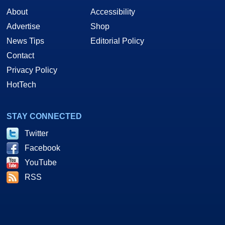
About
Accessibility
Advertise
Shop
News Tips
Editorial Policy
Contact
Privacy Policy
HotTech
STAY CONNECTED
Twitter
Facebook
YouTube
RSS