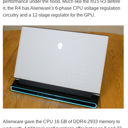
performance under the hood. Much like the m15 R3 before
it, the R4 has Alienware's 6-phase CPU voltage regulation
circuitry and a 12-stage regulator for the GPU.
Alienware gave the CPU 16 GB of DDR4-2933 memory to