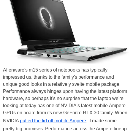
Alienware's m15 series of notebooks has typically
impressed us, thanks to the family's performance and
unique good looks in a relatively svelte mobile package.
Performance always hinges upon having the latest platform
hardware, so perhaps it's no surprise that the laptop we're
looking at today has one of NVIDIA's latest mobile Ampere
GPUs on board from its new GeForce RTX 30 family. When
NVIDIA
pulled the lid off mobile Ampere
, it made some
pretty big promises. Performance across the Ampere lineup