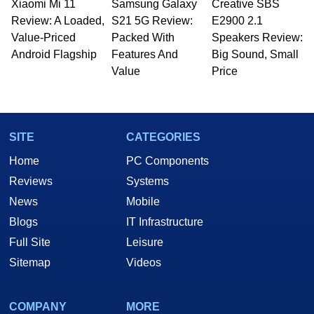
Xiaomi Mi 11
Samsung Galaxy
Creative SBS
Review: A Loaded,
S21 5G Review:
E2900 2.1
Value-Priced
Packed With
Speakers Review:
Android Flagship
Features And
Big Sound, Small
Value
Price
SITE
CATEGORIES
Home
PC Components
Reviews
Systems
News
Mobile
Blogs
IT Infrastructure
Full Site
Leisure
Sitemap
Videos
COMPANY
MORE