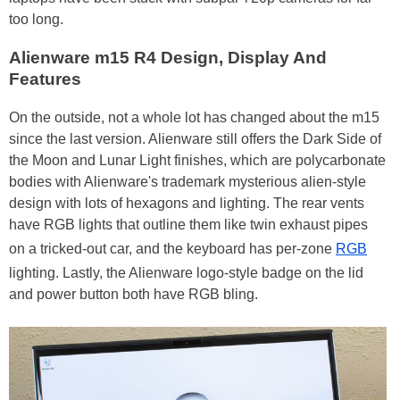
too long.
Alienware m15 R4 Design, Display And
Features
On the outside, not a whole lot has changed about the m15
since the last version. Alienware still offers the Dark Side of
the Moon and Lunar Light finishes, which are polycarbonate
bodies with Alienware's trademark mysterious alien-style
design with lots of hexagons and lighting. The rear vents
have RGB lights that outline them like twin exhaust pipes
on a tricked-out car, and the keyboard has per-zone
RGB
lighting. Lastly, the Alienware logo-style badge on the lid
and power button both have RGB bling.