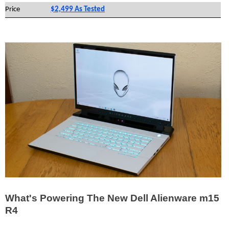
Price
$2,499 As Tested
What's Powering The New Dell Alienware m15
R4