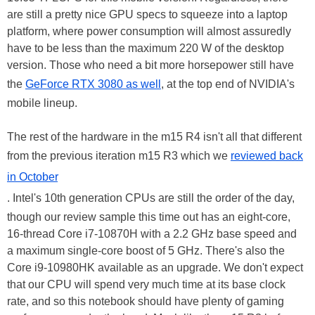
are still a pretty nice GPU specs to squeeze into a laptop
platform, where power consumption will almost assuredly
have to be less than the maximum 220 W of the desktop
version. Those who need a bit more horsepower still have
the
GeForce RTX 3080 as well
, at the top end of NVIDIA's
mobile lineup.
The rest of the hardware in the m15 R4 isn't all that different
from the previous iteration m15 R3 which we
reviewed back
in October
. Intel's 10th generation CPUs are still the order of the day,
though our review sample this time out has an eight-core,
16-thread Core i7-10870H with a 2.2 GHz base speed and
a maximum single-core boost of 5 GHz. There's also the
Core i9-10980HK available as an upgrade. We don't expect
that our CPU will spend very much time at its base clock
rate, and so this notebook should have plenty of gaming