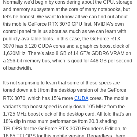
Normally we'd begin by considering about the CPU, storage
and memory subsystem at the core of many notebooks, but
let's be honest. We want to know all we can find out about
this mobile GeForce RTX 3070 GPU first. NVIDIA's own
control panel tells us about as much as we can learn with
publicly-available tools. In this case, the GeForce RTX
3070 has 5,120 CUDA cores and a graphics boost clock of
1,620MHz. There's also 8 GB of 14 GT/s GDDR6 VRAM on
a 256-bit memory bus, which is good for 448 GB per second
of bandwidth.
It's not surprising to learn that some of these specs are
toned down a bit from the desktop version of the GeForce
RTX 3070, which has 15% more
CUDA
cores. The mobile
variant's top boost speed is only down 105 MHz from the
1,725 MHz boost clock of the desktop card. All told that's an
18% dip in maximum performance from 20.3 shading
TFLOPS for the GeForce RTX 3070 Founder's Edition, to
16.65 TFLOPS for this mobile version. Regardless, there