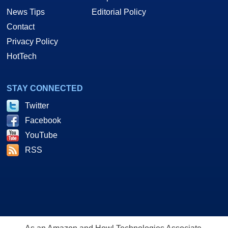
News Tips
Editorial Policy
Contact
Privacy Policy
HotTech
STAY CONNECTED
Twitter
Facebook
YouTube
RSS