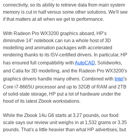
connectivity, so its ability to retrieve data from main system
memory is cut in half versus some other solutions. We'll see
if that matters at all when we get to performance.
With Radeon Pro WX3200 graphics aboard, HP's
diminutive 14" notebook can run a whole host of 3D
modelling and animation packages with accelerated
rendering thanks to its ISV-certified drivers. In particular, HP
has ensured full compatibility with
AutoCAD
, Solidworks,
and Catia for 3D modelling, and the Radeon Pro WX3200's
graphics drivers handle many others. Combined with
Intel
's
Core i7-8665U processor and up to 32GB of RAM and 2TB
of solid-state storage, HP put a lot of hardware under the
hood of its latest Zbook workstations.
While the Zbook 14u G6 starts at 3.27 pounds, our food
scale says our review unit weighs in at 1,532 grams or 3.35
pounds. That's a little heavier than what HP advertises, but