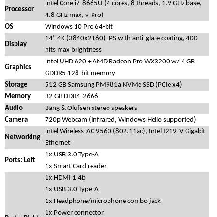
Intel Core i7-8665U (4 cores, 8 threads, 1.9 GHz base,
Processor
4.8 GHz max, v-Pro)
OS
Windows 10 Pro 64-bit
14" 4K (3840x2160) IPS with anti-glare coating, 400
Display
nits max brightness
Intel UHD 620 + AMD Radeon Pro WX3200 w/ 4 GB
Graphics
GDDR5 128-bit memory
Storage
512 GB Samsung PM981a NVMe SSD (PCIe x4)
Memory
32 GB DDR4-2666
Audio
Bang & Olufsen stereo speakers
Camera
720p Webcam (Infrared, Windows Hello supported)
Intel Wireless-AC 9560 (802.11ac), Intel I219-V Gigabit
Networking
Ethernet
1x USB 3.0 Type-A
Ports: Left
1x Smart Card reader
1x HDMI 1.4b
1x USB 3.0 Type-A
1x Headphone/microphone combo jack
1x Power connector