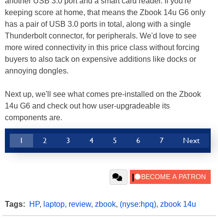
another USB 3.0 port and a smart card reader. If you're
keeping score at home, that means the Zbook 14u G6 only
has a pair of USB 3.0 ports in total, along with a single
Thunderbolt connector, for peripherals. We'd love to see
more wired connectivity in this price class without forcing
buyers to also tack on expensive additions like docks or
annoying dongles.
Next up, we'll see what comes pre-installed on the Zbook
14u G6 and check out how user-upgradeable its
components are.
1
2
3
4
5
6
7
Next
Tags:
HP
,
laptop
,
review
,
zbook
,
(nyse:hpq)
,
zbook 14u