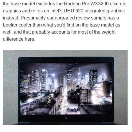
the base model excludes the Radeon Pro WX3200 discrete
graphics and relies on Intel's UHD 620 integrated graphics
instead. Presumably our upgraded review sample has a
beefier cooler than what you'd find on the base model as
well, and that probably accounts for most of the weight
difference here.