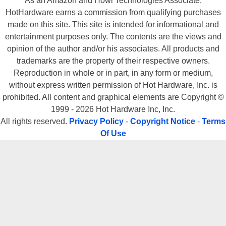
As an Amazon and Howl Technologies Associate,
HotHardware earns a commission from qualifying purchases
made on this site. This site is intended for informational and
entertainment purposes only. The contents are the views and
opinion of the author and/or his associates. All products and
trademarks are the property of their respective owners.
Reproduction in whole or in part, in any form or medium,
without express written permission of Hot Hardware, Inc. is
prohibited. All content and graphical elements are Copyright ©
1999 - 2026 Hot Hardware Inc, Inc.
All rights reserved.
Privacy Policy
-
Copyright Notice
-
Terms
Of Use