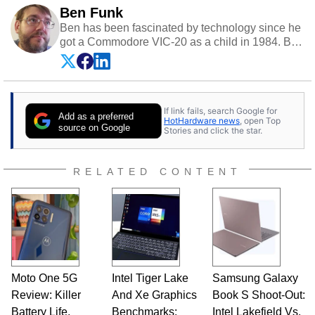
Ben Funk
Ben has been fascinated by technology since he
got a Commodore VIC-20 as a child in 1984. By
day he's a software developer working in
education technology, and at night he's a
husband, dad, musician, gamer, and freelance
technology writer. If he's not at his PC, Ben can
If link fails, search Google for
be found hanging out with his family, gaming on
Add as a preferred
HotHardware news
, open Top
a vintage Sega console, or grippin' and rippin'
source on Google
Stories and click the star.
with his beloved Paul Reed Smith guitar.
Follow Ben on
Twitter
.
RELATED CONTENT
Opinions and content posted by HotHardware
contributors are their own.
Moto One 5G
Intel Tiger Lake
Samsung Galaxy
Review: Killer
And Xe Graphics
Book S Shoot-Out:
Battery Life,
Benchmarks:
Intel Lakefield Vs.