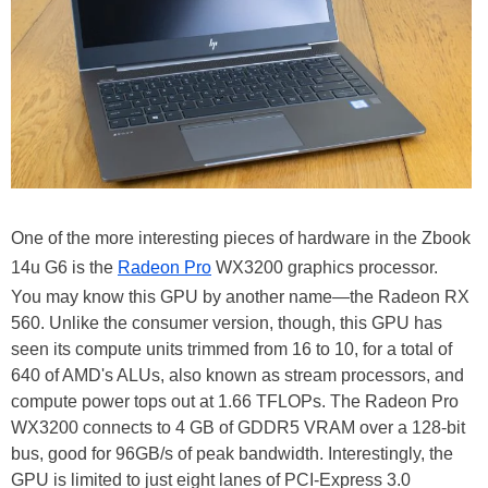
One of the more interesting pieces of hardware in the Zbook
14u G6 is the
Radeon Pro
WX3200 graphics processor.
You may know this GPU by another name—the Radeon RX
560. Unlike the consumer version, though, this GPU has
seen its compute units trimmed from 16 to 10, for a total of
640 of AMD's ALUs, also known as stream processors, and
compute power tops out at 1.66 TFLOPs. The Radeon Pro
WX3200 connects to 4 GB of GDDR5 VRAM over a 128-bit
bus, good for 96GB/s of peak bandwidth. Interestingly, the
GPU is limited to just eight lanes of PCI-Express 3.0