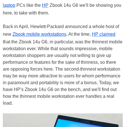
laptop
PCs like the
HP
Zbook 14u G6 we'll be showing you
here, to take with them.
Back in April, Hewlett-Packard announced a whole host of
new
Zbook mobile workstations
. At the time,
HP claimed
that the Zbook 14u G6, in particular, was the thinnest mobile
workstation ever. While that sounds impressive, mobile
workstation shoppers are usually not willing to give up
performance or features for the sake of thinness, so there
are opposing forces here. The second-thinnest workstation
may be way more attractive to users for whom performance
in paramount and portability is more of a bonus. Today, we
have HP's Zbook 14u G6 on the bench, and we'll find out
how the thinnest mobile workstation ever handles a real
load.