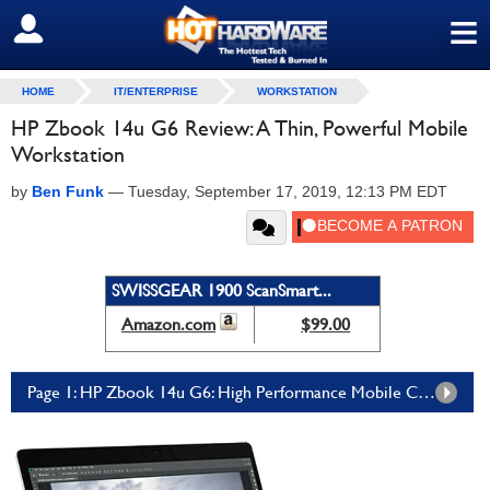
≡
SIGN OUT
HOME
IT/ENTERPRISE
WORKSTATION
HP Zbook 14u G6 Review: A Thin, Powerful Mobile
Workstation
by
Ben Funk
—
Tuesday, September 17, 2019, 12:13 PM EDT
SWISSGEAR 1900 ScanSmart...
Amazon.com
$99.00
Page 1: HP Zbook 14u G6: High Performance Mobile Computing