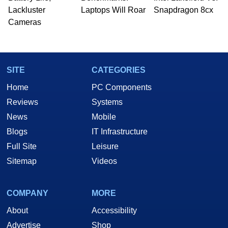
Lackluster
Laptops Will Roar
Snapdragon 8cx
Cameras
SITE
CATEGORIES
Home
PC Components
Reviews
Systems
News
Mobile
Blogs
IT Infrastructure
Full Site
Leisure
Sitemap
Videos
COMPANY
MORE
About
Accessibility
Advertise
Shop