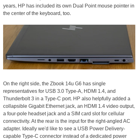
years, HP has included its own Dual Point mouse pointer in
the center of the keyboard, too.
On the right side, the Zbook 14u G6 has single
representatives for USB 3.0 Type-A, HDMI 1.4, and
Thunderbolt 3 in a Type-C port. HP also helpfully added a
collapsible Gigabit Ethernet jack, an HDMI 1.4 video output,
a four-pole headset jack and a SIM card slot for cellular
connectivity. At the rear is the input for the right-angled AC
adapter. Ideally we'd like to see a USB Power Delivery-
capable Type-C connector instead of a dedicated power