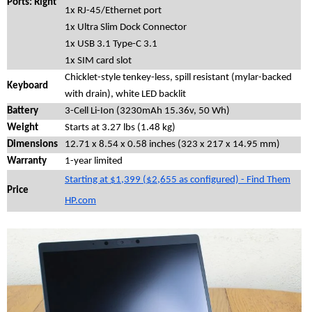
Ports: Right
1x RJ-45/Ethernet port
1x Ultra Slim Dock Connector
1x USB 3.1 Type-C 3.1
1x SIM card slot
Chicklet-style tenkey-less, spill resistant (mylar-backed
Keyboard
with drain), white LED backlit
Battery
3-Cell Li-Ion (3230mAh 15.36v, 50 Wh)
Weight
Starts at 3.27 lbs (1.48 kg)
Dimensions
12.71 x 8.54 x 0.58 inches (323 x 217 x 14.95 mm)
Warranty
1-year limited
Starting at $1,399 ($2,655 as configured) - Find Them
Price
HP.com