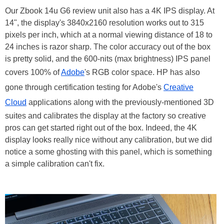
Our Zbook 14u G6 review unit also has a 4K IPS display. At
14", the display's 3840x2160 resolution works out to 315
pixels per inch, which at a normal viewing distance of 18 to
24 inches is razor sharp. The color accuracy out of the box
is pretty solid, and the 600-nits (max brightness) IPS panel
covers 100% of
Adobe
's RGB color space. HP has also
gone through certification testing for Adobe's
Creative
Cloud
applications along with the previously-mentioned 3D
suites and calibrates the display at the factory so creative
pros can get started right out of the box. Indeed, the 4K
display looks really nice without any calibration, but we did
notice a some ghosting with this panel, which is something
a simple calibration can't fix.