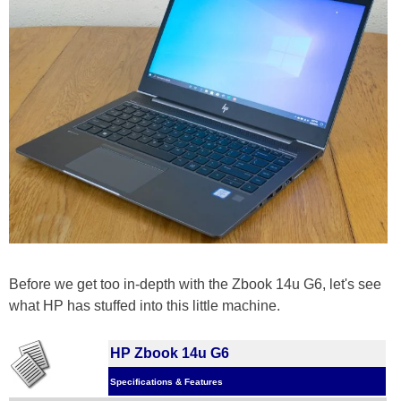
Before we get too in-depth with the Zbook 14u G6, let's see
what HP has stuffed into this little machine.
HP Zbook 14u G6
Specifications & Features