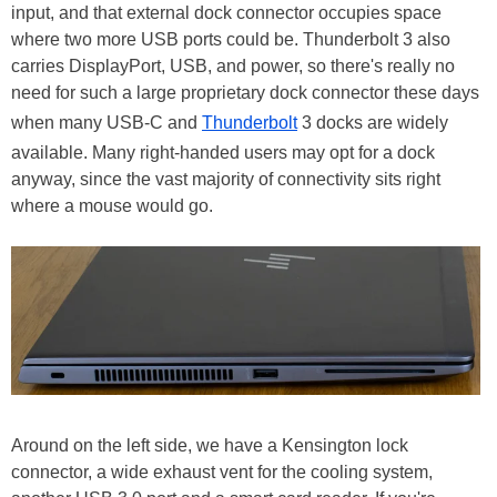
input, and that external dock connector occupies space
where two more USB ports could be. Thunderbolt 3 also
carries DisplayPort, USB, and power, so there's really no
need for such a large proprietary dock connector these days
when many USB-C and
Thunderbolt
3 docks are widely
available. Many right-handed users may opt for a dock
anyway, since the vast majority of connectivity sits right
where a mouse would go.
Around on the left side, we have a Kensington lock
connector, a wide exhaust vent for the cooling system,