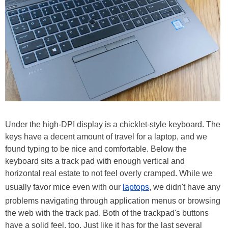
Under the high-DPI display is a chicklet-style keyboard. The
keys have a decent amount of travel for a laptop, and we
found typing to be nice and comfortable. Below the
keyboard sits a track pad with enough vertical and
horizontal real estate to not feel overly cramped. While we
usually favor mice even with our
laptops
, we didn't have any
problems navigating through application menus or browsing
the web with the track pad. Both of the trackpad's buttons
have a solid feel, too. Just like it has for the last several