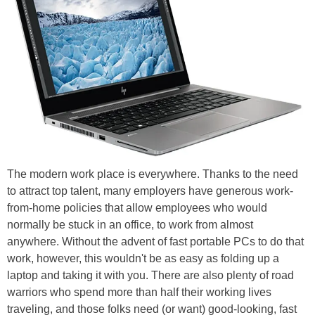
The modern work place is everywhere. Thanks to the need
to attract top talent, many employers have generous work-
from-home policies that allow employees who would
normally be stuck in an office, to work from almost
anywhere. Without the advent of fast portable PCs to do that
work, however, this wouldn't be as easy as folding up a
laptop and taking it with you. There are also plenty of road
warriors who spend more than half their working lives
traveling, and those folks need (or want) good-looking, fast