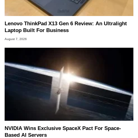
Lenovo ThinkPad X13 Gen 6 Review: An Ultralight
Laptop Built For Business
August 7, 2026
NVIDIA Wins Exclusive SpaceX Pact For Space-
Based AI Servers