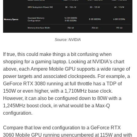
Source: NVIDIA
If true, this could make things a bit confusing when
shopping for a gaming laptop. Looking at NVIDIA's chart
above, each Ampere Mobile GPU supports a wide range of
power targets and associated clockspeeds. For example, a
GeForce RTX 3080 running at full throttle has a TDP of
150W or even higher, with a 1,710MHz base clock.
However, it can also be configured down to 80W with a
1,245MHz boost clock, in what would be a Max-Q
configuration.
Compare that low end configuration to a GeForce RTX
3060 Mobile GPU running unencumbered at 115W and with