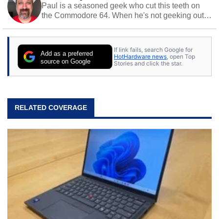
Paul is a seasoned geek who cut this teeth on
the Commodore 64. When he's not geeking out
to tech, he's out riding his Harley and collecting
stray cats.
If link fails, search Google for
Add as a preferred
HotHardware news
, open Top
source on Google
Stories and click the star.
RELATED COVERAGE