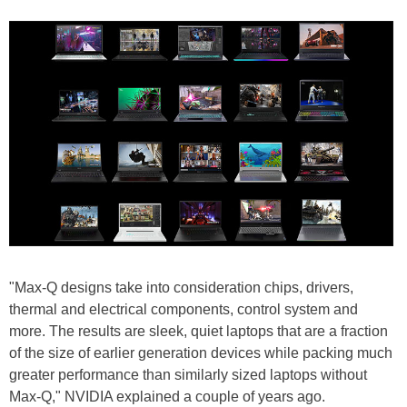
"Max-Q designs take into consideration chips, drivers,
thermal and electrical components, control system and
more. The results are sleek, quiet laptops that are a fraction
of the size of earlier generation devices while packing much
greater performance than similarly sized laptops without
Max-Q," NVIDIA explained a couple of years ago.