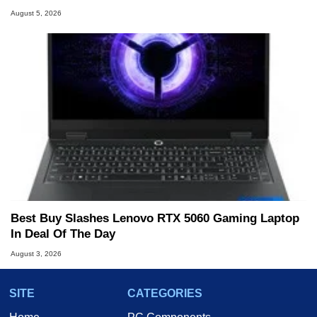
August 5, 2026
Best Buy Slashes Lenovo RTX 5060 Gaming Laptop
In Deal Of The Day
August 3, 2026
SITE
CATEGORIES