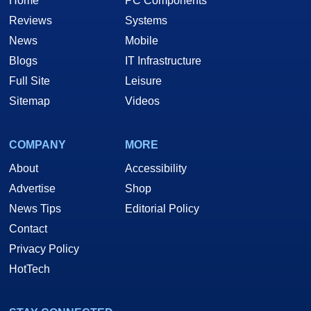
Home
PC Components
Reviews
Systems
News
Mobile
Blogs
IT Infrastructure
Full Site
Leisure
Sitemap
Videos
COMPANY
MORE
About
Accessibility
Advertise
Shop
News Tips
Editorial Policy
Contact
Privacy Policy
HotTech