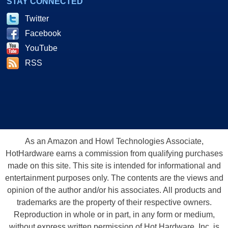
STAY CONNECTED
Twitter
Facebook
YouTube
RSS
As an Amazon and Howl Technologies Associate,
HotHardware earns a commission from qualifying purchases
made on this site. This site is intended for informational and
entertainment purposes only. The contents are the views and
opinion of the author and/or his associates. All products and
trademarks are the property of their respective owners.
Reproduction in whole or in part, in any form or medium,
without express written permission of Hot Hardware, Inc. is