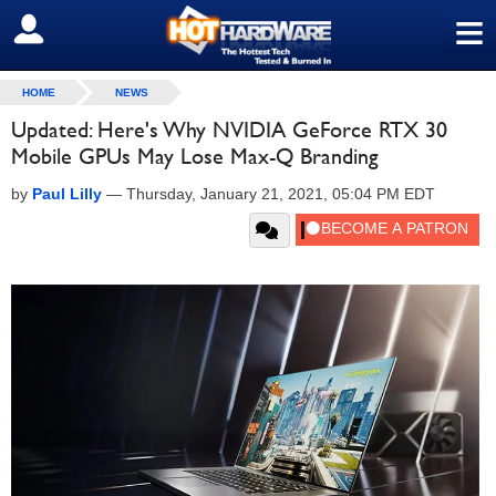
≡
SIGN OUT
HOME
NEWS
Updated: Here's Why NVIDIA GeForce RTX 30
Mobile GPUs May Lose Max-Q Branding
by
Paul Lilly
—
Thursday, January 21, 2021, 05:04 PM EDT