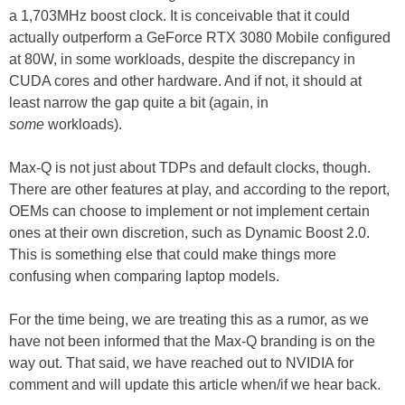
a 1,703MHz boost clock. It is conceivable that it could
actually outperform a GeForce RTX 3080 Mobile configured
at 80W, in some workloads, despite the discrepancy in
CUDA cores and other hardware. And if not, it should at
least narrow the gap quite a bit (again, in
some
workloads).
Max-Q is not just about TDPs and default clocks, though.
There are other features at play, and according to the report,
OEMs can choose to implement or not implement certain
ones at their own discretion, such as Dynamic Boost 2.0.
This is something else that could make things more
confusing when comparing laptop models.
For the time being, we are treating this as a rumor, as we
have not been informed that the Max-Q branding is on the
way out. That said, we have reached out to NVIDIA for
comment and will update this article when/if we hear back.