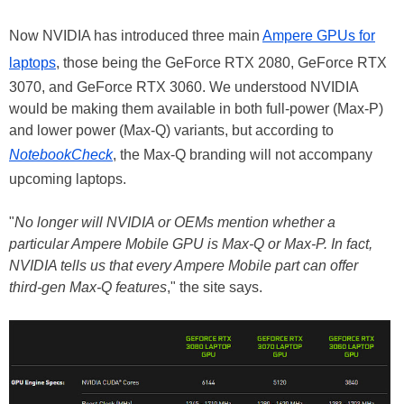
Now NVIDIA has introduced three main
Ampere GPUs for
laptops
, those being the GeForce RTX 2080, GeForce RTX
3070, and GeForce RTX 3060. We understood NVIDIA
would be making them available in both full-power (Max-P)
and lower power (Max-Q) variants, but according to
NotebookCheck
, the Max-Q branding will not accompany
upcoming laptops.
"
No longer will NVIDIA or OEMs mention whether a
particular Ampere Mobile GPU is Max-Q or Max-P. In fact,
NVIDIA tells us that every Ampere Mobile part can offer
third-gen Max-Q features
," the site says.