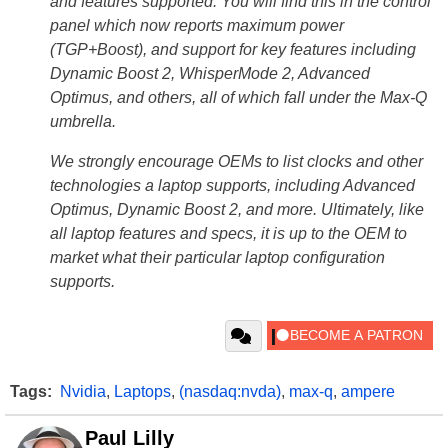
and features supported. You will find this in the control
panel which now reports maximum power
(TGP+Boost), and support for key features including
Dynamic Boost 2, WhisperMode 2, Advanced
Optimus, and others, all of which fall under the Max-Q
umbrella.
We strongly encourage OEMs to list clocks and other
technologies a laptop supports, including Advanced
Optimus, Dynamic Boost 2, and more. Ultimately, like
all laptop features and specs, it is up to the OEM to
market what their particular laptop configuration
supports.
Tags:
Nvidia
,
Laptops
,
(nasdaq:nvda)
,
max-q
,
ampere
Paul Lilly