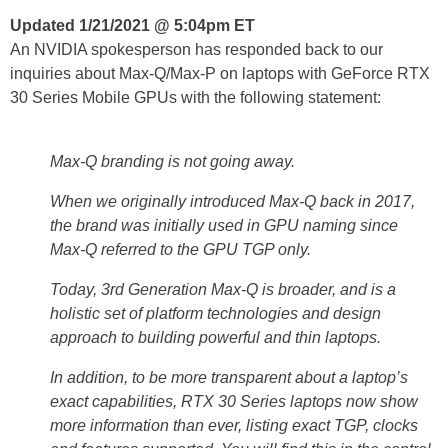
Updated 1/21/2021 @ 5:04pm ET
An NVIDIA spokesperson has responded back to our
inquiries about Max-Q/Max-P on laptops with GeForce RTX
30 Series Mobile GPUs with the following statement:
Max-Q branding is not going away.
When we originally introduced Max-Q back in 2017,
the brand was initially used in GPU naming since
Max-Q referred to the GPU TGP only.
Today, 3rd Generation Max-Q is broader, and is a
holistic set of platform technologies and design
approach to building powerful and thin laptops.
In addition, to be more transparent about a laptop’s
exact capabilities, RTX 30 Series laptops now show
more information than ever, listing exact TGP, clocks