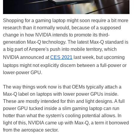
Shopping for a gaming laptop might soon require a bit more
research than it normally would, because of a supposed
change in how NVIDIA intends to promote its third-
generation Max-Q technology. The latest Max-Q standard is
a big part of Ampere's push into mobile territory, which
NVIDIA announced at
CES 2021
last week, but upcoming
laptops might not explicitly discern between a full-power or
lower-power GPU.
The way things work now is that OEMs typically attach a
Max-Q label on laptops with lower power GPUs inside.
These are mostly intended for thin and light designs. A full
power GPU tucked inside a slim gaming laptop can run
hotter than what the system's cooling potential allows. In
light of this, NVIDIA came up with Max-Q, a term it borrowed
from the aerospace sector.