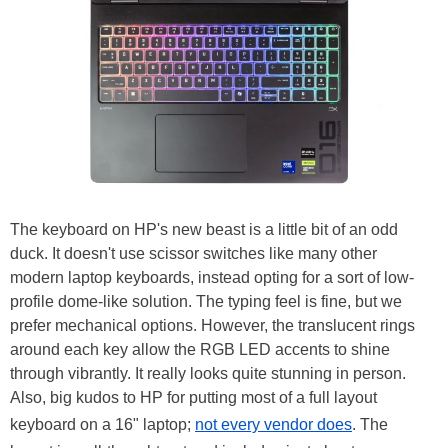
The keyboard on HP's new beast is a little bit of an odd
duck. It doesn't use scissor switches like many other
modern laptop keyboards, instead opting for a sort of low-
profile dome-like solution. The typing feel is fine, but we
prefer mechanical options. However, the translucent rings
around each key allow the RGB LED accents to shine
through vibrantly. It really looks quite stunning in person.
Also, big kudos to HP for putting most of a full layout
keyboard on a 16" laptop;
not every vendor does
. The