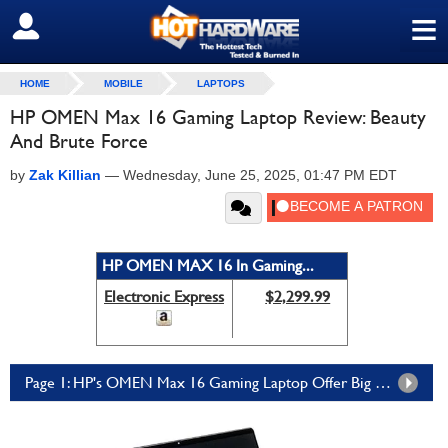
≡
SIGN OUT
HOME
MOBILE
LAPTOPS
HP OMEN Max 16 Gaming Laptop Review: Beauty
And Brute Force
by
Zak Killian
—
Wednesday, June 25, 2025, 01:47 PM EDT
HP OMEN MAX 16 In Gaming...
Electronic Express
$2,299.99
Page 1: HP's OMEN Max 16 Gaming Laptop Offer Big Performance In A Svelte Package