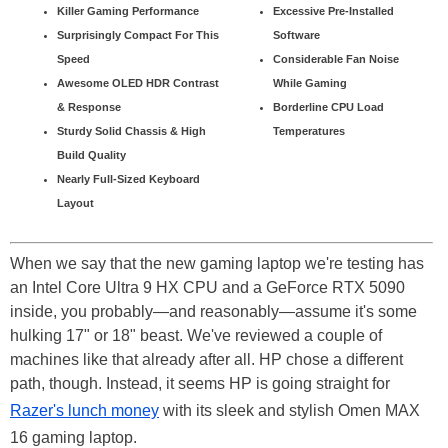
Killer Gaming Performance
Excessive Pre-Installed
Surprisingly Compact For This
Software
Speed
Considerable Fan Noise
Awesome OLED HDR Contrast
While Gaming
& Response
Borderline CPU Load
Sturdy Solid Chassis & High
Temperatures
Build Quality
Nearly Full-Sized Keyboard
Layout
When we say that the new gaming laptop we're testing has
an Intel Core Ultra 9 HX CPU and a GeForce RTX 5090
inside, you probably—and reasonably—assume it's some
hulking 17" or 18" beast. We've reviewed a couple of
machines like that already after all. HP chose a different
path, though. Instead, it seems HP is going straight for
Razer's lunch money
with its sleek and stylish Omen MAX
16 gaming laptop.