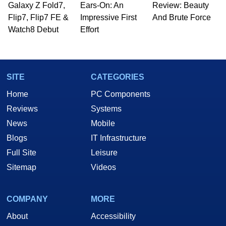
Galaxy Z Fold7,
Ears-On: An
Review: Beauty
Flip7, Flip7 FE &
Impressive First
And Brute Force
Watch8 Debut
Effort
SITE
CATEGORIES
Home
PC Components
Reviews
Systems
News
Mobile
Blogs
IT Infrastructure
Full Site
Leisure
Sitemap
Videos
COMPANY
MORE
About
Accessibility