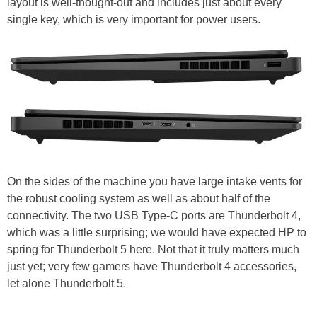
layout is well-thought-out and includes just about every
single key, which is very important for power users.
On the sides of the machine you have large intake vents for
the robust cooling system as well as about half of the
connectivity. The two USB Type-C ports are Thunderbolt 4,
which was a little surprising; we would have expected HP to
spring for Thunderbolt 5 here. Not that it truly matters much
just yet; very few gamers have Thunderbolt 4 accessories,
let alone Thunderbolt 5.