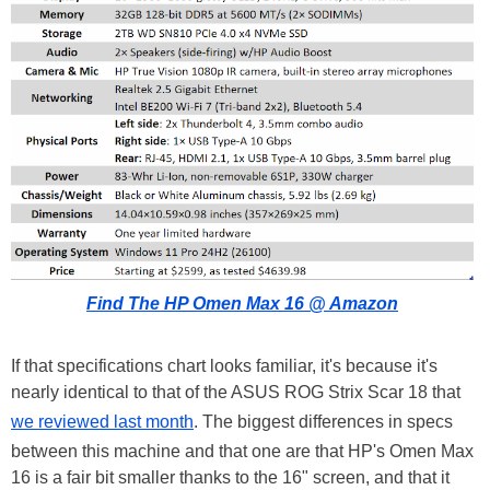
Find The HP Omen Max 16 @ Amazon
If that specifications chart looks familiar, it's because it's
nearly identical to that of the ASUS ROG Strix Scar 18 that
we reviewed last month
. The biggest differences in specs
between this machine and that one are that HP's Omen Max
16 is a fair bit smaller thanks to the 16" screen, and that it