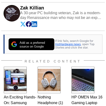
Zak Killian
A 30-year PC building veteran, Zak is a modern-
day Renaissance man who may not be an expert
on anything, but knows just a little about nearly
everything.
If link fails, search Google for
Add as a preferred
HotHardware news
, open Top
source on Google
Stories and click the star.
RELATED CONTENT
An Exciting Hands-
Nothing
HP OMEN Max 16
On: Samsung
Headphone (1)
Gaming Laptop