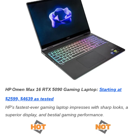
HP Omen Max 16 RTX 5090 Gaming Laptop:
Starting at
$2599, $4639 as tested
HP's fastest-ever gaming laptop impresses with sharp looks, a
superior display, and bestial gaming performance.