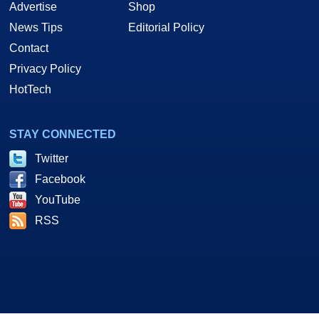
Advertise
Shop
News Tips
Editorial Policy
Contact
Privacy Policy
HotTech
STAY CONNECTED
Twitter
Facebook
YouTube
RSS