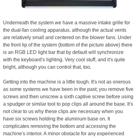
Underneath the system we have a massive intake grille for
the dual-fan cooling apparatus, although the actual vents
are relatively small and centered on the blower fans. Under
the front lip of the system (bottom of the picture above) there
is an RGB LED light bar that by default will synchronize
with the keyboard's lighting. Very cool stuff, and it's quite
bright, although you can control that, too.
Getting into the machine is a little tough. It's not as onerous
as some systems we have been in the past; you remove five
screws and then unscrew a sixth captive screw before using
a spudger or similar tool to pop clips all around the base. It's
not clear to us why these clips are necessary when you
have six screws holding the aluminum base on. It
complicates removing the bottom and accessing the
machine's interior. A minor obstacle for any experienced