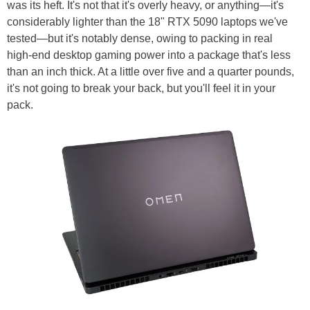
was its heft. It's not that it's overly heavy, or anything—it's
considerably lighter than the 18" RTX 5090 laptops we've
tested—but it's notably dense, owing to packing in real
high-end desktop gaming power into a package that's less
than an inch thick. At a little over five and a quarter pounds,
it's not going to break your back, but you'll feel it in your
pack.