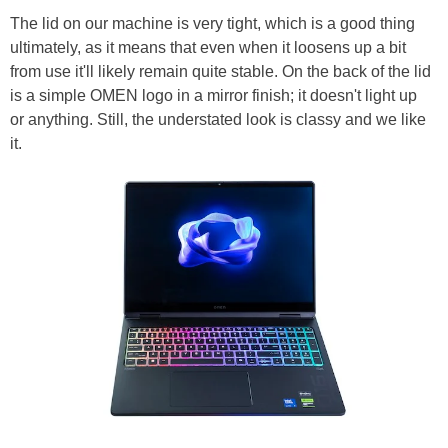
The lid on our machine is very tight, which is a good thing
ultimately, as it means that even when it loosens up a bit
from use it'll likely remain quite stable. On the back of the lid
is a simple OMEN logo in a mirror finish; it doesn't light up
or anything. Still, the understated look is classy and we like
it.