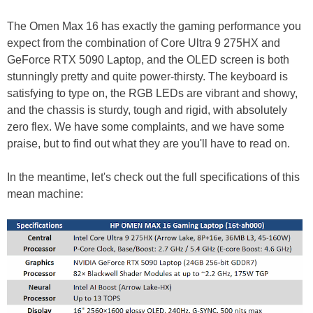
The Omen Max 16 has exactly the gaming performance you
expect from the combination of Core Ultra 9 275HX and
GeForce RTX 5090 Laptop, and the OLED screen is both
stunningly pretty and quite power-thirsty. The keyboard is
satisfying to type on, the RGB LEDs are vibrant and showy,
and the chassis is sturdy, tough and rigid, with absolutely
zero flex. We have some complaints, and we have some
praise, but to find out what they are you'll have to read on.
In the meantime, let's check out the full specifications of this
mean machine: