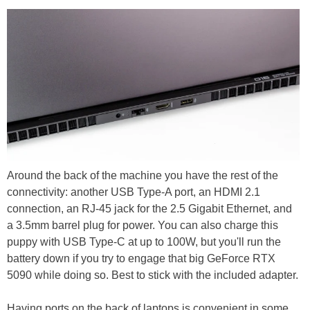
Around the back of the machine you have the rest of the
connectivity: another USB Type-A port, an HDMI 2.1
connection, an RJ-45 jack for the 2.5 Gigabit Ethernet, and
a 3.5mm barrel plug for power. You can also charge this
puppy with USB Type-C at up to 100W, but you'll run the
battery down if you try to engage that big GeForce RTX
5090 while doing so. Best to stick with the included adapter.
Having ports on the back of laptops is convenient in some