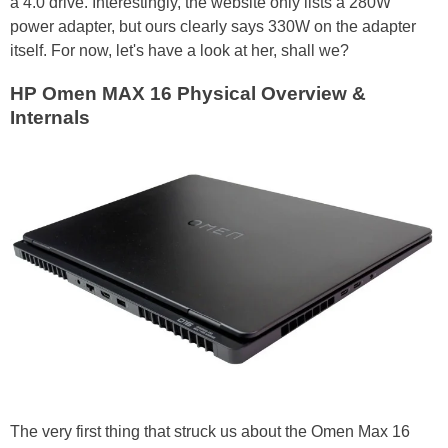
a 4.0 drive. Interestingly, the website only lists a 280W
power adapter, but ours clearly says 330W on the adapter
itself. For now, let's have a look at her, shall we?
HP Omen MAX 16 Physical Overview &
Internals
The very first thing that struck us about the Omen Max 16