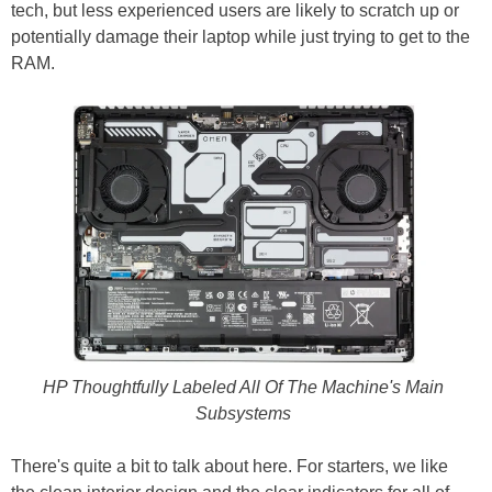
tech, but less experienced users are likely to scratch up or
potentially damage their laptop while just trying to get to the
RAM.
HP Thoughtfully Labeled All Of The Machine's Main
Subsystems
There's quite a bit to talk about here. For starters, we like