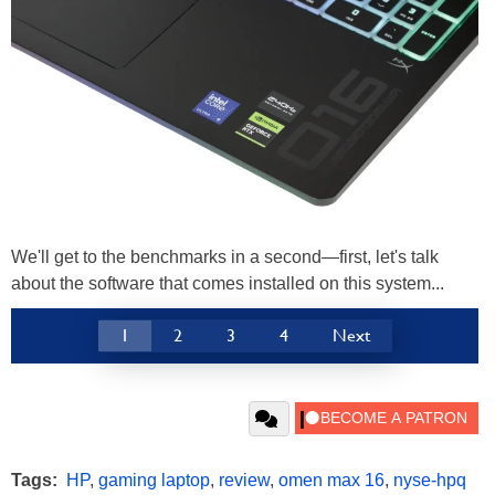
We'll get to the benchmarks in a second—first, let's talk
about the software that comes installed on this system...
1
2
3
4
Next
Tags:
HP
,
gaming laptop
,
review
,
omen max 16
,
nyse-hpq