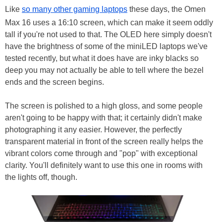
Like
so many other gaming laptops
these days, the Omen
Max 16 uses a 16:10 screen, which can make it seem oddly
tall if you're not used to that. The OLED here simply doesn't
have the brightness of some of the miniLED laptops we've
tested recently, but what it does have are inky blacks so
deep you may not actually be able to tell where the bezel
ends and the screen begins.
The screen is polished to a high gloss, and some people
aren't going to be happy with that; it certainly didn't make
photographing it any easier. However, the perfectly
transparent material in front of the screen really helps the
vibrant colors come through and "pop" with exceptional
clarity. You'll definitely want to use this one in rooms with
the lights off, though.