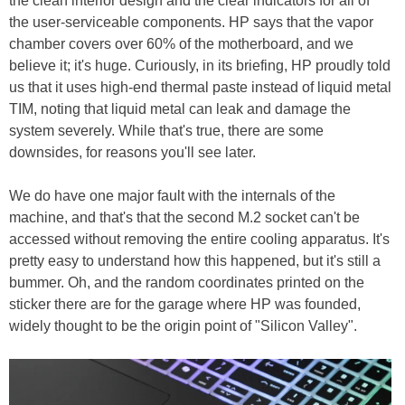
the clean interior design and the clear indicators for all of
the user-serviceable components. HP says that the vapor
chamber covers over 60% of the motherboard, and we
believe it; it's huge. Curiously, in its briefing, HP proudly told
us that it uses high-end thermal paste instead of liquid metal
TIM, noting that liquid metal can leak and damage the
system severely. While that's true, there are some
downsides, for reasons you'll see later.
We do have one major fault with the internals of the
machine, and that's that the second M.2 socket can't be
accessed without removing the entire cooling apparatus. It's
pretty easy to understand how this happened, but it's still a
bummer. Oh, and the random coordinates printed on the
sticker there are for the garage where HP was founded,
widely thought to be the origin point of "Silicon Valley".