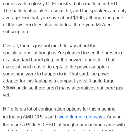
comes with a glossy OLED instead of a matte mini-LED.
The battery also takes a small hit, and the speakers are only
average. For that, you save about $300, although the price
of this system does also include a three-year McAfee
subscription.
Overall, there's just not much to say about the
specifications, although we're pleased to see the presence
of a standard barrel plug for the power connector. That
makes it much easier to replace the power adapter if
something were to happen to it. That said, the power
adapter for this laptop is a compact-yet-still-quite-large
330W brick; so there aren't many alternatives out there just
yet.
HP offers a lot of configuration options for this machine,
including AMD CPUs and
two different colorways
. Among
them are a PCIe 5.0 SSD, although our machine came with