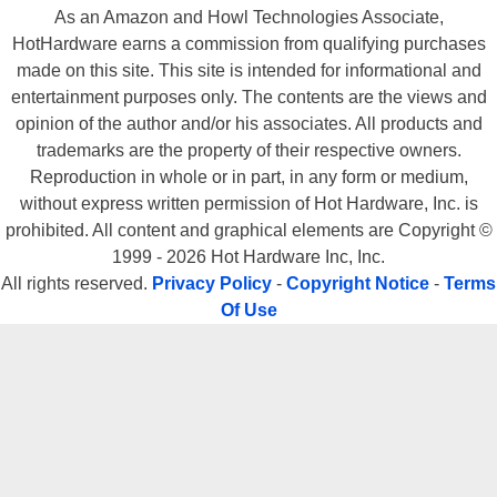
As an Amazon and Howl Technologies Associate,
HotHardware earns a commission from qualifying purchases
made on this site. This site is intended for informational and
entertainment purposes only. The contents are the views and
opinion of the author and/or his associates. All products and
trademarks are the property of their respective owners.
Reproduction in whole or in part, in any form or medium,
without express written permission of Hot Hardware, Inc. is
prohibited. All content and graphical elements are Copyright ©
1999 - 2026 Hot Hardware Inc, Inc.
All rights reserved.
Privacy Policy
-
Copyright Notice
-
Terms
Of Use