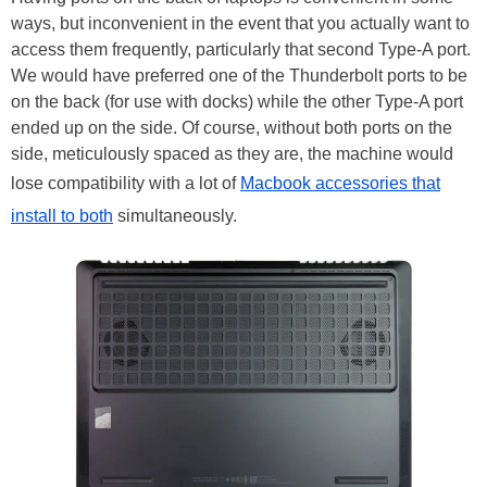
ways, but inconvenient in the event that you actually want to
access them frequently, particularly that second Type-A port.
We would have preferred one of the Thunderbolt ports to be
on the back (for use with docks) while the other Type-A port
ended up on the side. Of course, without both ports on the
side, meticulously spaced as they are, the machine would
lose compatibility with a lot of
Macbook accessories that
install to both
simultaneously.