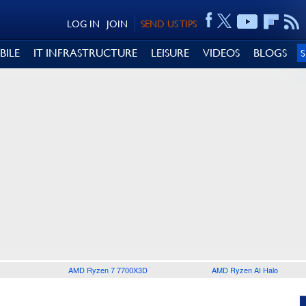
LOG IN
JOIN
SEND US TIPS
BILE
IT INFRASTRUCTURE
LEISURE
VIDEOS
BLOGS
AMD Ryzen 7 7700X3D
AMD Ryzen AI Halo