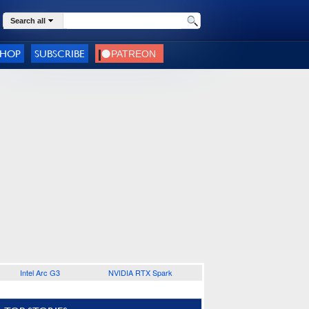
Search all
SHOP
SUBSCRIBE
Intel Arc G3
NVIDIA RTX Spark