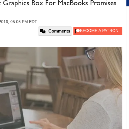
t Graphics Box For MacBooks Promises
 2016, 05:05 PM EDT
Comments