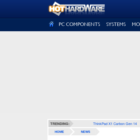
SIGN OUT
PC COMPONENTS
SYSTEMS
MO
ThinkPad X1 Carbon Gen 14
TRENDING:
HOME
NEWS