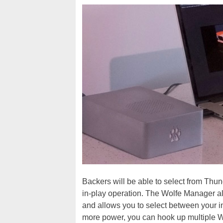
Backers will be able to select from Thun
in-play operation. The Wolfe Manager all
and allows you to select between your 
more power, you can hook up multiple W