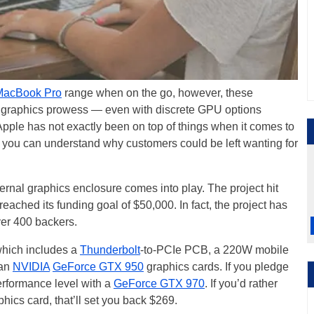
MacBook Pro
range when on the go, however, these
ir graphics prowess — even with discrete GPU options
 Apple has not exactly been on top of things when it comes to
, you can understand why customers could be left wanting for
ernal graphics enclosure comes into play. The project hit
eached its funding goal of $50,000. In fact, the project has
er 400 backers.
which includes a
Thunderbolt
-to-PCIe PCB, a 220W mobile
 an
NVIDIA
GeForce GTX 950
graphics cards. If you pledge
erformance level with a
GeForce GTX 970
. If you’d rather
ics card, that’ll set you back $269.