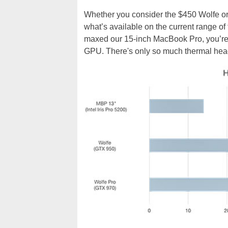
Whether you consider the $450 Wolfe or 
what’s available on the current range o
maxed our 15-inch MacBook Pro, you’re s
GPU. There's only so much thermal head