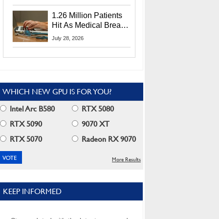
CEO Lip-Bu Tan
1.26 Million Patients
Hit As Medical Breach
Exposes Social
July 28, 2026
Security Info
WHICH NEW GPU IS FOR YOU?
Intel Arc B580
RTX 5080
RTX 5090
9070 XT
RTX 5070
Radeon RX 9070
More Results
KEEP INFORMED