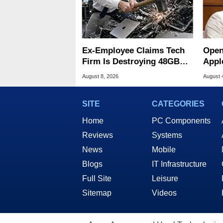
Ex-Employee Claims Tech
Open
Firm Is Destroying 48GB
Appl
RAM MacBooks
Publ
August 8, 2026
August 
SITE
CATEGORIES
Home
PC Components
Reviews
Systems
News
Mobile
Blogs
IT Infrastructure
Full Site
Leisure
Sitemap
Videos