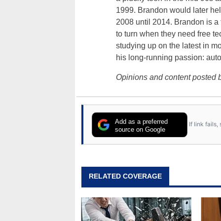
1999. Brandon would later hel
2008 until 2014. Brandon is 
to turn when they need free te
studying up on the latest in mo
his long-running passion: aut
Opinions and content posted b
Add as a preferred
If link fail
source on Google
RELATED COVERAGE