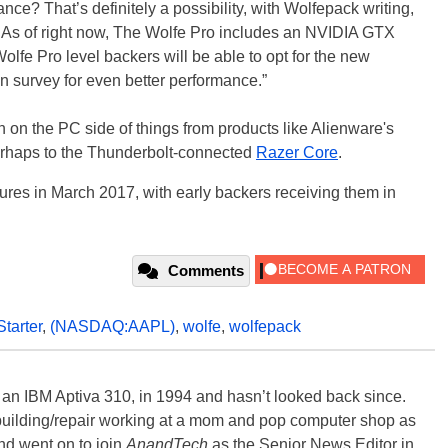
ce? That’s definitely a possibility, with Wolfepack writing,
As of right now, The Wolfe Pro includes an NVIDIA GTX
Wolfe Pro level backers will be able to opt for the new
n survey for even better performance.”
en on the PC side of things from products like Alienware's
rhaps to the Thunderbolt-connected
Razer Core
.
ures in March 2017, with early backers receiving them in
Comments
tarter
,
(NASDAQ:AAPL)
,
wolfe
,
wolfepack
, an IBM Aptiva 310, in 1994 and hasn’t looked back since.
building/repair working at a mom and pop computer shop as
nd went on to join
AnandTech
as the Senior News Editor in