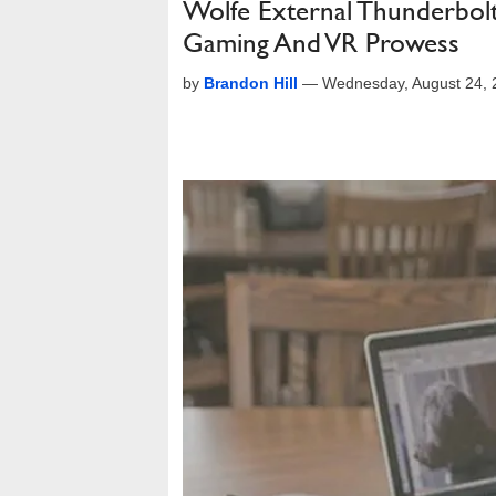
Wolfe External Thunderbol
Gaming And VR Prowess
by
Brandon Hill
—
Wednesday, August 24,