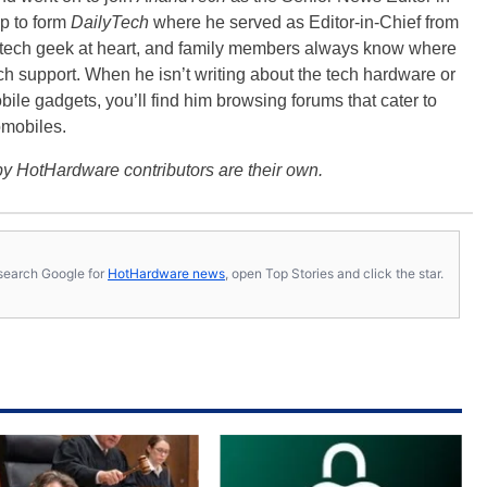
p to form
DailyTech
where he served as Editor-in-Chief from
a tech geek at heart, and family members always know where
ch support. When he isn’t writing about the tech hardware or
bile gadgets, you’ll find him browsing forums that cater to
omobiles.
y HotHardware contributors are their own.
s, search Google for
HotHardware news
, open Top Stories and click the star.