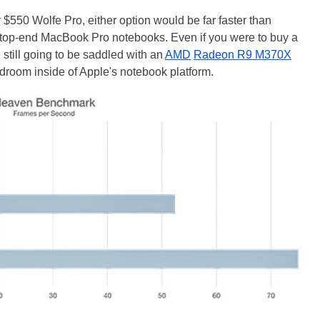
$550 Wolfe Pro, either option would be far faster than
f top-end MacBook Pro notebooks. Even if you were to buy a
till going to be saddled with an
AMD
Radeon R9 M370X
room inside of Apple's notebook platform.