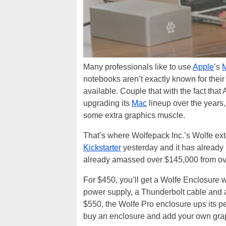
Many professionals like to use
Apple
’s
notebooks aren’t exactly known for the
available. Couple that with the fact that
upgrading its
Mac
lineup over the years
some extra graphics muscle.
That’s where Wolfepack Inc.’s Wolfe ext
Kickstarter
yesterday and it has already r
already amassed over $145,000 from ov
For $450, you’ll get a Wolfe Enclosure 
power supply, a Thunderbolt cable and
$550, the Wolfe Pro enclosure ups its p
buy an enclosure and add your own graph