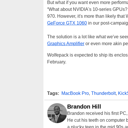
But what if you want even more performan
“What about NVIDIA's 10-series GPUs? 
970. However, it's more than likely that 
GeForce GTX 1060
in our post-campaig
The solution is a lot like what we've se
Graphics Amplifier
or even more akin pe
Wolfepack is expected to ship its enclos
February.
Tags:
MacBook Pro
,
Thunderbolt
,
KickS
Brandon Hill
Brandon received his first PC
He cut his teeth on computer 
a plucky teen in the mid 90s a