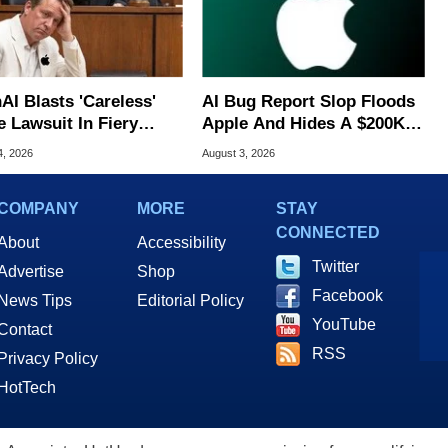
AI Blasts 'Careless'
AI Bug Report Slop Floods
e Lawsuit In Fiery
Apple And Hides A $200K
ic Response
MacOS Flaw
4, 2026
August 3, 2026
COMPANY
MORE
STAY
CONNECTED
About
Accessibility
Twitter
Advertise
Shop
Facebook
News Tips
Editorial Policy
YouTube
Contact
RSS
Privacy Policy
HotTech