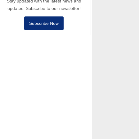
Stay updated with the latest news and
updates. Subscribe to our newsletter!
Subscribe Now