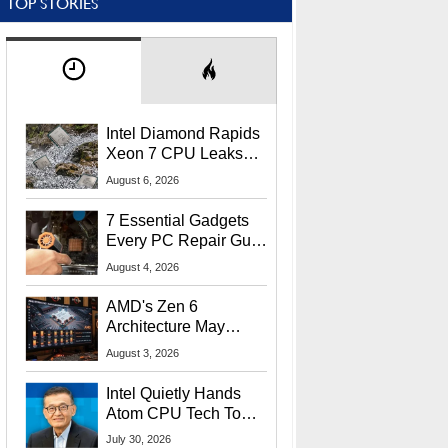
TOP STORIES
Intel Diamond Rapids
Xeon 7 CPU Leaks
With Massive 240MB
August 6, 2026
L3 Cache
7 Essential Gadgets
Every PC Repair Guru
Should Own
August 4, 2026
AMD's Zen 6
Architecture May
Target In-Game
August 3, 2026
Stuttering Issues
Intel Quietly Hands
Atom CPU Tech To
Startup Linked To
July 30, 2026