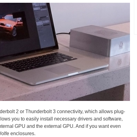
derbolt 2 or Thunderbolt 3 connectivity, which allows plug-
ows you to easily install necessary drivers and software,
internal GPU and the external GPU. And if you want even
olfe enclosures.