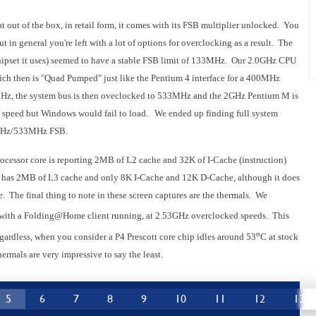
t out of the box, in retail form, it comes with its FSB multiplier unlocked. You
t in general you're left with a lot of options for overclocking as a result. The
set it uses) seemed to have a stable FSB limit of 133MHz. Our 2.0GHz CPU
ch then is "Quad Pumped" just like the Pentium 4 interface for a 400MHz
MHz, the system bus is then oveclocked to 533MHz and the 2GHz Pentium M is
 speed but Windows would fail to load. We ended up finding full system
33MHz/533MHz FSB.
processor core is reporting 2MB of L2 cache and 32K of I-Cache (instruction)
 has 2MB of L3 cache and only 8K I-Cache and 12K D-Cache, although it does
 The final thing to note in these screen captures are the thermals. We
d with a Folding@Home client running, at 2.53GHz overclocked speeds. This
o
gardless, when you consider a P4 Prescott core chip idles around 53
C at stock
ermals are very impressive to say the least.
5
6
7
8
9
10
11
12
13