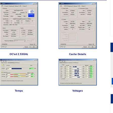
OC'ed 2.53GHz
Cache Details
Temps
Voltages