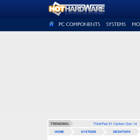
SIGN OUT
PC COMPONENTS
SYSTEMS
MO
ThinkPad X1 Carbon Gen 14
TRENDING:
HOME
SYSTEMS
DESKTOPS