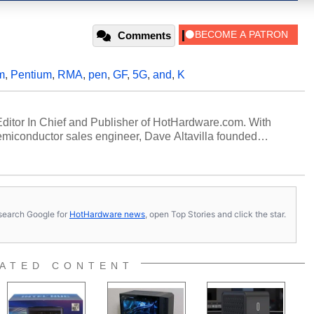
Comments
m
,
Pentium
,
RMA
,
pen
,
GF
,
5G
,
and
,
K
 Editor In Chief and Publisher of HotHardware.com. With
miconductor sales engineer, Dave Altavilla founded
 ago. Dave is also a published contributor to various
 and is a featured Tech Analyst expert on various network
s, search Google for
HotHardware news
, open Top Stories and click the star.
ATED CONTENT