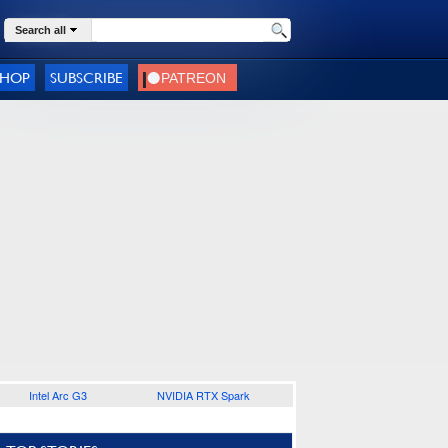
Search all
SHOP
SUBSCRIBE
Intel Arc G3
NVIDIA RTX Spark