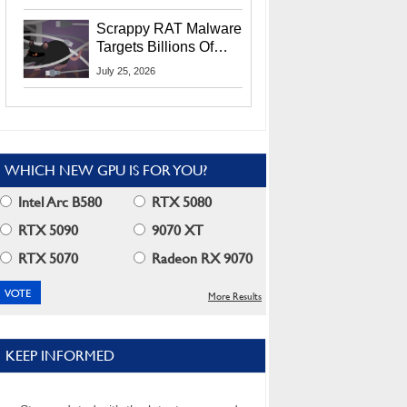
Residents
Scrappy RAT Malware
Targets Billions Of
Chrome And Edge
July 25, 2026
Users
WHICH NEW GPU IS FOR YOU?
Intel Arc B580
RTX 5080
RTX 5090
9070 XT
RTX 5070
Radeon RX 9070
More Results
KEEP INFORMED