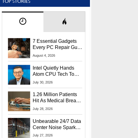
TOP STORIES
7 Essential Gadgets
Every PC Repair Guru
Should Own
August 4, 2026
Intel Quietly Hands
Atom CPU Tech To
Startup Linked To
July 30, 2026
CEO Lip-Bu Tan
1.26 Million Patients
Hit As Medical Breach
Exposes Social
July 28, 2026
Security Info
Unbearable 24/7 Data
Center Noise Sparks
Lawsuit From Furious
July 27, 2026