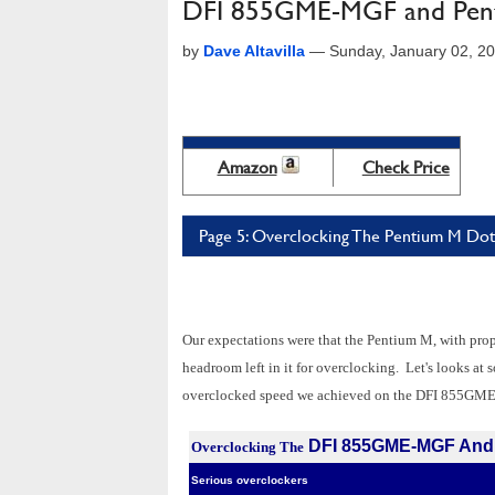
DFI 855GME-MGF and Pent
by
Dave Altavilla
—
Sunday, January 02, 2
Amazon
Check Price
Page 5: Overclocking The Pentium M Do
Our expectations were that the Pentium M, with pro
headroom left in it for overclocking. Let's looks at
overclocked speed we achieved on the DFI 855GM
DFI 855GME-MGF And 
Overclocking The
Serious overclockers