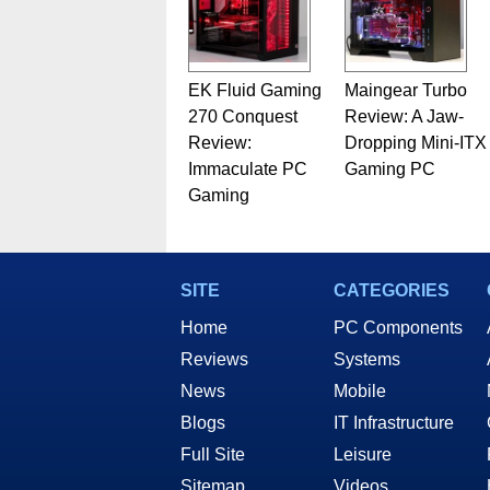
EK Fluid Gaming
Maingear Turbo
270 Conquest
Review: A Jaw-
Review:
Dropping Mini-ITX
Immaculate PC
Gaming PC
Gaming
SITE
CATEGORIES
Home
PC Components
Reviews
Systems
News
Mobile
Blogs
IT Infrastructure
Full Site
Leisure
Sitemap
Videos