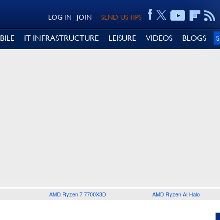
LOG IN
JOIN
SEND US TIPS
BILE
IT INFRASTRUCTURE
LEISURE
VIDEOS
BLOGS
AMD Ryzen 7 7700X3D
AMD Ryzen AI Halo