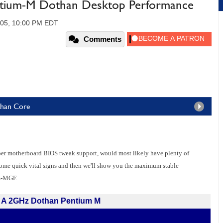
ium-M Dothan Desktop Performance
005, 10:00 PM EDT
Comments
than Core
per motherboard BIOS tweak support, would most likely have plenty of
 some quick vital signs and then we'll show you the maximum stable
E-MGF.
A 2GHz Dothan Pentium M