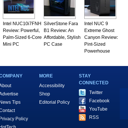
Intel NUC10i7FNH
SilverStone Fara
Intel NUC 9
Review: Powerful,
B1 Review: An
Extreme Ghost
Palm-Sized 6-Core
Affordable, Stylish
Canyon Review:
Mini PC
PC Case
Pint-Sized
Powerhouse
COMPANY
MORE
STAY
CONNECTED
About
Accessibility
Twitter
Advertise
Shop
Facebook
News Tips
Editorial Policy
YouTube
Contact
RSS
Privacy Policy
HotTech