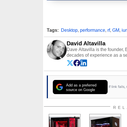
Tags:
Desktop
,
performance
,
rf
,
GM
,
iu
David Altavilla
Dave Altavilla is the founder,
decades of experience as a se
HotHardware.com over 25 years
technology-based publications
media shows.
Add as a preferred
If link fail
source on Google
REL