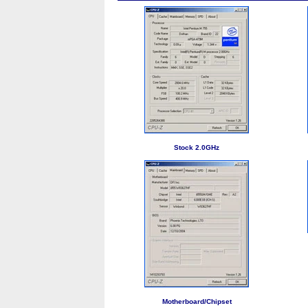
Stock 2.0GHz
Motherboard/Chipset