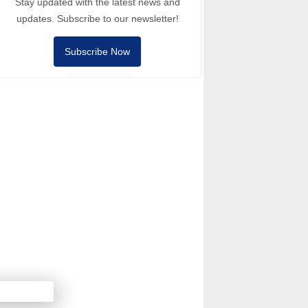
Stay updated with the latest news and
updates. Subscribe to our newsletter!
Subscribe Now
Next