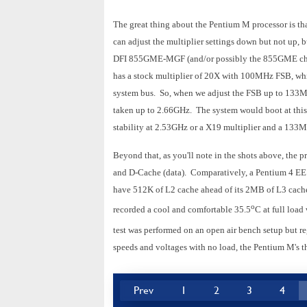
The great thing about the Pentium M processor is tha
can adjust the multiplier settings down but not up, bu
DFI 855GME-MGF (and/or possibly the 855GME chip
has a stock multiplier of 20X with 100MHz FSB, whi
system bus. So, when we adjust the FSB up to 133
taken up to 2.66GHz. The system would boot at this
stability at 2.53GHz or a X19 multiplier and a 1
Beyond that, as you'll note in the shots above, the 
and D-Cache (data). Comparatively, a Pentium 4 EE
have 512K of L2 cache ahead of its 2MB of L3 cache.
o
recorded a cool and comfortable 35.5
C at full loa
test was performed on an open air bench setup but re
speeds and voltages with no load, the Pentium M's th
Prev
1
2
3
4