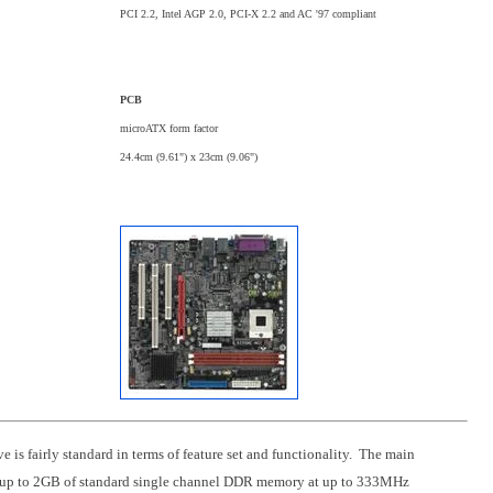
PCI 2.2, Intel AGP 2.0, PCI-X 2.2 and AC '97 compliant
PCB
microATX form factor
24.4cm (9.61") x 23cm (9.06")
is fairly standard in terms of feature set and functionality. The main
orts up to 2GB of standard single channel DDR memory at up to 333MHz