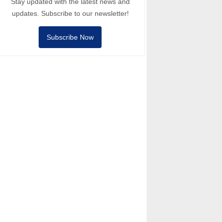
Stay updated with the latest news and
updates. Subscribe to our newsletter!
Subscribe Now