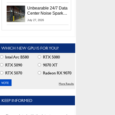
Security Info
Unbearable 24/7 Data
Center Noise Sparks
Lawsuit From Furious
July 27, 2026
Residents
WHICH NEW GPU IS FOR YOU?
Intel Arc B580
RTX 5080
RTX 5090
9070 XT
RTX 5070
Radeon RX 9070
More Results
KEEP INFORMED