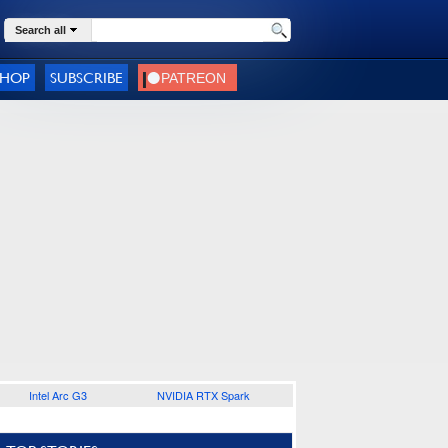
Search all
SHOP
SUBSCRIBE
Intel Arc G3
NVIDIA RTX Spark