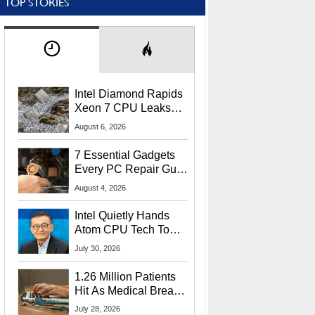
TOP STORIES
Intel Diamond Rapids
Xeon 7 CPU Leaks
With Massive 240MB
August 6, 2026
L3 Cache
7 Essential Gadgets
Every PC Repair Guru
Should Own
August 4, 2026
Intel Quietly Hands
Atom CPU Tech To
Startup Linked To
July 30, 2026
CEO Lip-Bu Tan
1.26 Million Patients
Hit As Medical Breach
Exposes Social
July 28, 2026