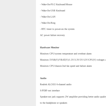
- Wake-On-PS/2 Keyboard/Mouse
- Wake-On-USB Keyboard
- Wake-On-LAN
- Wake-On-Ring
- RTC timer to power-on the system
AC power failure recovery
Hardware Monitor
Monitors CPU/system temperature and overheat alarm
Monitors 5VSB(V)/VBAT(V)/1.5V/3.3V/5V/12V/CPU(V) voltages and
Monitors CPU/chassis/2nd fan speed and failure alarm
Audio
Realtek ALC655 6-channel audio
S/PDIF-out interface
Speaker-out jack supports 2W amplifier providing better audio qualit
to the headphone or speakers