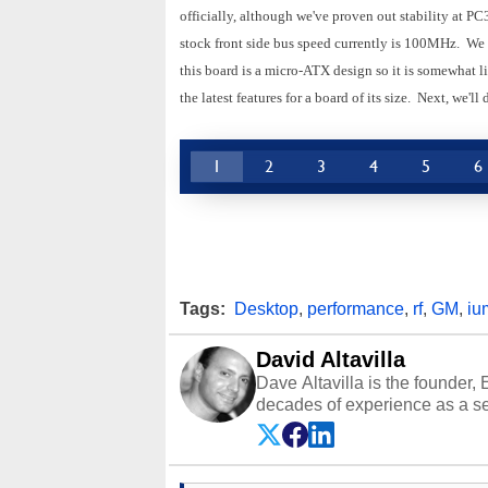
officially, although we've proven out stability at 
stock front side bus speed currently is 100MHz. We 
this board is a micro-ATX design so it is somewhat l
the latest features for a board of its size. Next, we'l
1
2
3
4
5
6
Tags:
Desktop
,
performance
,
rf
,
GM
,
iu
David Altavilla
Dave Altavilla is the founder,
decades of experience as a se
HotHardware.com over 25 years
technology-based publications
media shows.