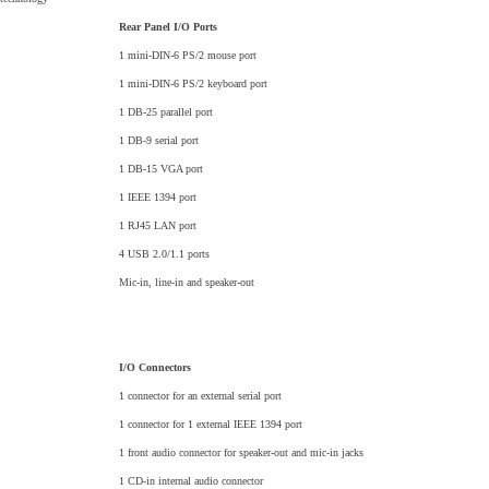
Rear Panel I/O Ports
1 mini-DIN-6 PS/2 mouse port
1 mini-DIN-6 PS/2 keyboard port
1 DB-25 parallel port
1 DB-9 serial port
1 DB-15 VGA port
1 IEEE 1394 port
1 RJ45 LAN port
4 USB 2.0/1.1 ports
Mic-in, line-in and speaker-out
I/O Connectors
1 connector for an external serial port
1 connector for 1 external IEEE 1394 port
1 front audio connector for speaker-out and mic-in jacks
1 CD-in internal audio connector