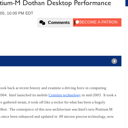
ium-M Dothan Desktop Performance
005, 10:00 PM EDT
Comments
 a look back at recent history and examine a driving force in computing
004. Intel launched its mobile
Centrino technology
in mid-2003. It took a
e gathered steam, it took off like a rocket for what has been a hugely
fort. The centerpiece of this new architecture was Intel's new Pentium M
s since been enhanced and updated in .09 micron process technology, now