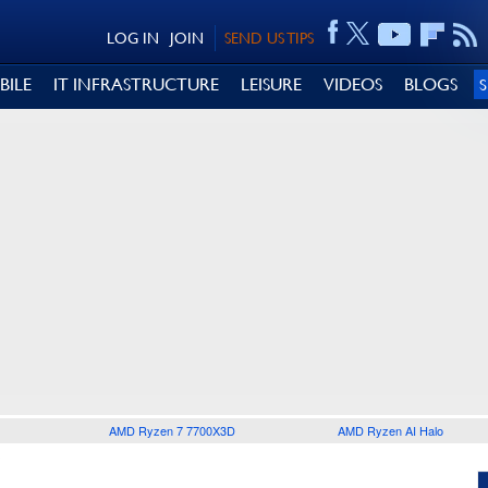
LOG IN
JOIN
SEND US TIPS
BILE
IT INFRASTRUCTURE
LEISURE
VIDEOS
BLOGS
AMD Ryzen 7 7700X3D
AMD Ryzen AI Halo