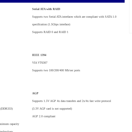
Serial ATA with RAID
Supports two Serial ATA interfaces which are compliant with SATA 1.0
specification (1.5Gbps interface)
Supports RAID 0 and RAID 1
IEEE 1394
VIA VT6307
Supports two 100/200/400 Mb/sec ports
AGP
Supports 1.5V AGP 4x data transfers and 2x/4x fast write protocol
 (DDR333)
(3.3V AGP card is not supported)
AGP 2.0 compliant
aximum capacity
 technology