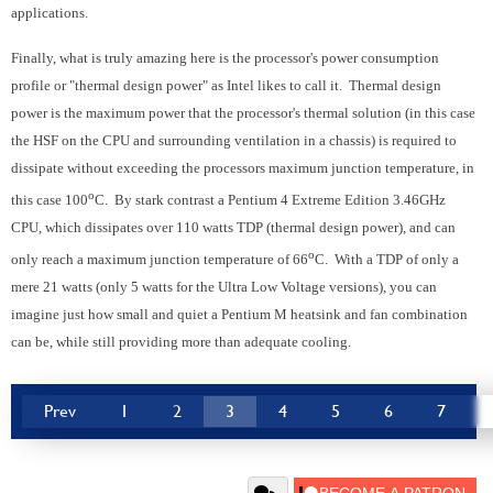
applications.
Finally, what is truly amazing here is the processor's power consumption
profile or "thermal design power" as Intel likes to call it. Thermal design
power is the maximum power that the processor's thermal solution (in this case
the HSF on the CPU and surrounding ventilation in a chassis) is required to
dissipate without exceeding the processors maximum junction temperature, in
o
this case 100
C. By stark contrast a Pentium 4 Extreme Edition 3.46GHz
CPU, which dissipates over 110 watts TDP (thermal design power), and can
o
only reach a maximum junction temperature of 66
C. With a TDP of only a
mere 21 watts (only 5 watts for the Ultra Low Voltage versions), you can
imagine just how small and quiet a Pentium M heatsink and fan combination
can be, while still providing more than adequate cooling.
Prev
1
2
3
4
5
6
7