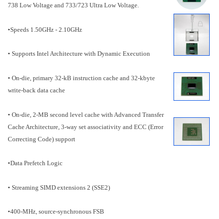
738 Low Voltage and 733/723 Ultra Low Voltage.
•Speeds 1.50GHz - 2.10GHz
• Supports Intel Architecture with Dynamic Execution
• On-die, primary 32-kB instruction cache and 32-kbyte
write-back data cache
• On-die, 2-MB second level cache with Advanced Transfer
Cache Architecture, 3-way set associativity and ECC (Error
Correcting Code) support
•Data Prefetch Logic
• Streaming SIMD extensions 2 (SSE2)
•400-MHz, source-synchronous FSB