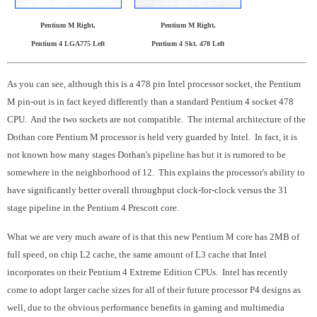
Pentium M Right,
Pentium M Right,
Pentium 4 LGA775 Left
Pentium 4 Skt. 478 Left
As you can see, although this is a 478 pin Intel processor socket, the Pentium
M pin-out is in fact keyed differently than a standard Pentium 4 socket 478
CPU. And the two sockets are not compatible. The internal architecture of the
Dothan core Pentium M processor is held very guarded by Intel. In fact, it is
not known how many stages Dothan's pipeline has but it is rumored to be
somewhere in the neighborhood of 12. This explains the processor's ability to
have significantly better overall throughput clock-for-clock versus the 31
stage pipeline in the Pentium 4 Prescott core.
What we are very much aware of is that this new Pentium M core has 2MB of
full speed, on chip L2 cache, the same amount of L3 cache that Intel
incorporates on their Pentium 4 Extreme Edition CPUs. Intel has recently
come to adopt larger cache sizes for all of their future processor P4 designs as
well, due to the obvious performance benefits in gaming and multimedia