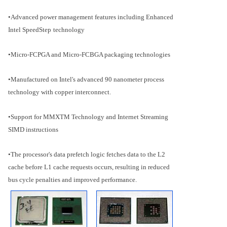
•Advanced power management features including Enhanced
Intel SpeedStep
technology
•Micro-FCPGA and Micro-FCBGA packaging technologies
•Manufactured on Intel's advanced 90 nanometer process
technology with copper interconnect.
•Support for MMXTM Technology and Internet Streaming
SIMD instructions
•The processor's data prefetch logic fetches data to the L2
cache before L1 cache requests occurs, resulting in reduced
bus cycle penalties and improved performance.