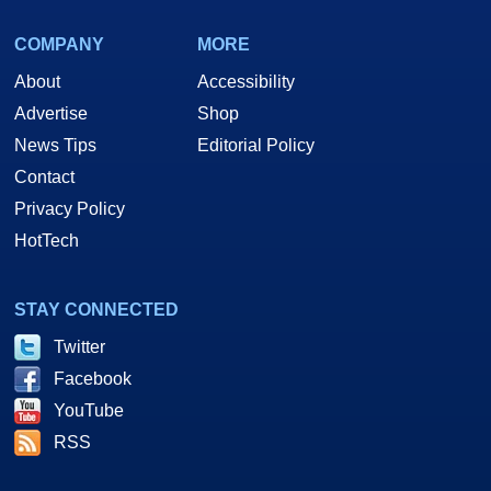
COMPANY
MORE
About
Accessibility
Advertise
Shop
News Tips
Editorial Policy
Contact
Privacy Policy
HotTech
STAY CONNECTED
Twitter
Facebook
YouTube
RSS