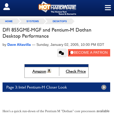
≡
SIGN OUT
HOME
SYSTEMS
DESKTOPS
DFI 855GME-MGF and Pentium-M Dothan
Desktop Performance
by
Dave Altavilla
—
Sunday, January 02, 2005, 10:00 PM EDT
Amazon
Check Price
Page 3: Intel Pentium-M Closer Look
Here's a quick run-down of the Pentium M "Dothan" core processors
available