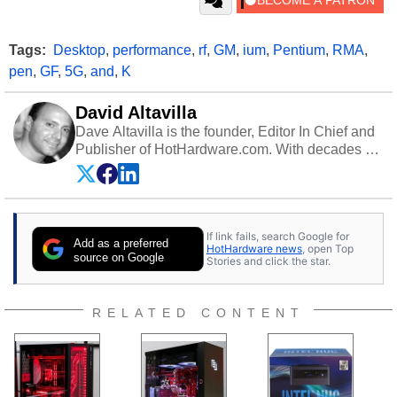
Tags:
Desktop
,
performance
,
rf
,
GM
,
ium
,
Pentium
,
RMA
,
pen
,
GF
,
5G
,
and
,
K
David Altavilla
Dave Altavilla is the founder, Editor In Chief and
Publisher of HotHardware.com. With decades of
experience as a semiconductor sales engineer,
Dave Altavilla founded HotHardware.com over
25 years ago. Dave is also a published
contributor to various technology-based
If link fails, search Google for
publications and is a featured Tech Analyst
Add as a preferred
HotHardware news
, open Top
expert on various network media shows.
source on Google
Stories and click the star.
RELATED CONTENT