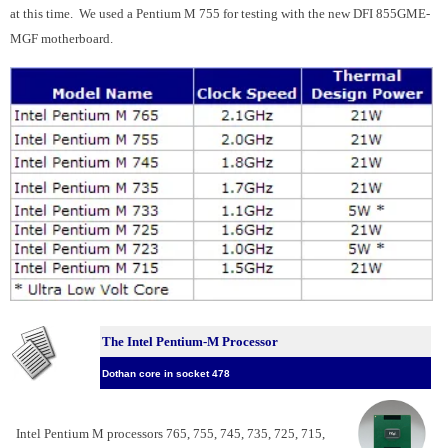
at this time. We used a Pentium M 755 for testing with the new DFI 855GME-
MGF motherboard.
The Intel Pentium-M Processor
Dothan core in socket 478
Intel Pentium M processors 765, 755, 745, 735, 725, 715,