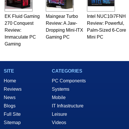
EK Fluid Gaming
Maingear Turbo
Intel NUC10i7FNH
270 Conquest
Review: A Jaw-
Review: Powerful,
Review:
Dropping Mini-ITX
Palm-Sized 6-Core
Immaculate PC
Gaming PC
Mini PC
Gaming
SITE
CATEGORIES
Home
PC Components
Reviews
Systems
News
Mobile
Blogs
IT Infrastructure
Full Site
Leisure
Sitemap
Videos