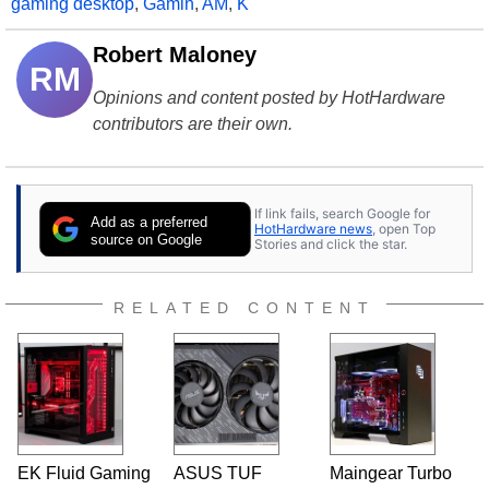
gaming desktop
,
Gamin
,
AM
,
K
Robert Maloney
RM
Opinions and content posted by HotHardware
contributors are their own.
If link fails, search Google for
Add as a preferred
HotHardware news
, open Top
source on Google
Stories and click the star.
RELATED CONTENT
EK Fluid Gaming
ASUS TUF
Maingear Turbo