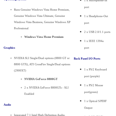
1 x Microphone-In
port
Runs Genuine Windows Vista Home Premium,
Genuine Windows Vista Ultimate, Genuine
1 x Headphone-Out
Windows Vista Business, Genuine Windows XP
port
Professional
2 x USB 2.0/1.1 ports
Windows Vista Home Premium
1 x IEEE 1394a
Graphics
port
NVIDIA SLI Single/Dual options (8800 GT or
Back Panel I/O Ports
8800 GTX), ATI CrossFire Single/Dual options
1 x PS/2 Keyboard
(2900XT)
port (purple)
NVIDIA GeForce 8800GT
1 x PS/2 Mouse
2 x NVIDIA GeForce 8800GTs - SLI
port(green)
Enabled
1 x Optical S/PDIF
Audio
Output
Integrated 7.1 Intel High Definition Audio,