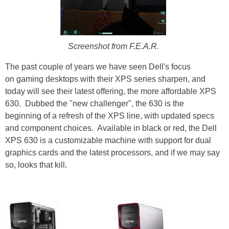
Screenshot from F.E.A.R.
The past couple of years we have seen Dell's focus
on gaming desktops with their XPS series sharpen, and
today will see their latest offering, the more affordable XPS
630. Dubbed the "new challenger", the 630 is the
beginning of a refresh of the XPS line, with updated specs
and component choices. Available in black or red, the Dell
XPS 630 is a customizable machine with support for dual
graphics cards and the latest processors, and if we may say
so, looks that kill.