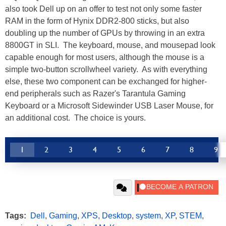
also took Dell up on an offer to test not only some faster
RAM in the form of Hynix DDR2-800 sticks, but also
doubling up the number of GPUs by throwing in an extra
8800GT in SLI. The keyboard, mouse, and mousepad look
capable enough for most users, although the mouse is a
simple two-button scrollwheel variety. As with everything
else, these two component can be exchanged for higher-
end peripherals such as Razer's Tarantula Gaming
Keyboard or a Microsoft Sidewinder USB Laser Mouse, for
an additional cost. The choice is yours.
1
2
3
4
5
6
7
8
9
Tags:
Dell
,
Gaming
,
XPS
,
Desktop
,
system
,
XP
,
STEM
,