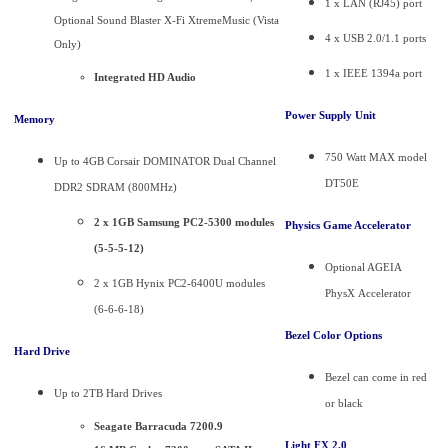
1 x LAN (RJ45) port
Optional Sound Blaster X-Fi XtremeMusic (Vista
4 x USB 2.0/1.1 ports
Only)
1 x IEEE 1394a port
Integrated HD Audio
Power Supply Unit
Memory
750 Watt MAX model
Up to 4GB Corsair DOMINATOR Dual Channel
DT50E
DDR2 SDRAM (800MHz)
2 x 1GB Samsung PC2-5300 modules
Physics Game Accelerator
(5-5-5-12)
Optional AGEIA
2 x 1GB Hynix PC2-6400U modules
PhysX Accelerator
(6-6-6-18)
Bezel Color Options
Hard Drive
Bezel can come in red
Up to 2TB Hard Drives
or black
Seagate Barracuda 7200.9
Light FX 2.0