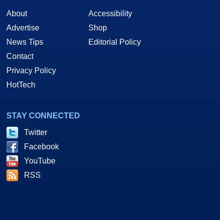
About
Accessibility
Advertise
Shop
News Tips
Editorial Policy
Contact
Privacy Policy
HotTech
STAY CONNECTED
Twitter
Facebook
YouTube
RSS