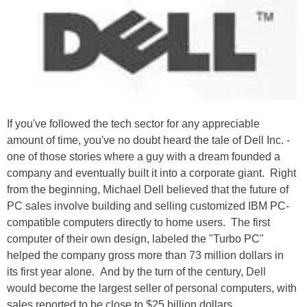
If you've followed the tech sector for any appreciable
amount of time, you've no doubt heard the tale of Dell Inc. -
one of those stories where a guy with a dream founded a
company and eventually built it into a corporate giant. Right
from the beginning, Michael Dell believed that the future of
PC sales involve building and selling customized IBM PC-
compatible computers directly to home users. The first
computer of their own design, labeled the "Turbo PC"
helped the company gross more than 73 million dollars in
its first year alone. And by the turn of the century, Dell
would become the largest seller of personal computers, with
sales reported to be close to $25 billion dollars.