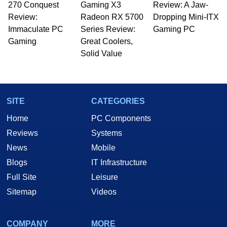
270 Conquest
Gaming X3
Review: A Jaw-
Review:
Radeon RX 5700
Dropping Mini-ITX
Immaculate PC
Series Review:
Gaming PC
Gaming
Great Coolers,
Solid Value
SITE
CATEGORIES
Home
PC Components
Reviews
Systems
News
Mobile
Blogs
IT Infrastructure
Full Site
Leisure
Sitemap
Videos
COMPANY
MORE