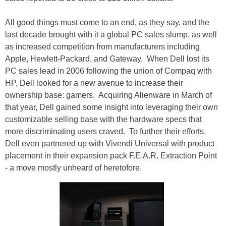
All good things must come to an end, as they say, and the
last decade brought with it a global PC sales slump, as well
as increased competition from manufacturers including
Apple, Hewlett-Packard, and Gateway. When Dell lost its
PC sales lead in 2006 following the union of Compaq with
HP, Dell looked for a new avenue to increase their
ownership base: gamers. Acquiring Alienware in March of
that year, Dell gained some insight into leveraging their own
customizable selling base with the hardware specs that
more discriminating users craved. To further their efforts,
Dell even partnered up with Vivendi Universal with product
placement in their expansion pack F.E.A.R. Extraction Point
- a move mostly unheard of heretofore.