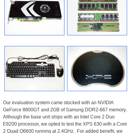
Our evaluation system came stocked with an NVIDIA
GeForce 8800GT and 2GB of Samung DDR2-667 memory.
Although the base unit ships with an Intel Core 2 Duo
E8200 processor, we opted to test the XPS 630 with a Core
2 Quad Q6600 running at 2.4GHz. For added benefit, we