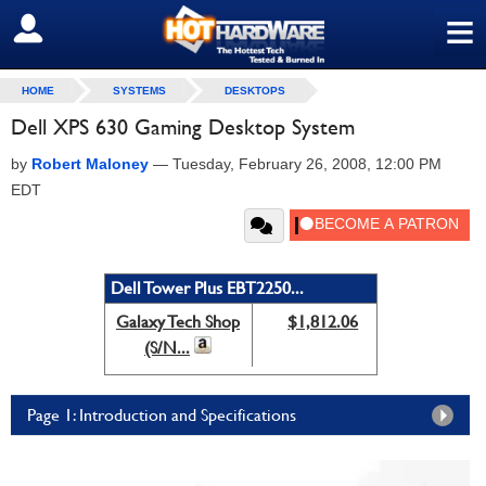
≡
SIGN OUT
HOME
SYSTEMS
DESKTOPS
Dell XPS 630 Gaming Desktop System
by
Robert Maloney
—
Tuesday, February 26, 2008, 12:00 PM
EDT
Dell Tower Plus EBT2250...
Galaxy Tech Shop
$1,812.06
(S/N...
Page 1: Introduction and Specifications