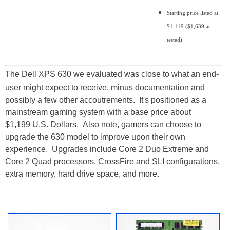
Starting price listed at
$1,119 ($1,639 as
tested)
The Dell XPS 630 we evaluated was close to what an end-
user might expect to receive, minus documentation and
possibly a few other accoutrements. It's positioned as a
mainstream gaming system with a base price about
$1,199 U.S. Dollars. Also note, gamers can choose to
upgrade the 630 model to improve upon their own
experience. Upgrades include Core 2 Duo Extreme and
Core 2 Quad processors, CrossFire and SLI configurations,
extra memory, hard drive space, and more.