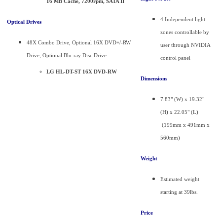
16 MB Cache, 7200rpm, SATA II
4 Independent light
Optical Drives
zones controllable by
48X Combo Drive, Optional 16X DVD+/-RW
user through NVIDIA
Drive, Optional Blu-ray Disc Drive
control panel
LG HL-DT-ST 16X DVD-RW
Dimensions
7.83" (W) x 19.32"
(H) x 22.05" (L)
(199mm x 491mm x
560mm)
Weight
Estimated weight
starting at 39lbs.
Price