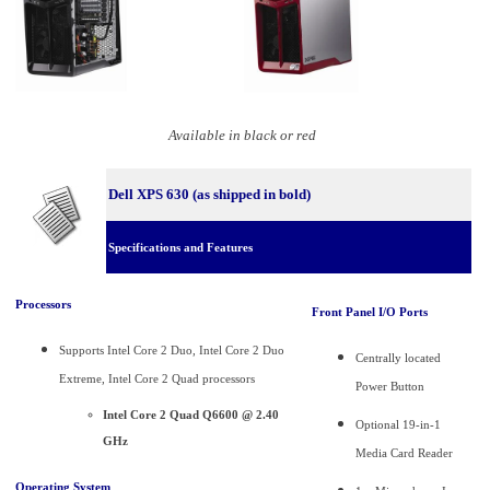
Available in black or red
Dell XPS 630 (as shipped in bold)
Specifications and Features
Processors
Front Panel I/O Ports
Supports Intel Core 2 Duo, Intel Core 2 Duo
Centrally located
Extreme, Intel Core 2 Quad processors
Power Button
Intel Core 2 Quad Q6600 @ 2.40
Optional 19-in-1
GHz
Media Card Reader
Operating System