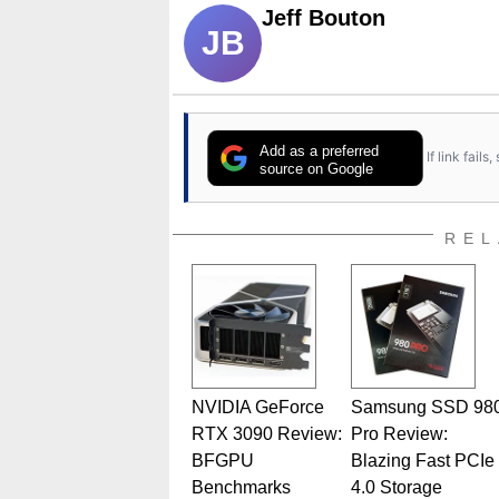
Jeff Bouton
JB
Add as a preferred
If link fail
source on Google
REL
NVIDIA GeForce
Samsung SSD 98
RTX 3090 Review:
Pro Review:
BFGPU
Blazing Fast PCIe
Benchmarks
4.0 Storage