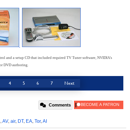
rol and a setup CD that included required TV Tuner software, NVIDIA's
for DVD authoring.
4
5
6
7
Next
Comments
e
,
AV
,
air
,
DT
,
EA
,
Tor
,
AI