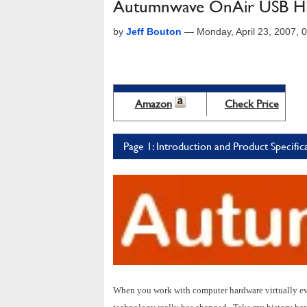
Autumnwave OnAir USB H
by
Jeff Bouton
—
Monday, April 23, 2007,
Amazon
Check Price
Page 1: Introduction and Product Specific
When you work with computer hardware virtually eve