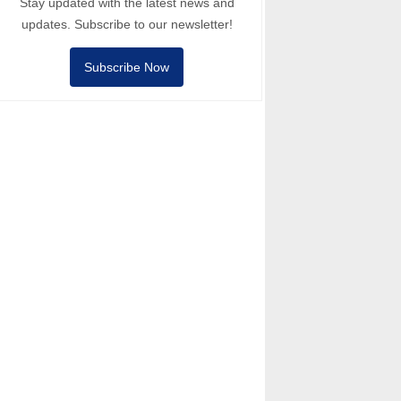
Stay updated with the latest news and
updates. Subscribe to our newsletter!
Subscribe Now