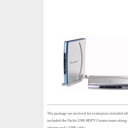
The package we received for evaluation included al
included the OnAir USB HDTV Creator tuner along wit
adapter and a USB cable.