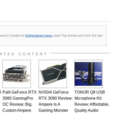
s, search Google for
HotHardware news
, open Top Stories and click the star.
ATED CONTENT
0
Palit GeForce RTX
NVIDIA GeForce
TONOR Q9 USB
3080 GamingPro
RTX 3080 Review:
Microphone Kit
OC Review: Big,
Ampere Is A
Review: Affordable,
Custom Ampere
Gaming Monster
Quality Audio