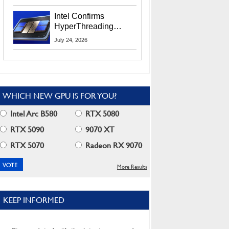
Users
Intel Confirms
HyperThreading
Returns Starting With
July 24, 2026
Coral Rapids In 2028
WHICH NEW GPU IS FOR YOU?
Intel Arc B580
RTX 5080
RTX 5090
9070 XT
RTX 5070
Radeon RX 9070
More Results
KEEP INFORMED