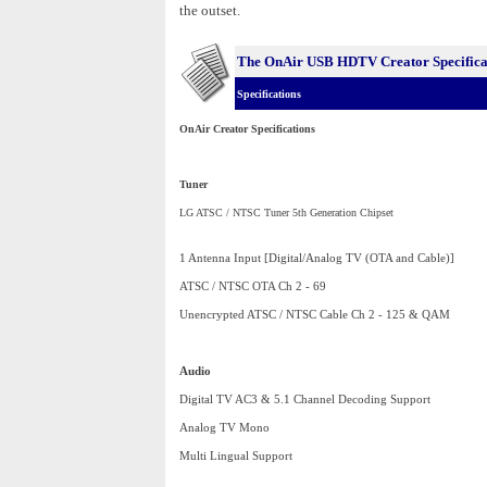
the outset.
The OnAir USB HDTV Creator
Specific
Specifications
OnAir Creator Specifications
Tuner
LG ATSC / NTSC Tuner 5th Generation Chipset
1 Antenna Input [Digital/Analog TV (OTA and Cable)]
ATSC / NTSC OTA Ch 2 - 69
Unencrypted ATSC / NTSC Cable Ch 2 - 125 & QAM
Audio
Digital TV AC3 & 5.1 Channel Decoding Support
Analog TV Mono
Multi Lingual Support