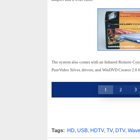
The system also comes with an Infrared Remote Cont
PureVideo Silver, drivers, and WinDVD Creator 2.0 
1
2
3
Tags:
HD
,
USB
,
HDTV
,
TV
,
DTV
,
Wav