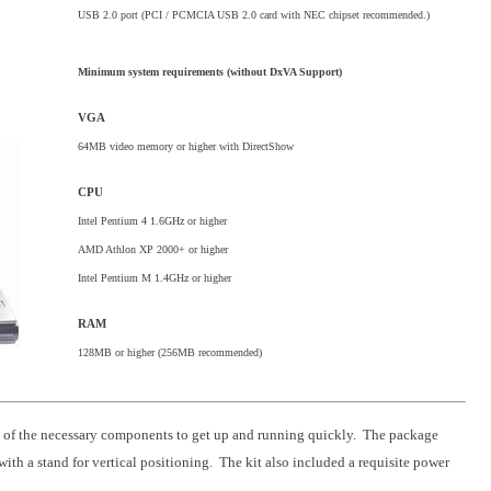
USB 2.0 port (PCI / PCMCIA USB 2.0 card with NEC chipset recommended.)
Minimum system requirements (without DxVA Support)
VGA
64MB video memory or higher with DirectShow
CPU
Intel Pentium 4 1.6GHz or higher
AMD Athlon XP 2000+ or higher
Intel Pentium M 1.4GHz or higher
RAM
128MB or higher (256MB recommended)
l of the necessary components to get up and running quickly. The package
h a stand for vertical positioning. The kit also included a requisite power