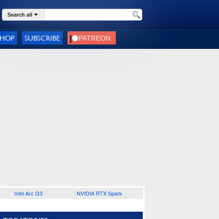
Search all
SHOP
SUBSCRIBE
Intel Arc G3
NVIDIA RTX Spark