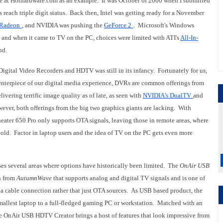
e at Hothardware.com as an example. It was October of 2000 when I submitted
has reach triple digit status. Back then, Intel was getting ready for a November
Radeon
, and NVIDIA was pushing the
GeForce 2
. Microsoft's Windows
and when it came to TV on the PC, choices were limited with ATI's
All-In-
ind.
igital Video Recorders and HDTV was still in its infancy. Fortunately for us,
enterpiece of our digital media experience, DVRs are common offerings from
vering terrific image quality as of late, as seen with
NVIDIA's DualTV
and
ver, both offerings from the big two graphics giants are lacking. With
ater 650 Pro only supports OTA signals, leaving those in remote areas, where
e cold. Factor in laptop users and the idea of TV on the PC gets even more
ses several areas where options have historically been limited. The
OnAir USB
n from
AutumnWave
that supports analog and digital TV signals and is one of
a cable connection rather that just OTA sources. As USB based product, the
smallest laptop to a full-fledged gaming PC or workstation. Matched with an
e OnAir USB HDTV Creator brings a host of features that look impressive from