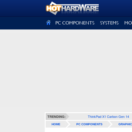
SIGN OUT
PC COMPONENTS
SYSTEMS
MO
ThinkPad X1 Carbon Gen 14
TRENDING:
HOME
PC COMPONENTS
GRAPHIC