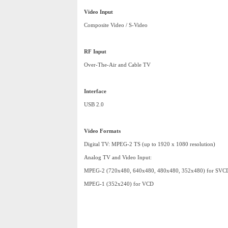
Video Input
Composite Video / S-Video
RF Input
Over-The-Air and Cable TV
Interface
USB 2.0
Video Formats
Digital TV: MPEG-2 TS (up to 1920 x 1080 resolution)
Analog TV and Video Input:
MPEG-2 (720x480, 640x480, 480x480, 352x480) for SVC
MPEG-1 (352x240) for VCD