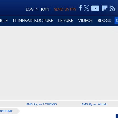
LOG IN
JOIN
SEND US TIPS
BILE
IT INFRASTRUCTURE
LEISURE
VIDEOS
BLOGS
AMD Ryzen 7 7700X3D
AMD Ryzen AI Halo
S/SOUND