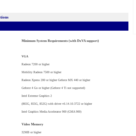
ations
Minimum System Requirements (with DxVA support)
VGA
Radeon 7200 or higher
Mobility Radeon 7500 or higher
Radeon Xpress 200 or higher Geforce MX 440 or higher
Geforce 4 Go or higher (Geforce 4 Ti not supported)
Intel Extreme Graphics 2
(865G, 855G, 852G) with driver v6.14.10.3722 or higher
Intel Graphics Media Accelerator 900 (GMA 900)
Video Memory
32MB or higher