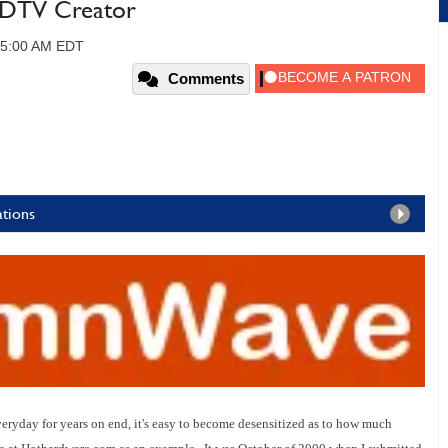
DTV Creator
 05:00 AM EDT
Comments
ations
ryday for years on end, it's easy to become d
esensitized
as to how much