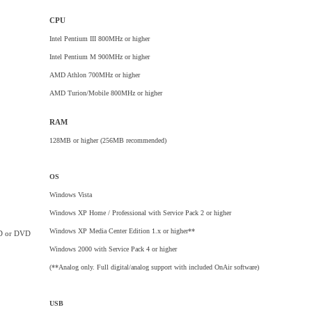
CPU
Intel Pentium III 800MHz or higher
Intel Pentium M 900MHz or higher
AMD Athlon 700MHz or higher
AMD Turion/Mobile 800MHz or higher
RAM
128MB or higher (256MB recommended)
OS
Windows Vista
Windows XP Home / Professional with Service Pack 2 or higher
Windows XP Media Center Edition 1.x or higher**
D or DVD
Windows 2000 with Service Pack 4 or higher
(**Analog only. Full digital/analog support with included OnAir software)
USB