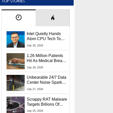
TOP STORIES
Intel Quietly Hands
Atom CPU Tech To
Startup Linked To
July 30, 2026
CEO Lip-Bu Tan
1.26 Million Patients
Hit As Medical Breach
Exposes Social
July 28, 2026
Security Info
Unbearable 24/7 Data
Center Noise Sparks
Lawsuit From Furious
July 27, 2026
Residents
Scrappy RAT Malware
Targets Billions Of
Chrome And Edge
July 25, 2026