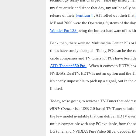
technology really has changed. Take my history her
my first article and since that day, my artilce tally 
release of their
Pentium 4
, ATI rolled out their first
ME and 2000 were the Operating Systems of the day 
Wonder Pro 128
being the hottest hardware of it's k
Back then, there were no Multimedia Center PCs or D
times have surely changed. Today, PCs can be the c
cable companies and TV tuners for PCs have been deli
ATI's Theater 650 Pro
. When it comes to HDTV, howe
NVIDIA's DualTV, HDTV is not an option and the The
it's nearly impossible to pick up a signal, out in th
limited.
Today, we're going to review a TV-Tuner that addres
HDTV Creator
is a USB 2.0 based TV-Tuner solutio
the few model available that can deliver HDTV over 
unit is compatible with any PC available, from the 
LG tuner and NVIDIA's PureVideo Silver decoder, th