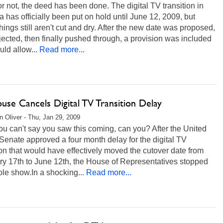
 or not, the deed has been done. The digital TV transition in
 has officially been put on hold until June 12, 2009, but
things still aren't cut and dry. After the new date was proposed,
jected, then finally pushed through, a provision was included
uld allow...
Read more...
use Cancels Digital TV Transition Delay
 Oliver - Thu, Jan 29, 2009
ou can't say you saw this coming, can you? After the United
Senate approved a four month delay for the digital TV
ion that would have effectively moved the cutover date from
ry 17th to June 12th, the House of Representatives stopped
le show.In a shocking...
Read more...