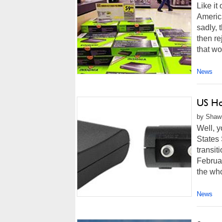
Like it
America
sadly, 
then re
that wo
News
US Ho
by Shawn
Well, y
States 
transit
Februa
the who
News