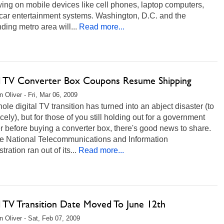
wing on mobile devices like cell phones, laptop computers,
-car entertainment systems. Washington, D.C. and the
ding metro area will...
Read more...
al TV Converter Box Coupons Resume Shipping
 Oliver - Fri, Mar 06, 2009
ole digital TV transition has turned into an abject disaster (to
nicely), but for those of you still holding out for a government
 before buying a converter box, there's good news to share.
the National Telecommunications and Information
ration ran out of its...
Read more...
l TV Transition Date Moved To June 12th
 Oliver - Sat, Feb 07, 2009