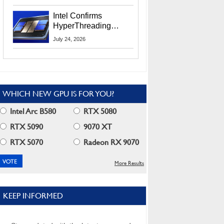
Users
Intel Confirms
HyperThreading
Returns Starting With
July 24, 2026
Coral Rapids In 2028
WHICH NEW GPU IS FOR YOU?
Intel Arc B580
RTX 5080
RTX 5090
9070 XT
RTX 5070
Radeon RX 9070
More Results
KEEP INFORMED