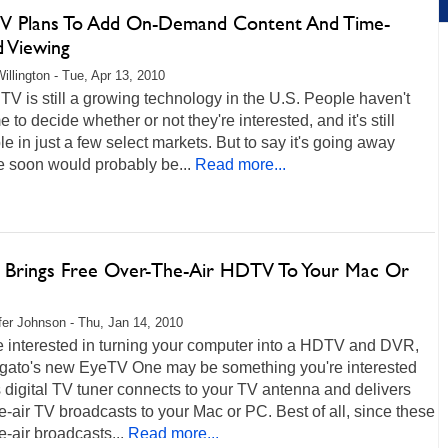
V Plans To Add On-Demand Content And Time-
d Viewing
illington - Tue, Apr 13, 2010
TV is still a growing technology in the U.S. People haven't
e to decide whether or not they're interested, and it's still
le in just a few select markets. But to say it's going away
e soon would probably be...
Read more...
o Brings Free Over-The-Air HDTV To Your Mac Or
fer Johnson - Thu, Jan 14, 2010
re interested in turning your computer into a HDTV and DVR,
lgato's new EyeTV One may be something you're interested
s digital TV tuner connects to your TV antenna and delivers
e-air TV broadcasts to your Mac or PC. Best of all, since these
e-air broadcasts...
Read more...