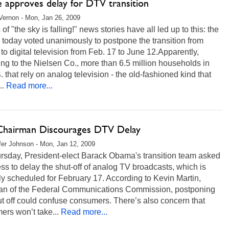
e approves delay for DTV transition
ernon - Mon, Jan 26, 2009
of "the sky is falling!" news stories have all led up to this: the
today voted unanimously to postpone the transition from
to digital television from Feb. 17 to June 12.Apparently,
ng to the Nielsen Co., more than 6.5 million households in
. that rely on analog television - the old-fashioned kind that
..
Read more...
hairman Discourages DTV Delay
fer Johnson - Mon, Jan 12, 2009
rsday, President-elect Barack Obama's transition team asked
s to delay the shut-off of analog TV broadcasts, which is
ly scheduled for February 17. According to Kevin Martin,
an of the Federal Communications Commission, postponing
ut off could confuse consumers. There’s also concern that
rs won’t take...
Read more...