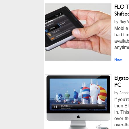
FLO T
Shifte
by Ray W
Mobile 
had tim
availab
anytim
News
Elgat
PC
by Jenni
If you'
then E
in. Thi
over-th
over-th