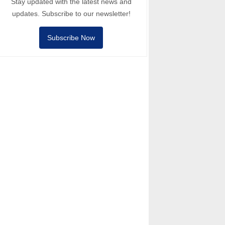
Stay updated with the latest news and
updates. Subscribe to our newsletter!
Subscribe Now