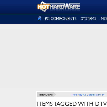
SIGN OUT
PC COMPONENTS
SYSTEMS
MO
ThinkPad X1 Carbon Gen 14
TRENDING:
ITEMS TAGGED WITH DTV