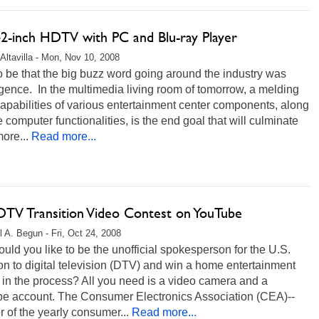
 42-inch HDTV with PC and Blu-ray Player
Altavilla - Mon, Nov 10, 2008
to be that the big buzz word going around the industry was
ence. In the multimedia living room of tomorrow, a melding
capabilities of various entertainment center components, along
e computer functionalities, is the end goal that will culminate
more...
Read more...
DTV Transition Video Contest on YouTube
l A. Begun - Fri, Oct 24, 2008
ld you like to be the unofficial spokesperson for the U.S.
ion to digital television (DTV) and win a home entertainment
in the process? All you need is a video camera and a
e account. The Consumer Electronics Association (CEA)--
 of the yearly consumer...
Read more...