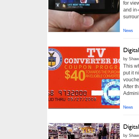
for vie
and in
surroun
News
Digit
by Shawn
This wh
put it 
voucher
After 
Administ
News
Digita
by Shawn