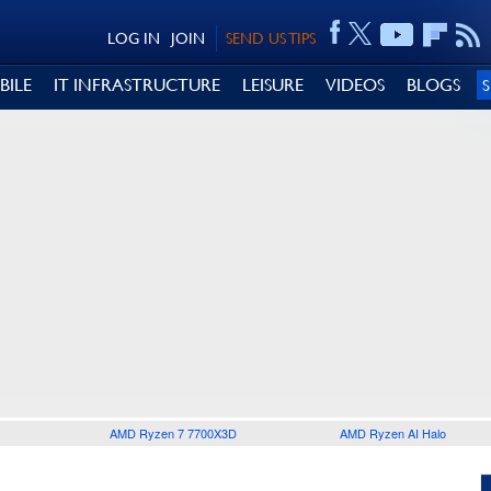
LOG IN
JOIN
SEND US TIPS
BILE
IT INFRASTRUCTURE
LEISURE
VIDEOS
BLOGS
AMD Ryzen 7 7700X3D
AMD Ryzen AI Halo