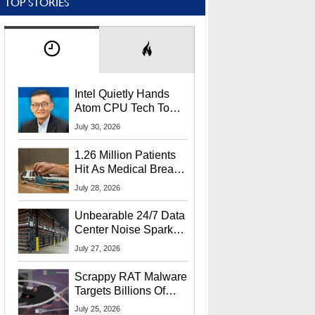
TOP STORIES
Intel Quietly Hands
Atom CPU Tech To
Startup Linked To
July 30, 2026
CEO Lip-Bu Tan
1.26 Million Patients
Hit As Medical Breach
Exposes Social
July 28, 2026
Security Info
Unbearable 24/7 Data
Center Noise Sparks
Lawsuit From Furious
July 27, 2026
Residents
Scrappy RAT Malware
Targets Billions Of
Chrome And Edge
July 25, 2026