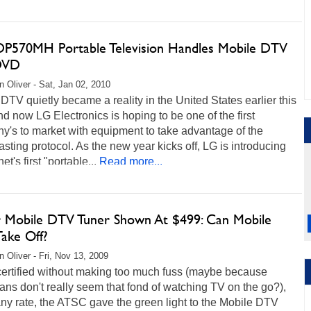
DP570MH Portable Television Handles Mobile DTV
DVD
 Oliver - Sat, Jan 02, 2010
DTV quietly became a reality in the United States earlier this
nd now LG Electronics is hoping to be one of the first
y's to market with equipment to take advantage of the
sting protocol. As the new year kicks off, LG is introducing
et's first "portable...
Read more...
r Mobile DTV Tuner Shown At $499: Can Mobile
ake Off?
 Oliver - Fri, Nov 13, 2009
certified without making too much fuss (maybe because
ns don't really seem that fond of watching TV on the go?),
any rate, the ATSC gave the green light to the Mobile DTV