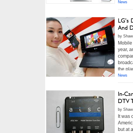
News
LG's 
And 
by Shawn
Mobile 
year, a
compan
broadca
the plan
News
In-Ca
DTV T
by Shawn
It was 
America
but at 