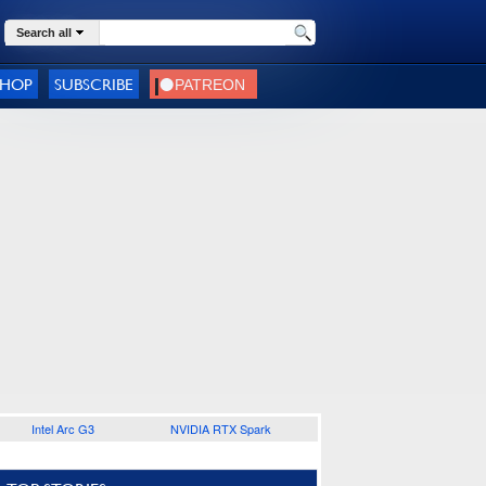
Search all
SHOP
SUBSCRIBE
Intel Arc G3
NVIDIA RTX Spark