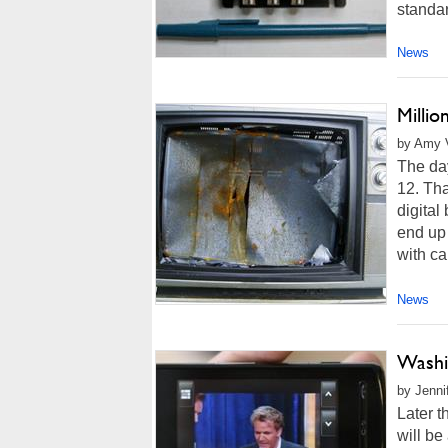
standar
News
Millio
by Amy V
The day
12. Tha
digital
end up
with cab
News
Washi
by Jenni
Later t
will be