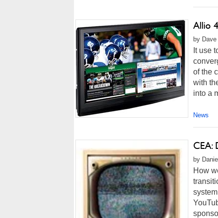
Allio
by Dave 
It use 
converg
of the 
with th
into a 
News
CEA: 
by Danie
How wou
transit
system 
YouTub
sponsor