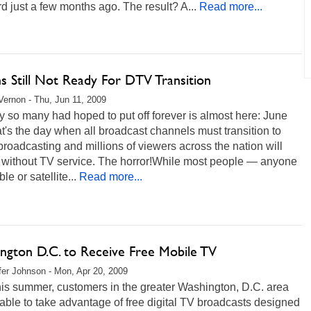
d just a few months ago. The result? A...
Read more...
ns Still Not Ready For DTV Transition
ernon - Thu, Jun 11, 2009
 so many had hoped to put off forever is almost here: June
t's the day when all broadcast channels must transition to
 broadcasting and millions of viewers across the nation will
 without TV service. The horror!While most people — anyone
le or satellite...
Read more...
ngton D.C. to Receive Free Mobile TV
fer Johnson - Mon, Apr 20, 2009
his summer, customers in the greater Washington, D.C. area
 able to take advantage of free digital TV broadcasts designed