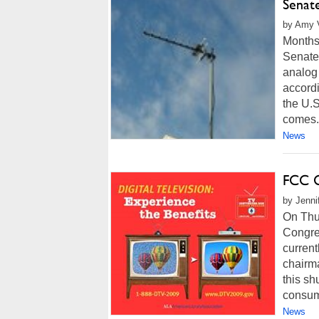
Senat
by Amy V
Months 
Senate 
analog 
accordi
the U.S
comes.
News
FCC C
by Jenni
On Thu
Congres
current
chairm
this sh
consume
News