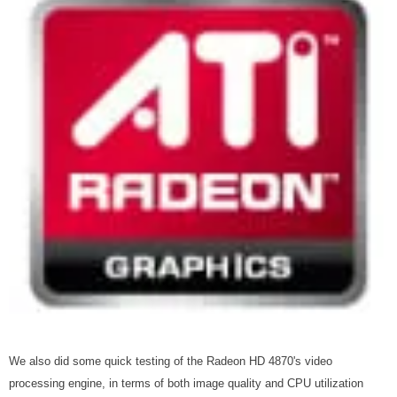
We also did some quick testing of the Radeon HD 4870's video
processing engine, in terms of both image quality and CPU utilization