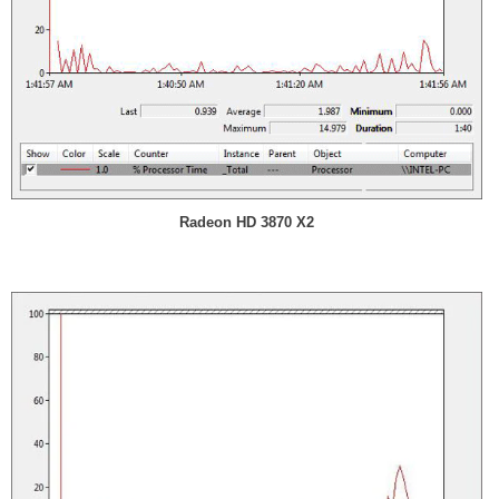
Radeon HD 3870 X2