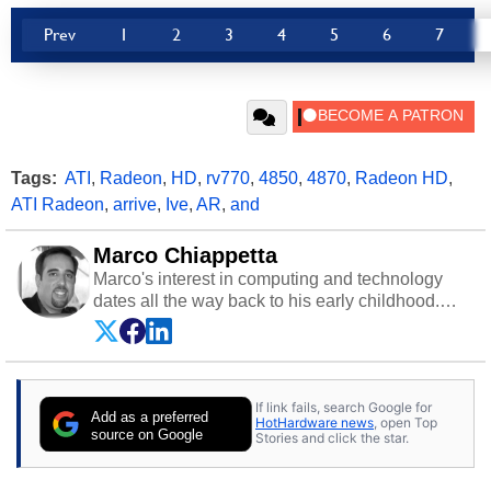
Prev
1
2
3
4
5
6
7
Tags:
ATI
,
Radeon
,
HD
,
rv770
,
4850
,
4870
,
Radeon HD
,
ATI Radeon
,
arrive
,
Ive
,
AR
,
and
Marco Chiappetta
Marco's interest in computing and technology
dates all the way back to his early childhood.
Even before being exposed to the Commodore
P.E.T. and later the Commodore 64 in the early
‘80s, he was interested in electricity and
electronics, and he still has the modded AFX
If link fails, search Google for
cars and shop-worn soldering irons to prove it.
Add as a preferred
HotHardware news
, open Top
Once he got his hands on his own Commodore
source on Google
Stories and click the star.
64, however, computing became Marco's
passion. Throughout his academic and