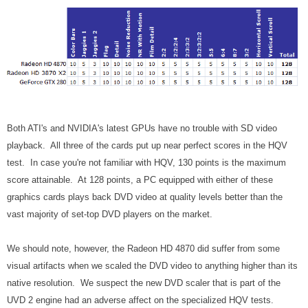
Both ATI's and NVIDIA's latest GPUs have no trouble with SD video
playback. All three of the cards put up near perfect scores in the HQV
test. In case you're not familiar with HQV, 130 points is the maximum
score attainable. At 128 points, a PC equipped with either of these
graphics cards plays back DVD video at quality levels better than the
vast majority of set-top DVD players on the market.
We should note, however, the Radeon HD 4870 did suffer from some
visual artifacts when we scaled the DVD video to anything higher than its
native resolution. We suspect the new DVD scaler that is part of the
UVD 2 engine had an adverse affect on the specialized HQV tests.