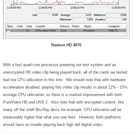
Radeon HD 4870
With a fast quad-core processor powering our test system and an
unencrypted HD video clip being played back, all of the cards we tested
had low CPU utilization in this test. We should note that with hardware
acceleration disabled, playing this video clip results in about 12% - 15%
average CPU utilization, so there is a marked improvement with both
PureVideo HD and UVD 2. Also note that with encrypted content, like
many off the shelf Blu-Ray discs for example, CPU utilization will be
measurably higher that what you see here. However, both platforms
should have no trouble playing back high def digital video.