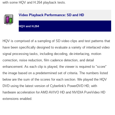
with some HQV and H.264 playback tests.
Video Playback Performance: SD and HD
HQV and H.264
HQV is comprised of a sampling of SD video clips and test patterns that
have been specifically designed to evaluate a variety of interlaced video
signal processing tasks, including decoding, de-interlacing, motion
correction, noise reduction, film cadence detection, and detail
enhancement. As each clip is played, the viewer is required to "score"
the image based on a predetermined set of criteria. The numbers listed
below are the sum of the scores for each section. We played the HQV
DVD using the latest version of Cyberlink's PowerDVD HD, with
hardware acceleration for AMD AVIVO HD and NVIDIA PureVideo HD
extensions enabled.