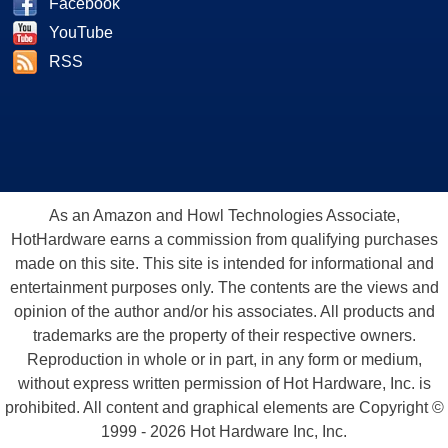
Facebook
YouTube
RSS
As an Amazon and Howl Technologies Associate,
HotHardware earns a commission from qualifying purchases
made on this site. This site is intended for informational and
entertainment purposes only. The contents are the views and
opinion of the author and/or his associates. All products and
trademarks are the property of their respective owners.
Reproduction in whole or in part, in any form or medium,
without express written permission of Hot Hardware, Inc. is
prohibited. All content and graphical elements are Copyright ©
1999 - 2026 Hot Hardware Inc, Inc.