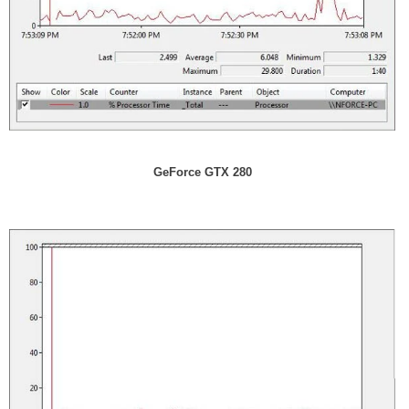
GeForce GTX 280