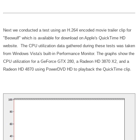
Next we conducted a test using an H.264 encoded movie trailer clip for
"Beowulf" which is available for download on Apple's QuickTime HD
website. The CPU utilization data gathered during these tests was taken
from Windows Vista's built-in Performance Monitor. The graphs show the
CPU utilization for a GeForce GTX 280, a Radeon HD 3870 X2, and a
Radeon HD 4870 using PowerDVD HD to playback the QuickTime clip.