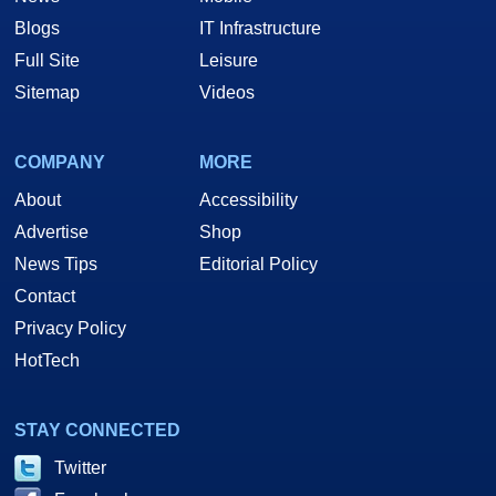
Blogs
IT Infrastructure
Full Site
Leisure
Sitemap
Videos
COMPANY
MORE
About
Accessibility
Advertise
Shop
News Tips
Editorial Policy
Contact
Privacy Policy
HotTech
STAY CONNECTED
Twitter