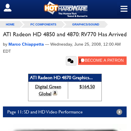
≡
SIGN OUT
HOME
PC COMPONENTS
GRAPHICS/SOUND
ATI Radeon HD 4850 and 4870: RV770 Has Arrived
by
Marco Chiappetta
—
Wednesday, June 25, 2008, 12:00 AM
EDT
ATI Radeon HD 4870 Graphics...
Digital Green
$164.50
Global
Page 11: SD and HD Video Performance