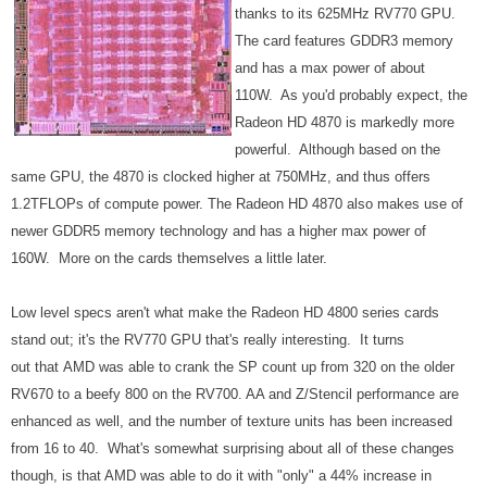
thanks to its 625MHz RV770 GPU.
The card features GDDR3 memory
and has a max power of about
110W. As you'd probably expect, the
Radeon HD 4870 is markedly more
powerful. Although based on the
same GPU, the 4870 is clocked higher at 750MHz, and thus offers
1.2TFLOPs of compute power. The Radeon HD 4870 also makes use of
newer GDDR5 memory technology and has a higher max power of
160W. More on the cards themselves a little later.
Low level specs aren't what make the Radeon HD 4800 series cards
stand out; it's the RV770 GPU that's really interesting. It turns
out that AMD was able to crank the SP count up from 320 on the older
RV670 to a beefy 800 on the RV700. AA and Z/Stencil performance are
enhanced as well, and the number of texture units has been increased
from 16 to 40. What's somewhat surprising about all of these changes
though, is that AMD was able to do it with "only" a 44% increase in