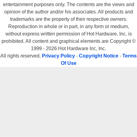
entertainment purposes only. The contents are the views and
opinion of the author and/or his associates. All products and
trademarks are the property of their respective owners.
Reproduction in whole or in part, in any form or medium,
without express written permission of Hot Hardware, Inc. is
prohibited. All content and graphical elements are Copyright ©
1999 - 2026 Hot Hardware Inc, Inc.
All rights reserved.
Privacy Policy
-
Copyright Notice
-
Terms
Of Use