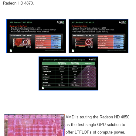
Radeon HD 4870.
AMD is touting the Radeon HD 4850
as the first single-GPU solution to
offer 1TFLOPs of compute power,