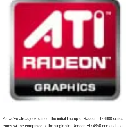
As we've already explained, the initial line-up of Radeon HD 4800 series
cards will be comprised of the single-slot Radeon HD 4850 and dual-slot