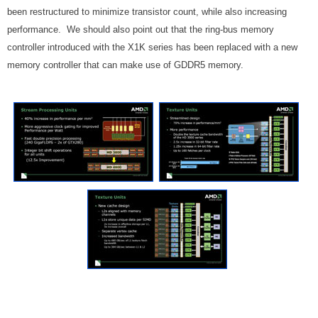
been restructured to minimize transistor count, while also increasing
performance. We should also point out that the ring-bus memory
controller introduced with the X1K series has been replaced with a new
memory controller that can make use of GDDR5 memory.