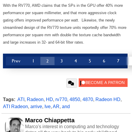
With the RV770, AMD claims that the SPs in the GPU offer 40% more
performance per square millimeter, and that more aggressive clock
gating offers improved performance per watt. Likewise, the newly
streamlined design of the RV770 texture units reportedly offer 70% more
performance per square mm with double the texture cache bandwidth
and large increases in 32- and 64-bit filter rates.
Prev
1
2
3
4
5
6
7
Tags:
ATI
,
Radeon
,
HD
,
rv770
,
4850
,
4870
,
Radeon HD
,
ATI Radeon
,
arrive
,
Ive
,
AR
,
and
Marco Chiappetta
Marco's interest in computing and technology