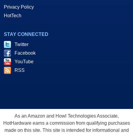
Privacy Policy
HotTech
STAY CONNECTED
Twitter
Facebook
YouTube
RSS
As an Amazon and Howl Technologies Associate,
HotHardware earns a commission from qualifying purchases
made on this site. This site is intended for informational and