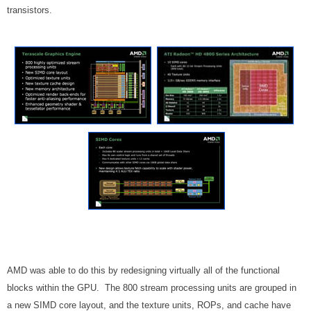
transistors.
AMD was able to do this by redesigning virtually all of the functional
blocks within the GPU. The 800 stream processing units are grouped in
a new SIMD core layout, and the texture units, ROPs, and cache have