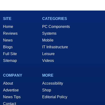
marco(at)hothardware(dot)com
SITE
CATEGORIES
Home
PC Components
Reviews
Systems
News
Mobile
Blogs
IT Infrastructure
Full Site
Leisure
Sitemap
Videos
COMPANY
MORE
About
Accessibility
Advertise
Shop
News Tips
Editorial Policy
Contact