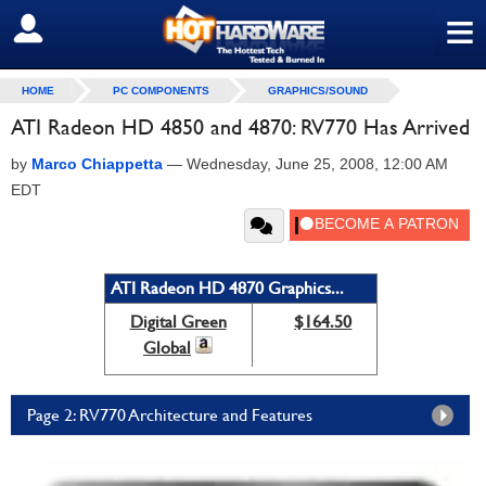
≡
SIGN OUT
HOME
PC COMPONENTS
GRAPHICS/SOUND
ATI Radeon HD 4850 and 4870: RV770 Has Arrived
by
Marco Chiappetta
—
Wednesday, June 25, 2008, 12:00 AM
EDT
ATI Radeon HD 4870 Graphics...
Digital Green
$164.50
Global
Page 2: RV770 Architecture and Features