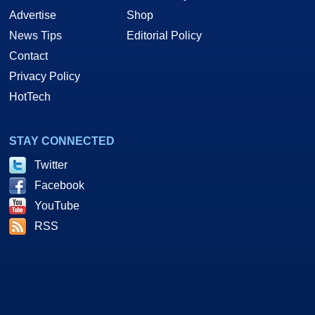
Advertise
Shop
News Tips
Editorial Policy
Contact
Privacy Policy
HotTech
STAY CONNECTED
Twitter
Facebook
YouTube
RSS