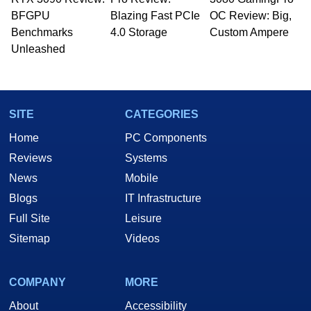
whose work has been published in a number of
BFGPU
Blazing Fast PCIe
OC Review: Big,
PC and technology related print publications and
Benchmarks
4.0 Storage
Custom Ampere
he is a regular fixture on HotHardware’s own
Unleashed
Two and a Half Geeks webcast. - Contact:
marco(at)hothardware(dot)com
SITE
CATEGORIES
Home
PC Components
Reviews
Systems
News
Mobile
Blogs
IT Infrastructure
Full Site
Leisure
Sitemap
Videos
COMPANY
MORE
About
Accessibility