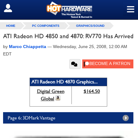
≡
SIGN OUT
HOME
PC COMPONENTS
GRAPHICS/SOUND
ATI Radeon HD 4850 and 4870: RV770 Has Arrived
by
Marco Chiappetta
—
Wednesday, June 25, 2008, 12:00 AM
EDT
ATI Radeon HD 4870 Graphics...
Digital Green
$164.50
Global
Page 6: 3DMark Vantage