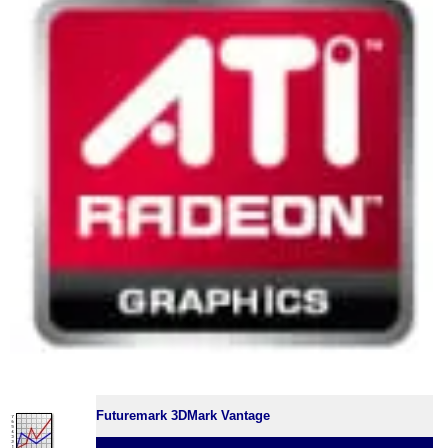
Futuremark 3DMark Vantage