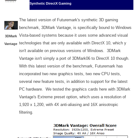
Synthetic DirectX Gaming
The latest version of Futuremark's synthetic 3D gaming
benchmark, 3DMark Vantage, is specifically bound to Windows
Vista-based systems because it uses some advanced visual
3DMark
technologies that are only available with DirectX 10, which y
Vantage
isn't available on previous versions of Windows. 3DMark
Vantage isn't simply a port of 3DMark06 to DirectX 10 though.
With this latest version of the benchmark, Futuremark has
incorporated two new graphics tests, two new CPU tests,
several new feature tests, in addition to support for the latest
PC hardware. We tested the graphics cards here with 3DMark
Vantage's Extreme preset option, which uses a resolution of
1,920 x 1,200, with 4X anti-aliasing and 16X anisotropic
filtering.