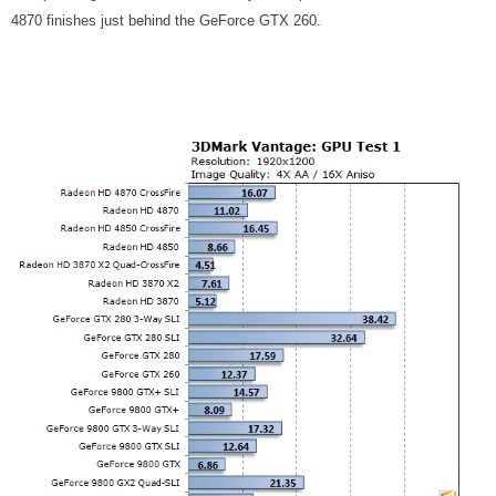
4870 finishes just behind the GeForce GTX 260.