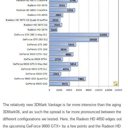
The relatively new 3DMark Vantage is far more intensive than the aging
3DMark06, and as such the spread is far more pronounced between the
different configurations we tested. Here, the Radeon HD 4850 edges out
the upcoming GeForce 9800 GTX+ by a few points and the Radeon HD