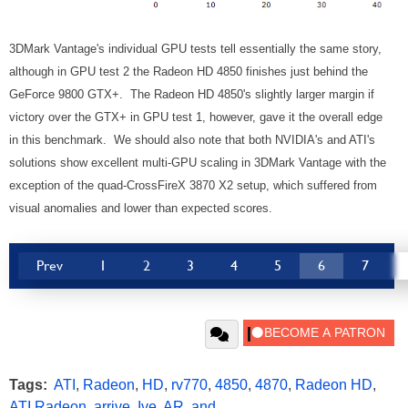
3DMark Vantage's individual GPU tests tell essentially the same story,
although in GPU test 2 the Radeon HD 4850 finishes just behind the
GeForce 9800 GTX+. The Radeon HD 4850's slightly larger margin if
victory over the GTX+ in GPU test 1, however, gave it the overall edge
in this benchmark. We should also note that both NVIDIA's and ATI's
solutions show excellent multi-GPU scaling in 3DMark Vantage with the
exception of the quad-CrossFireX 3870 X2 setup, which suffered from
visual anomalies and lower than expected scores.
Prev
1
2
3
4
5
6
7
Tags:
ATI
,
Radeon
,
HD
,
rv770
,
4850
,
4870
,
Radeon HD
,
ATI Radeon
,
arrive
,
Ive
,
AR
,
and