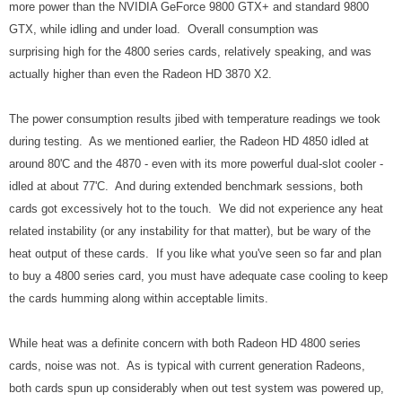
more power than the NVIDIA GeForce 9800 GTX+ and standard 9800
GTX, while idling and under load. Overall consumption was
surprising high for the 4800 series cards, relatively speaking, and was
actually higher than even the Radeon HD 3870 X2.
The power consumption results jibed with temperature readings we took
during testing. As we mentioned earlier, the Radeon HD 4850 idled at
around 80'C and the 4870 - even with its more powerful dual-slot cooler -
idled at about 77'C. And during extended benchmark sessions, both
cards got excessively hot to the touch. We did not experience any heat
related instability (or any instability for that matter), but be wary of the
heat output of these cards. If you like what you've seen so far and plan
to buy a 4800 series card, you must have adequate case cooling to keep
the cards humming along within acceptable limits.
While heat was a definite concern with both Radeon HD 4800 series
cards, noise was not. As is typical with current generation Radeons,
both cards spun up considerably when out test system was powered up,