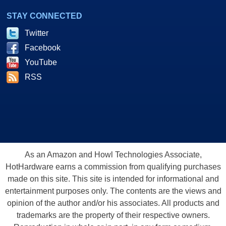
STAY CONNECTED
Twitter
Facebook
YouTube
RSS
As an Amazon and Howl Technologies Associate,
HotHardware earns a commission from qualifying purchases
made on this site. This site is intended for informational and
entertainment purposes only. The contents are the views and
opinion of the author and/or his associates. All products and
trademarks are the property of their respective owners.