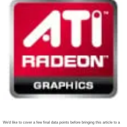
We'd like to cover a few final data points before bringing this article to a