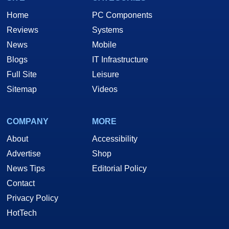
Home
PC Components
Reviews
Systems
News
Mobile
Blogs
IT Infrastructure
Full Site
Leisure
Sitemap
Videos
COMPANY
MORE
About
Accessibility
Advertise
Shop
News Tips
Editorial Policy
Contact
Privacy Policy
HotTech