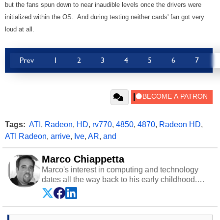
but the fans spun down to near inaudible levels once the drivers were
initialized within the OS. And during testing neither cards' fan got very
loud at all.
Prev
1
2
3
4
5
6
7
Tags:
ATI
,
Radeon
,
HD
,
rv770
,
4850
,
4870
,
Radeon HD
,
ATI Radeon
,
arrive
,
Ive
,
AR
,
and
Marco Chiappetta
Marco's interest in computing and technology
dates all the way back to his early childhood.
Even before being exposed to the Commodore
P.E.T. and later the Commodore 64 in the early
‘80s, he was interested in electricity and
electronics, and he still has the modded AFX