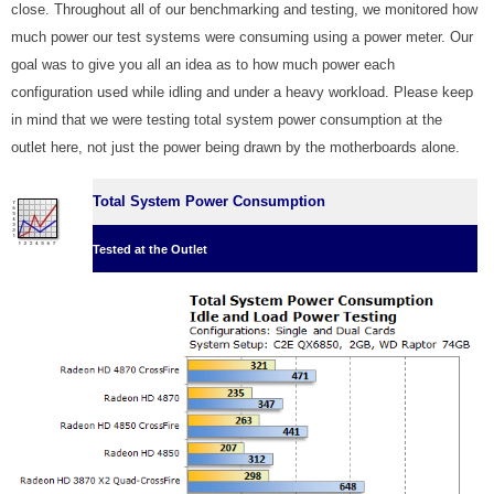
close. Throughout all of our benchmarking and testing, we monitored how
much power our test systems were consuming using a power meter. Our
goal was to give you all an idea as to how much power each
configuration used while idling and under a heavy workload. Please keep
in mind that we were testing total system power consumption at the
outlet here, not just the power being drawn by the motherboards alone.
Total System Power Consumption
Tested at the Outlet