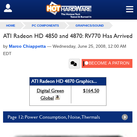
≡
SIGN OUT
HOME
PC COMPONENTS
GRAPHICS/SOUND
ATI Radeon HD 4850 and 4870: RV770 Has Arrived
by
Marco Chiappetta
—
Wednesday, June 25, 2008, 12:00 AM
EDT
ATI Radeon HD 4870 Graphics...
Digital Green
$164.50
Global
Page 12: Power Consumption, Noise, Thermals