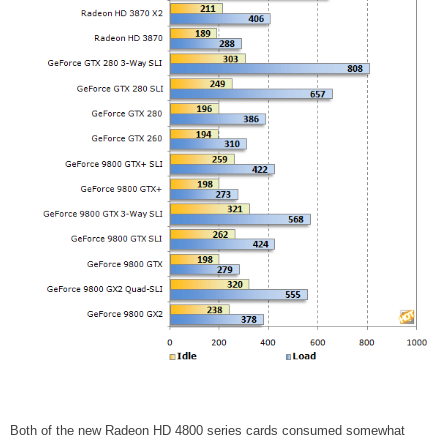
Both of the new Radeon HD 4800 series cards consumed somewhat