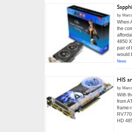
Sapph
by Marco
When A
the com
afford
4850 X
pair o
would 
News
HIS a
by Marco
With th
from AT
frame-
RV770 
HD 485