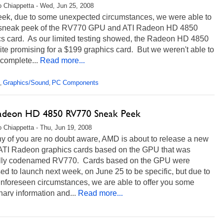
 Chiappetta - Wed, Jun 25, 2008
eek, due to some unexpected circumstances, we were able to
 sneak peek of the RV770 GPU and ATI Radeon HD 4850
cs card. As our limited testing showed, the Radeon HD 4850
te promising for a $199 graphics card. But we weren't able to
e complete...
Read more...
Graphics/Sound
PC Components
,
,
adeon HD 4850 RV770 Sneak Peek
 Chiappetta - Thu, Jun 19, 2008
y of you are no doubt aware, AMD is about to release a new
f ATI Radeon graphics cards based on the GPU that was
ally codenamed RV770. Cards based on the GPU were
d to launch next week, on June 25 to be specific, but due to
nforeseen circumstances, we are able to offer you some
nary information and...
Read more...