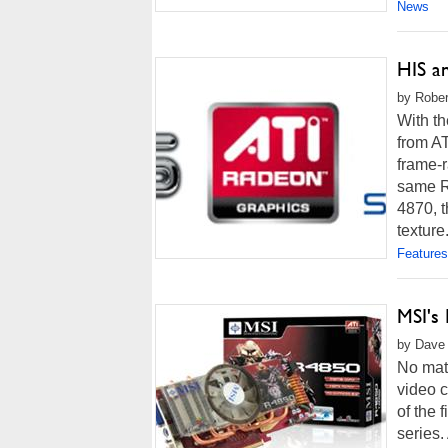
News
HIS a
by Rober
With th
from AT
frame-
same R
4870, 
texture.
Features
MSI's
by Dave 
No mat
video c
of the
series.