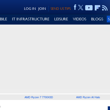
LOG IN
JOIN
SEND US TIPS
BILE
IT INFRASTRUCTURE
LEISURE
VIDEOS
BLOGS
AMD Ryzen 7 7700X3D
AMD Ryzen AI Halo
0