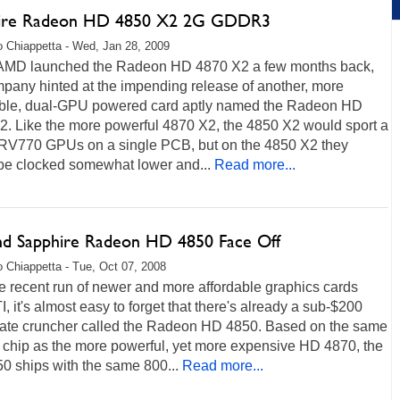
ire Radeon HD 4850 X2 2G GDDR3
 Chiappetta - Wed, Jan 28, 2009
MD launched the Radeon HD 4870 X2 a few months back,
pany hinted at the impending release of another, more
able, dual-GPU powered card aptly named the Radeon HD
2. Like the more powerful 4870 X2, the 4850 X2 would sport a
f RV770 GPUs on a single PCB, but on the 4850 X2 they
be clocked somewhat lower and...
Read more...
nd Sapphire Radeon HD 4850 Face Off
 Chiappetta - Tue, Oct 07, 2008
e recent run of newer and more affordable graphics cards
I, it's almost easy to forget that there's already a sub-$200
rate cruncher called the Radeon HD 4850. Based on the same
chip as the more powerful, yet more expensive HD 4870, the
0 ships with the same 800...
Read more...