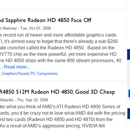
nd Sapphire Radeon HD 4850 Face Off
t Maloney - Tue, Oct 07, 2008
e recent run of newer and more affordable graphics cards
I, it's almost easy to forget that there's already a sub-$200
rate cruncher called the Radeon HD 4850. Based on the
V770 chip as the more powerful, yet more expensive HD
the HD 4850 ships with the same 800 stream processors, 40
..
Read more...
Graphics/Sound
PC Components
,
,
 R4850 512M Radeon HD 4850, Good 3D Cheap
Altavilla - Thu, Sep 18, 2008
ter what you think of AMD's ATI Radeon HD 4800 Series of
ards, you'd be crazy not to love what AMD did with the pricing
 first two cards (Radeon HD 4850 and HD 4870) from the
 As a result of AMD's aggressive pricing, NVIDIA felt