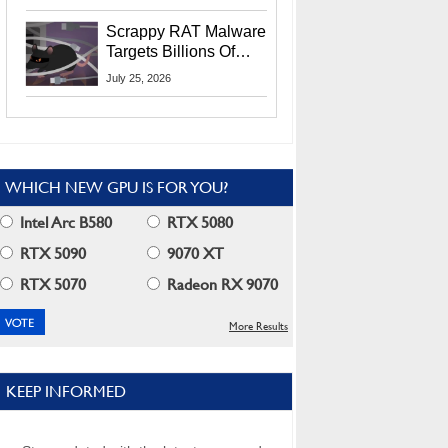
Residents
Scrappy RAT Malware
Targets Billions Of
Chrome And Edge
July 25, 2026
Users
WHICH NEW GPU IS FOR YOU?
Intel Arc B580
RTX 5080
RTX 5090
9070 XT
RTX 5070
Radeon RX 9070
More Results
KEEP INFORMED