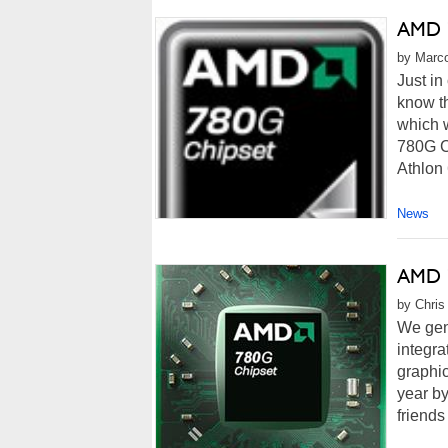
AMD 7
by Marco
Just in
know th
which 
780G C
Athlon 
News
AMD 7
by Chris
We gene
integra
graphic
year b
friends