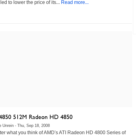
ed to lower the price of its...
Read more...
4850 512M Radeon HD 4850
 Unrein - Thu, Sep 18, 2008
ter what you think of AMD's ATI Radeon HD 4800 Series of