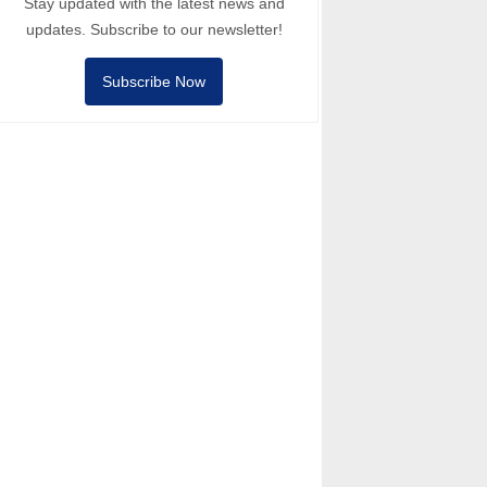
Stay updated with the latest news and
updates. Subscribe to our newsletter!
Subscribe Now