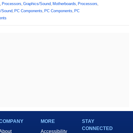
Processors
Graphics/Sound
Motherboards
Processors
,
,
,
,
,
s/Sound
PC Components
PC Components
PC
,
,
,
ents
COMPANY
MORE
STAY
CONNECTED
About
Accessibility