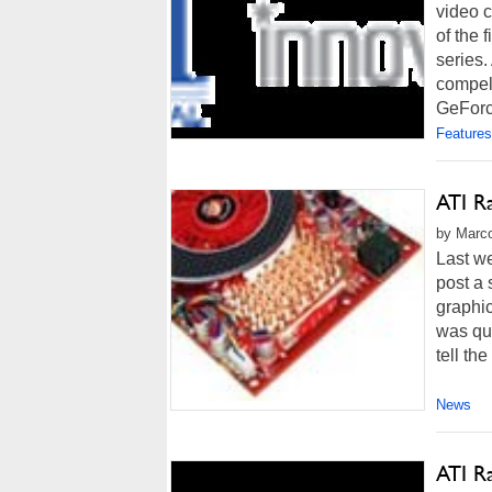
video c
of the
series.
compell
GeForc
Features
ATI R
by Marco
Last w
post a
graphi
was qui
tell th
News
ATI R