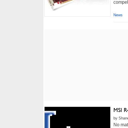
compell
News
MSI R
by Shane
No mat