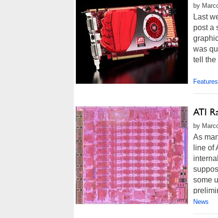
by Marco
Last w
post a
graphi
was qui
tell th
Features
ATI R
by Marco
As man
line o
intern
suppose
some u
prelimi
News