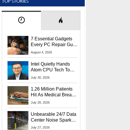
TOP STORIES
7 Essential Gadgets
Every PC Repair Guru
Should Own
August 4, 2026
Intel Quietly Hands
Atom CPU Tech To
Startup Linked To
July 30, 2026
CEO Lip-Bu Tan
1.26 Million Patients
Hit As Medical Breach
Exposes Social
July 28, 2026
Security Info
Unbearable 24/7 Data
Center Noise Sparks
Lawsuit From Furious
July 27, 2026