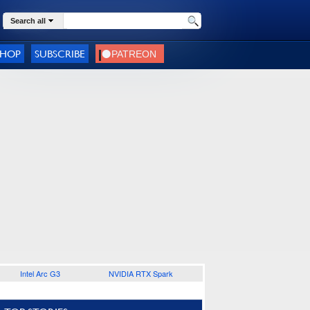
Search all
SHOP
SUBSCRIBE
Intel Arc G3
NVIDIA RTX Spark