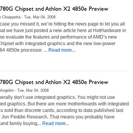
80G Chipset and Athlon X2 4850e Preview
 Chiappetta - Tue, Mar 04, 2008
 case you missed it, we’re hitting the news page to let you all
at we have just posted a new article here at HotHardware in
we evaluate the features and performance of AMD’s new
hipset with integrated graphics and the new low-power
64 4850e processor. ...
Read more...
80G Chipset and Athlon X2 4850e Preview
 Angelini - Tue, Mar 04, 2008
rally don’t use integrated graphics. You might not use
ted graphics. But there are more motherboards with integrated
s sold than discrete cards, according to data published last
y Jon Peddie Research. That means you probably have
 and family buying...
Read more...