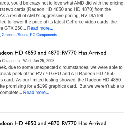
ards, you'd be crazy not to love what AMD did with the pricing
 first two cards (Radeon HD 4850 and HD 4870) from the
 As a result of AMD's aggressive pricing, NVIDIA felt
ed to lower the price of its latest GeForce video cards, the
e GTX 260...
Read more...
Graphics/Sound
PC Components
,
,
adeon HD 4850 and 4870: RV770 Has Arrived
 Chiappetta - Wed, Jun 25, 2008
eek, due to some unexpected circumstances, we were able to
 sneak peek of the RV770 GPU and ATI Radeon HD 4850
cs card. As our limited testing showed, the Radeon HD 4850
te promising for a $199 graphics card. But we weren't able to
e complete...
Read more...
adeon HD 4850 and 4870: RV770 Has Arrived