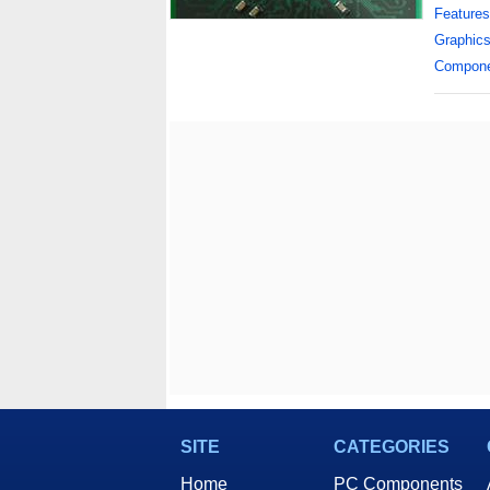
Features
Graphic
Compon
SITE
CATEGORIES
Home
PC Components