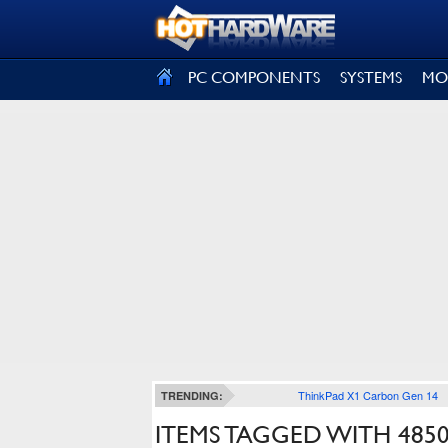
SIGN OUT
PC COMPONENTS
SYSTEMS
MO
ThinkPad X1 Carbon Gen 14
TRENDING:
ITEMS TAGGED WITH 485